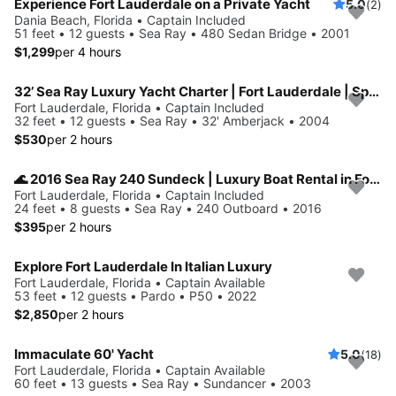
Experience Fort Lauderdale on a Private Yacht
5.0
(2)
Dania Beach, Florida • Captain Included
51 feet • 12 guests • Sea Ray • 480 Sedan Bridge • 2001
$1,299
per 4 hours
32’ Sea Ray Luxury Yacht Charter | Fort Lauderdale | Spacious, Stylish
Fort Lauderdale, Florida • Captain Included
32 feet • 12 guests • Sea Ray • 32' Amberjack • 2004
$530
per 2 hours
🌊 2016 Sea Ray 240 Sundeck | Luxury Boat Rental in Fort Lauderdale
Fort Lauderdale, Florida • Captain Included
24 feet • 8 guests • Sea Ray • 240 Outboard • 2016
$395
per 2 hours
Explore Fort Lauderdale In Italian Luxury
Fort Lauderdale, Florida • Captain Available
53 feet • 12 guests • Pardo • P50 • 2022
$2,850
per 2 hours
Immaculate 60' Yacht
5.0
(18)
Fort Lauderdale, Florida • Captain Available
60 feet • 13 guests • Sea Ray • Sundancer • 2003