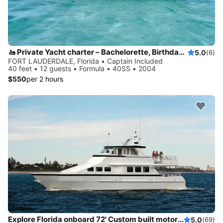
🚤 Private Yacht charter – Bachelorette, Birthdays & Sandbar Cruises
5.0
(6)
FORT LAUDERDALE, Florida • Captain Included
40 feet • 12 guests • Formula • 40SS • 2004
$550
per 2 hours
Explore Florida onboard 72' Custom built motor yacht
5.0
(69)