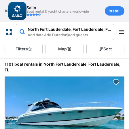
Sailo
Install
Boat rental & yacht charters worldwide
North Fort Lauderdale, Fort Lauderdale, FL, USA
Add date
Add Duration
Add guests
Filters
Map
Sort
1101 boat rentals in North Fort Lauderdale, Fort Lauderdale,
FL