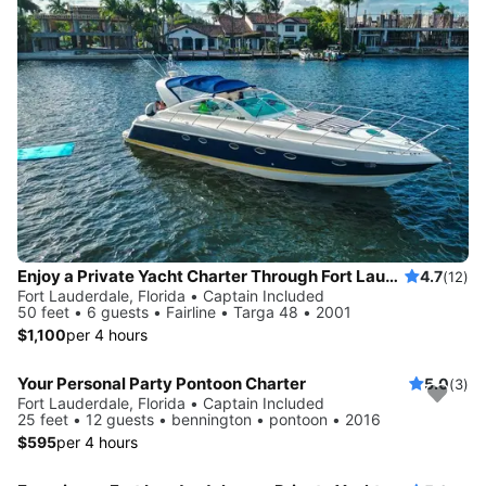
Enjoy a Private Yacht Charter Through Fort Lauderdale (No Hidden Fees)
4.7
(12)
Fort Lauderdale, Florida • Captain Included
50 feet • 6 guests • Fairline • Targa 48 • 2001
$1,100
per 4 hours
Your Personal Party Pontoon Charter
5.0
(3)
Fort Lauderdale, Florida • Captain Included
25 feet • 12 guests • bennington • pontoon • 2016
$595
per 4 hours