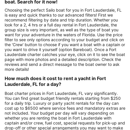
boat. Search for it now!
Choosing the perfect Sailo boat for you in Fort Lauderdale, FL
is easy and quick thanks to our advanced filters! First we
recommend filtering by date and trip duration. Whether you
look for a 2, 4 hrs or a full day rental in Fort Lauderdale, the
group size is very important, as well as the type of boat you
want for your adventure in the waters of Florida. Use the price
filter to see only options according to your budget and click on
the 'Crew' button to choose if you want a boat with a captain or
you want to drive it yourself (option Bareboat). Once a Fort
Lauderdale charter catches your eye, click on it to see the boat
page with more photos and a detailed description. Check the
reviews and send a direct message to the boat owner to ask
more details!
How much does it cost to rent a yacht in Fort
Lauderdale, FL for a day?
Boat charter prices in Fort Lauderdale, FL vary significantly.
You can find great budget friendly rentals starting from $250
for a daily trip. Luxury or party yacht rentals for the day can
cost up to $6500 where service fees and mandatory extras are
not included. Your budget per day will vary depending on
whether you are renting the boat in Fort Lauderdale with
captain and/or crew, fuel cost, special requests for pick-up and
drop-off or other special arrangements you may want to make