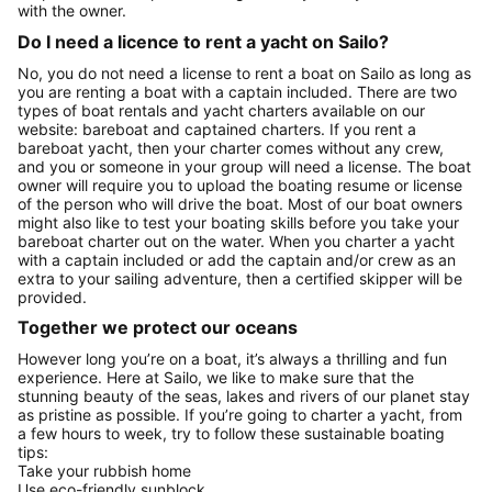
with the owner.
Do I need a licence to rent a yacht on Sailo?
No, you do not need a license to rent a boat on Sailo as long as
you are renting a boat with a captain included. There are two
types of boat rentals and yacht charters available on our
website: bareboat and captained charters. If you rent a
bareboat yacht, then your charter comes without any crew,
and you or someone in your group will need a license. The boat
owner will require you to upload the boating resume or license
of the person who will drive the boat. Most of our boat owners
might also like to test your boating skills before you take your
bareboat charter out on the water. When you charter a yacht
with a captain included or add the captain and/or crew as an
extra to your sailing adventure, then a certified skipper will be
provided.
Together we protect our oceans
However long you’re on a boat, it’s always a thrilling and fun
experience. Here at Sailo, we like to make sure that the
stunning beauty of the seas, lakes and rivers of our planet stay
as pristine as possible. If you’re going to charter a yacht, from
a few hours to week, try to follow these sustainable boating
tips:
Take your rubbish home
Use eco-friendly sunblock