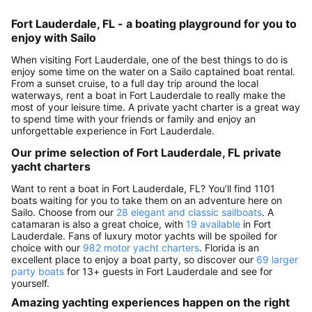
Fort Lauderdale, FL - a boating playground for you to
enjoy with Sailo
When visiting Fort Lauderdale, one of the best things to do is
enjoy some time on the water on a Sailo captained boat rental.
From a sunset cruise, to a full day trip around the local
waterways, rent a boat in Fort Lauderdale to really make the
most of your leisure time. A private yacht charter is a great way
to spend time with your friends or family and enjoy an
unforgettable experience in Fort Lauderdale.
Our prime selection of Fort Lauderdale, FL private
yacht charters
Want to rent a boat in Fort Lauderdale, FL? You’ll find 1101
boats waiting for you to take them on an adventure here on
Sailo. Choose from our
28 elegant and classic sailboats
. A
catamaran is also a great choice, with
19 available
in Fort
Lauderdale. Fans of luxury motor yachts will be spoiled for
choice with our
982 motor yacht charters
. Florida is an
excellent place to enjoy a boat party, so discover our
69 larger
party boats
for 13+ guests in Fort Lauderdale and see for
yourself.
Amazing yachting experiences happen on the right