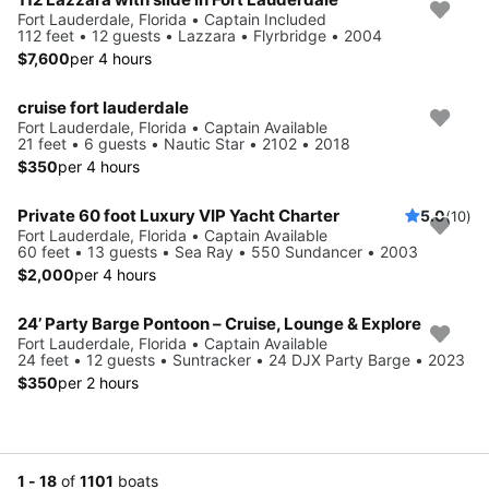
Fort Lauderdale, Florida • Captain Included
112 feet • 12 guests • Lazzara • Flyrbridge • 2004
$7,600
per 4 hours
cruise fort lauderdale
Fort Lauderdale, Florida • Captain Available
21 feet • 6 guests • Nautic Star • 2102 • 2018
$350
per 4 hours
Private 60 foot Luxury VIP Yacht Charter
5.0
(10)
Fort Lauderdale, Florida • Captain Available
60 feet • 13 guests • Sea Ray • 550 Sundancer • 2003
$2,000
per 4 hours
24’ Party Barge Pontoon – Cruise, Lounge & Explore
Fort Lauderdale, Florida • Captain Available
24 feet • 12 guests • Suntracker • 24 DJX Party Barge • 2023
$350
per 2 hours
1 - 18
of
1101
boats