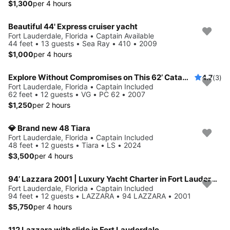
$1,300
per 4 hours
Beautiful 44' Express cruiser yacht
Fort Lauderdale, Florida • Captain Available
44 feet • 13 guests • Sea Ray • 410 • 2009
$1,000
per 4 hours
Explore Without Compromises on This 62’ Catamaran
4.7
(3)
Fort Lauderdale, Florida • Captain Included
62 feet • 12 guests • VG • PC 62 • 2007
$1,250
per 2 hours
💎 Brand new 48 Tiara
Fort Lauderdale, Florida • Captain Included
48 feet • 12 guests • Tiara • LS • 2024
$3,500
per 4 hours
94’ Lazzara 2001 | Luxury Yacht Charter in Fort Lauderdale
Fort Lauderdale, Florida • Captain Included
94 feet • 12 guests • LAZZARA • 94 LAZZARA • 2001
$5,750
per 4 hours
112 Lazzara with slide in Fort Lauderdale