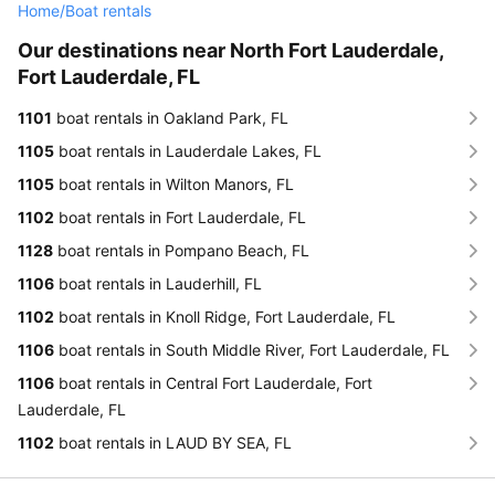
Home
/
Boat rentals
Our destinations near North Fort Lauderdale,
Fort Lauderdale, FL
1101
boat rentals in Oakland Park, FL
1105
boat rentals in Lauderdale Lakes, FL
1105
boat rentals in Wilton Manors, FL
1102
boat rentals in Fort Lauderdale, FL
1128
boat rentals in Pompano Beach, FL
1106
boat rentals in Lauderhill, FL
1102
boat rentals in Knoll Ridge, Fort Lauderdale, FL
1106
boat rentals in South Middle River, Fort Lauderdale, FL
1106
boat rentals in Central Fort Lauderdale, Fort
Lauderdale, FL
1102
boat rentals in LAUD BY SEA, FL