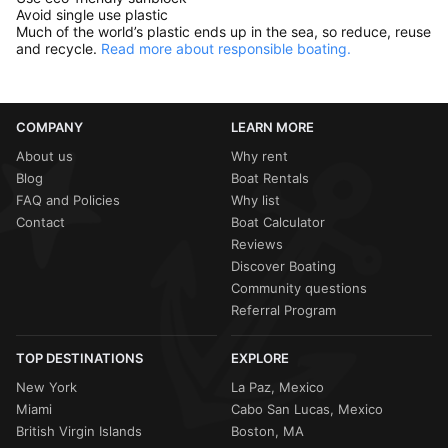
Avoid single use plastic
Much of the world’s plastic ends up in the sea, so reduce, reuse
and recycle.
Read more about responsible boating.
COMPANY
LEARN MORE
About us
Why rent
Blog
Boat Rentals
FAQ and Policies
Why list
Contact
Boat Calculator
Reviews
Discover Boating
Community questions
Referral Program
TOP DESTINATIONS
EXPLORE
New York
La Paz, Mexico
Miami
Cabo San Lucas, Mexico
British Virgin Islands
Boston, MA