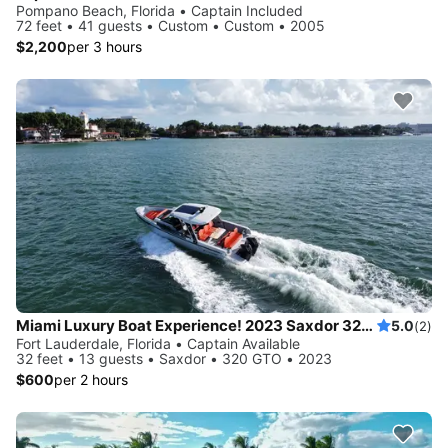
Pompano Beach, Florida • Captain Included
72 feet • 41 guests • Custom • Custom • 2005
$2,200
per 3 hours
Miami Luxury Boat Experience! 2023 Saxdor 320 GTO
5.0
(2)
Fort Lauderdale, Florida • Captain Available
32 feet • 13 guests • Saxdor • 320 GTO • 2023
$600
per 2 hours