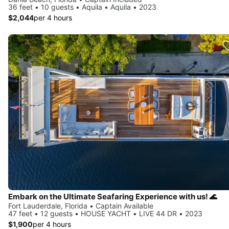
36 feet • 10 guests • Aquila • Aquila • 2023
$2,044
per 4 hours
Embark on the Ultimate Seafaring Experience with us! 🌊
Fort Lauderdale, Florida • Captain Available
47 feet • 12 guests • HOUSE YACHT • LIVE 44 DR • 2023
$1,900
per 4 hours