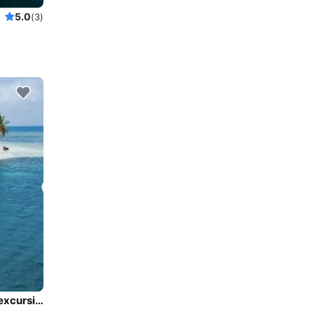
5.0
(3)
CharterMiami,catamarn Miami,Miami sail, catamaran excursion, rent catamaran Miami,