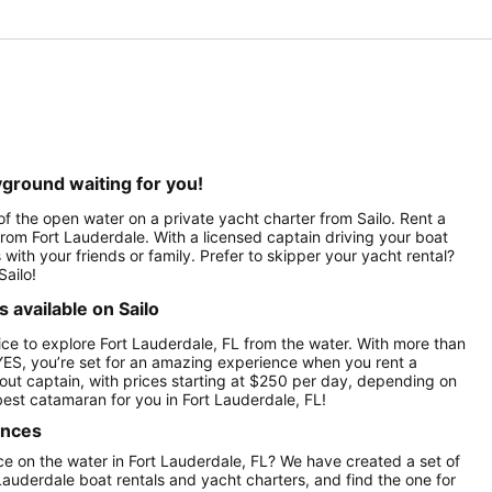
yground waiting for you!
of the open water on a private yacht charter from Sailo. Rent a
a from Fort Lauderdale. With a licensed captain driving your boat
 with your friends or family. Prefer to skipper your yacht rental?
Sailo!
 available on Sailo
ce to explore Fort Lauderdale, FL from the water. With more than
YES, you’re set for an amazing experience when you rent a
hout captain, with prices starting at $250 per day, depending on
est catamaran for you in Fort Lauderdale, FL!
ences
e on the water in Fort Lauderdale, FL? We have created a set of
Lauderdale boat rentals and yacht charters, and find the one for