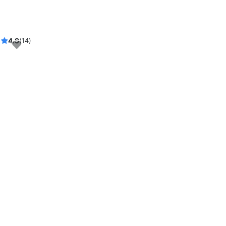
4.9
(14)