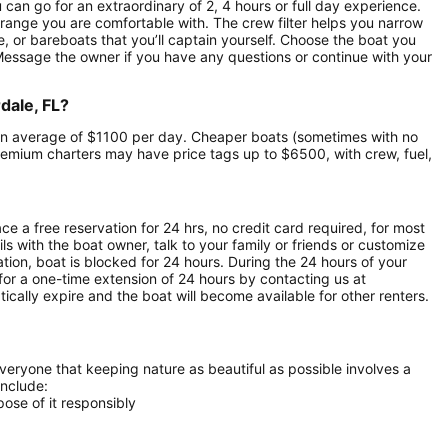
u can go for an extraordinary of 2, 4 hours or full day experience.
 range you are comfortable with. The crew filter helps you narrow
e, or bareboats that you’ll captain yourself. Choose the boat you
 Message the owner if you have any questions or continue with your
dale, FL?
at an average of $1100 per day. Cheaper boats (sometimes with no
emium charters may have price tags up to $6500, with crew, fuel,
ce a free reservation for 24 hrs, no credit card required, for most
ls with the boat owner, talk to your family or friends or customize
ion, boat is blocked for 24 hours. During the 24 hours of your
for a one-time extension of 24 hours by contacting us at
atically expire and the boat will become available for other renters.
everyone that keeping nature as beautiful as possible involves a
include:
ose of it responsibly