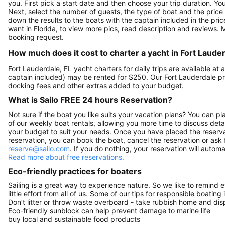
you. First pick a start date and then choose your trip duration. Yo
Next, select the number of guests, the type of boat and the price
down the results to the boats with the captain included in the pric
want in Florida, to view more pics, read description and reviews.
booking request.
How much does it cost to charter a yacht in Fort Lauder
Fort Lauderdale, FL yacht charters for daily trips are available 
captain included) may be rented for $250. Our Fort Lauderdale pr
docking fees and other extras added to your budget.
What is Sailo FREE 24 hours Reservation?
Not sure if the boat you like suits your vacation plans? You can pla
of our weekly boat rentals, allowing you more time to discuss detai
your budget to suit your needs. Once you have placed the reservat
reservation, you can book the boat, cancel the reservation or ask 
reserve@sailo.com
. If you do nothing, your reservation will autom
Read more about free reservations.
Eco-friendly practices for boaters
Sailing is a great way to experience nature. So we like to remind 
little effort from all of us. Some of our tips for responsible boating 
Don’t litter or throw waste overboard - take rubbish home and disp
Eco-friendly sunblock can help prevent damage to marine life
buy local and sustainable food products