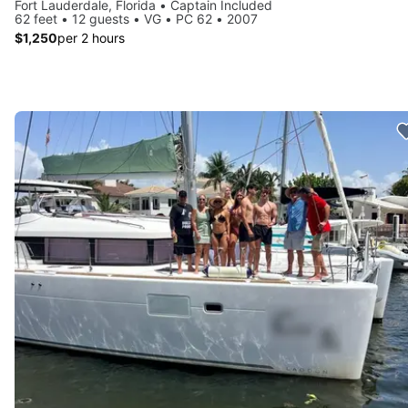
Fort Lauderdale, Florida • Captain Included
62 feet • 12 guests • VG • PC 62 • 2007
$1,250
per 2 hours