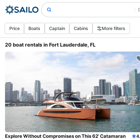
Price
Boats
Captain
Cabins
More filters
20 boat rentals in Fort Lauderdale, FL
Explore Without Compromises on This 62’ Catamaran
4