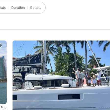
Date
Duration
Guests
.7
(3)