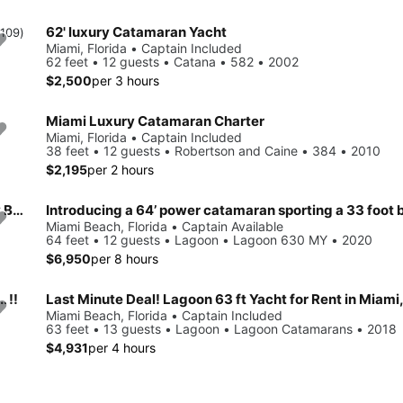
62' luxury Catamaran Yacht
(109)
Miami, Florida • Captain Included
62 feet • 12 guests • Catana • 582 • 2002
$2,500
per 3 hours
Miami Luxury Catamaran Charter
Miami, Florida • Captain Included
38 feet • 12 guests • Robertson and Caine • 384 • 2010
$2,195
per 2 hours
Luxury 60ft Leopard Power Cat Charter in Miami, FloridaMy Boat
Introducing a 64’ power catamaran sporting a 33 foot b
Miami Beach, Florida • Captain Available
64 feet • 12 guests • Lagoon • Lagoon 630 MY • 2020
$6,950
per 8 hours
 !!
Last Minute Deal! Lagoon 63 ft Yacht for Rent in Miami,
Miami Beach, Florida • Captain Included
63 feet • 13 guests • Lagoon • Lagoon Catamarans • 2018
$4,931
per 4 hours