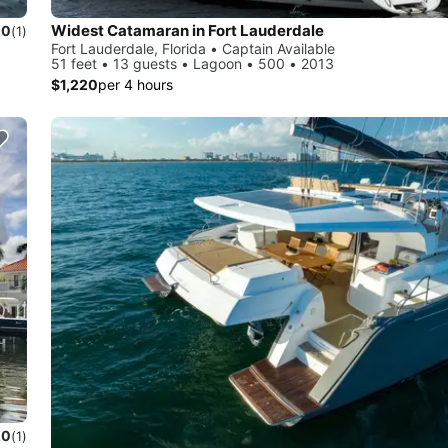
Widest Catamaran in Fort Lauderdale
.0
(1)
Fort Lauderdale, Florida • Captain Available
51 feet • 13 guests • Lagoon • 500 • 2013
$1,220
per 4 hours
.0
(1)