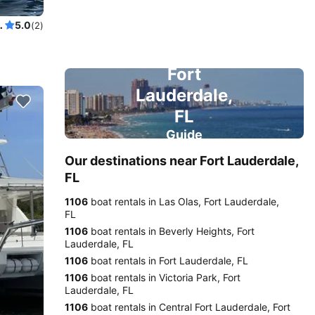
a Superyacht, ...and it also sails!
5.0
(2)
Fort
Lauderdale,
FL
Guide
Our destinations near Fort Lauderdale,
FL
1106
boat rentals in Las Olas, Fort Lauderdale,
FL
1106
boat rentals in Beverly Heights, Fort
Lauderdale, FL
1106
boat rentals in Fort Lauderdale, FL
1106
boat rentals in Victoria Park, Fort
Lauderdale, FL
1106
boat rentals in Central Fort Lauderdale, Fort