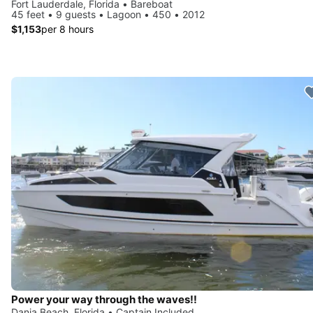
Fort Lauderdale, Florida • Bareboat
45 feet • 9 guests • Lagoon • 450 • 2012
$1,153
per 8 hours
Power your way through the waves!!
Dania Beach, Florida • Captain Included