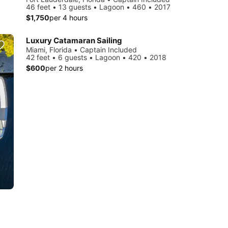
46 feet • 13 guests • Lagoon • 460 • 2017
$1,750
per 4 hours
Luxury Catamaran Sailing
Miami, Florida • Captain Included
42 feet • 6 guests • Lagoon • 420 • 2018
$600
per 2 hours