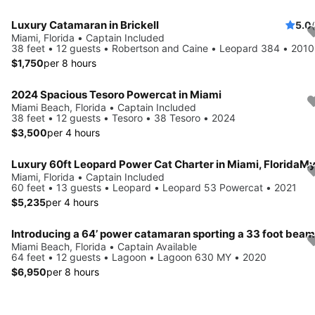
Luxury Catamaran in Brickell
5.0
Miami, Florida • Captain Included
38 feet • 12 guests • Robertson and Caine • Leopard 384 • 2010
$1,750
per 8 hours
2024 Spacious Tesoro Powercat in Miami
Miami Beach, Florida • Captain Included
38 feet • 12 guests • Tesoro • 38 Tesoro • 2024
$3,500
per 4 hours
Miami, Florida • Captain Included
60 feet • 13 guests • Leopard • Leopard 53 Powercat • 2021
$5,235
per 4 hours
Introducing a 64’ power catamaran sporting a 33 foot beam..
Miami Beach, Florida • Captain Available
64 feet • 12 guests • Lagoon • Lagoon 630 MY • 2020
$6,950
per 8 hours