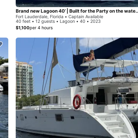
Brand new Lagoon 40’ | Built for the Party on the water, Styled Like 
Fort Lauderdale, Florida • Captain Available
40 feet • 12 guests • Lagoon • 40 • 2023
$1,100
per 4 hours