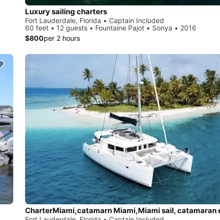
Luxury sailing charters
Fort Lauderdale, Florida • Captain Included
60 feet • 12 guests • Fountaine Pajot • Sonya • 2016
$800
per 2 hours
Fort Lauderdale, Florida • Captain Included