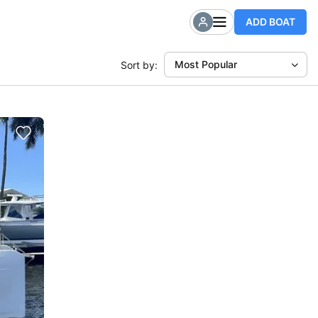
ADD BOAT
Most Popular
Sort by: