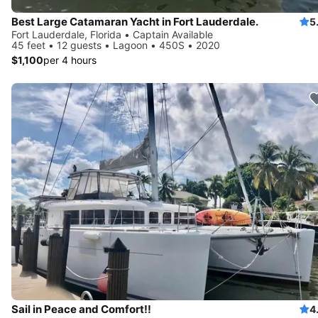
Best Large Catamaran Yacht in Fort Lauderdale.
5
Fort Lauderdale, Florida • Captain Available
45 feet • 12 guests • Lagoon • 450S • 2020
$1,100
per 4 hours
Sail in Peace and Comfort!!
4