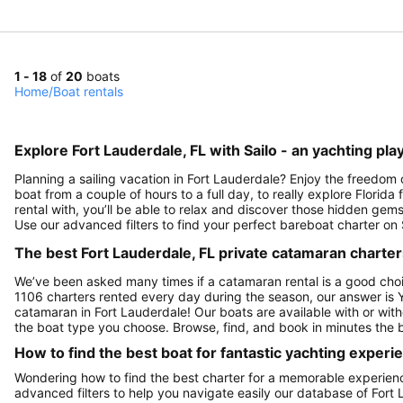
1 - 18
of
20
boats
Home
/
Boat rentals
Explore Fort Lauderdale, FL with Sailo - an yachting pla
Planning a sailing vacation in Fort Lauderdale? Enjoy the freedom 
boat from a couple of hours to a full day, to really explore Florid
rental with, you’ll be able to relax and discover those hidden gems
Use our advanced filters to find your perfect bareboat charter on 
The best Fort Lauderdale, FL private catamaran charters
We’ve been asked many times if a catamaran rental is a good choi
1106 charters rented every day during the season, our answer is 
catamaran in Fort Lauderdale! Our boats are available with or wit
the boat type you choose. Browse, find, and book in minutes the b
How to find the best boat for fantastic yachting experi
Wondering how to find the best charter for a memorable experienc
advanced filters to help you navigate easily our database of Fort 