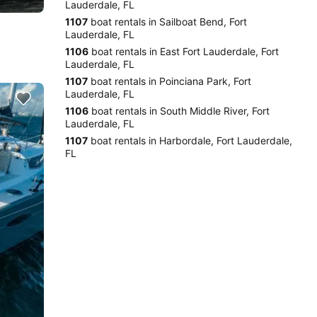
Lauderdale, FL
1107
boat rentals in Sailboat Bend, Fort
Lauderdale, FL
1106
boat rentals in East Fort Lauderdale, Fort
Lauderdale, FL
1107
boat rentals in Poinciana Park, Fort
Lauderdale, FL
1106
boat rentals in South Middle River, Fort
Lauderdale, FL
1107
boat rentals in Harbordale, Fort Lauderdale,
FL