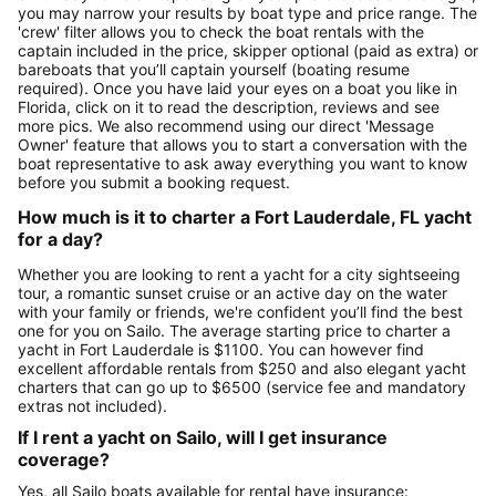
you may narrow your results by boat type and price range. The
'crew' filter allows you to check the boat rentals with the
captain included in the price, skipper optional (paid as extra) or
bareboats that you’ll captain yourself (boating resume
required). Once you have laid your eyes on a boat you like in
Florida, click on it to read the description, reviews and see
more pics. We also recommend using our direct 'Message
Owner' feature that allows you to start a conversation with the
boat representative to ask away everything you want to know
before you submit a booking request.
How much is it to charter a Fort Lauderdale, FL yacht
for a day?
Whether you are looking to rent a yacht for a city sightseeing
tour, a romantic sunset cruise or an active day on the water
with your family or friends, we're confident you’ll find the best
one for you on Sailo. The average starting price to charter a
yacht in Fort Lauderdale is $1100. You can however find
excellent affordable rentals from $250 and also elegant yacht
charters that can go up to $6500 (service fee and mandatory
extras not included).
If I rent a yacht on Sailo, will I get insurance
coverage?
Yes, all Sailo boats available for rental have insurance: