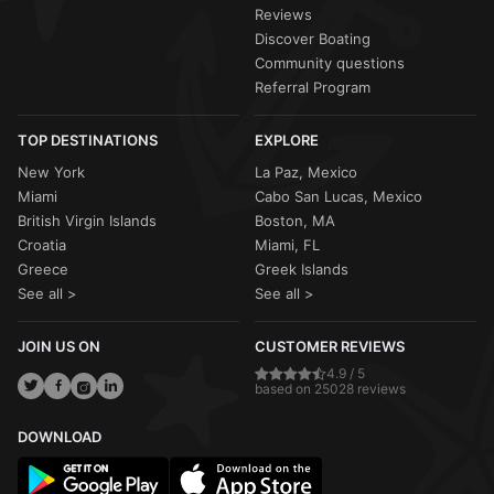
Reviews
Discover Boating
Community questions
Referral Program
TOP DESTINATIONS
EXPLORE
New York
La Paz, Mexico
Miami
Cabo San Lucas, Mexico
British Virgin Islands
Boston, MA
Croatia
Miami, FL
Greece
Greek Islands
See all >
See all >
JOIN US ON
CUSTOMER REVIEWS
4.9 / 5
based on 25028 reviews
DOWNLOAD