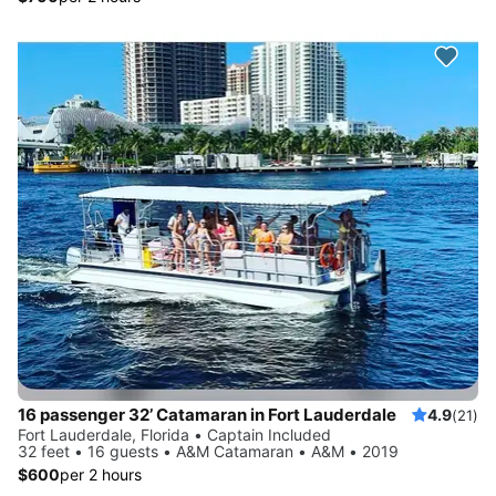
16 passenger 32’ Catamaran in Fort Lauderdale
4.9
(21)
Fort Lauderdale, Florida • Captain Included
32 feet • 16 guests • A&M Catamaran • A&M • 2019
$600
per 2 hours