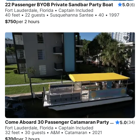
22 Passenger BYOB Private Sandbar Party Boat
5.0
(6)
Fort Lauderdale, Florida • Captain Included
40 feet • 22 guests • Susquehanna Santee • 40 • 1997
$750
per 2 hours
Come Aboard 30 Passenger Catamaran Party Boat
5.0
(34)
Fort Lauderdale, Florida • Captain Included
32 feet • 30 guests • A&M • Catamaran • 2021
$700
per 2 hours