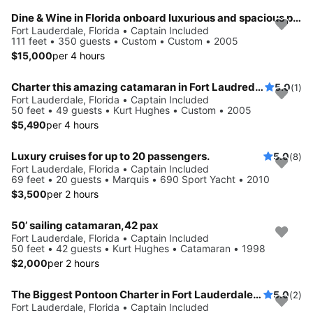
Dine & Wine in Florida onboard luxurious and spacious party boat
Fort Lauderdale, Florida • Captain Included
111 feet • 350 guests • Custom • Custom • 2005
$15,000
per 4 hours
Charter this amazing catamaran in Fort Laudredale, Florida
5.0
(1)
Fort Lauderdale, Florida • Captain Included
50 feet • 49 guests • Kurt Hughes • Custom • 2005
$5,490
per 4 hours
Luxury cruises for up to 20 passengers.
5.0
(8)
Fort Lauderdale, Florida • Captain Included
69 feet • 20 guests • Marquis • 690 Sport Yacht • 2010
$3,500
per 2 hours
50’ sailing catamaran,42 pax
Fort Lauderdale, Florida • Captain Included
50 feet • 42 guests • Kurt Hughes • Catamaran • 1998
$2,000
per 2 hours
The Biggest Pontoon Charter in Fort Lauderdale: up to 49 Guests
5.0
(2)
Fort Lauderdale, Florida • Captain Included