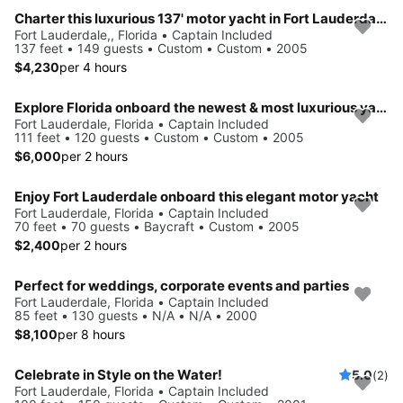
Charter this luxurious 137' motor yacht in Fort Lauderdale, Florida
Fort Lauderdale,, Florida • Captain Included
137 feet • 149 guests • Custom • Custom • 2005
$4,230
per 4 hours
Explore Florida onboard the newest & most luxurious yacht
Fort Lauderdale, Florida • Captain Included
111 feet • 120 guests • Custom • Custom • 2005
$6,000
per 2 hours
Enjoy Fort Lauderdale onboard this elegant motor yacht
Fort Lauderdale, Florida • Captain Included
70 feet • 70 guests • Baycraft • Custom • 2005
$2,400
per 2 hours
Perfect for weddings, corporate events and parties
Fort Lauderdale, Florida • Captain Included
85 feet • 130 guests • N/A • N/A • 2000
$8,100
per 8 hours
Celebrate in Style on the Water!
5.0
(2)
Fort Lauderdale, Florida • Captain Included