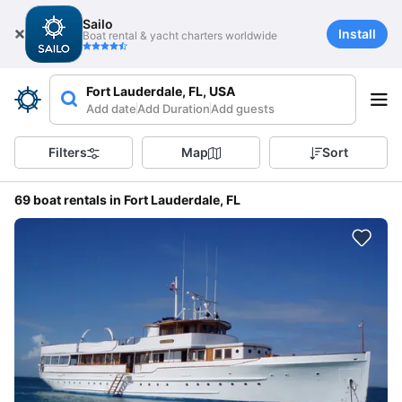
Sailo
Install
Boat rental & yacht charters worldwide
Fort Lauderdale, FL, USA
Add date
Add Duration
Add guests
Filters
Map
Sort
69 boat rentals in Fort Lauderdale, FL