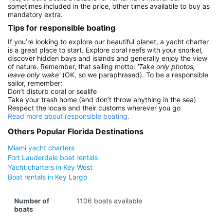
sometimes included in the price, other times available to buy as
mandatory extra.
Tips for responsible boating
If you’re looking to explore our beautiful planet, a yacht charter
is a great place to start. Explore coral reefs with your snorkel,
discover hidden bays and islands and generally enjoy the view
of nature. Remember, that sailing motto:
'Take only photos,
leave only wake'
(OK, so we paraphrased). To be a responsible
sailor, remember:
Don’t disturb coral or sealife
Take your trash home (and don’t throw anything in the sea)
Respect the locals and their customs wherever you go
Read more about responsible boating.
Others Popular Florida Destinations
Miami yacht charters
Fort Lauderdale boat rentals
Yacht charters in Key West
Boat rentals in Key Largo
Number of
1106 boats available
boats