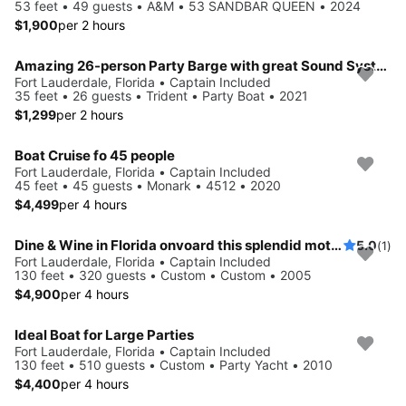
53 feet • 49 guests • A&M • 53 SANDBAR QUEEN • 2024
$1,900
per 2 hours
Amazing 26-person Party Barge with great Sound System
Fort Lauderdale, Florida • Captain Included
35 feet • 26 guests • Trident • Party Boat • 2021
$1,299
per 2 hours
Boat Cruise fo 45 people
Fort Lauderdale, Florida • Captain Included
45 feet • 45 guests • Monark • 4512 • 2020
$4,499
per 4 hours
Dine & Wine in Florida onvoard this splendid motor yacht
5.0
(1)
Fort Lauderdale, Florida • Captain Included
130 feet • 320 guests • Custom • Custom • 2005
$4,900
per 4 hours
Ideal Boat for Large Parties
Fort Lauderdale, Florida • Captain Included
130 feet • 510 guests • Custom • Party Yacht • 2010
$4,400
per 4 hours