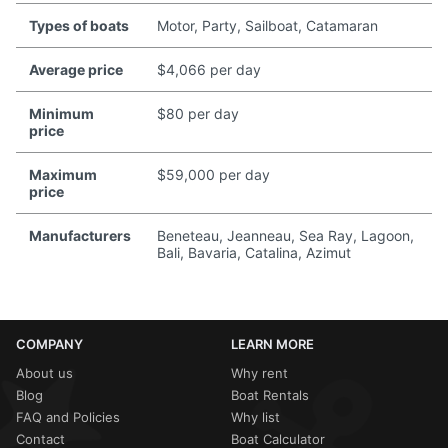
Types of boats
Motor, Party, Sailboat, Catamaran
Average price
$4,066 per day
Minimum
$80 per day
price
Maximum
$59,000 per day
price
Manufacturers
Beneteau, Jeanneau, Sea Ray, Lagoon,
Bali, Bavaria, Catalina, Azimut
COMPANY
LEARN MORE
About us
Why rent
Blog
Boat Rentals
FAQ and Policies
Why list
Contact
Boat Calculator