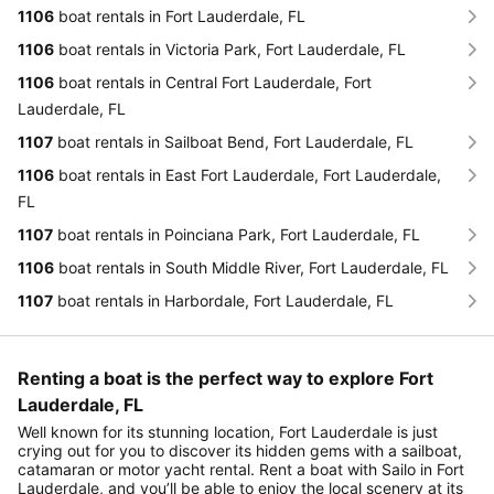
1106
boat rentals in Fort Lauderdale, FL
1106
boat rentals in Victoria Park, Fort Lauderdale, FL
1106
boat rentals in Central Fort Lauderdale, Fort
Lauderdale, FL
1107
boat rentals in Sailboat Bend, Fort Lauderdale, FL
1106
boat rentals in East Fort Lauderdale, Fort Lauderdale,
FL
1107
boat rentals in Poinciana Park, Fort Lauderdale, FL
1106
boat rentals in South Middle River, Fort Lauderdale, FL
1107
boat rentals in Harbordale, Fort Lauderdale, FL
Renting a boat is the perfect way to explore Fort
Lauderdale, FL
Well known for its stunning location, Fort Lauderdale is just
crying out for you to discover its hidden gems with a sailboat,
catamaran or motor yacht rental. Rent a boat with Sailo in Fort
Lauderdale, and you’ll be able to enjoy the local scenery at its