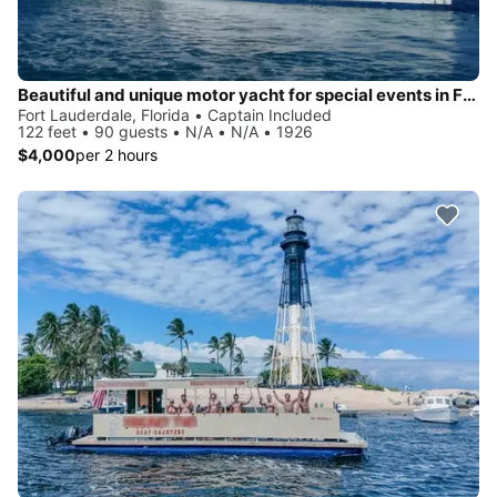
Beautiful and unique motor yacht for special events in Ft. Lauderdale.
Fort Lauderdale, Florida • Captain Included
122 feet • 90 guests • N/A • N/A • 1926
$4,000
per 2 hours