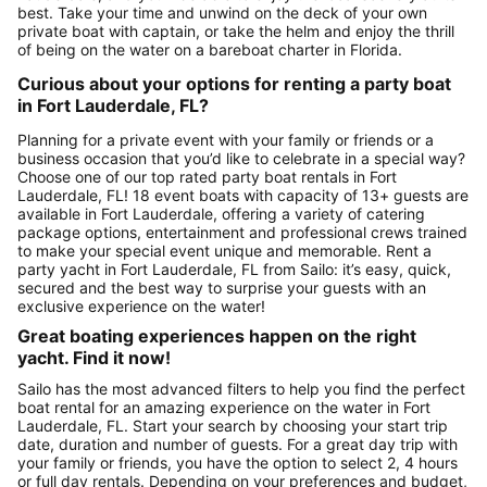
best. Take your time and unwind on the deck of your own
private boat with captain, or take the helm and enjoy the thrill
of being on the water on a bareboat charter in Florida.
Curious about your options for renting a party boat
in Fort Lauderdale, FL?
Planning for a private event with your family or friends or a
business occasion that you’d like to celebrate in a special way?
Choose one of our top rated party boat rentals in Fort
Lauderdale, FL! 18 event boats with capacity of 13+ guests are
available in Fort Lauderdale, offering a variety of catering
package options, entertainment and professional crews trained
to make your special event unique and memorable. Rent a
party yacht in Fort Lauderdale, FL from Sailo: it’s easy, quick,
secured and the best way to surprise your guests with an
exclusive experience on the water!
Great boating experiences happen on the right
yacht. Find it now!
Sailo has the most advanced filters to help you find the perfect
boat rental for an amazing experience on the water in Fort
Lauderdale, FL. Start your search by choosing your start trip
date, duration and number of guests. For a great day trip with
your family or friends, you have the option to select 2, 4 hours
or full day rentals. Depending on your preferences and budget,