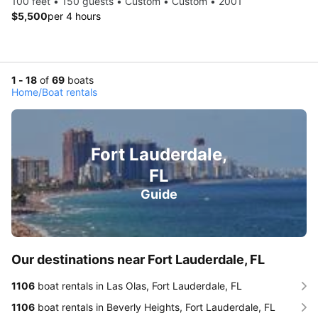
100 feet • 150 guests • Custom • Custom • 2001
$5,500
per 4 hours
1 - 18
of
69
boats
Home
/
Boat rentals
Fort Lauderdale,
FL
Guide
Our destinations near Fort Lauderdale, FL
1106
boat rentals in Las Olas, Fort Lauderdale, FL
1106
boat rentals in Beverly Heights, Fort Lauderdale, FL