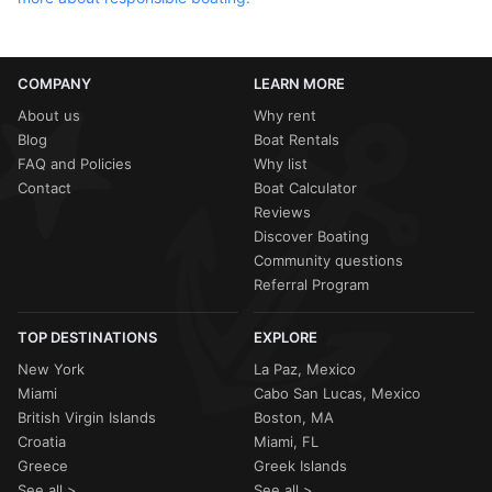
COMPANY
LEARN MORE
About us
Why rent
Blog
Boat Rentals
FAQ and Policies
Why list
Contact
Boat Calculator
Reviews
Discover Boating
Community questions
Referral Program
TOP DESTINATIONS
EXPLORE
New York
La Paz, Mexico
Miami
Cabo San Lucas, Mexico
British Virgin Islands
Boston, MA
Croatia
Miami, FL
Greece
Greek Islands
See all >
See all >