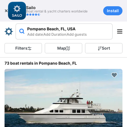
Sailo
Install
Boat rental & yacht charters worldwide
Pompano Beach, FL, USA
Add date
Add Duration
Add guests
Filters
Map
Sort
73 boat rentals in Pompano Beach, FL