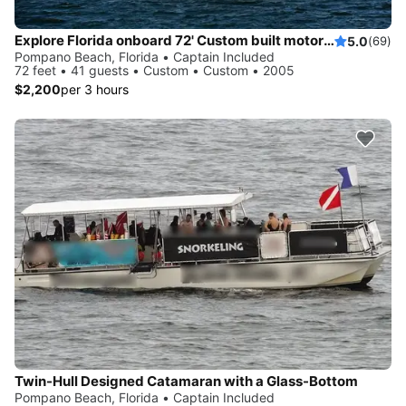
Explore Florida onboard 72' Custom built motor yacht
5.0
(69)
Pompano Beach, Florida • Captain Included
72 feet • 41 guests • Custom • Custom • 2005
$2,200
per 3 hours
Twin-Hull Designed Catamaran with a Glass-Bottom
Pompano Beach, Florida • Captain Included