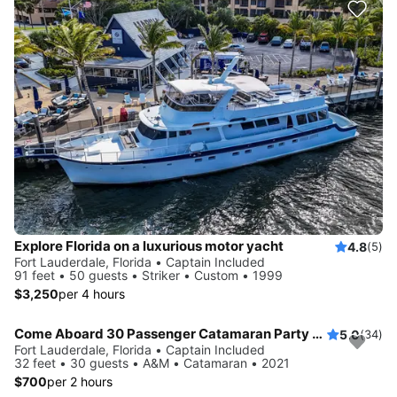
Explore Florida on a luxurious motor yacht
4.8
(5)
Fort Lauderdale, Florida • Captain Included
91 feet • 50 guests • Striker • Custom • 1999
$3,250
per 4 hours
Come Aboard 30 Passenger Catamaran Party Boat
5.0
(34)
Fort Lauderdale, Florida • Captain Included
32 feet • 30 guests • A&M • Catamaran • 2021
$700
per 2 hours