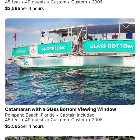
45 feet • 49 guests • Custom • Custom • 2005
$3,595
per 4 hours
Catamaran with a Glass Bottom Viewing Window
Pompano Beach, Florida • Captain Included
45 feet • 49 guests • Custom • Custom • 2005
$3,595
per 4 hours