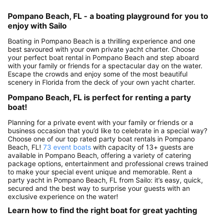
Pompano Beach, FL - a boating playground for you to
enjoy with Sailo
Boating in Pompano Beach is a thrilling experience and one
best savoured with your own private yacht charter. Choose
your perfect boat rental in Pompano Beach and step aboard
with your family or friends for a spectacular day on the water.
Escape the crowds and enjoy some of the most beautiful
scenery in Florida from the deck of your own yacht charter.
Pompano Beach, FL is perfect for renting a party
boat!
Planning for a private event with your family or friends or a
business occasion that you’d like to celebrate in a special way?
Choose one of our top rated party boat rentals in Pompano
Beach, FL!
73 event boats
with capacity of 13+ guests are
available in Pompano Beach, offering a variety of catering
package options, entertainment and professional crews trained
to make your special event unique and memorable. Rent a
party yacht in Pompano Beach, FL from Sailo: it’s easy, quick,
secured and the best way to surprise your guests with an
exclusive experience on the water!
Learn how to find the right boat for great yachting