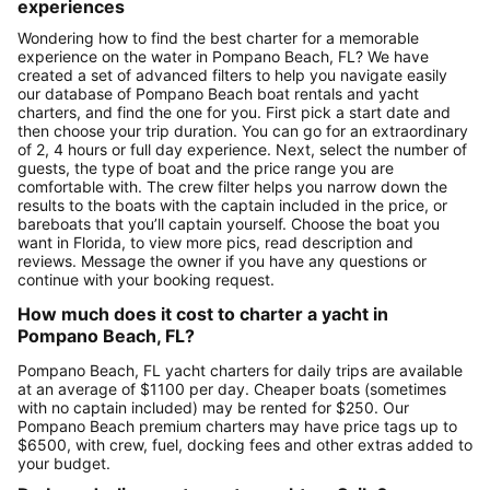
experiences
Wondering how to find the best charter for a memorable
experience on the water in Pompano Beach, FL? We have
created a set of advanced filters to help you navigate easily
our database of Pompano Beach boat rentals and yacht
charters, and find the one for you. First pick a start date and
then choose your trip duration. You can go for an extraordinary
of 2, 4 hours or full day experience. Next, select the number of
guests, the type of boat and the price range you are
comfortable with. The crew filter helps you narrow down the
results to the boats with the captain included in the price, or
bareboats that you’ll captain yourself. Choose the boat you
want in Florida, to view more pics, read description and
reviews. Message the owner if you have any questions or
continue with your booking request.
How much does it cost to charter a yacht in
Pompano Beach, FL?
Pompano Beach, FL yacht charters for daily trips are available
at an average of $1100 per day. Cheaper boats (sometimes
with no captain included) may be rented for $250. Our
Pompano Beach premium charters may have price tags up to
$6500, with crew, fuel, docking fees and other extras added to
your budget.