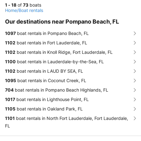
1 - 18
of
73
boats
Home
/
Boat rentals
Our destinations near Pompano Beach, FL
1097
boat rentals in Pompano Beach, FL
1102
boat rentals in Fort Lauderdale, FL
1102
boat rentals in Knoll Ridge, Fort Lauderdale, FL
1100
boat rentals in Lauderdale-by-the-Sea, FL
1102
boat rentals in LAUD BY SEA, FL
1095
boat rentals in Coconut Creek, FL
704
boat rentals in Pompano Beach Highlands, FL
1017
boat rentals in Lighthouse Point, FL
1105
boat rentals in Oakland Park, FL
1101
boat rentals in North Fort Lauderdale, Fort Lauderdale,
FL