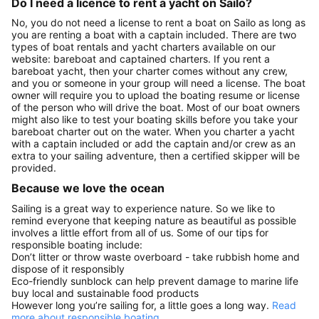
Do I need a licence to rent a yacht on Sailo?
No, you do not need a license to rent a boat on Sailo as long as
you are renting a boat with a captain included. There are two
types of boat rentals and yacht charters available on our
website: bareboat and captained charters. If you rent a
bareboat yacht, then your charter comes without any crew,
and you or someone in your group will need a license. The boat
owner will require you to upload the boating resume or license
of the person who will drive the boat. Most of our boat owners
might also like to test your boating skills before you take your
bareboat charter out on the water. When you charter a yacht
with a captain included or add the captain and/or crew as an
extra to your sailing adventure, then a certified skipper will be
provided.
Because we love the ocean
Sailing is a great way to experience nature. So we like to
remind everyone that keeping nature as beautiful as possible
involves a little effort from all of us. Some of our tips for
responsible boating include:
Don’t litter or throw waste overboard - take rubbish home and
dispose of it responsibly
Eco-friendly sunblock can help prevent damage to marine life
buy local and sustainable food products
However long you’re sailing for, a little goes a long way.
Read
more about responsible boating.