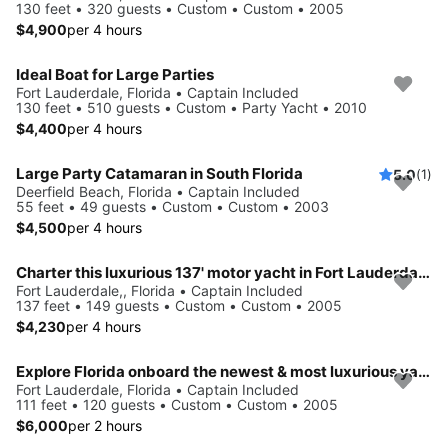
130 feet • 320 guests • Custom • Custom • 2005
$4,900
per 4 hours
Ideal Boat for Large Parties
Fort Lauderdale, Florida • Captain Included
130 feet • 510 guests • Custom • Party Yacht • 2010
$4,400
per 4 hours
Large Party Catamaran in South Florida
5.0
(1)
Deerfield Beach, Florida • Captain Included
55 feet • 49 guests • Custom • Custom • 2003
$4,500
per 4 hours
Charter this luxurious 137' motor yacht in Fort Lauderdale, Florida
Fort Lauderdale,, Florida • Captain Included
137 feet • 149 guests • Custom • Custom • 2005
$4,230
per 4 hours
Explore Florida onboard the newest & most luxurious yacht
Fort Lauderdale, Florida • Captain Included
111 feet • 120 guests • Custom • Custom • 2005
$6,000
per 2 hours