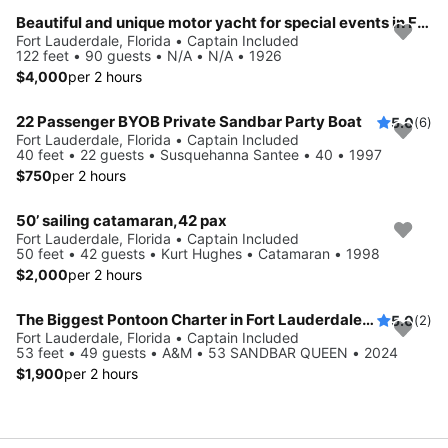
Beautiful and unique motor yacht for special events in Ft. Lauderdale.
Fort Lauderdale, Florida • Captain Included
122 feet • 90 guests • N/A • N/A • 1926
$4,000
per 2 hours
22 Passenger BYOB Private Sandbar Party Boat
5.0
(6)
Fort Lauderdale, Florida • Captain Included
40 feet • 22 guests • Susquehanna Santee • 40 • 1997
$750
per 2 hours
50’ sailing catamaran,42 pax
Fort Lauderdale, Florida • Captain Included
50 feet • 42 guests • Kurt Hughes • Catamaran • 1998
$2,000
per 2 hours
The Biggest Pontoon Charter in Fort Lauderdale: up to 49 Guests
5.0
(2)
Fort Lauderdale, Florida • Captain Included
53 feet • 49 guests • A&M • 53 SANDBAR QUEEN • 2024
$1,900
per 2 hours