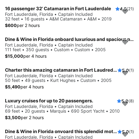
16 passenger 32’ Catamaran in Fort Lauderdale
4.9
(21)
Fort Lauderdale, Florida • Captain Included
32 feet • 16 guests • A&M Catamaran • A&M • 2019
$600
per 2 hours
Dine & Wine in Florida onboard luxurious and spacious party boat
Fort Lauderdale, Florida • Captain Included
111 feet • 350 guests • Custom • Custom • 2005
$15,000
per 4 hours
Charter this amazing catamaran in Fort Laudredale, Florida
5.0
(1)
Fort Lauderdale, Florida • Captain Included
50 feet • 49 guests • Kurt Hughes • Custom • 2005
$5,490
per 4 hours
Luxury cruises for up to 20 passengers.
5.0
(8)
Fort Lauderdale, Florida • Captain Included
69 feet • 20 guests • Marquis • 690 Sport Yacht • 2010
$3,500
per 2 hours
Dine & Wine in Florida onvoard this splendid motor yacht
5.0
(1)
Fort Lauderdale, Florida • Captain Included