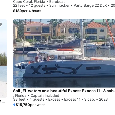
Cape Coral, Florida • Bareboat
22 feet • 12 guests • Sun Tracker • Party Barge 22 DLX • 2
$189
per 4 hours
Sail , FL waters on a beautiful Excess Excess 11 - 3 cab.
, Florida • Captain Included
38 feet • 4 guests • Excess • Excess 11 - 3 cab. • 2023
Naples Bay to Keewaydin - ALL you need for a perfect beach day included!
$15,750
per week