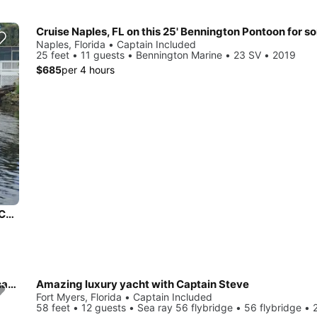
Naples, Florida • Captain Included
25 feet • 11 guests • Bennington Marine • 23 SV • 2019
$685
per 4 hours
Enjoy a cruise on this Bennington Pontoon with or without a Captain in Naples, FL
42' Cruisers Yachts Cantius - Your ultimate relaxation destination!
Amazing luxury yacht with Captain Steve
Fort Myers, Florida • Captain Included
58 feet • 12 guests • Sea ray 56 flybridge • 56 flybridge •