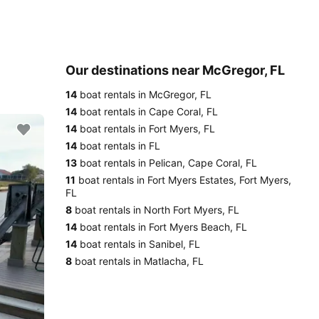
Our destinations near McGregor, FL
14
boat rentals in McGregor, FL
14
boat rentals in Cape Coral, FL
14
boat rentals in Fort Myers, FL
14
boat rentals in FL
13
boat rentals in Pelican, Cape Coral, FL
11
boat rentals in Fort Myers Estates, Fort Myers,
FL
8
boat rentals in North Fort Myers, FL
14
boat rentals in Fort Myers Beach, FL
14
boat rentals in Sanibel, FL
8
boat rentals in Matlacha, FL