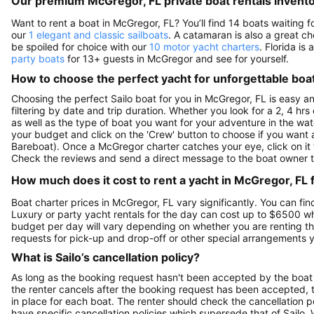
Our premium McGregor, FL private boat rentals invent
Want to rent a boat in McGregor, FL? You’ll find 14 boats waiting
our
1 elegant and classic sailboats
. A catamaran is also a great ch
be spoiled for choice with our
10 motor yacht charters
. Florida is
party boats
for 13+ guests in McGregor and see for yourself.
How to choose the perfect yacht for unforgettable boa
Choosing the perfect Sailo boat for you in McGregor, FL is easy a
filtering by date and trip duration. Whether you look for a 2, 4 hrs 
as well as the type of boat you want for your adventure in the wate
your budget and click on the 'Crew' button to choose if you want a
Bareboat). Once a McGregor charter catches your eye, click on it 
Check the reviews and send a direct message to the boat owner t
How much does it cost to rent a yacht in McGregor, FL 
Boat charter prices in McGregor, FL vary significantly. You can find
Luxury or party yacht rentals for the day can cost up to $6500 w
budget per day will vary depending on whether you are renting the
requests for pick-up and drop-off or other special arrangements
What is Sailo’s cancellation policy?
As long as the booking request hasn't been accepted by the boat 
the renter cancels after the booking request has been accepted, th
in place for each boat. The renter should check the cancellation p
have specific cancellation policies which supersede that of Sailo