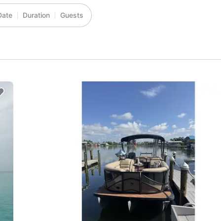
Date
Duration
Guests