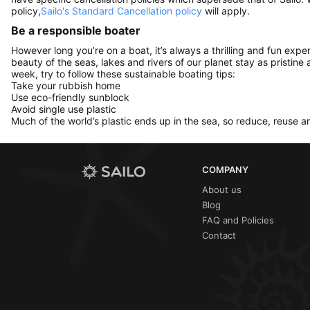
policy,
Sailo's Standard Cancellation policy
will apply.
Be a responsible boater
However long you’re on a boat, it’s always a thrilling and fun expe
beauty of the seas, lakes and rivers of our planet stay as pristine 
week, try to follow these sustainable boating tips:
Take your rubbish home
Use eco-friendly sunblock
Avoid single use plastic
Much of the world’s plastic ends up in the sea, so reduce, reuse a
COMPANY
About us
Blog
FAQ and Policies
Contact