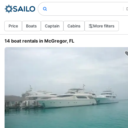
Price
Boats
Captain
Cabins
More filters
14 boat rentals in McGregor, FL