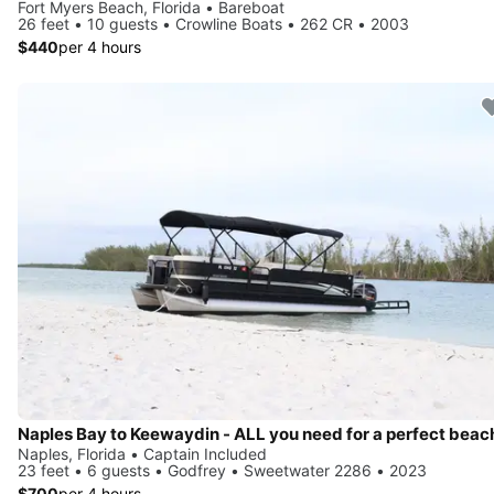
Fort Myers Beach, Florida • Bareboat
26 feet • 10 guests • Crowline Boats • 262 CR • 2003
$440
per 4 hours
Naples, Florida • Captain Included
23 feet • 6 guests • Godfrey • Sweetwater 2286 • 2023
$700
per 4 hours