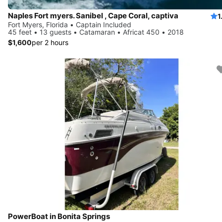
Naples Fort myers. Sanibel , Cape Coral, captiva
1
Fort Myers, Florida • Captain Included
45 feet • 13 guests • Catamaran • Africat 450 • 2018
$1,600
per 2 hours
PowerBoat in Bonita Springs