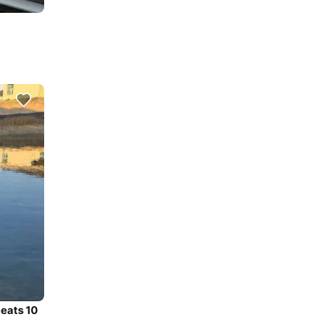
Seats 10