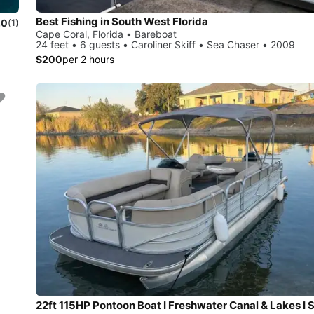
Best Fishing in South West Florida
.0
(1)
Cape Coral, Florida • Bareboat
24 feet • 6 guests • Caroliner Skiff • Sea Chaser • 2009
$200
per 2 hours
22ft 115HP Pontoon Boat I Freshwater Canal & Lakes I 