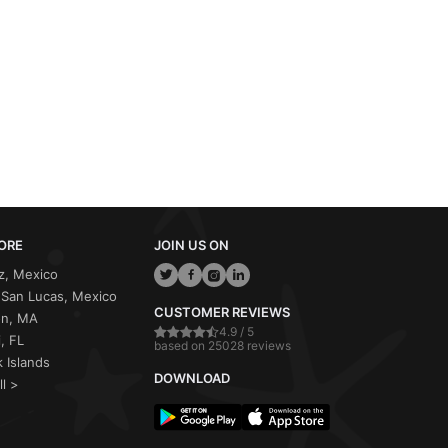
ORE
JOIN US ON
z, Mexico
San Lucas, Mexico
CUSTOMER REVIEWS
on, MA
4.9 / 5
, FL
based on 25028 reviews
 Islands
DOWNLOAD
ll >