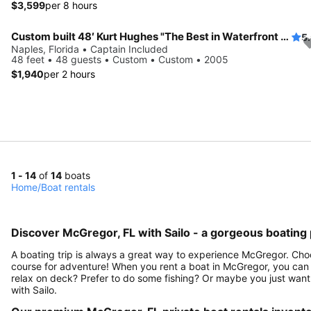
$3,599
per 8 hours
Custom built 48′ Kurt Hughes "The Best in Waterfront Entertaining in Naples"
5
Naples, Florida • Captain Included
48 feet • 48 guests • Custom • Custom • 2005
$1,940
per 2 hours
1 - 14
of
14
boats
Home
/
Boat rentals
Discover McGregor, FL with Sailo - a gorgeous boating 
A boating trip is always a great way to experience McGregor. Choo
course for adventure! When you rent a boat in McGregor, you can c
relax on deck? Prefer to do some fishing? Or maybe you just want
with Sailo.