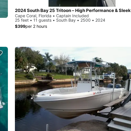
2024 South Bay 25 Tritoon – High Performance & Sleek
Cape Coral, Florida • Captain Included
25 feet • 11 guests • South Bay • 2500 • 2024
$399
per 2 hours