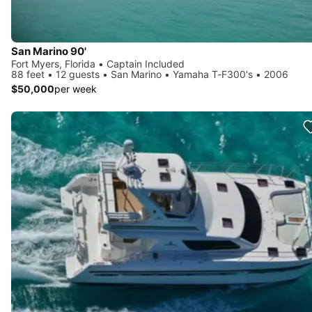
San Marino 90'
Fort Myers, Florida • Captain Included
88 feet • 12 guests • San Marino • Yamaha T-F300's • 2006
$50,000
per week