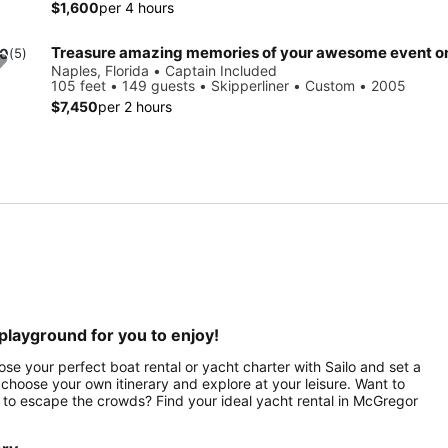
$1,600
per 4 hours
.0
(5)
Naples, Florida • Captain Included
105 feet • 149 guests • Skipperliner • Custom • 2005
$7,450
per 2 hours
playground for you to enjoy!
se your perfect boat rental or yacht charter with Sailo and set a
hoose your own itinerary and explore at your leisure. Want to
 to escape the crowds? Find your ideal yacht rental in McGregor