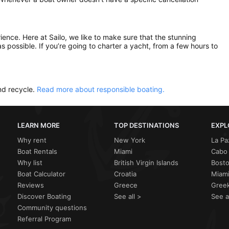
rience. Here at Sailo, we like to make sure that the stunning
as possible. If you’re going to charter a yacht, from a few hours to
nd recycle.
Read more about responsible boating.
LEARN MORE
TOP DESTINATIONS
EXPL
Why rent
New York
La Pa
Boat Rentals
Miami
Cabo 
Why list
British Virgin Islands
Bost
Boat Calculator
Croatia
Miami
Reviews
Greece
Greek
Discover Boating
See all >
See a
Community questions
Referral Program