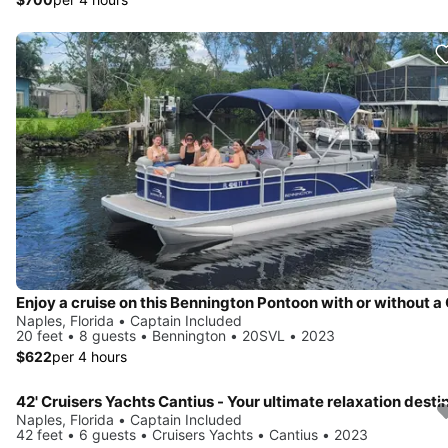
Naples, Florida • Captain Included
20 feet • 8 guests • Bennington • 20SVL • 2023
$622
per 4 hours
Naples, Florida • Captain Included
42 feet • 6 guests • Cruisers Yachts • Cantius • 2023