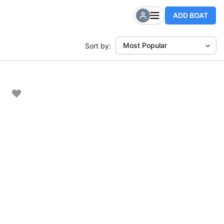
ADD BOAT
Most Popular
Sort by: