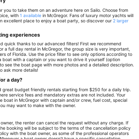
ory
 for you to take them on an adventure here on Sailo. Choose from
oice, with
1 available
in McGregor. Fans of luxury motor yachts will
 an excellent place to enjoy a boat party, so discover our
2 larger
ting experiences
nd quick thanks to our advanced filters! First we recommend
or a full day rental in McGregor, the group size is very important,
rs of Florida. Use the price filter to see only options according to
 boat with a captain or you want to drive it yourself (option
to see the boat page with more photos and a detailed description.
o ask more details!
for a day?
 great budget friendly rentals starting from $250 for a daily trip.
here service fees and mandatory extras are not included. Your
 boat in McGregor with captain and/or crew, fuel cost, special
 you may want to make with the owner.
owner, the renter can cancel the request without any charge. If
e booking will be subject to the terms of the cancellation policy
olicy with the boat owner, as some of the professional operators
. Whenever a boat owner doesn't have a specific cancellation