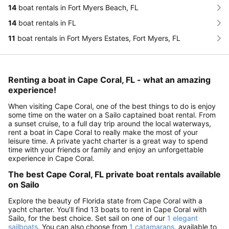
14
boat rentals in Fort Myers Beach, FL
14
boat rentals in FL
11
boat rentals in Fort Myers Estates, Fort Myers, FL
Renting a boat in Cape Coral, FL - what an amazing
experience!
When visiting Cape Coral, one of the best things to do is enjoy
some time on the water on a Sailo captained boat rental. From
a sunset cruise, to a full day trip around the local waterways,
rent a boat in Cape Coral to really make the most of your
leisure time. A private yacht charter is a great way to spend
time with your friends or family and enjoy an unforgettable
experience in Cape Coral.
The best Cape Coral, FL private boat rentals available
on Sailo
Explore the beauty of Florida state from Cape Coral with a
yacht charter. You’ll find 13 boats to rent in Cape Coral with
Sailo, for the best choice. Set sail on one of our
1 elegant
sailboats
. You can also choose from
1 catamarans
, available to