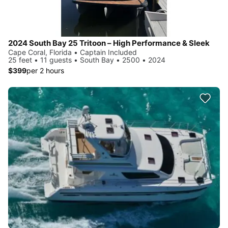
2024 South Bay 25 Tritoon – High Performance & Sleek
Cape Coral, Florida • Captain Included
25 feet • 11 guests • South Bay • 2500 • 2024
$399
per 2 hours