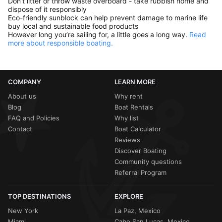
Don’t litter or throw waste overboard - take rubbish home and
dispose of it responsibly
Eco-friendly sunblock can help prevent damage to marine life
buy local and sustainable food products
However long you’re sailing for, a little goes a long way.
Read
more about responsible boating.
COMPANY
LEARN MORE
About us
Why rent
Blog
Boat Rentals
FAQ and Policies
Why list
Contact
Boat Calculator
Reviews
Discover Boating
Community questions
Referral Program
TOP DESTINATIONS
EXPLORE
New York
La Paz, Mexico
Miami
Cabo San Lucas, Mexico