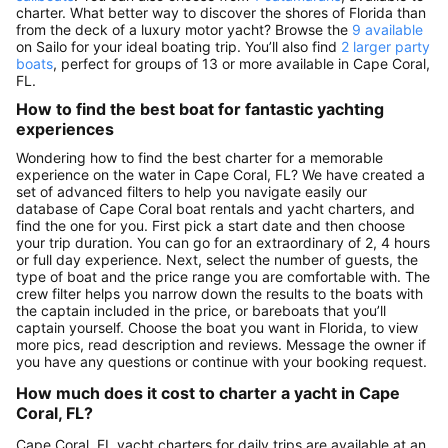
charter. What better way to discover the shores of Florida than
from the deck of a luxury motor yacht? Browse the
9 available
on Sailo for your ideal boating trip. You’ll also find
2 larger party
boats
, perfect for groups of 13 or more available in Cape Coral,
FL.
How to find the best boat for fantastic yachting
experiences
Wondering how to find the best charter for a memorable
experience on the water in Cape Coral, FL? We have created a
set of advanced filters to help you navigate easily our
database of Cape Coral boat rentals and yacht charters, and
find the one for you. First pick a start date and then choose
your trip duration. You can go for an extraordinary of 2, 4 hours
or full day experience. Next, select the number of guests, the
type of boat and the price range you are comfortable with. The
crew filter helps you narrow down the results to the boats with
the captain included in the price, or bareboats that you’ll
captain yourself. Choose the boat you want in Florida, to view
more pics, read description and reviews. Message the owner if
you have any questions or continue with your booking request.
How much does it cost to charter a yacht in Cape
Coral, FL?
Cape Coral, FL yacht charters for daily trips are available at an