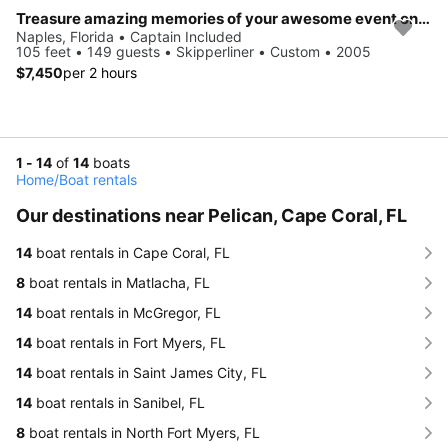
Treasure amazing memories of your awesome event onboard 93' Skipperliner
Naples, Florida • Captain Included
105 feet • 149 guests • Skipperliner • Custom • 2005
$7,450
per 2 hours
1 - 14
of
14
boats
Home
/
Boat rentals
Our destinations near Pelican, Cape Coral, FL
14
boat rentals in Cape Coral, FL
8
boat rentals in Matlacha, FL
14
boat rentals in McGregor, FL
14
boat rentals in Fort Myers, FL
14
boat rentals in Saint James City, FL
14
boat rentals in Sanibel, FL
8
boat rentals in North Fort Myers, FL