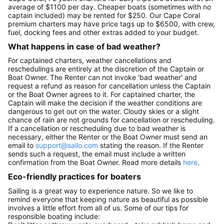
average of $1100 per day. Cheaper boats (sometimes with no
captain included) may be rented for $250. Our Cape Coral
premium charters may have price tags up to $6500, with crew,
fuel, docking fees and other extras added to your budget.
What happens in case of bad weather?
For captained charters, weather cancellations and
reschedulings are entirely at the discretion of the Captain or
Boat Owner. The Renter can not invoke 'bad weather' and
request a refund as reason for cancellation unless the Captain
or the Boat Owner agrees to it. For captained charter, the
Captain will make the decision if the weather conditions are
dangerous to get out on the water. Cloudy skies or a slight
chance of rain are not grounds for cancellation or rescheduling.
If a cancellation or rescheduling due to bad weather is
necessary, either the Renter or the Boat Owner must send an
email to
support@sailo.com
stating the reason. If the Renter
sends such a request, the email must include a written
confirmation from the Boat Owner. Read more details
here
.
Eco-friendly practices for boaters
Sailing is a great way to experience nature. So we like to
remind everyone that keeping nature as beautiful as possible
involves a little effort from all of us. Some of our tips for
responsible boating include: