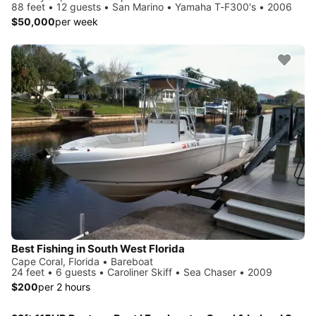
88 feet • 12 guests • San Marino • Yamaha T-F300's • 2006
$50,000
per week
Best Fishing in South West Florida
Cape Coral, Florida • Bareboat
24 feet • 6 guests • Caroliner Skiff • Sea Chaser • 2009
$200
per 2 hours