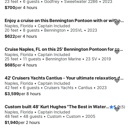
23 feet • 6 guests • Godfrey • Sweetwater 2286 • 2023
$700
per 4 hours
Enjoy a cruise on this Bennington Pontoon with or without a Captain in Naples, FL
Naples, Florida • Captain Included
20 feet • 8 guests • Bennington • 20SVL • 2023
$622
per 4 hours
Cruise Naples, FL on this 25' Bennington Pontoon for some fun in the sun!
Naples, Florida • Captain Included
25 feet • 11 guests • Bennington Marine • 23 SV • 2019
$685
per 4 hours
42' Cruisers Yachts Cantius - Your ultimate relaxation destination!
Naples, Florida • Captain Included
42 feet • 6 guests • Cruisers Yachts • Cantius • 2023
$3,599
per 8 hours
Custom built 48′ Kurt Hughes "The Best in Waterfront Entertaining in Naples"
5.0
(5)
Naples, Florida • Captain Included
48 feet • 48 guests • Custom • Custom • 2005
$1,940
per 2 hours