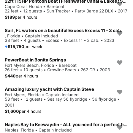
22ft 115HP Pontoon Boat I Freshwater Canal & Lakes I Seats 10
Cape Coral, Florida • Bareboat
22 feet • 12 guests • Sun Tracker • Party Barge 22 DLX • 2017
$189
per 4 hours
Sail , FL waters on a beautiful Excess Excess 11 - 3 cab.
, Florida • Captain Included
38 feet • 4 guests • Excess • Excess 11 - 3 cab. • 2023
$15,750
per week
PowerBoat in Bonita Springs
Fort Myers Beach, Florida • Bareboat
26 feet • 10 guests • Crowline Boats • 262 CR • 2003
$440
per 4 hours
Amazing luxury yacht with Captain Steve
Fort Myers, Florida • Captain Included
58 feet • 12 guests • Sea ray 56 flybridge • 56 flybridge •
2001
$1,600
per 4 hours
Naples Bay to Keewaydin - ALL you need for a perfect beach day included!
Naples, Florida • Captain Included