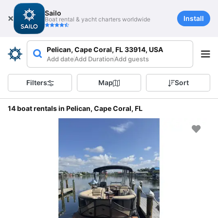
Sailo
Install
Boat rental & yacht charters worldwide
Pelican, Cape Coral, FL 33914, USA
Add date
Add Duration
Add guests
Filters
Map
Sort
14 boat rentals in Pelican, Cape Coral, FL