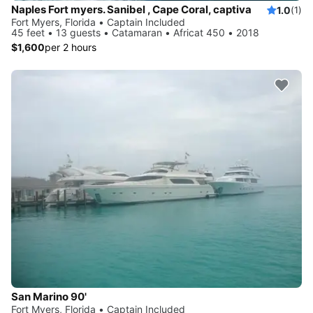
Naples Fort myers. Sanibel , Cape Coral, captiva
1.0
(1)
Fort Myers, Florida • Captain Included
45 feet • 13 guests • Catamaran • Africat 450 • 2018
$1,600
per 2 hours
San Marino 90'
Fort Myers, Florida • Captain Included