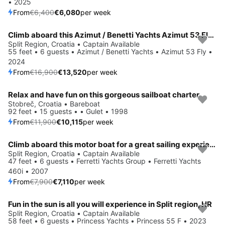
• 2025
From
€6,400
€6,080
per week
Climb aboard this Azimut / Benetti Yachts Azimut 53 Fly for an unforgettable experience
Save 20%
Split Region, Croatia • Captain Available
55 feet • 6 guests • Azimut / Benetti Yachts • Azimut 53 Fly •
2024
From
€16,900
€13,520
per week
Relax and have fun on this gorgeous sailboat charter
Save 15%
Stobreč, Croatia • Bareboat
92 feet • 15 guests • • Gulet • 1998
From
€11,900
€10,115
per week
Climb aboard this motor boat for a great sailing experience!
Save 10%
Split Region, Croatia • Captain Available
47 feet • 6 guests • Ferretti Yachts Group • Ferretti Yachts
460i • 2007
From
€7,900
€7,110
per week
Fun in the sun is all you will experience in Split region, HR
Split Region, Croatia • Captain Available
58 feet • 6 guests • Princess Yachts • Princess 55 F • 2023