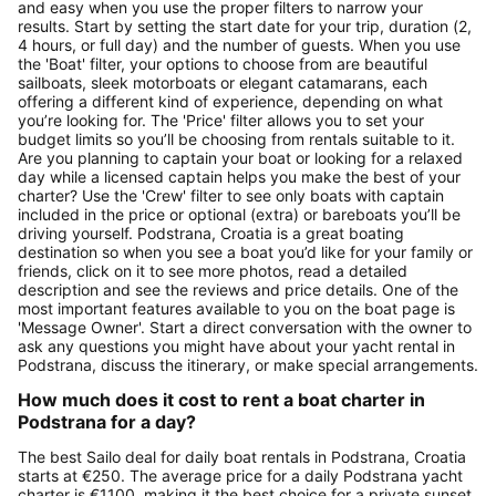
and easy when you use the proper filters to narrow your
results. Start by setting the start date for your trip, duration (2,
4 hours, or full day) and the number of guests. When you use
the 'Boat' filter, your options to choose from are beautiful
sailboats, sleek motorboats or elegant catamarans, each
offering a different kind of experience, depending on what
you’re looking for. The 'Price' filter allows you to set your
budget limits so you’ll be choosing from rentals suitable to it.
Are you planning to captain your boat or looking for a relaxed
day while a licensed captain helps you make the best of your
charter? Use the 'Crew' filter to see only boats with captain
included in the price or optional (extra) or bareboats you’ll be
driving yourself. Podstrana, Croatia is a great boating
destination so when you see a boat you’d like for your family or
friends, click on it to see more photos, read a detailed
description and see the reviews and price details. One of the
most important features available to you on the boat page is
'Message Owner'. Start a direct conversation with the owner to
ask any questions you might have about your yacht rental in
Podstrana, discuss the itinerary, or make special arrangements.
How much does it cost to rent a boat charter in
Podstrana for a day?
The best Sailo deal for daily boat rentals in Podstrana, Croatia
starts at €250. The average price for a daily Podstrana yacht
charter is €1100, making it the best choice for a private sunset