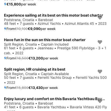
€15,800
per week
Experience sailing at its best on this motor boat charter
Save 10%
Podstrana, Croatia • Bareboat
48 feet • 7 guests • Azimut Yachts • Azimut Atlantis 45 • 2023
From
€10,100
€9,090
per week
Have fun in the sun on this motor boat charter
Save 20%
Split Region, Croatia • Captain Included
61 feet • 6 guests • Jeanneau • Prestige 590 Flybridge - 3 + 1
cab. • 2022
From
€16,500
€13,200
per week
Split region, HR cruising at its best
Save 15%
Split Region, Croatia • Captain Available
50 feet • 7 guests • Ferretti Yachts Group • Ferretti Yachts 500
• 2022
From
€15,800
€13,430
per week
Enjoy luxury and comfort on this Bavaria Yachtbau Bavaria Virtess 420 Fly in Podstrana
Save 5%
Podstrana, Croatia • Bareboat
41 feet • 6 guests • Bavaria Yachtbau • Bavaria Virtess 420 Fly