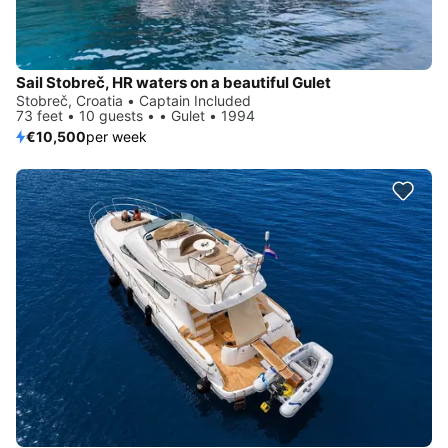
Sail Stobreč, HR waters on a beautiful Gulet
Stobreč, Croatia • Captain Included
73 feet • 10 guests • • Gulet • 1994
€10,500
per week