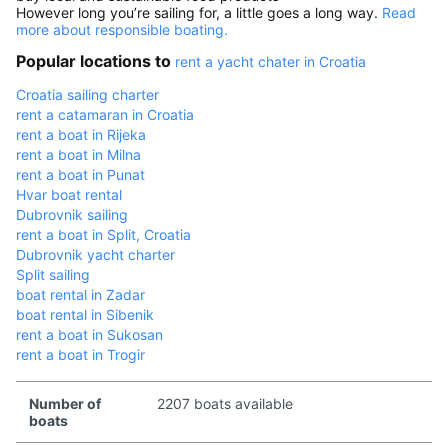
However long you’re sailing for, a little goes a long way.
Read
more about responsible boating.
Popular locations to
rent a yacht chater in Croatia
Croatia sailing charter
rent a catamaran in Croatia
rent a boat in Rijeka
rent a boat in Milna
rent a boat in Punat
Hvar boat rental
Dubrovnik sailing
rent a boat in Split, Croatia
Dubrovnik yacht charter
Split sailing
boat rental in Zadar
boat rental in Sibenik
rent a boat in Sukosan
rent a boat in Trogir
Number of
2207 boats available
boats