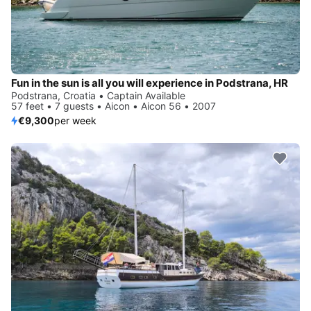
Fun in the sun is all you will experience in Podstrana, HR
Podstrana, Croatia • Captain Available
57 feet • 7 guests • Aicon • Aicon 56 • 2007
€9,300
per week