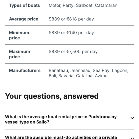
Types of boats
Motor, Party, Sailboat, Catamaran
Average price
$889 or €818 per day
Minimum
$889 or €140 per day
price
Maximum
$889 or €7,500 per day
price
Manufacturers
Beneteau, Jeanneau, Sea Ray, Lagoon,
Bali, Bavaria, Catalina, Azimut
Your questions, answered
What is the average boat rental price in
Podstrana
by
vessel type on
Sailo
?
In 2026, daily rates in Podstrana reflect its premium
What are the absolute
must-do
activities on a private
status:
Motorboats
average
€400–€900
;
Sailboats