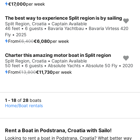
€17,000
per week
The best way to experience Split region is by sailing
Save 5%
Split Region, Croatia • Captain Available
46 feet • 6 guests • Bavaria Yachtbau • Bavaria Virtess 420
Fly • 2025
From
€6,400
€6,080
per week
Charter this amazing motor boat in Split region
Save 15%
Split Region, Croatia • Captain Available
50 feet • 6 guests • Absolute Yachts • Absolute 50 Fly • 2020
From
€13,800
€11,730
per week
1 - 18
of
28
boats
Home
/
Boat rentals
Rent a Boat in Podstrana, Croatia with Sailo!
Looking to rent a boat in Podstrana, Croatia? What better way