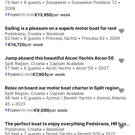
73 feet • 6 guests • Sunseeker • Sunseeker Predator 72 •
2008
From
€15,500
€13,950
per week
Sailing is a pleasure on a superb motor boat for rent
Podstrana, Croatia • Bareboat
62 feet • 8 guests • Princess Yachts • Princess 62 • 2009
€14,720
per week
Jump aboard this beautiful Aicon Yachts Aicon 56
Save 15%
Split Region, Croatia • Captain Available
57 feet • 6 guests • Aicon Yachts • Aicon 56 • 2007
From
€9,300
€7,905
per week
Relax on board our motor boat charter in Split region
Save 10%
Split Region, Croatia • Captain Available
48 feet • 6 guests • Azimut / Benetti Yachts • Azimut Atlantis
45 • 2023
From
€10,100
€9,090
per week
The perfect boat to enjoy everything Podstrana, HR has to offer
Podstrana, Croatia • Bareboat
50 feet • 7 guests • Ferreti Yachts • Ferretti 500 • 2022