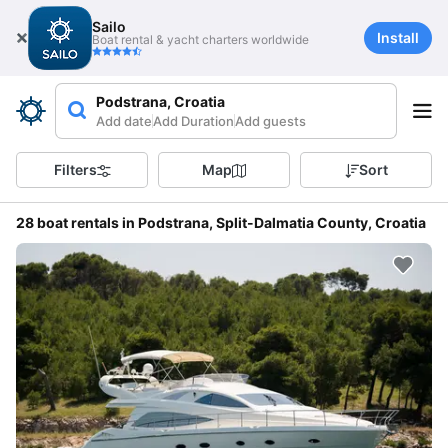
Sailo
Install
Boat rental & yacht charters worldwide
Podstrana, Croatia
Add date
Add Duration
Add guests
Filters
Map
Sort
28 boat rentals in Podstrana, Split-Dalmatia County, Croatia