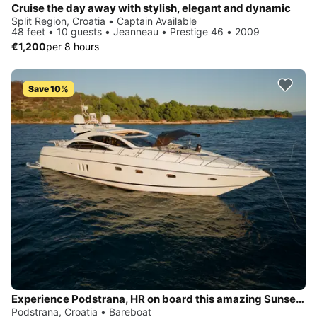
Cruise the day away with stylish, elegant and dynamic
Split Region, Croatia • Captain Available
48 feet • 10 guests • Jeanneau • Prestige 46 • 2009
€1,200
per 8 hours
Save 10%
Experience Podstrana, HR on board this amazing Sunseeker Sunseeker Predator 72
Podstrana, Croatia • Bareboat