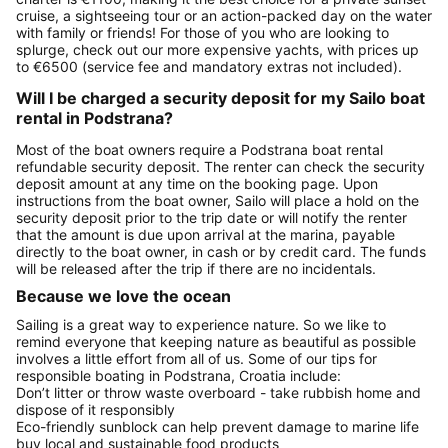
cruise, a sightseeing tour or an action-packed day on the water
with family or friends! For those of you who are looking to
splurge, check out our more expensive yachts, with prices up
to €6500 (service fee and mandatory extras not included).
Will I be charged a security deposit for my Sailo boat
rental in Podstrana?
Most of the boat owners require a Podstrana boat rental
refundable security deposit. The renter can check the security
deposit amount at any time on the booking page. Upon
instructions from the boat owner, Sailo will place a hold on the
security deposit prior to the trip date or will notify the renter
that the amount is due upon arrival at the marina, payable
directly to the boat owner, in cash or by credit card. The funds
will be released after the trip if there are no incidentals.
Because we love the ocean
Sailing is a great way to experience nature. So we like to
remind everyone that keeping nature as beautiful as possible
involves a little effort from all of us. Some of our tips for
responsible boating in Podstrana, Croatia include:
Don’t litter or throw waste overboard - take rubbish home and
dispose of it responsibly
Eco-friendly sunblock can help prevent damage to marine life
buy local and sustainable food products