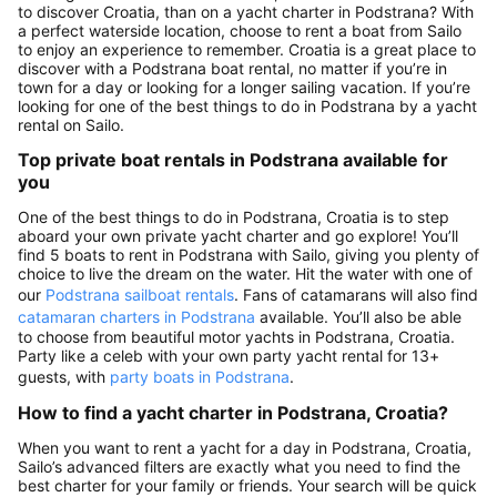
to discover Croatia, than on a yacht charter in Podstrana? With
a perfect waterside location, choose to rent a boat from Sailo
to enjoy an experience to remember. Croatia is a great place to
discover with a Podstrana boat rental, no matter if you’re in
town for a day or looking for a longer sailing vacation. If you’re
looking for one of the best things to do in Podstrana by a yacht
rental on Sailo.
Top private boat rentals in Podstrana available for
you
One of the best things to do in Podstrana, Croatia is to step
aboard your own private yacht charter and go explore! You’ll
find 5 boats to rent in Podstrana with Sailo, giving you plenty of
choice to live the dream on the water. Hit the water with one of
our
Podstrana sailboat rentals
. Fans of catamarans will also find
catamaran charters in Podstrana
available. You’ll also be able
to choose from beautiful motor yachts in Podstrana, Croatia.
Party like a celeb with your own party yacht rental for 13+
guests, with
party boats in Podstrana
.
How to find a yacht charter in Podstrana, Croatia?
When you want to rent a yacht for a day in Podstrana, Croatia,
Sailo’s advanced filters are exactly what you need to find the
best charter for your family or friends. Your search will be quick