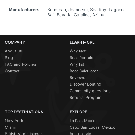
Manufacturers
Beneteau, Jeanneau, Sea Ray, Lagoon,
Bali, Bavaria, Catalina, Azimut
COMPANY
LEARN MORE
About us
Why rent
Blog
Boat Rentals
FAQ and Policies
Why list
Contact
Boat Calculator
Reviews
Discover Boating
Community questions
Referral Program
TOP DESTINATIONS
EXPLORE
New York
La Paz, Mexico
Miami
Cabo San Lucas, Mexico
British Virgin Islands
Boston, MA