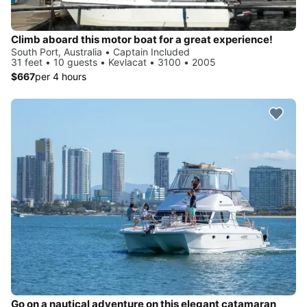
Climb aboard this motor boat for a great experience!
South Port, Australia • Captain Included
31 feet • 10 guests • Kevlacat • 3100 • 2005
$667
per 4 hours
Go on a nautical adventure on this elegant catamaran