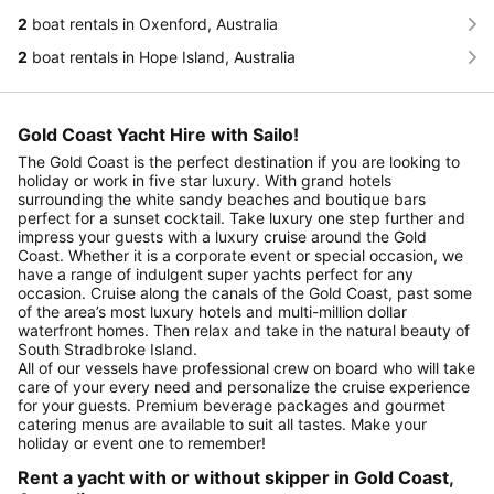
2
boat rentals in Oxenford, Australia
2
boat rentals in Hope Island, Australia
Gold Coast Yacht Hire with Sailo!
The Gold Coast is the perfect destination if you are looking to
holiday or work in five star luxury. With grand hotels
surrounding the white sandy beaches and boutique bars
perfect for a sunset cocktail. Take luxury one step further and
impress your guests with a luxury cruise around the Gold
Coast. Whether it is a corporate event or special occasion, we
have a range of indulgent super yachts perfect for any
occasion. Cruise along the canals of the Gold Coast, past some
of the area’s most luxury hotels and multi-million dollar
waterfront homes. Then relax and take in the natural beauty of
South Stradbroke Island.
All of our vessels have professional crew on board who will take
care of your every need and personalize the cruise experience
for your guests. Premium beverage packages and gourmet
catering menus are available to suit all tastes. Make your
holiday or event one to remember!
Rent a yacht with or without skipper in Gold Coast,