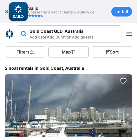
Sailo
Install
Boat rental & yacht charters worldwide
Gold Coast QLD, Australia
Add date
Add Duration
Add guests
Filters
Map
Sort
2 boat rentals in Gold Coast, Australia