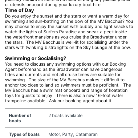
or utensils onboard during your luxury boat hire.
Time of Day
Do you enjoy the sunset and the stars or want a warm day for
swimming and sun-bathing on the bow of the MV Bacchus? You
may choose to enjoy the sunset with bubbly and light snacks to
watch the lights of Surfers Paradise and sneak a peek inside
the waterfront mansions as you cruise the Broadwater under
the stars. The MV Bacchus is well-lit for socialising under the
stars with twinkling bistro lights on the Sky Lounge at the bow.
Swimming or Socialising?
You need to discuss any swimming options with our Booking
Agent beforehand as the Broadwater can have dangerous
tides and currents and not all cruise times are suitable for
swimming. The size of the MV Bacchus makes it difficult to
anchor too close to land so swimmers must be proficient. The
MV Bacchus has a swim mat onboard and range of floatation
toys for guests to enjoy. There is also a new 16-foot water
trampoline available. Ask our booking agent about it.
Number of
2 boats available
boats
Types of boats
Motor, Party, Catamaran