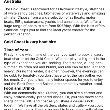
Australia
The Gold Coast is renowned for its laidback lifestyle, stretches
of white sandy beaches, kilometres of waterways and amazing
climate. Choose from a wide selection of sailboats, motor
boats, RIBs, catamarans, yachts and canal boats. We offer a
huge range of boats to hire from 50€/day. With the best offers,
SamBoat helps you to find the ideal yacht charter for the
perfect vacation.
Gold Coast luxury boat hire
Time of Year
Firstly, know which time of the year you want to book a luxury
boat charter on the Gold Coast. Weather plays a big part in the
type of experience you are seeking. For instance, during peak
summer, it’s often hot and humid, and rain can be frequent and
heavy. During the winter, it is drier; however, the evenings can
be cold. Fortunately, you don’t have to let the rain bother you
too much. Our yacht has many indoor spaces for you to enjoy
and the Back Deck and Saloon are completely weather-proof.
Food and Drinks
With our commercial-size kitchen, you can hire a caterer and
enjoy professionally-prepared dishes. Or, you can throw some
snags on the BBQ and chat as you share a casual lunch
togethr. We have all the platters, plates and cutlery you could
possibly require so there is no need to bring any plastic plates