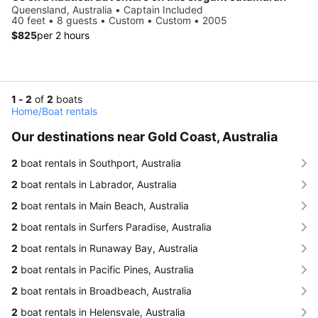
Queensland, Australia • Captain Included
40 feet • 8 guests • Custom • Custom • 2005
$825
per 2 hours
1 - 2
of
2
boats
Home
/
Boat rentals
Our destinations near Gold Coast, Australia
2
boat rentals in Southport, Australia
2
boat rentals in Labrador, Australia
2
boat rentals in Main Beach, Australia
2
boat rentals in Surfers Paradise, Australia
2
boat rentals in Runaway Bay, Australia
2
boat rentals in Pacific Pines, Australia
2
boat rentals in Broadbeach, Australia
2
boat rentals in Helensvale, Australia