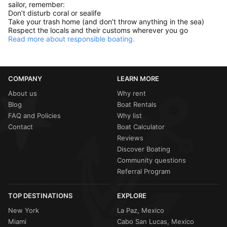
sailor, remember:
Don’t disturb coral or sealife
Take your trash home (and don’t throw anything in the sea)
Respect the locals and their customs wherever you go
Read more about responsible boating.
COMPANY
LEARN MORE
About us
Why rent
Blog
Boat Rentals
FAQ and Policies
Why list
Contact
Boat Calculator
Reviews
Discover Boating
Community questions
Referral Program
TOP DESTINATIONS
EXPLORE
New York
La Paz, Mexico
Miami
Cabo San Lucas, Mexico