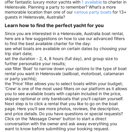
offer fantastic luxury motor yachts with
1 available
to charter in
Helensvale. Planning a party to remember? What’s a more
memorable location than one of our
various party boats
for 13+
guests in Helensvale, Australia?
Learn how to find the perfect yacht for you
Since you are interested in a Helensvale, Australia boat rental,
here are a few suggestions on how to use our advanced filters
to find the best available charter for the day:
see what boats are available on certain dates by choosing your
trip start date;
set the duration - 2, 4, 8 hours (full day), and group size to
further personalize your results;
use filter 'Boat' to narrow down your options to the type of boat
rental you want in Helensvale (sailboat, motorboat, catamaran
or party yachts);
the 'Price' filter allows you to select boats within your budget;
'Crew' is one of the most used filters on our platform as it allows
you to see available boats with captain included in the price,
skipper optional or only bareboats that you’ll captain yourself.
Next step is to click a rental that you like to go on the boat
page. Here you’ll see more photos, reviews, the description,
and price details. Do you have questions or special requests?
Click on the 'Message Owner' button to start a direct
conversation with the owner and ask away everything you
want to know before submitting your booking request.