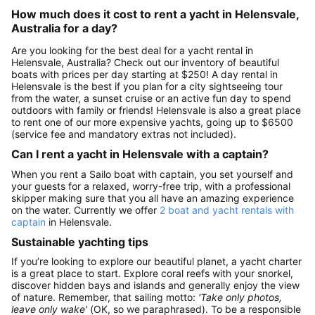
How much does it cost to rent a yacht in Helensvale,
Australia for a day?
Are you looking for the best deal for a yacht rental in
Helensvale, Australia? Check out our inventory of beautiful
boats with prices per day starting at $250! A day rental in
Helensvale is the best if you plan for a city sightseeing tour
from the water, a sunset cruise or an active fun day to spend
outdoors with family or friends! Helensvale is also a great place
to rent one of our more expensive yachts, going up to $6500
(service fee and mandatory extras not included).
Can I rent a yacht in Helensvale with a captain?
When you rent a Sailo boat with captain, you set yourself and
your guests for a relaxed, worry-free trip, with a professional
skipper making sure that you all have an amazing experience
on the water. Currently we offer
2 boat and yacht rentals with
captain
in Helensvale.
Sustainable yachting tips
If you’re looking to explore our beautiful planet, a yacht charter
is a great place to start. Explore coral reefs with your snorkel,
discover hidden bays and islands and generally enjoy the view
of nature. Remember, that sailing motto:
'Take only photos,
leave only wake'
(OK, so we paraphrased). To be a responsible