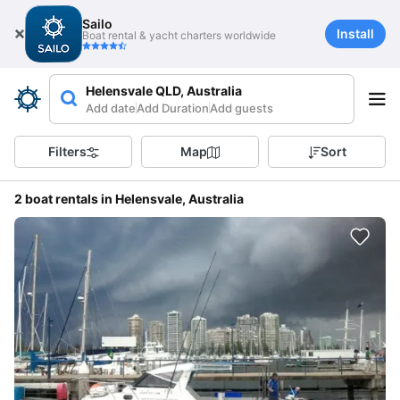
Sailo
Install
Boat rental & yacht charters worldwide
Helensvale QLD, Australia
Add date
Add Duration
Add guests
Filters
Map
Sort
2 boat rentals in Helensvale, Australia