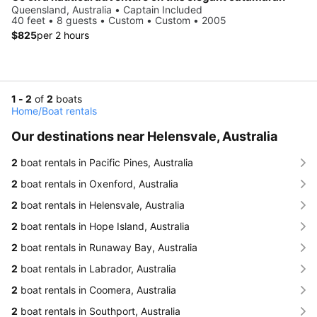
Queensland, Australia • Captain Included
40 feet • 8 guests • Custom • Custom • 2005
$825
per 2 hours
1 - 2
of
2
boats
Home
/
Boat rentals
Our destinations near Helensvale, Australia
2
boat rentals in Pacific Pines, Australia
2
boat rentals in Oxenford, Australia
2
boat rentals in Helensvale, Australia
2
boat rentals in Hope Island, Australia
2
boat rentals in Runaway Bay, Australia
2
boat rentals in Labrador, Australia
2
boat rentals in Coomera, Australia
2
boat rentals in Southport, Australia