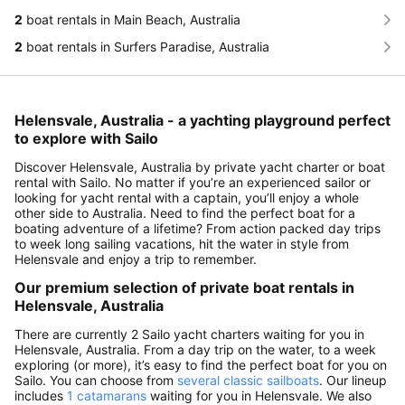
2
boat rentals in Main Beach, Australia
2
boat rentals in Surfers Paradise, Australia
Helensvale, Australia - a yachting playground perfect
to explore with Sailo
Discover Helensvale, Australia by private yacht charter or boat
rental with Sailo. No matter if you’re an experienced sailor or
looking for yacht rental with a captain, you’ll enjoy a whole
other side to Australia. Need to find the perfect boat for a
boating adventure of a lifetime? From action packed day trips
to week long sailing vacations, hit the water in style from
Helensvale and enjoy a trip to remember.
Our premium selection of private boat rentals in
Helensvale, Australia
There are currently 2 Sailo yacht charters waiting for you in
Helensvale, Australia. From a day trip on the water, to a week
exploring (or more), it’s easy to find the perfect boat for you on
Sailo. You can choose from
several classic sailboats
. Our lineup
includes
1 catamarans
waiting for you in Helensvale. We also