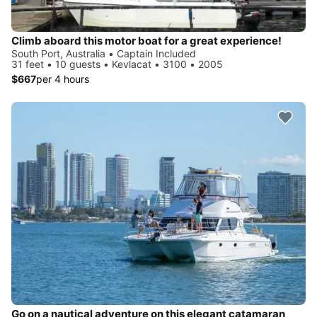
Climb aboard this motor boat for a great experience!
South Port, Australia • Captain Included
31 feet • 10 guests • Kevlacat • 3100 • 2005
$667
per 4 hours
Go on a nautical adventure on this elegant catamaran