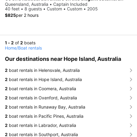
Queensland, Australia • Captain Included
40 feet • 8 guests • Custom • Custom • 2005
$825
per 2 hours
1 - 2
of
2
boats
Home
/
Boat rentals
Our destinations near Hope Island, Australia
2
boat rentals in Helensvale, Australia
2
boat rentals in Hope Island, Australia
2
boat rentals in Coomera, Australia
2
boat rentals in Oxenford, Australia
2
boat rentals in Runaway Bay, Australia
2
boat rentals in Pacific Pines, Australia
2
boat rentals in Labrador, Australia
2
boat rentals in Southport, Australia