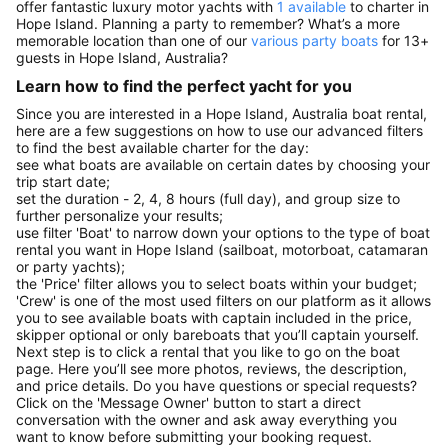
offer fantastic luxury motor yachts with
1 available
to charter in
Hope Island. Planning a party to remember? What’s a more
memorable location than one of our
various party boats
for 13+
guests in Hope Island, Australia?
Learn how to find the perfect yacht for you
Since you are interested in a Hope Island, Australia boat rental,
here are a few suggestions on how to use our advanced filters
to find the best available charter for the day:
see what boats are available on certain dates by choosing your
trip start date;
set the duration - 2, 4, 8 hours (full day), and group size to
further personalize your results;
use filter 'Boat' to narrow down your options to the type of boat
rental you want in Hope Island (sailboat, motorboat, catamaran
or party yachts);
the 'Price' filter allows you to select boats within your budget;
'Crew' is one of the most used filters on our platform as it allows
you to see available boats with captain included in the price,
skipper optional or only bareboats that you’ll captain yourself.
Next step is to click a rental that you like to go on the boat
page. Here you’ll see more photos, reviews, the description,
and price details. Do you have questions or special requests?
Click on the 'Message Owner' button to start a direct
conversation with the owner and ask away everything you
want to know before submitting your booking request.