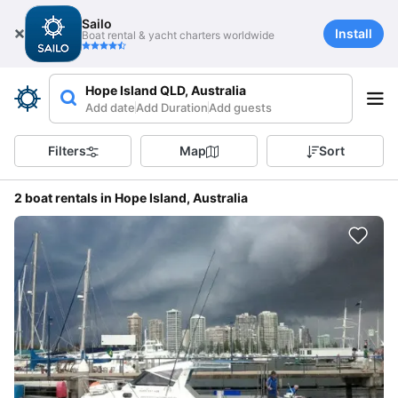
Sailo
Install
Boat rental & yacht charters worldwide
Hope Island QLD, Australia
Add date
Add Duration
Add guests
Filters
Map
Sort
2 boat rentals in Hope Island, Australia