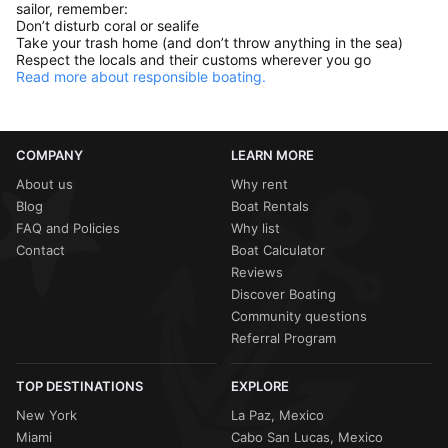
sailor, remember:
Don’t disturb coral or sealife
Take your trash home (and don’t throw anything in the sea)
Respect the locals and their customs wherever you go
Read more about responsible boating.
COMPANY
LEARN MORE
About us
Why rent
Blog
Boat Rentals
FAQ and Policies
Why list
Contact
Boat Calculator
Reviews
Discover Boating
Community questions
Referral Program
TOP DESTINATIONS
EXPLORE
New York
La Paz, Mexico
Miami
Cabo San Lucas, Mexico