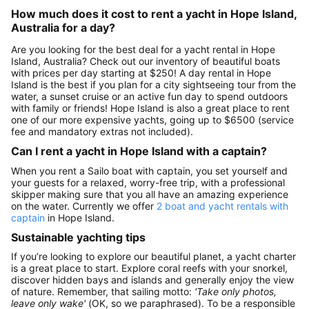
How much does it cost to rent a yacht in Hope Island,
Australia for a day?
Are you looking for the best deal for a yacht rental in Hope
Island, Australia? Check out our inventory of beautiful boats
with prices per day starting at $250! A day rental in Hope
Island is the best if you plan for a city sightseeing tour from the
water, a sunset cruise or an active fun day to spend outdoors
with family or friends! Hope Island is also a great place to rent
one of our more expensive yachts, going up to $6500 (service
fee and mandatory extras not included).
Can I rent a yacht in Hope Island with a captain?
When you rent a Sailo boat with captain, you set yourself and
your guests for a relaxed, worry-free trip, with a professional
skipper making sure that you all have an amazing experience
on the water. Currently we offer
2 boat and yacht rentals with
captain
in Hope Island.
Sustainable yachting tips
If you’re looking to explore our beautiful planet, a yacht charter
is a great place to start. Explore coral reefs with your snorkel,
discover hidden bays and islands and generally enjoy the view
of nature. Remember, that sailing motto:
'Take only photos,
leave only wake'
(OK, so we paraphrased). To be a responsible