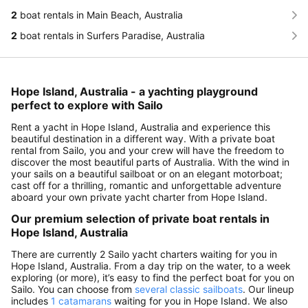
2
boat rentals in Main Beach, Australia
2
boat rentals in Surfers Paradise, Australia
Hope Island, Australia - a yachting playground
perfect to explore with Sailo
Rent a yacht in Hope Island, Australia and experience this
beautiful destination in a different way. With a private boat
rental from Sailo, you and your crew will have the freedom to
discover the most beautiful parts of Australia. With the wind in
your sails on a beautiful sailboat or on an elegant motorboat;
cast off for a thrilling, romantic and unforgettable adventure
aboard your own private yacht charter from Hope Island.
Our premium selection of private boat rentals in
Hope Island, Australia
There are currently 2 Sailo yacht charters waiting for you in
Hope Island, Australia. From a day trip on the water, to a week
exploring (or more), it’s easy to find the perfect boat for you on
Sailo. You can choose from
several classic sailboats
. Our lineup
includes
1 catamarans
waiting for you in Hope Island. We also