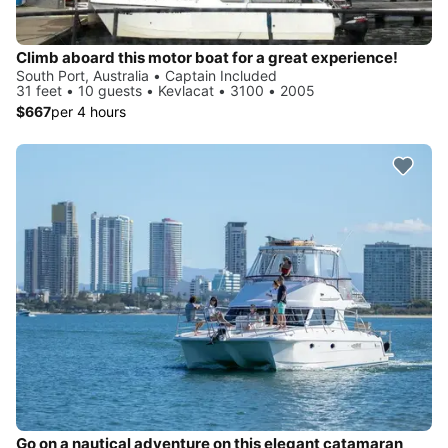
Climb aboard this motor boat for a great experience!
South Port, Australia • Captain Included
31 feet • 10 guests • Kevlacat • 3100 • 2005
$667
per 4 hours
Go on a nautical adventure on this elegant catamaran