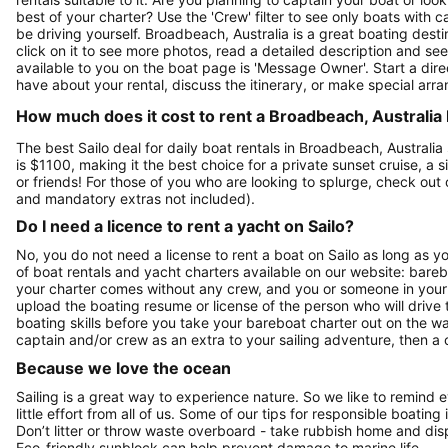
best of your charter? Use the 'Crew' filter to see only boats with ca
be driving yourself. Broadbeach, Australia is a great boating desti
click on it to see more photos, read a detailed description and se
available to you on the boat page is 'Message Owner'. Start a dir
have about your rental, discuss the itinerary, or make special arr
How much does it cost to rent a Broadbeach, Australia 
The best Sailo deal for daily boat rentals in Broadbeach, Australi
is $1100, making it the best choice for a private sunset cruise, a
or friends! For those of you who are looking to splurge, check ou
and mandatory extras not included).
Do I need a licence to rent a yacht on Sailo?
No, you do not need a license to rent a boat on Sailo as long as y
of boat rentals and yacht charters available on our website: bare
your charter comes without any crew, and you or someone in your g
upload the boating resume or license of the person who will drive 
boating skills before you take your bareboat charter out on the w
captain and/or crew as an extra to your sailing adventure, then a c
Because we love the ocean
Sailing is a great way to experience nature. So we like to remind 
little effort from all of us. Some of our tips for responsible boating 
Don’t litter or throw waste overboard - take rubbish home and disp
Eco-friendly sunblock can help prevent damage to marine life