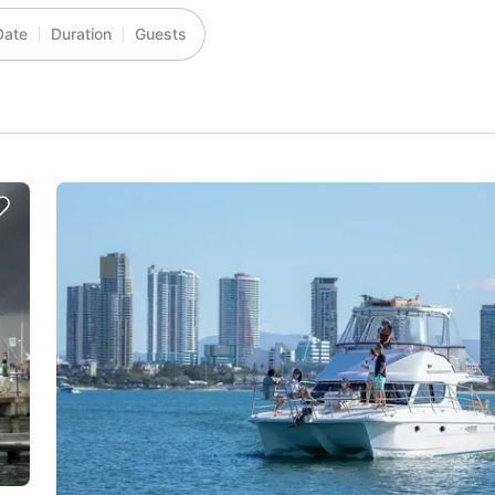
Date
Duration
Guests