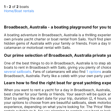
1 - 2
of
2
boats
Home
/
Boat rentals
Broadbeach, Australia - a boating playground for you to
A boating adventure in Broadbeach, Australia is a thrilling experi
own private yacht charter or boat rental from Sailo. You’ll find pl
hidden gems of Australia with your family or friends. From a day tri
catamaran or motorboat rental with Sailo.
Our prime selection of Broadbeach, Australia private y
One of the best things to do in Broadbeach, Australia is to step a
boats to rent in Broadbeach with Sailo, giving you plenty of choice
several sailboats
. Fans of catamarans will also find
1 options
availa
Broadbeach, Australia. Party like a celeb with your own party yach
Learn how to find the right boat for great yachting exp
When you want to rent a yacht for a day in Broadbeach, Australia, 
best charter for your family or friends. Your search will be quick 
Start by setting the start date for your trip, duration (2, 4 hours, 
your options to choose from are beautiful sailboats, sleek motorbo
experience, depending on what you’re looking for. The 'Price' filte
rentals suitable to it. Are you planning to captain your boat or lo