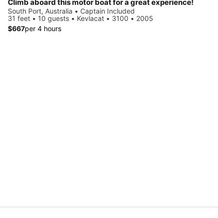
Climb aboard this motor boat for a great experience!
South Port, Australia • Captain Included
31 feet • 10 guests • Kevlacat • 3100 • 2005
$667
per 4 hours