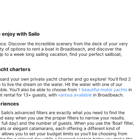
 enjoy with Sailo
ence. Discover the incredible scenery from the deck of your very
enty of options to rent a boat in Broadbeach, and discover the
p to a week long sailing vacation, find your perfect sailboat,
acht charters
board your own private yacht charter and go explore! You’ll find 2
 to live the dream on the water. Hit the water with one of our
ble. You’ll also be able to choose from
1 beautiful motor yachts
in
t rental for 13+ guests, with
various available
in Broadbeach.
eriences
Sailo’s advanced filters are exactly what you need to find the
and easy when you use the proper filters to narrow your results.
or full day) and the number of guests. When you use the 'Boat' filter,
ats or elegant catamarans, each offering a different kind of
r allows you to set your budget limits so you’ll be choosing from
oking for a relaxed day while a licensed captain helps you make the