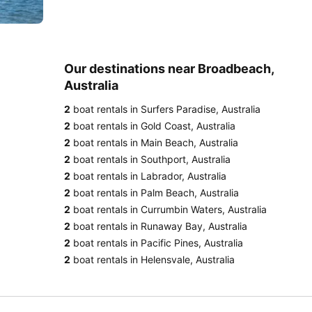
Our destinations near Broadbeach,
Australia
2
boat rentals in Surfers Paradise, Australia
2
boat rentals in Gold Coast, Australia
2
boat rentals in Main Beach, Australia
2
boat rentals in Southport, Australia
2
boat rentals in Labrador, Australia
2
boat rentals in Palm Beach, Australia
2
boat rentals in Currumbin Waters, Australia
2
boat rentals in Runaway Bay, Australia
2
boat rentals in Pacific Pines, Australia
2
boat rentals in Helensvale, Australia