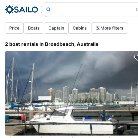
Price
Boats
Captain
Cabins
More filters
2 boat rentals in Broadbeach, Australia