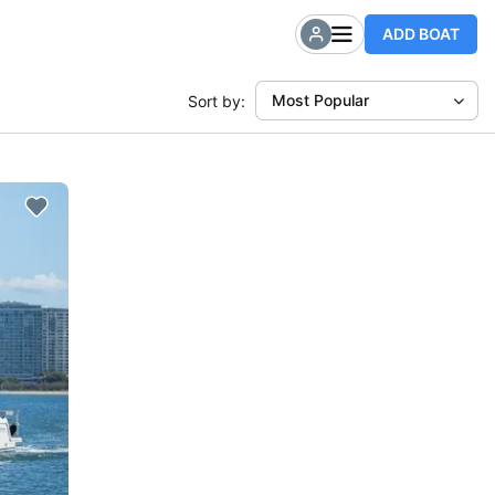
ADD BOAT
Most Popular
Sort by: