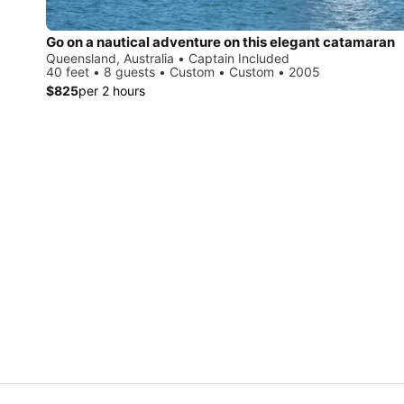
Go on a nautical adventure on this elegant catamaran
Queensland, Australia • Captain Included
40 feet • 8 guests • Custom • Custom • 2005
$825
per 2 hours