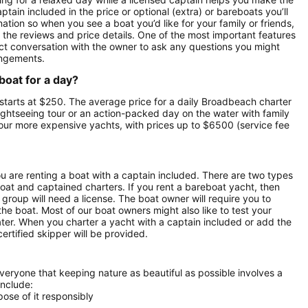
ptain included in the price or optional (extra) or bareboats you’ll
nation so when you see a boat you’d like for your family or friends,
e the reviews and price details. One of the most important features
ect conversation with the owner to ask any questions you might
angements.
boat for a day?
a starts at $250. The average price for a daily Broadbeach charter
 sightseeing tour or an action-packed day on the water with family
t our more expensive yachts, with prices up to $6500 (service fee
ou are renting a boat with a captain included. There are two types
boat and captained charters. If you rent a bareboat yacht, then
roup will need a license. The boat owner will require you to
the boat. Most of our boat owners might also like to test your
ater. When you charter a yacht with a captain included or add the
ertified skipper will be provided.
everyone that keeping nature as beautiful as possible involves a
include:
ose of it responsibly