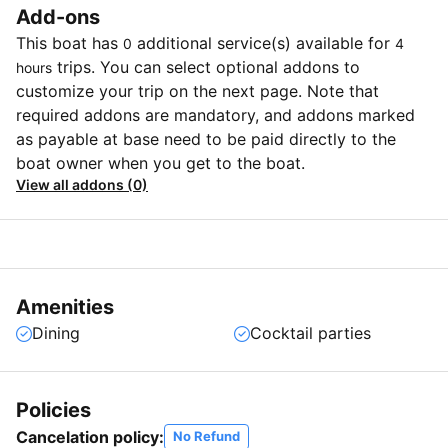
Add-ons
This boat has
additional service(s) available for
0
4
trips. You can select optional addons to
hours
customize your trip on the next page. Note that
required addons are mandatory, and addons marked
as payable at base need to be paid directly to the
boat owner when you get to the boat.
View all addons (0)
Amenities
Dining
Cocktail parties
Policies
Cancelation policy:
No Refund