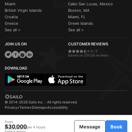
Miami
Cabo San Lucas, Mexico
British Virgin Islands
Boston, MA
Croatia
Miami, FL
Greece
Greek Islands
See all >
See all >
JOIN US ON
CUSTOMER REVIEWS
4.9 / 5
based on 25028 reviews
DOWNLOAD
© 2014-2026 Sailo Inc. - All rights reserved.
Privacy
•
Terms
•
Sitemap
•
Accessibility
From
$30,000
Message
Book
per 4 hours
Select dates