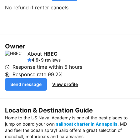
No refund if renter cancels
Owner
About
HBEC
4.9
•
9 reviews
Response time within
5 hours
Response rate
99.2%
Send message
View profile
Location & Destination Guide
Home to the US Naval Academy is one of the best places to
jump on board your own
sailboat charter in Annapolis
, MD
and feel the ocean spray! Sailo offers a great selection of
monohull, motorboats and catamarans.