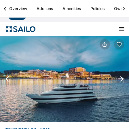
Sailo
Overview
Add-ons
Amenities
Policies
Owner
Install
Boat rental & yacht charters worldwide