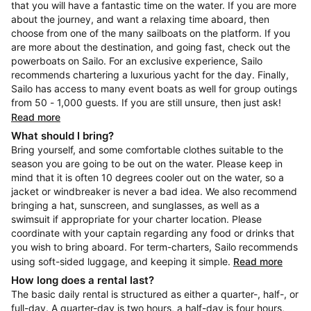
that you will have a fantastic time on the water. If you are more
about the journey, and want a relaxing time aboard, then
choose from one of the many sailboats on the platform. If you
are more about the destination, and going fast, check out the
powerboats on Sailo. For an exclusive experience, Sailo
recommends chartering a luxurious yacht for the day. Finally,
Sailo has access to many event boats as well for group outings
from 50 - 1,000 guests. If you are still unsure, then just ask!
Read more
What should I bring?
Bring yourself, and some comfortable clothes suitable to the
season you are going to be out on the water. Please keep in
mind that it is often 10 degrees cooler out on the water, so a
jacket or windbreaker is never a bad idea. We also recommend
bringing a hat, sunscreen, and sunglasses, as well as a
swimsuit if appropriate for your charter location. Please
coordinate with your captain regarding any food or drinks that
you wish to bring aboard. For term-charters, Sailo recommends
using soft-sided luggage, and keeping it simple.
Read more
How long does a rental last?
The basic daily rental is structured as either a quarter-, half-, or
full-day. A quarter-day is two hours, a half-day is four hours,