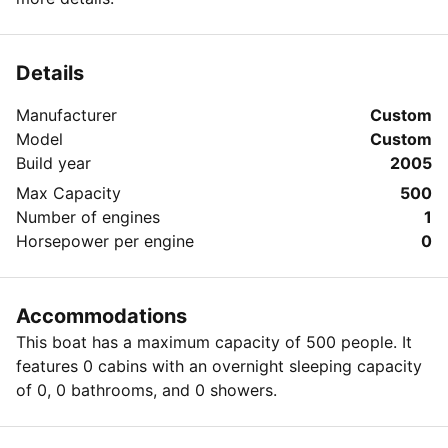
Details
Manufacturer
Custom
Model
Custom
Build year
2005
Max Capacity
500
Number of engines
1
Horsepower per engine
0
Accommodations
This boat has a maximum capacity of 500 people. It
features 0 cabins with an overnight sleeping capacity
of 0, 0 bathrooms, and 0 showers.