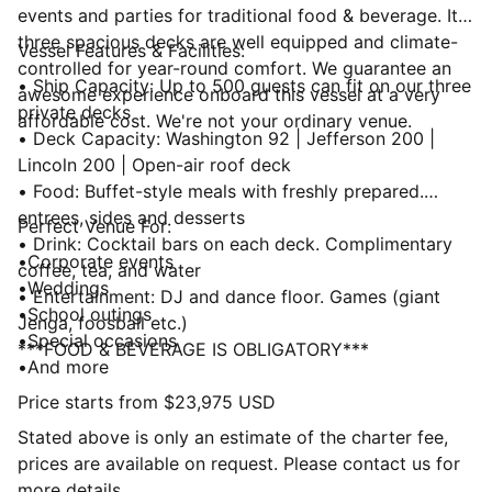
events and parties for traditional food & beverage. Its
three spacious decks are well equipped and climate-
Vessel Features & Facilities:
controlled for year-round comfort. We guarantee an
• Ship Capacity: Up to 500 guests can fit on our three
awesome experience onboard this vessel at a very
private decks
affordable cost. We're not your ordinary venue.
• Deck Capacity: Washington 92 | Jefferson 200 |
Lincoln 200 | Open-air roof deck
• Food: Buffet-style meals with freshly prepared.
entrees, sides and desserts
Perfect Venue For:
• Drink: Cocktail bars on each deck. Complimentary
•Corporate events
coffee, tea, and water
•Weddings
• Entertainment: DJ and dance floor. Games (giant
•School outings
Jenga, foosball etc.)
•Special occasions
***FOOD & BEVERAGE IS OBLIGATORY***
•And more
Price starts from $23,975 USD
Stated above is only an estimate of the charter fee,
prices are available on request. Please contact us for
more details.