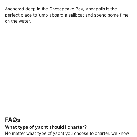
Anchored deep in the Chesapeake Bay, Annapolis is the
perfect place to jump aboard a sailboat and spend some time
on the water.
FAQs
What type of yacht should I charter?
No matter what type of yacht you choose to charter, we know