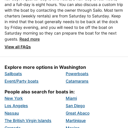
and a full-day is eight hours. You can also discuss a custom trip
with the boat by contacting the owner through Sailo. Most term
charters (weekly rentals) are from Saturday to Saturday. Keep
in mind that the boat generally needs to be back at the dock
by Friday evening, and you will need to be off the boat on
Saturday morning so they can prepare the boat for the next
guests.
Read more
View all FAQs
Explore more options in Washington
Sailboats
Powerboats
Event/Party boats
Catamarans
People also search for boats in:
New York
Miami
Los Angeles
San Diego
Nassau
Great Abaco
The British Virgin Islands
Martinique
Grenada
Mexico