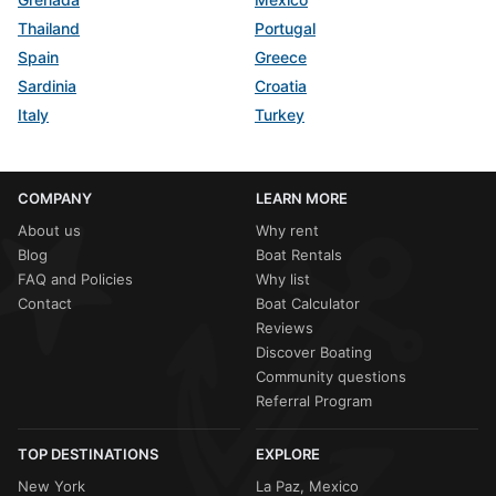
Thailand
Portugal
Spain
Greece
Sardinia
Croatia
Italy
Turkey
COMPANY
LEARN MORE
About us
Why rent
Blog
Boat Rentals
FAQ and Policies
Why list
Contact
Boat Calculator
Reviews
Discover Boating
Community questions
Referral Program
TOP DESTINATIONS
EXPLORE
New York
La Paz, Mexico