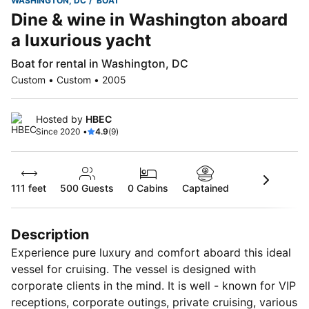
WASHINGTON, DC
BOAT
Dine & wine in Washington aboard
a luxurious yacht
Boat for rental in Washington, DC
Custom • Custom • 2005
Hosted by
HBEC
Since 2020 •
4.9
(9)
111 feet
500
Guests
0 Cabins
Captained
Description
Experience pure luxury and comfort aboard this ideal
vessel for cruising. The vessel is designed with
corporate clients in the mind. It is well - known for VIP
receptions, corporate outings, private cruising, various