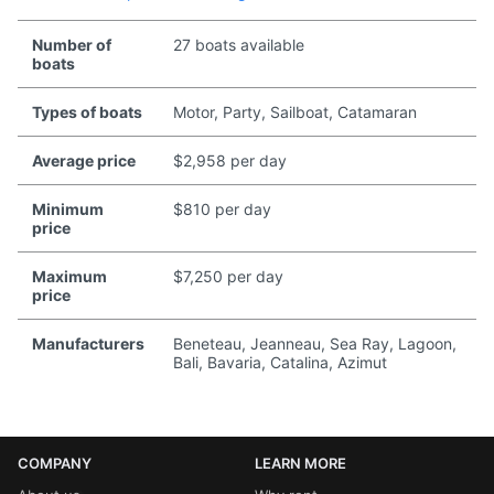
Number of
27 boats available
boats
Types of boats
Motor, Party, Sailboat, Catamaran
Average price
$2,958 per day
Minimum
$810 per day
price
Maximum
$7,250 per day
price
Manufacturers
Beneteau, Jeanneau, Sea Ray, Lagoon,
Bali, Bavaria, Catalina, Azimut
COMPANY
LEARN MORE