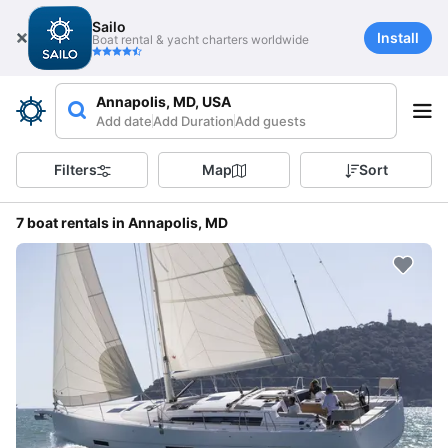
Sailo
Install
Boat rental & yacht charters worldwide
Annapolis, MD, USA
Add date
Add Duration
Add guests
Filters
Map
Sort
7 boat rentals in Annapolis, MD