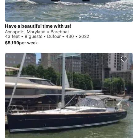
Have a beautiful time with us!
Annapolis, Maryland • Bareboat
43 feet • 8 guests • Dufour • 430 • 2022
$5,199
per week