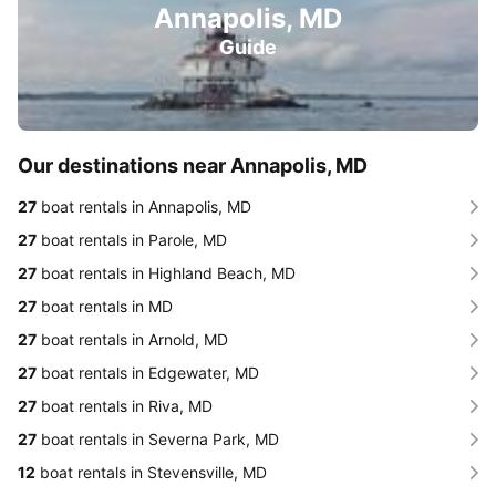
Annapolis, MD
Guide
Our destinations near Annapolis, MD
27
boat rentals in Annapolis, MD
27
boat rentals in Parole, MD
27
boat rentals in Highland Beach, MD
27
boat rentals in MD
27
boat rentals in Arnold, MD
27
boat rentals in Edgewater, MD
27
boat rentals in Riva, MD
27
boat rentals in Severna Park, MD
12
boat rentals in Stevensville, MD