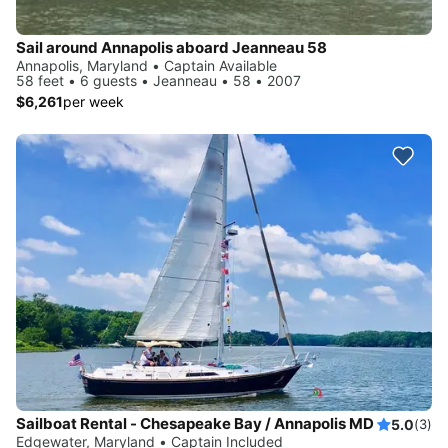
Sail around Annapolis aboard Jeanneau 58
Annapolis, Maryland • Captain Available
58 feet • 6 guests • Jeanneau • 58 • 2007
$6,261
per week
Sailboat Rental - Chesapeake Bay / Annapolis MD
5.0
(3)
Edgewater, Maryland • Captain Included