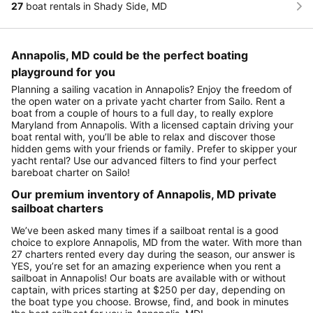
27
boat rentals in Shady Side, MD
Annapolis, MD could be the perfect boating
playground for you
Planning a sailing vacation in Annapolis? Enjoy the freedom of
the open water on a private yacht charter from Sailo. Rent a
boat from a couple of hours to a full day, to really explore
Maryland from Annapolis. With a licensed captain driving your
boat rental with, you’ll be able to relax and discover those
hidden gems with your friends or family. Prefer to skipper your
yacht rental? Use our advanced filters to find your perfect
bareboat charter on Sailo!
Our premium inventory of Annapolis, MD private
sailboat charters
We’ve been asked many times if a sailboat rental is a good
choice to explore Annapolis, MD from the water. With more than
27 charters rented every day during the season, our answer is
YES, you’re set for an amazing experience when you rent a
sailboat in Annapolis! Our boats are available with or without
captain, with prices starting at $250 per day, depending on
the boat type you choose. Browse, find, and book in minutes