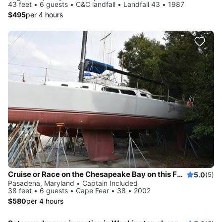
43 feet • 6 guests • C&C landfall • Landfall 43 • 1987
$495
per 4 hours
Cruise or Race on the Chesapeake Bay on this Fast Sloop
5.0
(5)
Pasadena, Maryland • Captain Included
38 feet • 6 guests • Cape Fear • 38 • 2002
$580
per 4 hours