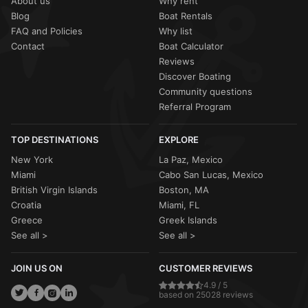
About us
Why rent
Blog
Boat Rentals
FAQ and Policies
Why list
Contact
Boat Calculator
Reviews
Discover Boating
Community questions
Referral Program
TOP DESTINATIONS
EXPLORE
New York
La Paz, Mexico
Miami
Cabo San Lucas, Mexico
British Virgin Islands
Boston, MA
Croatia
Miami, FL
Greece
Greek Islands
See all >
See all >
JOIN US ON
CUSTOMER REVIEWS
4.9 / 5
based on 25028 reviews