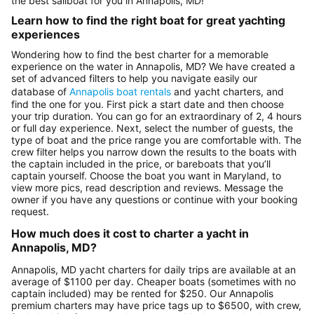
the best sailboat for you in Annapolis, MD!
Learn how to find the right boat for great yachting
experiences
Wondering how to find the best charter for a memorable
experience on the water in Annapolis, MD? We have created a
set of advanced filters to help you navigate easily our
database of
Annapolis boat rentals
and yacht charters, and
find the one for you. First pick a start date and then choose
your trip duration. You can go for an extraordinary of 2, 4 hours
or full day experience. Next, select the number of guests, the
type of boat and the price range you are comfortable with. The
crew filter helps you narrow down the results to the boats with
the captain included in the price, or bareboats that you’ll
captain yourself. Choose the boat you want in Maryland, to
view more pics, read description and reviews. Message the
owner if you have any questions or continue with your booking
request.
How much does it cost to charter a yacht in
Annapolis, MD?
Annapolis, MD yacht charters for daily trips are available at an
average of $1100 per day. Cheaper boats (sometimes with no
captain included) may be rented for $250. Our Annapolis
premium charters may have price tags up to $6500, with crew,