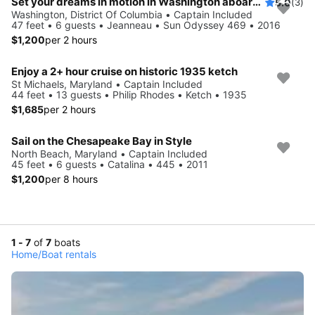
Set your dreams in motion in Washington aboard Sun Odyssey 469
5.0
(3)
Washington, District Of Columbia • Captain Included
47 feet • 6 guests • Jeanneau • Sun Odyssey 469 • 2016
$1,200
per 2 hours
Enjoy a 2+ hour cruise on historic 1935 ketch
St Michaels, Maryland • Captain Included
44 feet • 13 guests • Philip Rhodes • Ketch • 1935
$1,685
per 2 hours
Sail on the Chesapeake Bay in Style
North Beach, Maryland • Captain Included
45 feet • 6 guests • Catalina • 445 • 2011
$1,200
per 8 hours
1 - 7
of
7
boats
Home
/
Boat rentals