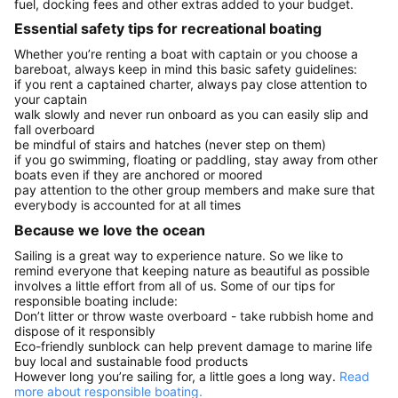
fuel, docking fees and other extras added to your budget.
Essential safety tips for recreational boating
Whether you’re renting a boat with captain or you choose a
bareboat, always keep in mind this basic safety guidelines:
if you rent a captained charter, always pay close attention to
your captain
walk slowly and never run onboard as you can easily slip and
fall overboard
be mindful of stairs and hatches (never step on them)
if you go swimming, floating or paddling, stay away from other
boats even if they are anchored or moored
pay attention to the other group members and make sure that
everybody is accounted for at all times
Because we love the ocean
Sailing is a great way to experience nature. So we like to
remind everyone that keeping nature as beautiful as possible
involves a little effort from all of us. Some of our tips for
responsible boating include:
Don’t litter or throw waste overboard - take rubbish home and
dispose of it responsibly
Eco-friendly sunblock can help prevent damage to marine life
buy local and sustainable food products
However long you’re sailing for, a little goes a long way.
Read
more about responsible boating.