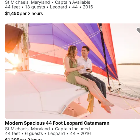
St Michaels, Maryland • Captain Available
44 feet • 13 guests • Leopard • 44 • 2016
$1,450
per 2 hours
Modern Spacious 44 Foot Leopard Catamaran
St Michaels, Maryland • Captain Included
44 feet • 6 guests • Leopard • 44 • 2016
$1,295
per 2 hours