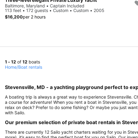
Three-level elegant Private Luxury Yacht
Baltimore, Maryland • Captain Included
113 feet • 172 guests • Custom • Custom • 2005
$16,200
per 2 hours
1 - 12
of
12
boats
Home
/
Boat rentals
Stevensville, MD - a yachting playground perfect to exp
A boating trip is always a great way to experience Stevensville. C
a course for adventure! When you rent a boat in Stevensville, you 
relax on deck? Prefer to do some fishing? Or maybe you just want 
with Sailo.
Our premium selection of private boat rentals in Steven
There are currently 12 Sailo yacht charters waiting for you in Stev
more), it’s easy to find the perfect boat for you on Sailo. Our inve