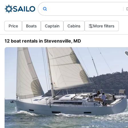
Price
Boats
Captain
Cabins
More filters
12 boat rentals in Stevensville, MD