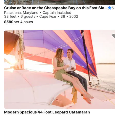
Cruise or Race on the Chesapeake Bay on this Fast Sloop
5
Pasadena, Maryland • Captain Included
38 feet • 6 guests • Cape Fear • 38 • 2002
$580
per 4 hours
Modern Spacious 44 Foot Leopard Catamaran