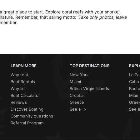
 a great place to start. Explore coral reefs with your snorkel,
 nature. Remember, that sailing motto:
'Take only photos, leave
remember:
LEARN MORE
TOP DESTINATIONS
EXPL
Why rent
New York
La Pa
Boat Rentals
Miami
Cabo 
Why list
British Virgin Islands
Bost
Boat Calculator
Croatia
Miami
Reviews
Greece
Greek
Discover Boating
See all >
See a
Community questions
Referral Program