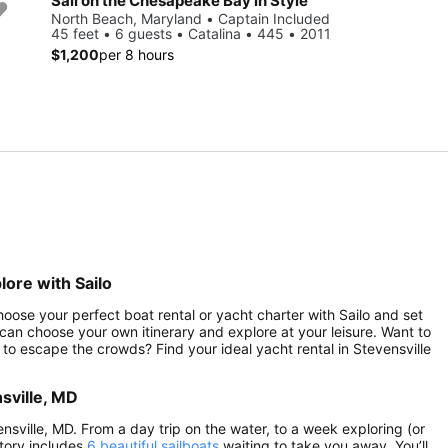
Sail on the Chesapeake Bay in Style
North Beach, Maryland • Captain Included
45 feet • 6 guests • Catalina • 445 • 2011
$1,200
per 8 hours
lore with Sailo
hoose your perfect boat rental or yacht charter with Sailo and set
can choose your own itinerary and explore at your leisure. Want to
to escape the crowds? Find your ideal yacht rental in Stevensville
sville, MD
ensville, MD. From a day trip on the water, to a week exploring (or
ntory includes
6 beautiful sailboats
waiting to take you away. You’ll