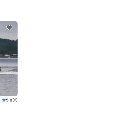
5.0
(6)