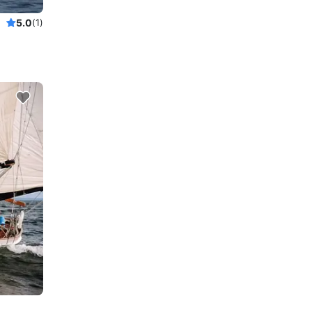
5.0
(1)