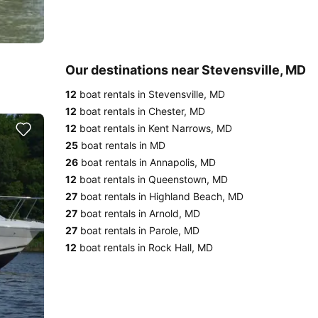
Our destinations near Stevensville, MD
12
boat rentals in Stevensville, MD
12
boat rentals in Chester, MD
12
boat rentals in Kent Narrows, MD
25
boat rentals in MD
26
boat rentals in Annapolis, MD
12
boat rentals in Queenstown, MD
27
boat rentals in Highland Beach, MD
27
boat rentals in Arnold, MD
27
boat rentals in Parole, MD
12
boat rentals in Rock Hall, MD