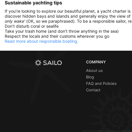
Sustainable yachting tips
If you’re looking to explore our beautiful planet, a yacht charter is
discover hidden bays and islands and generally enjoy the view of
only wake'
(OK, so we paraphrased). To be a responsible sailor, 
Don’t disturb coral or sealife
Take your trash home (and don’t throw anything in the sea)
Respect the locals and their customs wherever you go
Read more about responsible boating.
COMPANY
About us
Blog
FAQ and Policies
Contact