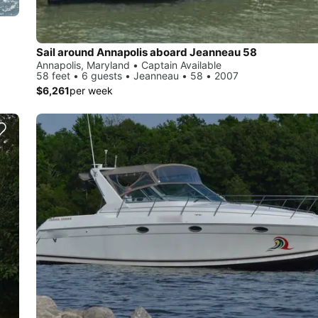
Sail around Annapolis aboard Jeanneau 58
Annapolis, Maryland • Captain Available
58 feet • 6 guests • Jeanneau • 58 • 2007
$6,261
per week