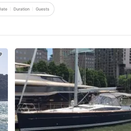
Date
Duration
Guests