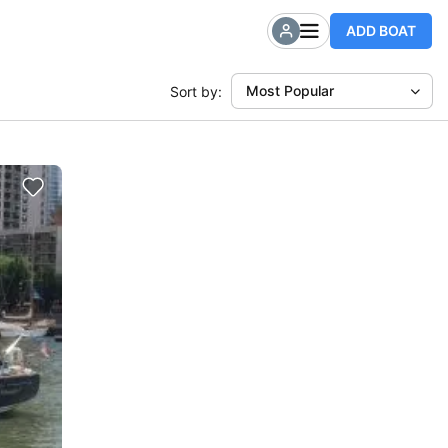
ADD BOAT
Most Popular
Sort by: