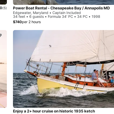
Power Boat Rental - Chesapeake Bay / Annapolis MD
.0
(5)
Edgewater, Maryland • Captain Included
34 feet • 6 guests • Formula 34' PC • 34 PC • 1998
$740
per 2 hours
Enjoy a 2+ hour cruise on historic 1935 ketch