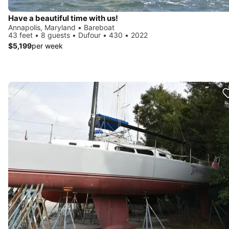
Have a beautiful time with us!
Annapolis, Maryland • Bareboat
43 feet • 8 guests • Dufour • 430 • 2022
$5,199
per week