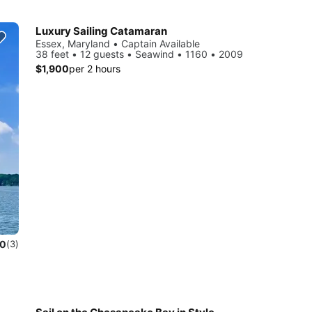
Luxury Sailing Catamaran
Essex, Maryland • Captain Available
38 feet • 12 guests • Seawind • 1160 • 2009
$1,900
per 2 hours
.0
(3)