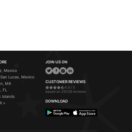
ORE
JOIN US ON
z, Mexico
San Lucas, Mexico
CUSTOMER REVIEWS
on, MA
4.9 / 5
, FL
based on 25028 reviews
 Islands
DOWNLOAD
ll >