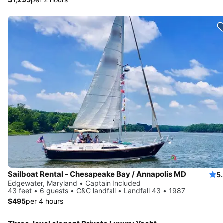
Sailboat Rental - Chesapeake Bay / Annapolis MD
5
Edgewater, Maryland • Captain Included
43 feet • 6 guests • C&C landfall • Landfall 43 • 1987
$495
per 4 hours