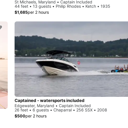
St Michaels, Maryland • Captain Included
44 feet • 13 guests • Philip Rhodes • Ketch • 1935
$1,685
per 2 hours
Captained - watersports included
Edgewater, Maryland • Captain Included
26 feet • 6 guests • Chaparral • 256 SSX • 2008
$500
per 2 hours