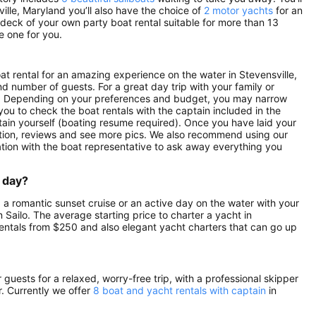
ville, Maryland you’ll also have the choice of
2 motor yachts
for an
 deck of your own party boat rental suitable for more than 13
e one for you.
oat rental for an amazing experience on the water in Stevensville,
nd number of guests. For a great day trip with your family or
tals. Depending on your preferences and budget, you may narrow
 you to check the boat rentals with the captain included in the
aptain yourself (boating resume required). Once you have laid your
ription, reviews and see more pics. We also recommend using our
ation with the boat representative to ask away everything you
a day?
, a romantic sunset cruise or an active day on the water with your
on Sailo. The average starting price to charter a yacht in
rentals from $250 and also elegant yacht charters that can go up
guests for a relaxed, worry-free trip, with a professional skipper
. Currently we offer
8 boat and yacht rentals with captain
in