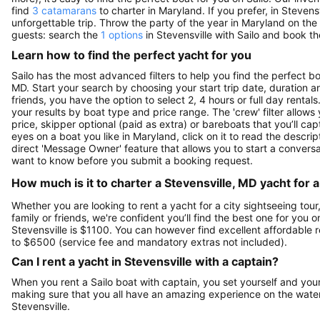
find
3 catamarans
to charter in Maryland. If you prefer, in Stevens
unforgettable trip. Throw the party of the year in Maryland on the
guests: search the
1 options
in Stevensville with Sailo and book th
Learn how to find the perfect yacht for you
Sailo has the most advanced filters to help you find the perfect b
MD. Start your search by choosing your start trip date, duration a
friends, you have the option to select 2, 4 hours or full day ren
your results by boat type and price range. The 'crew' filter allows
price, skipper optional (paid as extra) or bareboats that you’ll c
eyes on a boat you like in Maryland, click on it to read the desc
direct 'Message Owner' feature that allows you to start a convers
want to know before you submit a booking request.
How much is it to charter a Stevensville, MD yacht for 
Whether you are looking to rent a yacht for a city sightseeing tour
family or friends, we're confident you’ll find the best one for you 
Stevensville is $1100. You can however find excellent affordable 
to $6500 (service fee and mandatory extras not included).
Can I rent a yacht in Stevensville with a captain?
When you rent a Sailo boat with captain, you set yourself and your 
making sure that you all have an amazing experience on the water
Stevensville.