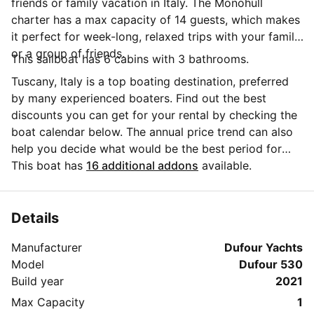
friends or family vacation in Italy. The Monohull
charter has a max capacity of 14 guests, which makes
it perfect for week-long, relaxed trips with your family
or a group of friends.
This sailboat has 6 cabins with 3 bathrooms.
Tuscany, Italy is a top boating destination, preferred
by many experienced boaters. Find out the best
discounts you can get for your rental by checking the
boat calendar below. The annual price trend can also
help you decide what would be the best period for
your next sailing trip. Do you have questions for the
This boat has
16 additional addons
available.
boat owner? You can easily start a direct conversation
and ask all you need to know by clicking the blue
button 'Message Owner'.
Details
Manufacturer
Dufour Yachts
Model
Dufour 530
Build year
2021
Max Capacity
1