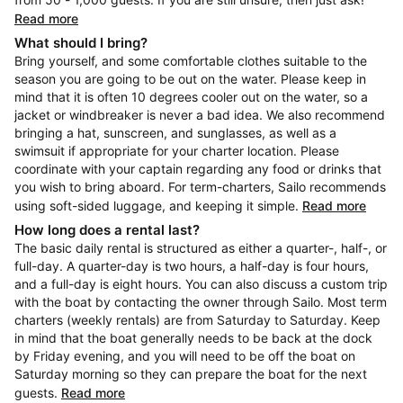
Read more
What should I bring?
Bring yourself, and some comfortable clothes suitable to the
season you are going to be out on the water. Please keep in
mind that it is often 10 degrees cooler out on the water, so a
jacket or windbreaker is never a bad idea. We also recommend
bringing a hat, sunscreen, and sunglasses, as well as a
swimsuit if appropriate for your charter location. Please
coordinate with your captain regarding any food or drinks that
you wish to bring aboard. For term-charters, Sailo recommends
using soft-sided luggage, and keeping it simple.
Read more
How long does a rental last?
The basic daily rental is structured as either a quarter-, half-, or
full-day. A quarter-day is two hours, a half-day is four hours,
and a full-day is eight hours. You can also discuss a custom trip
with the boat by contacting the owner through Sailo. Most term
charters (weekly rentals) are from Saturday to Saturday. Keep
in mind that the boat generally needs to be back at the dock
by Friday evening, and you will need to be off the boat on
Saturday morning so they can prepare the boat for the next
guests.
Read more