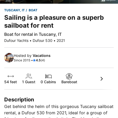
TUSCANY, IT
BOAT
Sailing is a pleasure on a superb
sailboat for rent
Boat for rental in Tuscany, IT
Dufour Yachts • Dufour 530 • 2021
Hosted by
Vacations
Since 2015 •
4.5
(4)
54 feet
1
Guest
0 Cabins
Bareboat
Description
Get behind the helm of this gorgeous Tuscany sailboat
rental, a Dufour 530 from 2021, ideal for a group of