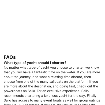
FAQs
What type of yacht should I charter?
No matter what type of yacht you choose to charter, we know
that you will have a fantastic time on the water. If you are more
about the journey, and want a relaxing time aboard, then
choose from one of the many sailboats on the platform. If you
are more about the destination, and going fast, check out the
powerboats on Sailo. For an exclusive experience, Sailo
recommends chartering a luxurious yacht for the day. Finally,
Sailo has access to many event boats as well for group outings
from 50 - 1,000 guests. If you are still unsure, then just ask!