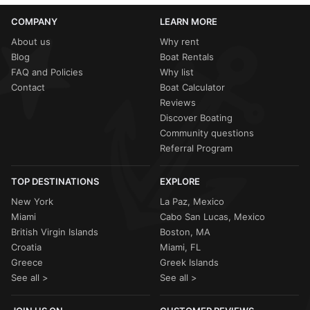
COMPANY
LEARN MORE
About us
Why rent
Blog
Boat Rentals
FAQ and Policies
Why list
Contact
Boat Calculator
Reviews
Discover Boating
Community questions
Referral Program
TOP DESTINATIONS
EXPLORE
New York
La Paz, Mexico
Miami
Cabo San Lucas, Mexico
British Virgin Islands
Boston, MA
Croatia
Miami, FL
Greece
Greek Islands
See all >
See all >