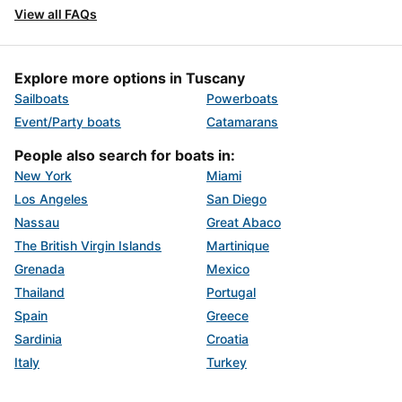
View all FAQs
Explore more options in Tuscany
Sailboats
Powerboats
Event/Party boats
Catamarans
People also search for boats in:
New York
Miami
Los Angeles
San Diego
Nassau
Great Abaco
The British Virgin Islands
Martinique
Grenada
Mexico
Thailand
Portugal
Spain
Greece
Sardinia
Croatia
Italy
Turkey