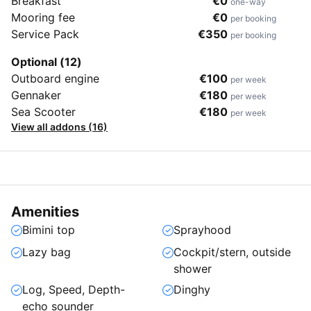
Breakfast
€0
one-way
Mooring fee
€0
per booking
Service Pack
€350
per booking
Optional (12)
Outboard engine
€100
per week
Gennaker
€180
per week
Sea Scooter
€180
per week
View all addons (16)
Amenities
Bimini top
Sprayhood
Lazy bag
Cockpit/stern, outside
shower
Log, Speed, Depth-
Dinghy
echo sounder