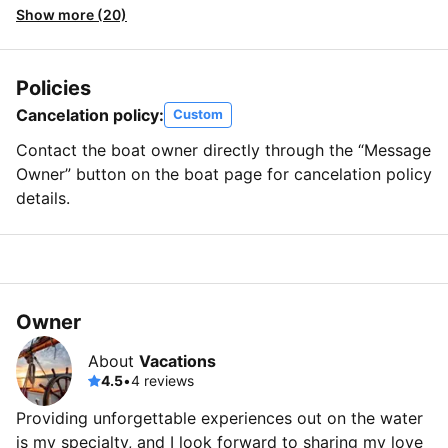
Show more (20)
Policies
Cancelation policy:
Custom
Contact the boat owner directly through the “Message
Owner” button on the boat page for cancelation policy
details.
Owner
About
Vacations
4.5
•
4 reviews
Providing unforgettable experiences out on the water
is my specialty, and I look forward to sharing my love