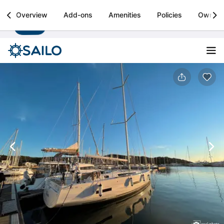
Sailo
Overview
Add-ons
Amenities
Policies
Owner
Install
Boat rental & yacht charters worldwide