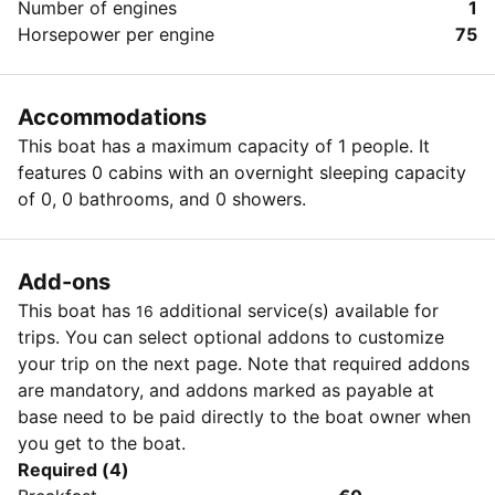
Number of engines
1
Horsepower per engine
75
Accommodations
This boat has a maximum capacity of 1 people. It
features 0 cabins with an overnight sleeping capacity
of 0, 0 bathrooms, and 0 showers.
Add-ons
This boat has
additional service(s) available for
16
trips. You can select optional addons to customize
your trip on the next page. Note that required addons
are mandatory, and addons marked as payable at
base need to be paid directly to the boat owner when
you get to the boat.
Required (4)