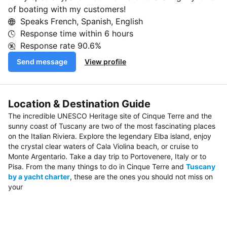
of boating with my customers!
Speaks French, Spanish, English
Response time within
6 hours
Response rate
90.6%
Send message
View profile
Location & Destination Guide
The incredible UNESCO Heritage site of Cinque Terre and the
sunny coast of Tuscany are two of the most fascinating places
on the Italian Riviera. Explore the legendary Elba island, enjoy
the crystal clear waters of Cala Violina beach, or cruise to
Monte Argentario. Take a day trip to Portovenere, Italy or to
Pisa. From the many things to do in Cinque Terre and
Tuscany
by a yacht charter
, these are the ones you should not miss on
your