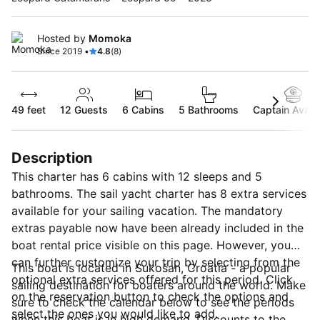
Hosted by
Momoka
Since 2019 •
4.8
(8)
49 feet
12
Guests
6 Cabins
5 Bathrooms
Captain Availa
Description
This charter has 6 cabins with 12 sleeps and 5
bathrooms. The sail yacht charter has 8 extra services
available for your sailing vacation. The mandatory
extras payable now have been already included in the
boat rental price visible on this page. However, you
can further customize your trip by selecting from the
This boat is located in Sukošan, Croatia - a popular
optional extra services offered for this period. Click
sailing destination for boaters around the world. Make
on the reservation button to check the options and
sure to check the calendar below to see the periods
select the ones you would like to add.
when this boat is in high demand. Discounts to the