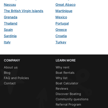
Nassau
Great Abaco
The British Virgin Islands
Martinique
Grenada
Mexico
Thailand
Portugal
Spain
Greece
Sardinia
Croatia
Italy
Turkey
COMPANY
LEARN MORE
About us
Why rent
Blog
Boat Rentals
FAQ and Policies
Why list
Contact
Boat Calculator
Reviews
Discover Boating
Community questions
Referral Program