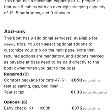
This boat has a maximum capacity of 12 people. It
features 6 cabins with an overnight sleeping capacity
of 12, 5 bathrooms, and 0 showers.
Add-ons
This boat has
additional service(s) available for
8
trips. You can select optional addons to
weekly
customize your trip on the next page. Note that
required addons are mandatory, and addons marked
as payable at base need to be paid directly to the
boat owner when you get to the boat.
Required (2)
Comfort package for cats 47-51
€650
per_booking
feet (cleaning, gas, bed linen,
towels, wifi, outboard engine,
Tourist tax
€1.33
per_night_person
diver's check-out)
Optional (6)
Early check-in till 14:00h
€375
per_booking