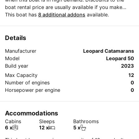
boat rental price are usually available if you make
your booking in advance. If you have more questions
This boat has
8 additional addons
available.
about your boat rental, send a message to the boat
representative by clicking on the 'Message Owner'
blue button.
Details
Manufacturer
Leopard Catamarans
Model
Leopard 50
Build year
2023
Max Capacity
12
Number of engines
0
Horsepower per engine
0
Accommodations
Cabins
Sleeps
Bathrooms
6 x
12 x
5 x