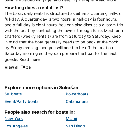
How long does a rental last?
The basic daily rental is structured as either a quarter-, half-, or
full-day. A quarter-day is two hours, a half-day is four hours,
and a full-day is eight hours. You can also discuss a custom trip
with the boat by contacting the owner through Sailo. Most term
charters (weekly rentals) are from Saturday to Saturday. Keep
in mind that the boat generally needs to be back at the dock
by Friday evening, and you will need to be off the boat on
Saturday morning so they can prepare the boat for the next
guests.
Read more
View all FAQs
Explore more options in Sukošan
Sailboats
Powerboats
Event/Party boats
Catamarans
People also search for boats in:
New York
Miami
Los Angeles
San Diego