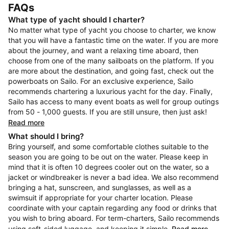
FAQs
What type of yacht should I charter?
No matter what type of yacht you choose to charter, we know
that you will have a fantastic time on the water. If you are more
about the journey, and want a relaxing time aboard, then
choose from one of the many sailboats on the platform. If you
are more about the destination, and going fast, check out the
powerboats on Sailo. For an exclusive experience, Sailo
recommends chartering a luxurious yacht for the day. Finally,
Sailo has access to many event boats as well for group outings
from 50 - 1,000 guests. If you are still unsure, then just ask!
Read more
What should I bring?
Bring yourself, and some comfortable clothes suitable to the
season you are going to be out on the water. Please keep in
mind that it is often 10 degrees cooler out on the water, so a
jacket or windbreaker is never a bad idea. We also recommend
bringing a hat, sunscreen, and sunglasses, as well as a
swimsuit if appropriate for your charter location. Please
coordinate with your captain regarding any food or drinks that
you wish to bring aboard. For term-charters, Sailo recommends
using soft-sided luggage, and keeping it simple.
Read more