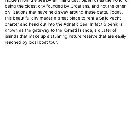
being the oldest city founded by Croatians, and not the other
civilizations that have held sway around these parts. Today,
this beautiful city makes a great place to rent a Sailo yacht
charter and head out into the Adriatic Sea. In fact Šibenik is
known as the gateway to the Kornati Islands, a cluster of
islands that make up a stunning nature reserve that are easily
reached by local boat tour.