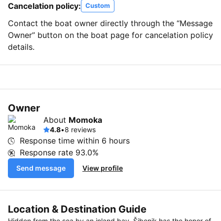
Cancelation policy:
Custom
Contact the boat owner directly through the “Message
Owner” button on the boat page for cancelation policy
details.
Owner
About
Momoka
4.8
•
8 reviews
Response time within
6 hours
Response rate
93.0%
Send message
View profile
Location & Destination Guide
Hidden from the sea by an inland bay, Šibenik has the honor of