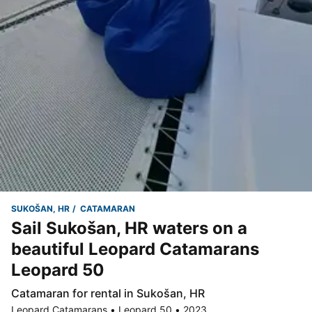
SUKOŠAN, HR
CATAMARAN
Sail Sukošan, HR waters on a
beautiful Leopard Catamarans
Leopard 50
Catamaran for rental in Sukošan, HR
Leopard Catamarans • Leopard 50 • 2023