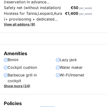
(reservation in advance
mandatory)
Safety net (without installation)
€50
per_week
Hostess for Tanna,Leopard,Aura
€1,400
per_week
(+ provisioning + dedicated
View all addons (8)
cabin)
Amenities
Bimini
Lazy jack
Cockpit cushion
Water maker
Barbecue grill in
Wi-Fi/Internet
cockpit
Show more (24)
Policies