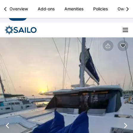
Sailo
Overview
Add-ons
Amenities
Policies
Owner
Install
Boat rental & yacht charters worldwide