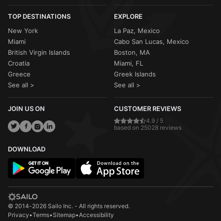
TOP DESTINATIONS
EXPLORE
New York
La Paz, Mexico
Miami
Cabo San Lucas, Mexico
British Virgin Islands
Boston, MA
Croatia
Miami, FL
Greece
Greek Islands
See all >
See all >
JOIN US ON
CUSTOMER REVIEWS
4.9 / 5
based on 25028 reviews
DOWNLOAD
© 2014-2026 Sailo Inc. - All rights reserved.
Privacy
•
Terms
•
Sitemap
•
Accessibility