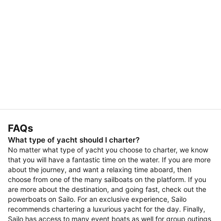
FAQs
What type of yacht should I charter?
No matter what type of yacht you choose to charter, we know
that you will have a fantastic time on the water. If you are more
about the journey, and want a relaxing time aboard, then
choose from one of the many sailboats on the platform. If you
are more about the destination, and going fast, check out the
powerboats on Sailo. For an exclusive experience, Sailo
recommends chartering a luxurious yacht for the day. Finally,
Sailo has access to many event boats as well for group outings