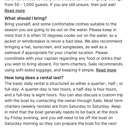
from 50 - 1,000 guests. If you are still unsure, then just ask!
Read more
What should I bring?
Bring yourself, and some comfortable clothes suitable to the
season you are going to be out on the water. Please keep in
mind that it is often 10 degrees cooler out on the water, so a
jacket or windbreaker is never a bad idea. We also recommend
bringing a hat, sunscreen, and sunglasses, as well as a
swimsuit if appropriate for your charter location. Please
coordinate with your captain regarding any food or drinks that
you wish to bring aboard. For term-charters, Sailo recommends
using soft-sided luggage, and keeping it simple.
Read more
How long does a rental last?
The basic daily rental is structured as either a quarter-, half-, or
full-day. A quarter-day is two hours, a half-day is four hours,
and a full-day is eight hours. You can also discuss a custom trip
with the boat by contacting the owner through Sailo. Most term
charters (weekly rentals) are from Saturday to Saturday. Keep
in mind that the boat generally needs to be back at the dock
by Friday evening, and you will need to be off the boat on
Saturday morning so they can prepare the boat for the next