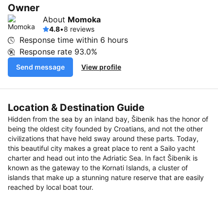
Owner
About
Momoka
4.8
•
8 reviews
Response time within
6 hours
Response rate
93.0%
Send message
View profile
Location & Destination Guide
Hidden from the sea by an inland bay, Šibenik has the honor of
being the oldest city founded by Croatians, and not the other
civilizations that have held sway around these parts. Today,
this beautiful city makes a great place to rent a Sailo yacht
charter and head out into the Adriatic Sea. In fact Šibenik is
known as the gateway to the Kornati Islands, a cluster of
islands that make up a stunning nature reserve that are easily
reached by local boat tour.