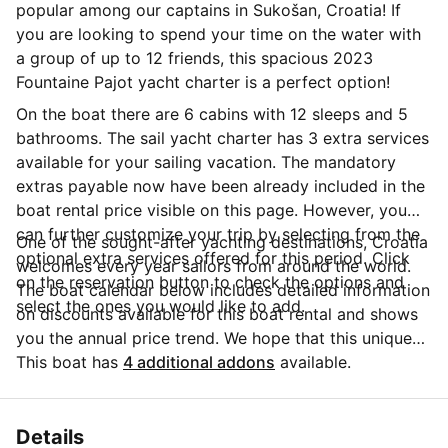
popular among our captains in Sukošan, Croatia! If
you are looking to spend your time on the water with
a group of up to 12 friends, this spacious 2023
Fountaine Pajot yacht charter is a perfect option!
On the boat there are 6 cabins with 12 sleeps and 5
bathrooms. The sail yacht charter has 3 extra services
available for your sailing vacation. The mandatory
extras payable now have been already included in the
boat rental price visible on this page. However, you
can further customize your trip by selecting from the
One of the sought-after yachting destinations, Croatia
optional extra services offered for this period. Click
welcomes every year sailors from around the world.
on the reservation button to check the options and
The boat calendar below includes detailed information
select the ones you would like to add.
on discounts available for this boat rental and shows
you the annual price trend. We hope that this unique
Sailo feature will help you make the decision in
This boat has
4 additional addons
available.
choosing this yacht charter from Sukošan for your
next vacation. Do you need more details about this
yacht charter before you make the booking? Send a
Details