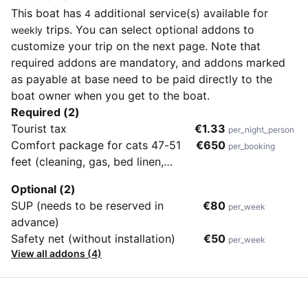
This boat has
additional service(s) available for
4
trips. You can select optional addons to
weekly
customize your trip on the next page. Note that
required addons are mandatory, and addons marked
as payable at base need to be paid directly to the
boat owner when you get to the boat.
Required (2)
Tourist tax
€1.33
per_night_person
Comfort package for cats 47-51
€650
per_booking
feet (cleaning, gas, bed linen,
towels, wifi, outboard engine,
Optional (2)
diver's check-out)
SUP (needs to be reserved in
€80
per_week
advance)
Safety net (without installation)
€50
per_week
View all addons (4)