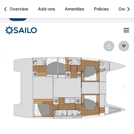
Sailo
Overview
Add-ons
Amenities
Policies
Owner
Install
Boat rental & yacht charters worldwide