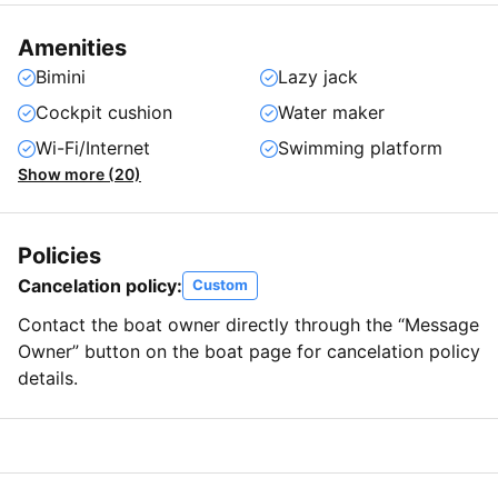
Amenities
Bimini
Lazy jack
Cockpit cushion
Water maker
Wi-Fi/Internet
Swimming platform
Show more (20)
Policies
Cancelation policy:
Custom
Contact the boat owner directly through the “Message
Owner” button on the boat page for cancelation policy
details.