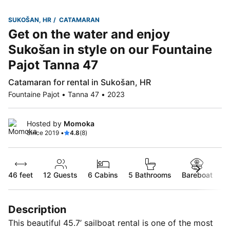
SUKOŠAN, HR
CATAMARAN
Get on the water and enjoy
Sukošan in style on our Fountaine
Pajot Tanna 47
Catamaran for rental in Sukošan, HR
Fountaine Pajot • Tanna 47 • 2023
Hosted by
Momoka
Since 2019 •
4.8
(8)
46 feet
12
Guests
6 Cabins
5 Bathrooms
Bareboat
Description
This beautiful 45.7’ sailboat rental is one of the most