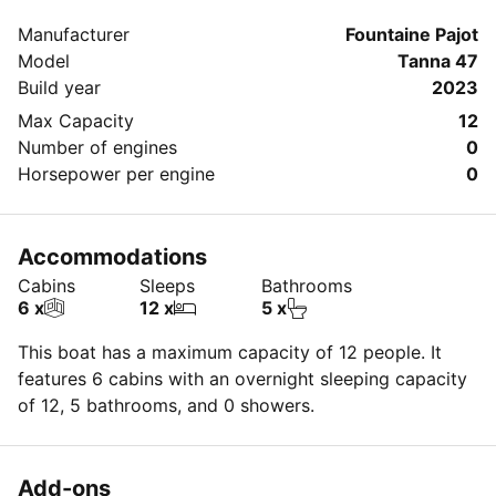
message directly to the boat owner by clicking on the
Manufacturer
Fountaine Pajot
blue button 'Message Owner'.
Model
Tanna 47
Build year
2023
Max Capacity
12
Number of engines
0
Horsepower per engine
0
Accommodations
Cabins
Sleeps
Bathrooms
6 x
12 x
5 x
This boat has a maximum capacity of 12 people. It
features 6 cabins with an overnight sleeping capacity
of 12, 5 bathrooms, and 0 showers.
Add-ons