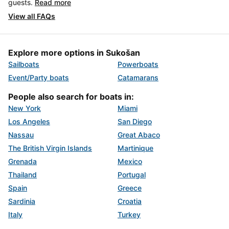
guests.
Read more
View all FAQs
Explore more options in Sukošan
Sailboats
Powerboats
Event/Party boats
Catamarans
People also search for boats in:
New York
Miami
Los Angeles
San Diego
Nassau
Great Abaco
The British Virgin Islands
Martinique
Grenada
Mexico
Thailand
Portugal
Spain
Greece
Sardinia
Croatia
Italy
Turkey