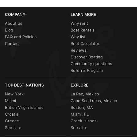
COMPANY
LEARN MORE
About us
Why rent
Blog
Boat Rentals
FAQ and Policies
Why list
Contact
Boat Calculator
Reviews
Discover Boating
Community questions
Referral Program
TOP DESTINATIONS
EXPLORE
New York
La Paz, Mexico
Miami
Cabo San Lucas, Mexico
British Virgin Islands
Boston, MA
Croatia
Miami, FL
Greece
Greek Islands
See all >
See all >