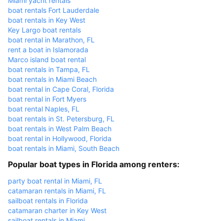
Miami yacht rentals
boat rentals Fort Lauderdale
boat rentals in Key West
Key Largo boat rentals
boat rental in Marathon, FL
rent a boat in Islamorada
Marco island boat rental
boat rentals in Tampa, FL
boat rentals in Miami Beach
boat rental in Cape Coral, Florida
boat rental in Fort Myers
boat rental Naples, FL
boat rentals in St. Petersburg, FL
boat rentals in West Palm Beach
boat rental in Hollywood, Florida
boat rentals in Miami, South Beach
Popular boat types in Florida among renters:
party boat rental in Miami, FL
catamaran rentals in Miami, FL
sailboat rentals in Florida
catamaran charter in Key West
sailboat rentals in Miami