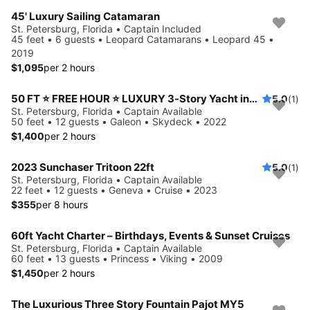
45' Luxury Sailing Catamaran
St. Petersburg, Florida • Captain Included
45 feet • 6 guests • Leopard Catamarans • Leopard 45 •
2019
$1,095
per 2 hours
50 FT ⭐ FREE HOUR ⭐ LUXURY 3-Story Yacht including JET SKI ready for your adventure
5.0
(1)
St. Petersburg, Florida • Captain Available
50 feet • 12 guests • Galeon • Skydeck • 2022
$1,400
per 2 hours
2023 Sunchaser Tritoon 22ft
5.0
(1)
St. Petersburg, Florida • Captain Available
22 feet • 12 guests • Geneva • Cruise • 2023
$355
per 8 hours
60ft Yacht Charter – Birthdays, Events & Sunset Cruises
St. Petersburg, Florida • Captain Available
60 feet • 13 guests • Princess • Viking • 2009
$1,450
per 2 hours
The Luxurious Three Story Fountain Pajot MY5