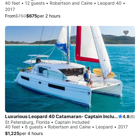
40 feet • 12 guests • Robertson and Caine • Leopard 40 •
2017
From
$750
$675
per 2 hours
Luxurious Leopard 40 Catamaran- Captain Included!
4.8
(6)
St Petersburg, Florida • Captain Included
40 feet • 6 guests • Robertson and Caine • Leopard • 2017
$1,225
per 4 hours