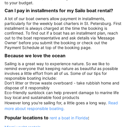
to your budget.
Can I pay in installments for my Sailo boat rental?
A lot of our boat owners allow payment in installments,
particularly for the weekly boat charters in St. Petersburg. First
installment is always charged at the time the booking is
confirmed. To find out if a boat has an installment plan, reach
out to the boat representative and ask details via 'Message
Owner' before you submit the booking or check out the
Payment Schedule at top of the booking page.
Because we love the ocean
Sailing is a great way to experience nature. So we like to
remind everyone that keeping nature as beautiful as possible
involves a little effort from all of us. Some of our tips for
responsible boating include:
Don’t litter or throw waste overboard - take rubbish home and
dispose of it responsibly
Eco-friendly sunblock can help prevent damage to marine life
buy local and sustainable food products
However long you’re sailing for, a little goes a long way.
Read
more about responsible boating.
Popular locations to
:
rent a boat in Florida