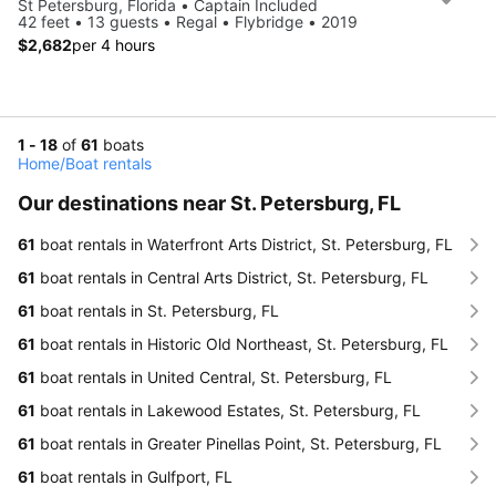
St Petersburg, Florida • Captain Included
42 feet • 13 guests • Regal • Flybridge • 2019
$2,682
per 4 hours
1 - 18
of
61
boats
Home
/
Boat rentals
Our destinations near St. Petersburg, FL
61
boat rentals in Waterfront Arts District, St. Petersburg, FL
61
boat rentals in Central Arts District, St. Petersburg, FL
61
boat rentals in St. Petersburg, FL
61
boat rentals in Historic Old Northeast, St. Petersburg, FL
61
boat rentals in United Central, St. Petersburg, FL
61
boat rentals in Lakewood Estates, St. Petersburg, FL
61
boat rentals in Greater Pinellas Point, St. Petersburg, FL
61
boat rentals in Gulfport, FL