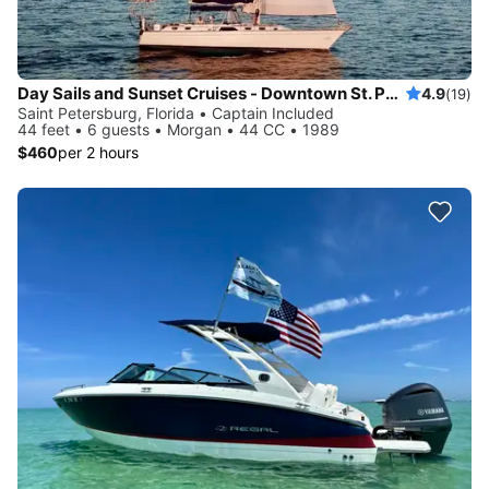
Day Sails and Sunset Cruises - Downtown St. Petersburg, FL - 44' Yacht
4.9
(19)
Saint Petersburg, Florida • Captain Included
44 feet • 6 guests • Morgan • 44 CC • 1989
$460
per 2 hours