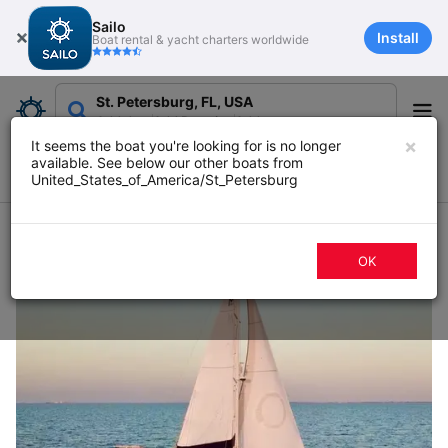
Sailo
Install
Boat rental & yacht charters worldwide
St. Petersburg, FL, USA
Add date
Add Duration
Add guests
×
It seems the boat you're looking for is no longer
available. See below our other boats from
Filters
Map
Sort
United_States_of_America/St_Petersburg
61 boat rentals in St. Petersburg, FL
OK