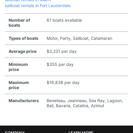
sailboat rentals in Fort Lauderdale
Number of
61 boats available
boats
Types of boats
Motor, Party, Sailboat, Catamaran
Average price
$3,231 per day
Minimum
$355 per day
price
Maximum
$16,838 per day
price
Manufacturers
Beneteau, Jeanneau, Sea Ray, Lagoon,
Bali, Bavaria, Catalina, Azimut
COMPANY
LEARN MORE