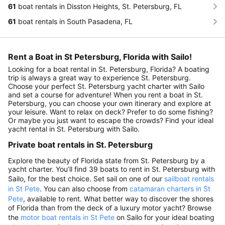
61
boat rentals in Disston Heights, St. Petersburg, FL
61
boat rentals in South Pasadena, FL
Rent a Boat in St Petersburg, Florida with Sailo!
Looking for a boat rental in St. Petersburg, Florida? A boating
trip is always a great way to experience St. Petersburg.
Choose your perfect St. Petersburg yacht charter with Sailo
and set a course for adventure! When you rent a boat in St.
Petersburg, you can choose your own itinerary and explore at
your leisure. Want to relax on deck? Prefer to do some fishing?
Or maybe you just want to escape the crowds? Find your ideal
yacht rental in St. Petersburg with Sailo.
Private boat rentals in St. Petersburg
Explore the beauty of Florida state from St. Petersburg by a
yacht charter. You’ll find 39 boats to rent in St. Petersburg with
Sailo, for the best choice. Set sail on one of our
sailboat rentals
in St Pete
. You can also choose from
catamaran charters in St
Pete
, available to rent. What better way to discover the shores
of Florida than from the deck of a luxury motor yacht? Browse
the
motor boat rentals in St Pete
on Sailo for your ideal boating