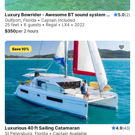
Luxury Bowrider - Awesome BT sound system with licensed Captain
5.0
(2)
Gulfport, Florida • Captain Included
25 feet • 6 guests • Regal • LX4 • 2022
$350
per 2 hours
Save 10%
Luxurious 40 ft Sailing Catamaran
4.9
(43)
St Petersburg, Florida • Captain Available