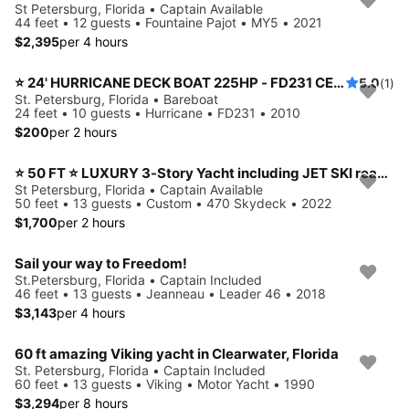
St Petersburg, Florida • Captain Available
44 feet • 12 guests • Fountaine Pajot • MY5 • 2021
$2,395
per 4 hours
⭐️ 24' HURRICANE DECK BOAT 225HP - FD231 CENTER CONSOLE MODEL (ST. PETERSBURG) *INSURANCE INCLUDED*
5.0
(1)
St. Petersburg, Florida • Bareboat
24 feet • 10 guests • Hurricane • FD231 • 2010
$200
per 2 hours
⭐ 50 FT ⭐ LUXURY 3-Story Yacht including JET SKI ready for your adventure
St Petersburg, Florida • Captain Available
50 feet • 13 guests • Custom • 470 Skydeck • 2022
$1,700
per 2 hours
Sail your way to Freedom!
St.Petersburg, Florida • Captain Included
46 feet • 13 guests • Jeanneau • Leader 46 • 2018
$3,143
per 4 hours
60 ft amazing Viking yacht in Clearwater, Florida
St. Petersburg, Florida • Captain Included
60 feet • 13 guests • Viking • Motor Yacht • 1990
$3,294
per 8 hours