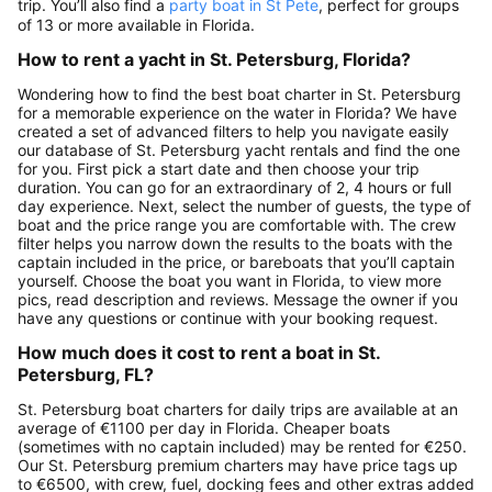
trip. You’ll also find a
party boat in St Pete
, perfect for groups
of 13 or more available in Florida.
How to rent a yacht in St. Petersburg, Florida?
Wondering how to find the best boat charter in St. Petersburg
for a memorable experience on the water in Florida? We have
created a set of advanced filters to help you navigate easily
our database of St. Petersburg yacht rentals and find the one
for you. First pick a start date and then choose your trip
duration. You can go for an extraordinary of 2, 4 hours or full
day experience. Next, select the number of guests, the type of
boat and the price range you are comfortable with. The crew
filter helps you narrow down the results to the boats with the
captain included in the price, or bareboats that you’ll captain
yourself. Choose the boat you want in Florida, to view more
pics, read description and reviews. Message the owner if you
have any questions or continue with your booking request.
How much does it cost to rent a boat in St.
Petersburg, FL?
St. Petersburg boat charters for daily trips are available at an
average of €1100 per day in Florida. Cheaper boats
(sometimes with no captain included) may be rented for €250.
Our St. Petersburg premium charters may have price tags up
to €6500, with crew, fuel, docking fees and other extras added