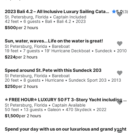
2023 Bali 4.2 – All Inclusive Luxury Sailing Catamaran
5.0
(3)
St. Petersburg, Florida • Captain Included
42 feet • 6 guests • Bali • Bali 4.2 • 2023
$500
per 2 hours
Sun, water, waves... Life on the water is great!
St Petersburg, Florida • Bareboat
19 feet • 7 guests • 19' Hurricane Deckboat • Sundeck • 2010
$224
per 2 hours
Speed around St. Pete with this Sundeck 203
St Petersburg, Florida • Bareboat
20 feet • 8 guests • Hurricane • Sundeck Sport 203 • 2013
$250
per 2 hours
⭐ FREE HOUR⭐ LUXURY 50 FT 3-Story Yacht including JET SKI
St Petersburg, Florida • Captain Available
50 feet • 13 guests • Galeon • 470 Skydeck • 2022
$1,500
per 2 hours
Spend your day with us on our luxurious and grand yacht