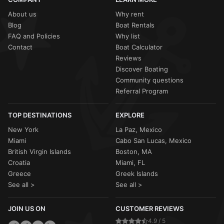
About us
Why rent
Blog
Boat Rentals
FAQ and Policies
Why list
Contact
Boat Calculator
Reviews
Discover Boating
Community questions
Referral Program
TOP DESTINATIONS
EXPLORE
New York
La Paz, Mexico
Miami
Cabo San Lucas, Mexico
British Virgin Islands
Boston, MA
Croatia
Miami, FL
Greece
Greek Islands
See all >
See all >
JOIN US ON
CUSTOMER REVIEWS
4.9 / 5