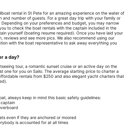
ilboat rental in St Pete for an amazing experience on the water of
on and number of guests. For a great day trip with your family or
tals. Depending on your preferences and budget, you may narrow
 you to check the boat rentals with the captain included in the
aptain yourself (boating resume required). Once you have laid your
ption, reviews and see more pics. We also recommend using our
ation with the boat representative to ask away everything you
or a day?
htseeing tour, a romantic sunset cruise or an active day on the
est one for you on Sailo. The average starting price to charter a
affordable rentals from $250 and also elegant yacht charters that
ed).
at, always keep in mind this basic safety guidelines:
 captain
 overboard
oats even if they are anchored or moored
ybody is accounted for at all times