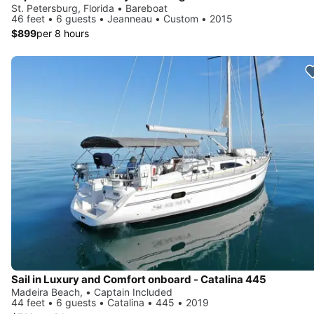
St. Petersburg, Florida • Bareboat
46 feet • 6 guests • Jeanneau • Custom • 2015
$899
per 8 hours
Sail in Luxury and Comfort onboard - Catalina 445
Madeira Beach, • Captain Included
44 feet • 6 guests • Catalina • 445 • 2019