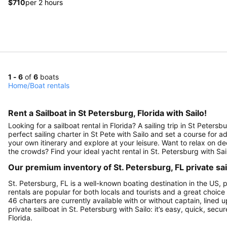
$710
per 2 hours
1 - 6
of
6
boats
Home
/
Boat rentals
Rent a Sailboat in St Petersburg, Florida with Sailo!
Looking for a sailboat rental in Florida? A sailing trip in St Peter
perfect sailing charter in St Pete with Sailo and set a course for
your own itinerary and explore at your leisure. Want to relax on 
the crowds? Find your ideal yacht rental in St. Petersburg with Sai
Our premium inventory of St. Petersburg, FL private sa
St. Petersburg, FL is a well-known boating destination in the US, 
rentals are popular for both locals and tourists and a great choice
46 charters are currently available with or without captain, lined u
private sailboat in St. Petersburg with Sailo: it’s easy, quick, sec
Florida.