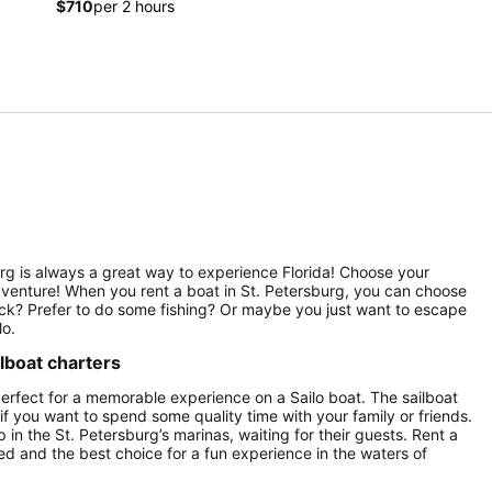
$710
per 2 hours
sburg is always a great way to experience Florida! Choose your
 adventure! When you rent a boat in St. Petersburg, you can choose
deck? Prefer to do some fishing? Or maybe you just want to escape
lo.
ilboat charters
perfect for a memorable experience on a Sailo boat. The sailboat
 if you want to spend some quality time with your family or friends.
p in the St. Petersburg’s marinas, waiting for their guests. Rent a
ured and the best choice for a fun experience in the waters of