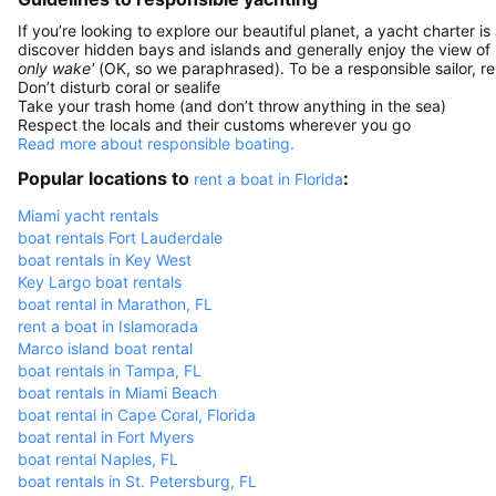
If you’re looking to explore our beautiful planet, a yacht charter is
discover hidden bays and islands and generally enjoy the view of
only wake'
(OK, so we paraphrased). To be a responsible sailor, 
Don’t disturb coral or sealife
Take your trash home (and don’t throw anything in the sea)
Respect the locals and their customs wherever you go
Read more about responsible boating.
Popular locations to
:
rent a boat in Florida
Miami yacht rentals
boat rentals Fort Lauderdale
boat rentals in Key West
Key Largo boat rentals
boat rental in Marathon, FL
rent a boat in Islamorada
Marco island boat rental
boat rentals in Tampa, FL
boat rentals in Miami Beach
boat rental in Cape Coral, Florida
boat rental in Fort Myers
boat rental Naples, FL
boat rentals in St. Petersburg, FL