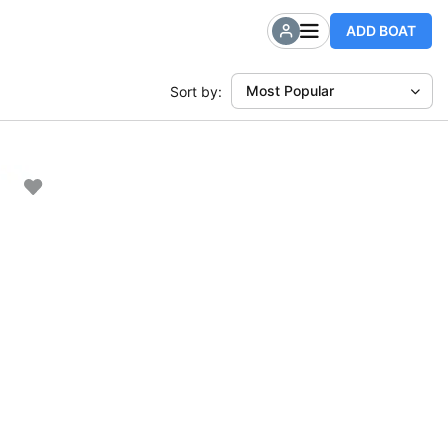
ADD BOAT
Most Popular
Sort by: