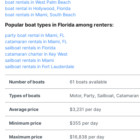
boat rentals in West Palm Beach
boat rental in Hollywood, Florida
boat rentals in Miami, South Beach
Popular boat types in Florida among renters:
party boat rental in Miami, FL
catamaran rentals in Miami, FL
sailboat rentals in Florida
catamaran charter in Key West
sailboat rentals in Miami
sailboat rentals in Fort Lauderdale
Number of boats
61 boats available
Types of boats
Motor, Party, Sailboat, Catamaran
Average price
$3,231 per day
Minimum price
$355 per day
Maximum price
$16,838 per day