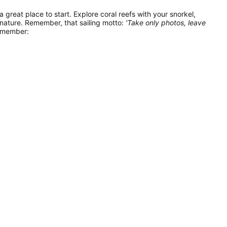
 a great place to start. Explore coral reefs with your snorkel,
 nature. Remember, that sailing motto:
'Take only photos, leave
remember: