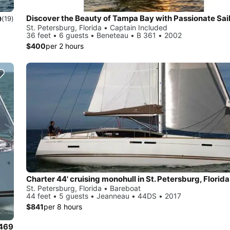
Discover the Beauty of Tampa Bay with Passionate Sai
9
(19)
St. Petersburg, Florida • Captain Included
36 feet • 6 guests • Beneteau • B 361 • 2002
$400
per 2 hours
Charter 44' cruising monohull in St. Petersburg, Florida
St. Petersburg, Florida • Bareboat
44 feet • 5 guests • Jeanneau • 44DS • 2017
$841
per 8 hours
 469