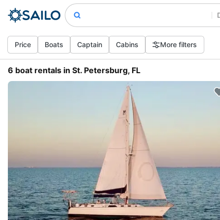
Price
Boats
Captain
Cabins
More filters
6 boat rentals in St. Petersburg, FL