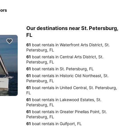
lors
Our destinations near St. Petersburg,
FL
61
boat rentals in Waterfront Arts District, St.
Petersburg, FL
61
boat rentals in Central Arts District, St.
Petersburg, FL
61
boat rentals in St. Petersburg, FL
61
boat rentals in Historic Old Northeast, St.
Petersburg, FL
61
boat rentals in United Central, St. Petersburg,
FL
61
boat rentals in Lakewood Estates, St.
Petersburg, FL
61
boat rentals in Greater Pinellas Point, St.
Petersburg, FL
61
boat rentals in Gulfport, FL