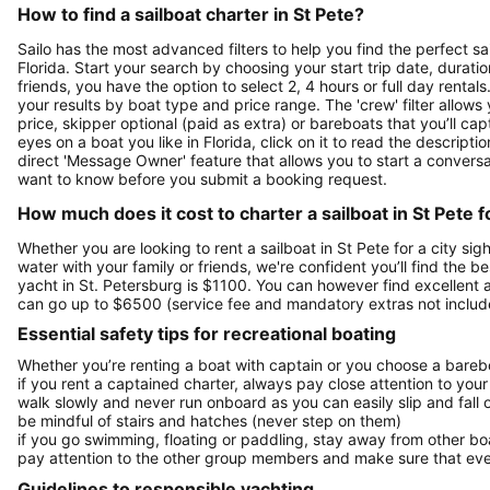
How to find a sailboat charter in St Pete?
Sailo has the most advanced filters to help you find the perfect sa
Florida. Start your search by choosing your start trip date, durati
friends, you have the option to select 2, 4 hours or full day ren
your results by boat type and price range. The 'crew' filter allows
price, skipper optional (paid as extra) or bareboats that you’ll c
eyes on a boat you like in Florida, click on it to read the descri
direct 'Message Owner' feature that allows you to start a convers
want to know before you submit a booking request.
How much does it cost to charter a sailboat in St Pete f
Whether you are looking to rent a sailboat in St Pete for a city sig
water with your family or friends, we're confident you’ll find the b
yacht in St. Petersburg is $1100. You can however find excellent 
can go up to $6500 (service fee and mandatory extras not includ
Essential safety tips for recreational boating
Whether you’re renting a boat with captain or you choose a barebo
if you rent a captained charter, always pay close attention to your
walk slowly and never run onboard as you can easily slip and fall
be mindful of stairs and hatches (never step on them)
if you go swimming, floating or paddling, stay away from other b
pay attention to the other group members and make sure that ever
Guidelines to responsible yachting