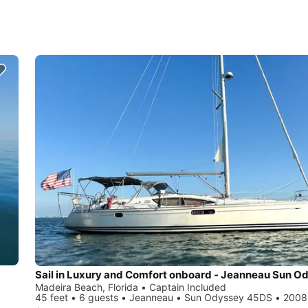
Madeira Beach, Florida • Captain Included
45 feet • 6 guests • Jeanneau • Sun Odyssey 45DS • 2008