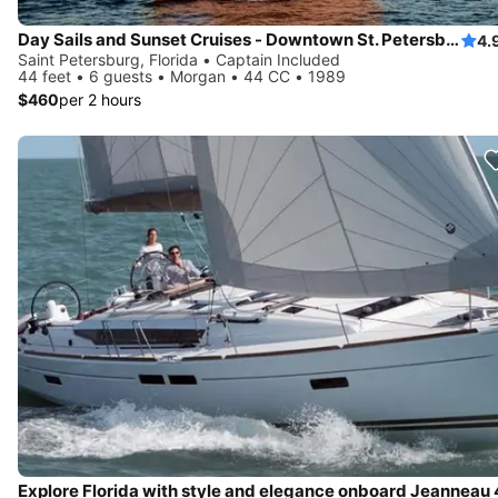
Day Sails and Sunset Cruises - Downtown St. Petersburg, FL - 44' Yacht
4.
Saint Petersburg, Florida • Captain Included
44 feet • 6 guests • Morgan • 44 CC • 1989
$460
per 2 hours
Explore Florida with style and elegance onboard Jeanneau