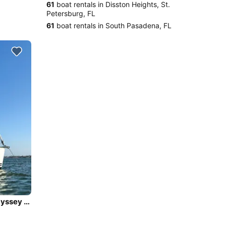
61
boat rentals in Disston Heights, St.
Petersburg, FL
61
boat rentals in South Pasadena, FL
Sail in Luxury and Comfort onboard - Jeanneau Sun Odyssey 45DS