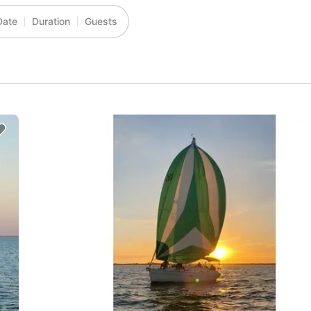
Date
Duration
Guests