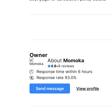
Owner
About
Momoka
4.8
•
8 reviews
Response time within
6 hours
Response rate
93.0%
Send message
View profile