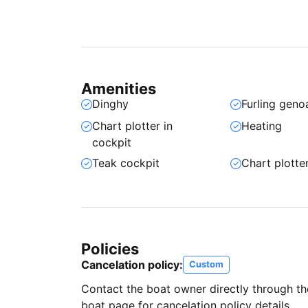
Amenities
Dinghy
Furling geno
Chart plotter in
Heating
cockpit
Teak cockpit
Chart plotte
Policies
Cancelation policy:
Custom
Contact the boat owner directly through t
boat page for cancelation policy details.