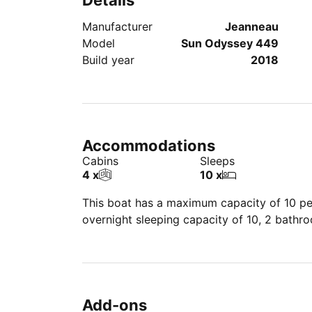
Details
Manufacturer
Jeanneau
Model
Sun Odyssey 449
Build year
2018
Accommodations
Cabins
Sleeps
4 x
10 x
This boat has a maximum capacity of 10 peo
overnight sleeping capacity of 10, 2 bathr
Add-ons