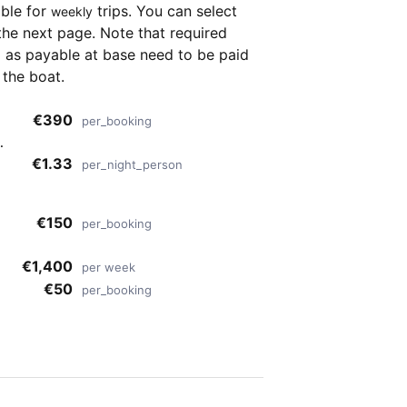
able for
trips. You can select
weekly
the next page. Note that required
as payable at base need to be paid
 the boat.
€390
per_booking
,
f
€1.33
per_night_person
s
€150
per_booking
€1,400
per week
€50
per_booking