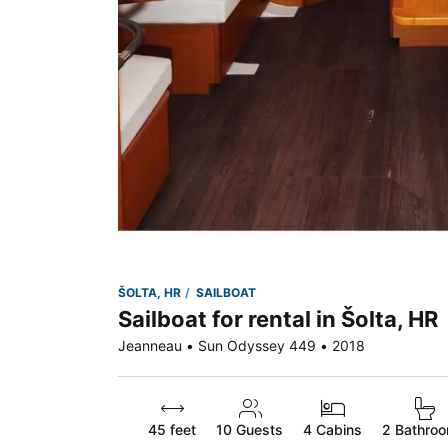
ŠOLTA, HR
SAILBOAT
Sailboat for rental in Šolta, HR
Jeanneau • Sun Odyssey 449 • 2018
45 feet
10
Guests
4 Cabins
2 Bathro