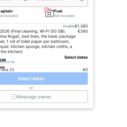
aptain
Fuel
ot included
Not included
€1,360
€1,600
2026 (Final cleaning, Wi-Fi (50 GB),
€390
rina Rogač, bed linen, the basic package
el, 1 roll of toilet paper per bathroom,
iquid, kitchen sponge, kitchen cloths, a
 the kitchen)
Select dates
now
service fee
ase
-ons (1)
€0
Select dates
or
Message owner