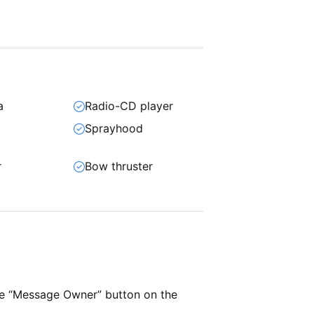
a
Radio-CD player
Sprayhood
r
Bow thruster
he “Message Owner” button on the