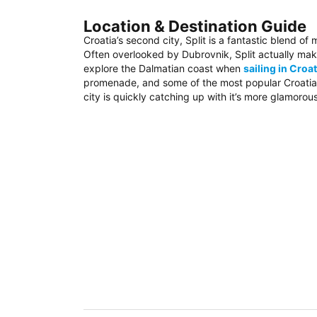
Location & Destination Guide
Croatia’s second city, Split is a fantastic blend of
Often overlooked by Dubrovnik, Split actually mak
explore the Dalmatian coast when
sailing in Croat
promenade, and some of the most popular Croatian 
city is quickly catching up with it’s more glamorou