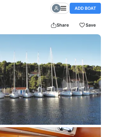
ADD BOAT
Share
Save