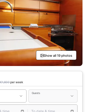
Show all 19 photos
€1,600
per week
Guests
& time
To date & time