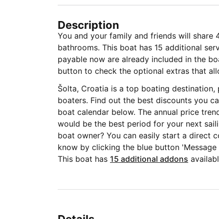
Description
You and your family and friends will share 
bathrooms. This boat has 15 additional serv
payable now are already included in the boat
button to check the optional extras that all
Šolta, Croatia is a top boating destination
boaters. Find out the best discounts you ca
boat calendar below. The annual price tren
would be the best period for your next sail
boat owner? You can easily start a direct c
know by clicking the blue button 'Message
This boat has
15 additional addons
availabl