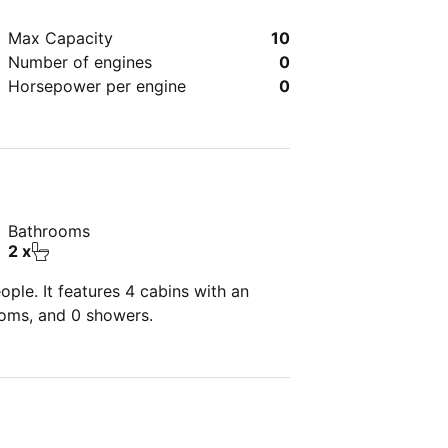
Max Capacity
10
Number of engines
0
Horsepower per engine
0
Bathrooms
2 x
ple. It features 4 cabins with an
ooms, and 0 showers.