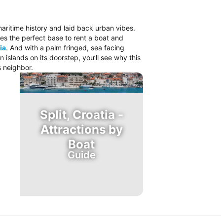
 maritime history and laid back urban vibes.
es the perfect base to rent a boat and
ia
. And with a palm fringed, sea facing
islands on its doorstep, you’ll see why this
s neighbor.
Split, Croatia -
Attractions by
Boat
Guide