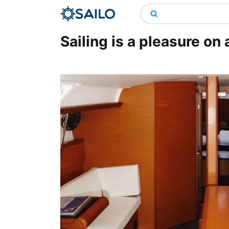
Sailing is a pleasure on 