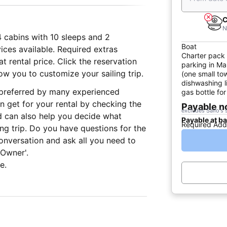
C
N
4 cabins with 10 sleeps and 2
Boat
ices available. Required extras
Charter pack 
 rental price. Click the reservation
parking in Ma
ow you to customize your sailing trip.
(one small tow
dishwashing l
, preferred by many experienced
gas bottle for
n get for your rental by checking the
Payable 
excludes Sailo's 
d can also help you decide what
Payable at b
Required Add
ing trip. Do you have questions for the
onversation and ask all you need to
 Owner'.
e.