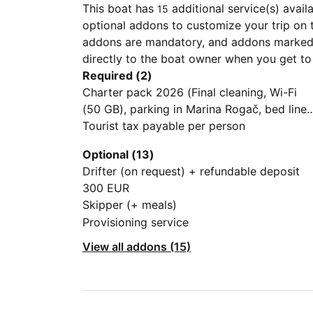
This boat has
additional service(s) avail
15
optional addons to customize your trip on 
addons are mandatory, and addons marked 
directly to the boat owner when you get to
Required (2)
Charter pack 2026 (Final cleaning, Wi-Fi
(50 GB), parking in Marina Rogač, bed linen
the basic package (one small towel, 1 roll o
Tourist tax payable per person
toilet paper per bathroom, dishwashing
Optional (13)
liquid, kitchen sponge, kitchen cloths, a ga
Drifter (on request) + refundable deposit
bottle for the kitchen)
300 EUR
Skipper (+ meals)
Provisioning service
View all addons (15)