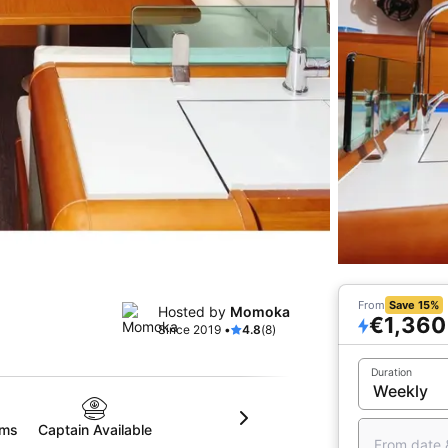
From
Save 15%
Hosted by
Momoka
€1,360
Since 2019 •
4.8
(8)
Duration
oms
Captain Available
From date 