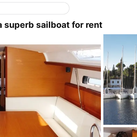
a superb sailboat for rent