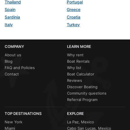
Thailand
Portugal
Spain
Greece
Sardinia
Croatia
Italy
Turkey
COMPANY
LEARN MORE
About us
Why rent
Blog
Boat Rentals
FAQ and Policies
Why list
Contact
Boat Calculator
Reviews
Discover Boating
Community questions
Referral Program
TOP DESTINATIONS
EXPLORE
New York
La Paz, Mexico
Miami
Cabo San Lucas, Mexico