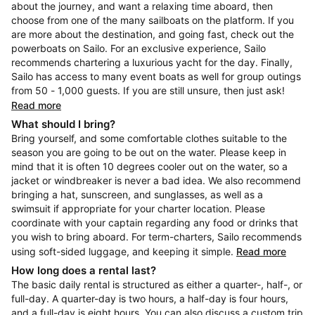
about the journey, and want a relaxing time aboard, then
choose from one of the many sailboats on the platform. If you
are more about the destination, and going fast, check out the
powerboats on Sailo. For an exclusive experience, Sailo
recommends chartering a luxurious yacht for the day. Finally,
Sailo has access to many event boats as well for group outings
from 50 - 1,000 guests. If you are still unsure, then just ask!
Read more
What should I bring?
Bring yourself, and some comfortable clothes suitable to the
season you are going to be out on the water. Please keep in
mind that it is often 10 degrees cooler out on the water, so a
jacket or windbreaker is never a bad idea. We also recommend
bringing a hat, sunscreen, and sunglasses, as well as a
swimsuit if appropriate for your charter location. Please
coordinate with your captain regarding any food or drinks that
you wish to bring aboard. For term-charters, Sailo recommends
using soft-sided luggage, and keeping it simple.
Read more
How long does a rental last?
The basic daily rental is structured as either a quarter-, half-, or
full-day. A quarter-day is two hours, a half-day is four hours,
and a full-day is eight hours. You can also discuss a custom trip