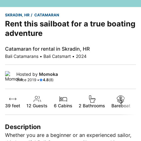
SKRADIN, HR
CATAMARAN
Rent this sailboat for a true boating
adventure
Catamaran for rental in Skradin, HR
Bali Catamarans • Bali Catsmart • 2024
Hosted by
Momoka
Since 2019 •
4.8
(8)
39 feet
12
Guests
6 Cabins
2 Bathrooms
Bareboat
Description
Whether you are a beginner or an experienced sailor,