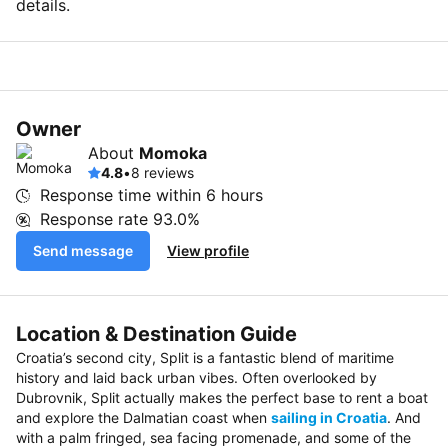
details.
Owner
About
Momoka
4.8
•
8 reviews
Response time within
6 hours
Response rate
93.0%
Send message
View profile
Location & Destination Guide
Croatia’s second city, Split is a fantastic blend of maritime
history and laid back urban vibes. Often overlooked by
Dubrovnik, Split actually makes the perfect base to rent a boat
and explore the Dalmatian coast when
sailing in Croatia
. And
with a palm fringed, sea facing promenade, and some of the