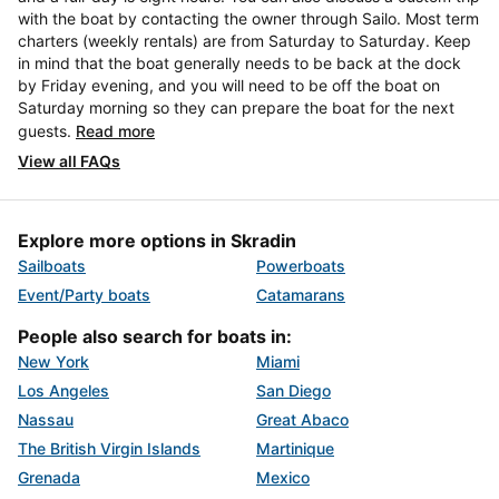
with the boat by contacting the owner through Sailo. Most term
charters (weekly rentals) are from Saturday to Saturday. Keep
in mind that the boat generally needs to be back at the dock
by Friday evening, and you will need to be off the boat on
Saturday morning so they can prepare the boat for the next
guests.
Read more
View all FAQs
Explore more options in Skradin
Sailboats
Powerboats
Event/Party boats
Catamarans
People also search for boats in:
New York
Miami
Los Angeles
San Diego
Nassau
Great Abaco
The British Virgin Islands
Martinique
Grenada
Mexico