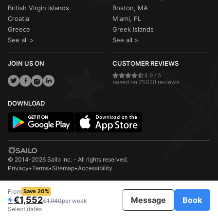
British Virgin Islands
Boston, MA
Croatia
Miami, FL
Greece
Greek Islands
See all >
See all >
JOIN US ON
CUSTOMER REVIEWS
4.9 / 5
based on 25028 reviews
DOWNLOAD
© 2014-2026 Sailo Inc. - All rights reserved.
Privacy
•
Terms
•
Sitemap
•
Accessibility
From
Save 20%
€1,552
Message
Book
€1,940
per week
Select dates