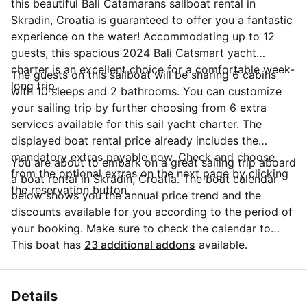
this beautiful Bali Catamarans sailboat rental in
Skradin, Croatia is guaranteed to offer you a fantastic
experience on the water! Accommodating up to 12
guests, this spacious 2024 Bali Catsmart yacht
charter is an excellent choice for a comfortable week-
The guests on this sailboat will be sharing 6 cabins
long trip.
with 10 sleeps and 2 bathrooms. You can customize
your sailing trip by further choosing from 6 extra
services available for this sail yacht charter. The
displayed boat rental price already includes the
mandatory extras payable now. Check and choose
You are about to embark on a great sailing trip aboard
from the optional extras on the next page by clicking
a boat rental in Skradin, Croatia. The boat calendar
the reservation button.
below shows you the annual price trend and the
discounts available for you according to the period of
your booking. Make sure to check the calendar to
take advantage of the available special offers.
This boat has
23 additional addons
available.
Questions about this boat rental? Click on the
'Message Owner' button to send a direct message to
the boat owner and ask everything you need to know
Details