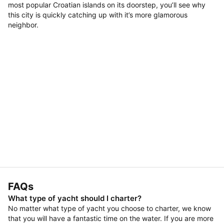
most popular Croatian islands on its doorstep, you’ll see why
this city is quickly catching up with it’s more glamorous
neighbor.
FAQs
What type of yacht should I charter?
No matter what type of yacht you choose to charter, we know
that you will have a fantastic time on the water. If you are more