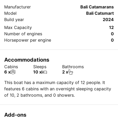
about your booking.
Manufacturer
Bali Catamarans
Model
Bali Catsmart
Build year
2024
Max Capacity
12
Number of engines
0
Horsepower per engine
0
Accommodations
Cabins
Sleeps
Bathrooms
6 x
10 x
2 x
This boat has a maximum capacity of 12 people. It
features 6 cabins with an overnight sleeping capacity
of 10, 2 bathrooms, and 0 showers.
Add-ons