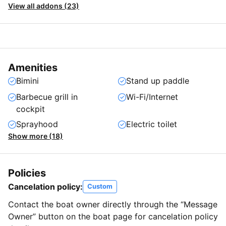
View all addons (23)
Amenities
Bimini
Stand up paddle
Barbecue grill in
Wi-Fi/Internet
cockpit
Sprayhood
Electric toilet
Show more (18)
Policies
Cancelation policy:
Custom
Contact the boat owner directly through the “Message
Owner” button on the boat page for cancelation policy