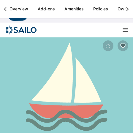
Sailo
Overview
Add-ons
Amenities
Policies
Owner
Install
Boat rental & yacht charters worldwide