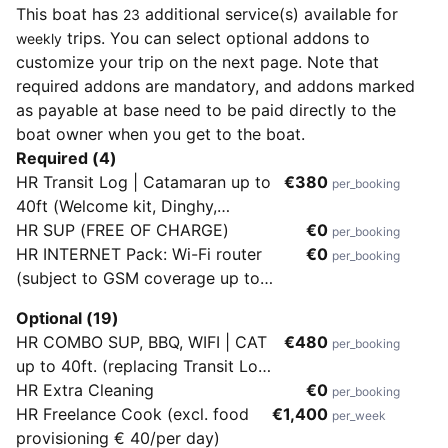
This boat has
additional service(s) available for
23
trips. You can select optional addons to
weekly
customize your trip on the next page. Note that
required addons are mandatory, and addons marked
as payable at base need to be paid directly to the
boat owner when you get to the boat.
Required (4)
HR Transit Log | Catamaran up to
€380
per_booking
40ft (Welcome kit, Dinghy,
Outboard & 1st fill of gasoline,
HR SUP (FREE OF CHARGE)
€0
per_booking
Spare bottle of cooking gas, Wifi
HR INTERNET Pack: Wi-Fi router
€0
per_booking
50GBs, set of linens and bath
(subject to GSM coverage up to
towels/person/week for up to 2
50GB/week)
Optional (19)
weeks)
HR COMBO SUP, BBQ, WIFI | CAT
€480
per_booking
up to 40ft. (replacing Transit Log
380€)
HR Extra Cleaning
€0
per_booking
HR Freelance Cook (excl. food
€1,400
per_week
provisioning € 40/per day)