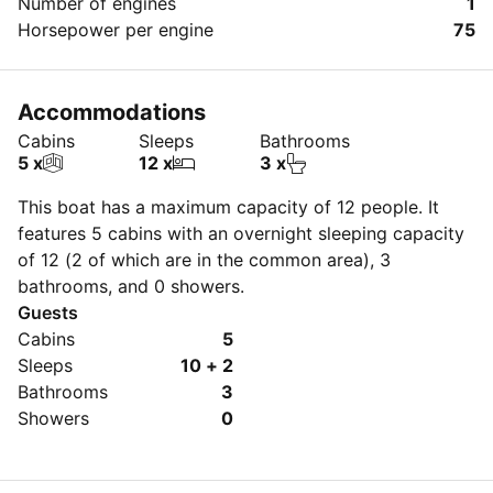
Number of engines
1
Horsepower per engine
75
Accommodations
Cabins
Sleeps
Bathrooms
5 x
12 x
3 x
This boat has a maximum capacity of 12 people. It
features 5 cabins with an overnight sleeping capacity
of 12 (2 of which are in the common area), 3
bathrooms, and 0 showers.
Guests
Cabins
5
Sleeps
10 + 2
Bathrooms
3
Showers
0