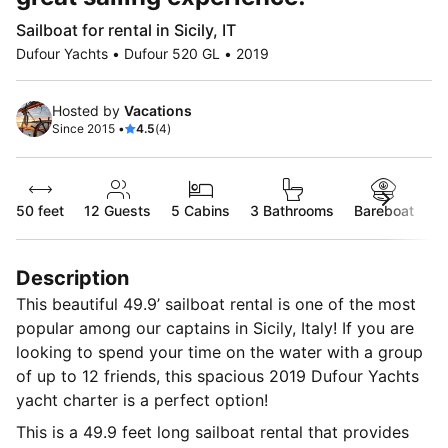
Sailboat for rental in Sicily, IT
Dufour Yachts • Dufour 520 GL • 2019
Hosted by
Vacations
Since 2015 •
4.5
(4)
50 feet
12
Guests
5 Cabins
3 Bathrooms
Bareboat
Description
This beautiful 49.9’ sailboat rental is one of the most
popular among our captains in Sicily, Italy! If you are
looking to spend your time on the water with a group
of up to 12 friends, this spacious 2019 Dufour Yachts
yacht charter is a perfect option!
This is a 49.9 feet long sailboat rental that provides