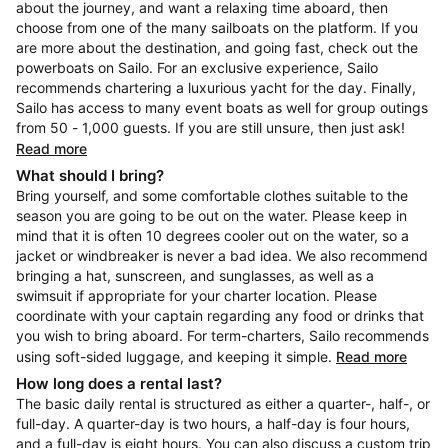
about the journey, and want a relaxing time aboard, then
choose from one of the many sailboats on the platform. If you
are more about the destination, and going fast, check out the
powerboats on Sailo. For an exclusive experience, Sailo
recommends chartering a luxurious yacht for the day. Finally,
Sailo has access to many event boats as well for group outings
from 50 - 1,000 guests. If you are still unsure, then just ask!
Read more
What should I bring?
Bring yourself, and some comfortable clothes suitable to the
season you are going to be out on the water. Please keep in
mind that it is often 10 degrees cooler out on the water, so a
jacket or windbreaker is never a bad idea. We also recommend
bringing a hat, sunscreen, and sunglasses, as well as a
swimsuit if appropriate for your charter location. Please
coordinate with your captain regarding any food or drinks that
you wish to bring aboard. For term-charters, Sailo recommends
using soft-sided luggage, and keeping it simple.
Read more
How long does a rental last?
The basic daily rental is structured as either a quarter-, half-, or
full-day. A quarter-day is two hours, a half-day is four hours,
and a full-day is eight hours. You can also discuss a custom trip