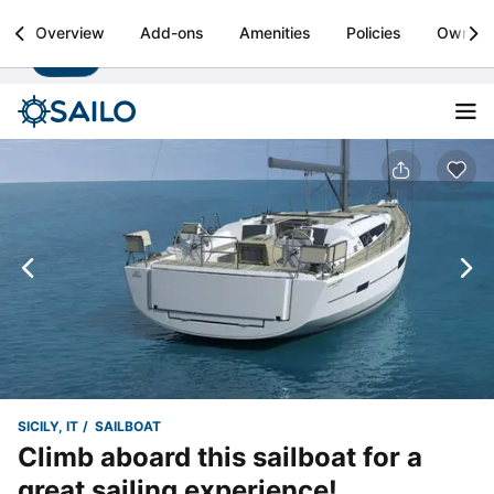
Sailo
Overview
Add-ons
Amenities
Policies
Owner
Install
Boat rental & yacht charters worldwide
SICILY, IT
SAILBOAT
Climb aboard this sailboat for a
great sailing experience!