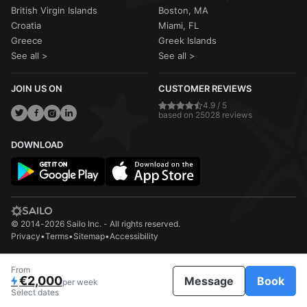
British Virgin Islands
Boston, MA
Croatia
Miami, FL
Greece
Greek Islands
See all >
See all >
JOIN US ON
CUSTOMER REVIEWS
4.9 / 5
based on 25028 reviews
DOWNLOAD
© 2014-2026 Sailo Inc. - All rights reserved.
Privacy
•
Terms
•
Sitemap
•
Accessibility
From
€2,000
Message
Book
per week
Select dates