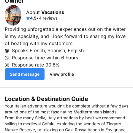
Owner
About
Vacations
4.5
•
4 reviews
Providing unforgettable experiences out on the water
is my specialty, and I look forward to sharing my love
of boating with my customers!
Speaks French, Spanish, English
Response time within
6 hours
Response rate
90.6%
Send message
View profile
Location & Destination Guide
Your Italian adventure wouldn’t be complete without a few days
around one of the most fascinating Mediterranean islands.
From the many Sicily, Italy attractions by boat we recommend
sailing to medieval Cefalu, exploring the wonders of Zingaro
Nature Reserve, or relaxing on Cala Rossa beach in Favignana.