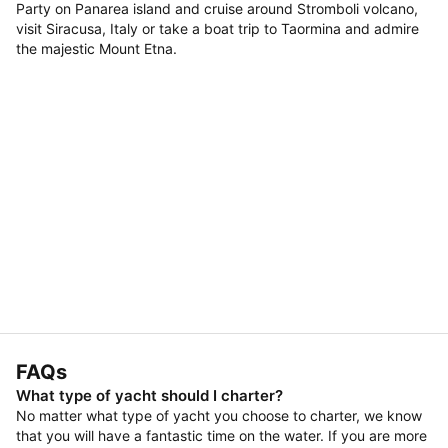
Party on Panarea island and cruise around Stromboli volcano,
visit Siracusa, Italy or take a boat trip to Taormina and admire
the majestic Mount Etna.
FAQs
What type of yacht should I charter?
No matter what type of yacht you choose to charter, we know
that you will have a fantastic time on the water. If you are more