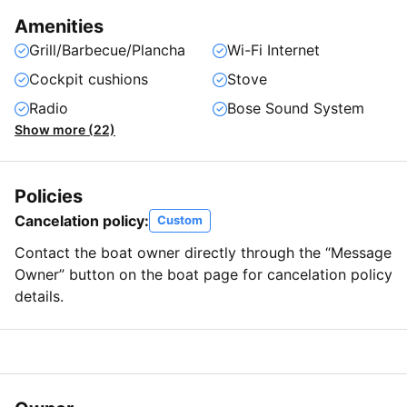
Amenities
Grill/Barbecue/Plancha
Wi-Fi Internet
Cockpit cushions
Stove
Radio
Bose Sound System
Show more (22)
Policies
Cancelation policy:
Custom
Contact the boat owner directly through the “Message
Owner” button on the boat page for cancelation policy
details.