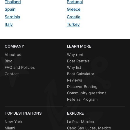
Thailand
Portugal
Spain
Greece
Sardinia
Croatia
Italy
Turkey
COMPANY
LEARN MORE
About us
Why rent
Blog
Boat Rentals
FAQ and Policies
Why list
Contact
Boat Calculator
Reviews
Discover Boating
Community questions
Referral Program
TOP DESTINATIONS
EXPLORE
New York
La Paz, Mexico
Miami
Cabo San Lucas, Mexico