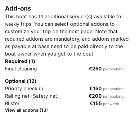
Add-ons
This boat has
additional service(s) available for
13
trips. You can select optional addons to
weekly
customize your trip on the next page. Note that
required addons are mandatory, and addons marked
as payable at base need to be paid directly to the
boat owner when you get to the boat.
Required (1)
Final cleaning
€250
per booking
Optional (12)
Priority check in
€150
per booking
Railing net (Safety net)
€200
per booking
Blister
€155
per week
View all addons (13)