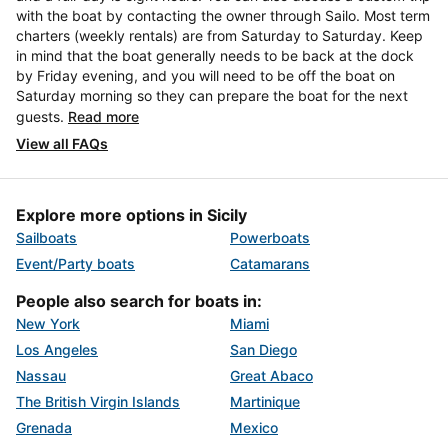
with the boat by contacting the owner through Sailo. Most term
charters (weekly rentals) are from Saturday to Saturday. Keep
in mind that the boat generally needs to be back at the dock
by Friday evening, and you will need to be off the boat on
Saturday morning so they can prepare the boat for the next
guests.
Read more
View all FAQs
Explore more options in Sicily
Sailboats
Powerboats
Event/Party boats
Catamarans
People also search for boats in:
New York
Miami
Los Angeles
San Diego
Nassau
Great Abaco
The British Virgin Islands
Martinique
Grenada
Mexico