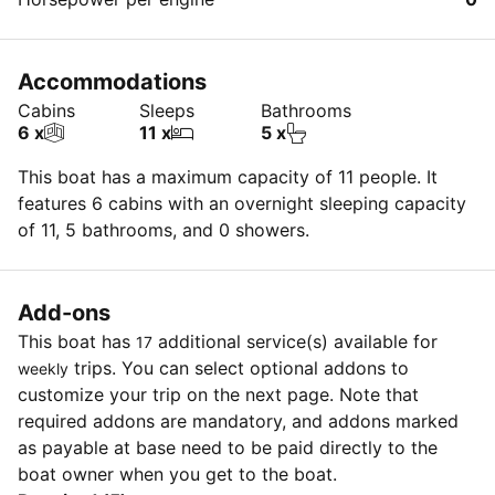
Accommodations
Cabins
Sleeps
Bathrooms
6 x
11 x
5 x
This boat has a maximum capacity of 11 people. It
features 6 cabins with an overnight sleeping capacity
of 11, 5 bathrooms, and 0 showers.
Add-ons
This boat has
additional service(s) available for
17
trips. You can select optional addons to
weekly
customize your trip on the next page. Note that
required addons are mandatory, and addons marked
as payable at base need to be paid directly to the
boat owner when you get to the boat.