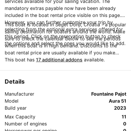
services available for your sailing vacation. The
mandatory extras payable now have been already
included in the boat rental price visible on this page.
However, you can further customize your trip by
This boat is located in Seget Donji, Croatia - a popular
selecting from the optional extra services offered for
sailing destination for boaters around the world. Make
this period. Click on the reservation button to check
sure to check the calendar below to see the periods
the options and select the ones you would like to add.
when this boat is in high demand. Discounts to the
boat rental price are usually available if you make
your booking in advance. If you have more questions
This boat has
17 additional addons
available.
about your boat rental, send a message to the boat
representative by clicking on the 'Message Owner'
blue button.
Details
Manufacturer
Fountaine Pajot
Model
Aura 51
Build year
2023
Max Capacity
11
Number of engines
0
Horsepower per engine
0