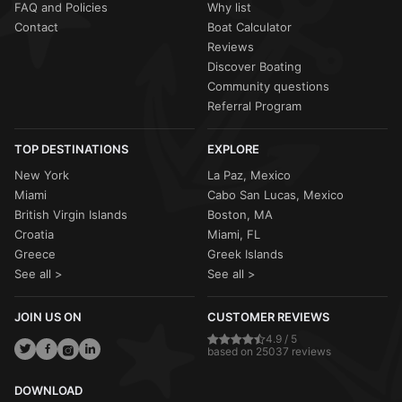
FAQ and Policies
Why list
Contact
Boat Calculator
Reviews
Discover Boating
Community questions
Referral Program
TOP DESTINATIONS
EXPLORE
New York
La Paz, Mexico
Miami
Cabo San Lucas, Mexico
British Virgin Islands
Boston, MA
Croatia
Miami, FL
Greece
Greek Islands
See all >
See all >
JOIN US ON
CUSTOMER REVIEWS
4.9 / 5
based on 25037 reviews
DOWNLOAD