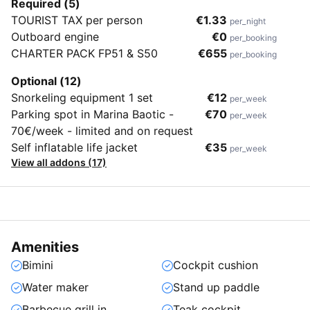
Required (5)
TOURIST TAX per person
€1.33
per_night
Outboard engine
€0
per_booking
CHARTER PACK FP51 & S50
€655
per_booking
Optional (12)
Snorkeling equipment 1 set
€12
per_week
Parking spot in Marina Baotic -
€70
per_week
70€/week - limited and on request
Self inflatable life jacket
€35
per_week
View all addons (17)
Amenities
Bimini
Cockpit cushion
Water maker
Stand up paddle
Barbecue grill in
Teak cockpit