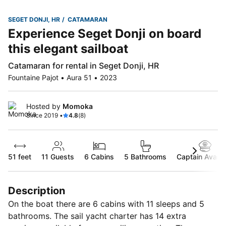
SEGET DONJI, HR
CATAMARAN
Experience Seget Donji on board
this elegant sailboat
Catamaran for rental in Seget Donji, HR
Fountaine Pajot • Aura 51 • 2023
Hosted by
Momoka
Since 2019 •
4.8
(8)
51 feet
11
Guests
6 Cabins
5 Bathrooms
Captain Availa
Description
On the boat there are 6 cabins with 11 sleeps and 5
bathrooms. The sail yacht charter has 14 extra