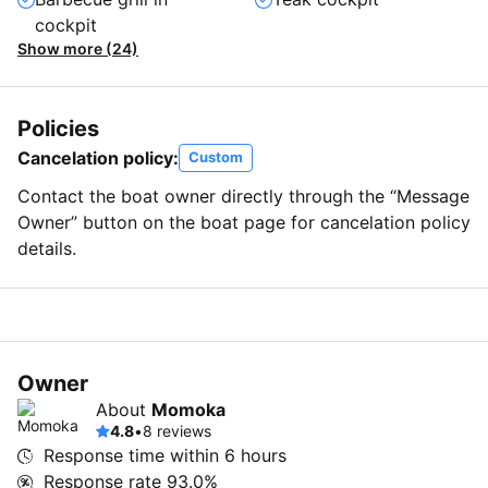
cockpit
Show more (24)
Policies
Cancelation policy:
Custom
Contact the boat owner directly through the “Message
Owner” button on the boat page for cancelation policy
details.
Owner
About
Momoka
4.8
•
8 reviews
Response time within
6 hours
Response rate
93.0%