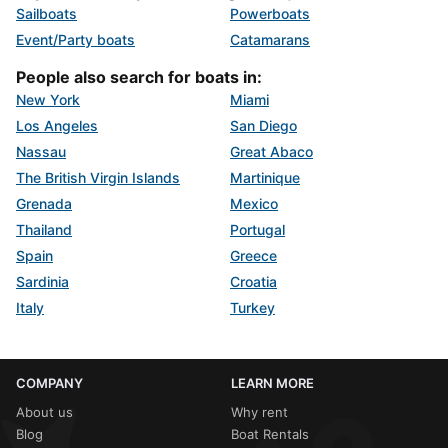
Sailboats
Powerboats
Event/Party boats
Catamarans
People also search for boats in:
New York
Miami
Los Angeles
San Diego
Nassau
Great Abaco
The British Virgin Islands
Martinique
Grenada
Mexico
Thailand
Portugal
Spain
Greece
Sardinia
Croatia
Italy
Turkey
COMPANY
LEARN MORE
About us
Why rent
Blog
Boat Rentals