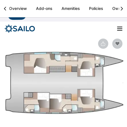
Sailo
Overview
Add-ons
Amenities
Policies
Owner
Install
Boat rental & yacht charters worldwide