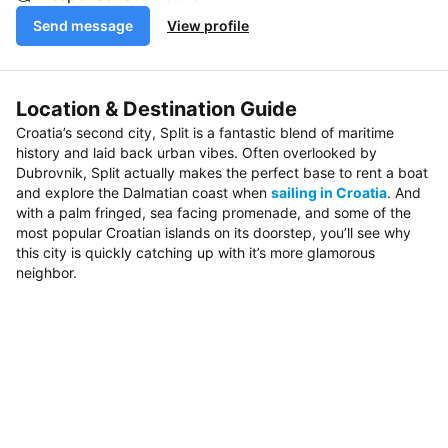
Send message
View profile
Location & Destination Guide
Croatia’s second city, Split is a fantastic blend of maritime
history and laid back urban vibes. Often overlooked by
Dubrovnik, Split actually makes the perfect base to rent a boat
and explore the Dalmatian coast when
sailing in Croatia
. And
with a palm fringed, sea facing promenade, and some of the
most popular Croatian islands on its doorstep, you’ll see why
this city is quickly catching up with it’s more glamorous
neighbor.