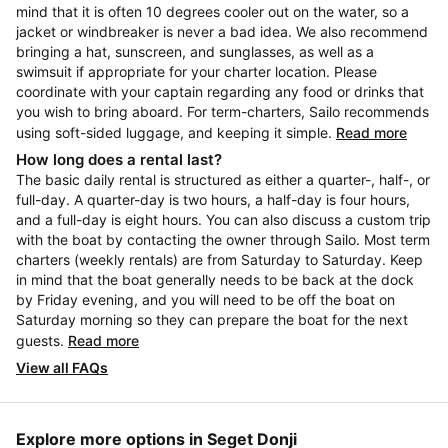
mind that it is often 10 degrees cooler out on the water, so a
jacket or windbreaker is never a bad idea. We also recommend
bringing a hat, sunscreen, and sunglasses, as well as a
swimsuit if appropriate for your charter location. Please
coordinate with your captain regarding any food or drinks that
you wish to bring aboard. For term-charters, Sailo recommends
using soft-sided luggage, and keeping it simple.
Read more
How long does a rental last?
The basic daily rental is structured as either a quarter-, half-, or
full-day. A quarter-day is two hours, a half-day is four hours,
and a full-day is eight hours. You can also discuss a custom trip
with the boat by contacting the owner through Sailo. Most term
charters (weekly rentals) are from Saturday to Saturday. Keep
in mind that the boat generally needs to be back at the dock
by Friday evening, and you will need to be off the boat on
Saturday morning so they can prepare the boat for the next
guests.
Read more
View all FAQs
Explore more options in Seget Donji