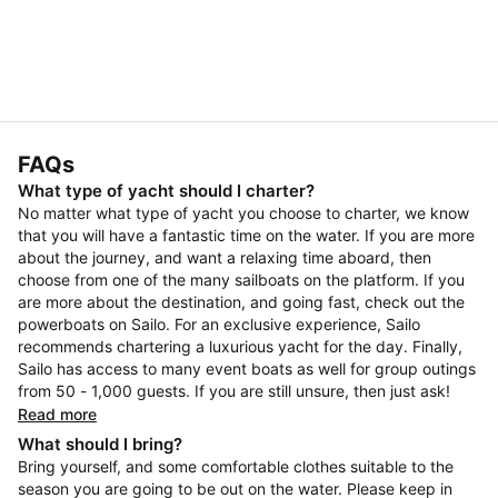
FAQs
What type of yacht should I charter?
No matter what type of yacht you choose to charter, we know
that you will have a fantastic time on the water. If you are more
about the journey, and want a relaxing time aboard, then
choose from one of the many sailboats on the platform. If you
are more about the destination, and going fast, check out the
powerboats on Sailo. For an exclusive experience, Sailo
recommends chartering a luxurious yacht for the day. Finally,
Sailo has access to many event boats as well for group outings
from 50 - 1,000 guests. If you are still unsure, then just ask!
Read more
What should I bring?
Bring yourself, and some comfortable clothes suitable to the
season you are going to be out on the water. Please keep in