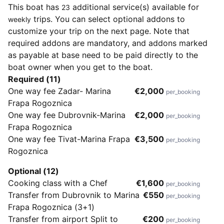
This boat has
additional service(s) available for
23
trips. You can select optional addons to
weekly
customize your trip on the next page. Note that
required addons are mandatory, and addons marked
as payable at base need to be paid directly to the
boat owner when you get to the boat.
Required (11)
One way fee Zadar- Marina
€2,000
per_booking
Frapa Rogoznica
One way fee Dubrovnik-Marina
€2,000
per_booking
Frapa Rogoznica
One way fee Tivat-Marina Frapa
€3,500
per_booking
Rogoznica
Optional (12)
Cooking class with a Chef
€1,600
per_booking
Transfer from Dubrovnik to Marina
€550
per_booking
Frapa Rogoznica (3+1)
Transfer from airport Split to
€200
per_booking