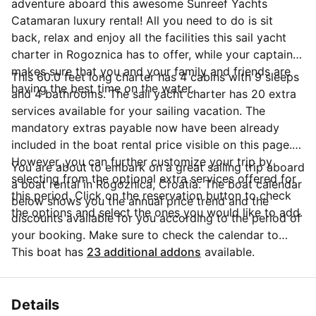
adventure aboard this awesome Sunreef Yachts
Catamaran luxury rental! All you need to do is sit
back, relax and enjoy all the facilities this sail yacht
charter in Rogoznica has to offer, while your captain
makes sure that you and your family and friends are
This 60.0 feet long charter has 4 cabins with 9 sleeps
having the best time on the water.
and 4 bathrooms. The sail yacht charter has 20 extra
services available for your sailing vacation. The
mandatory extras payable now have been already
included in the boat rental price visible on this page.
However, you can further customize your trip by
You are about to embark on a great sailing trip aboard
selecting from the optional extra services offered for
a boat rental in Rogoznica, Croatia. The boat calendar
this period. Click on the reservation button to check
below shows you the annual price trend and the
the options and select the ones you would like to add.
discounts available for you according to the period of
your booking. Make sure to check the calendar to
take advantage of the available special offers.
This boat has
23 additional addons
available.
Questions about this boat rental? Click on the
'Message Owner' button to send a direct message to
the boat owner and ask everything you need to know
Details