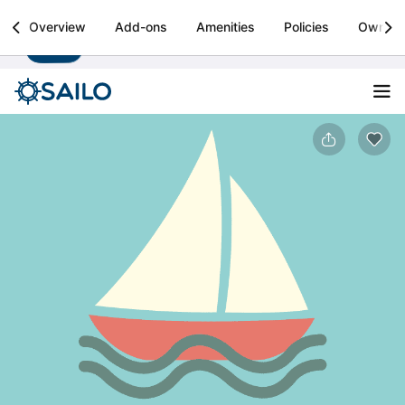
Sailo
Overview
Add-ons
Amenities
Policies
Owner
Install
Boat rental & yacht charters worldwide