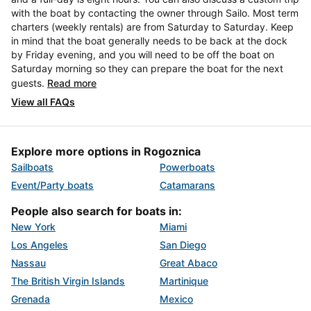
with the boat by contacting the owner through Sailo. Most term
charters (weekly rentals) are from Saturday to Saturday. Keep
in mind that the boat generally needs to be back at the dock
by Friday evening, and you will need to be off the boat on
Saturday morning so they can prepare the boat for the next
guests.
Read more
View all FAQs
Explore more options in Rogoznica
Sailboats
Powerboats
Event/Party boats
Catamarans
People also search for boats in:
New York
Miami
Los Angeles
San Diego
Nassau
Great Abaco
The British Virgin Islands
Martinique
Grenada
Mexico