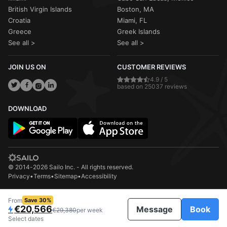
British Virgin Islands
Boston, MA
Croatia
Miami, FL
Greece
Greek Islands
See all >
See all >
JOIN US ON
CUSTOMER REVIEWS
4.9 / 5
based on 25037 reviews
DOWNLOAD
© 2014-2026 Sailo Inc. - All rights reserved.
Privacy
•
Terms
•
Sitemap
•
Accessibility
From
Save 30%
€20,566
Message
Book
€29,380
per week
Select dates