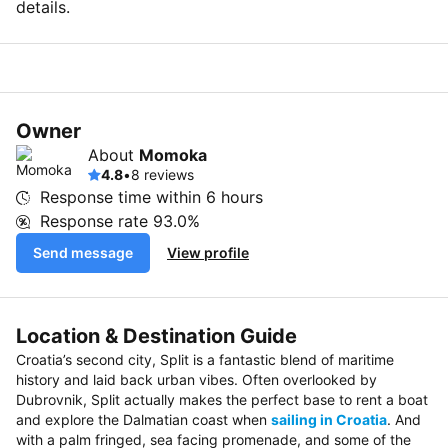
details.
Owner
About
Momoka
4.8
•
8 reviews
Response time within
6 hours
Response rate
93.0%
Send message
View profile
Location & Destination Guide
Croatia’s second city, Split is a fantastic blend of maritime
history and laid back urban vibes. Often overlooked by
Dubrovnik, Split actually makes the perfect base to rent a boat
and explore the Dalmatian coast when
sailing in Croatia
. And
with a palm fringed, sea facing promenade, and some of the