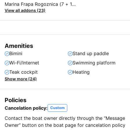
Marina Frapa Rogoznica (7 + 1
View all addons (23)
person)
Amenities
Bimini
Stand up paddle
Wi-Fi/Internet
Swimming platform
Teak cockpit
Heating
Show more (24)
Policies
Cancelation policy:
Custom
Contact the boat owner directly through the “Message
Owner” button on the boat page for cancelation policy