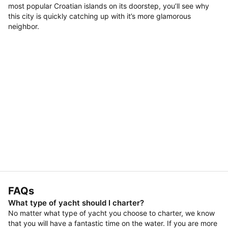
most popular Croatian islands on its doorstep, you’ll see why
this city is quickly catching up with it’s more glamorous
neighbor.
FAQs
What type of yacht should I charter?
No matter what type of yacht you choose to charter, we know
that you will have a fantastic time on the water. If you are more