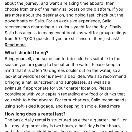
about the journey, and want a relaxing time aboard, then
choose from one of the many sailboats on the platform. If you
are more about the destination, and going fast, check out the
powerboats on Sailo. For an exclusive experience, Sailo
recommends chartering a luxurious yacht for the day. Finally,
Sailo has access to many event boats as well for group outings
from 50 - 1,000 guests. If you are still unsure, then just ask!
Read more
What should I bring?
Bring yourself, and some comfortable clothes suitable to the
season you are going to be out on the water. Please keep in
mind that it is often 10 degrees cooler out on the water, so a
jacket or windbreaker is never a bad idea. We also recommend
bringing a hat, sunscreen, and sunglasses, as well as a
swimsuit if appropriate for your charter location. Please
coordinate with your captain regarding any food or drinks that
you wish to bring aboard. For term-charters, Sailo recommends
using soft-sided luggage, and keeping it simple.
Read more
How long does a rental last?
The basic daily rental is structured as either a quarter-, half-, or
full-day. A quarter-day is two hours, a half-day is four hours,
and a full-day is eight hours. You can also discuss a custom trip