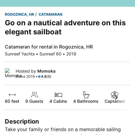
ROGOZNICA, HR
CATAMARAN
Go on a nautical adventure on this
elegant sailboat
Catamaran for rental in Rogoznica, HR
Sunreef Yachts • Sunreef 60 • 2019
Hosted by
Momoka
Since 2019 •
4.8
(8)
60 feet
9
Guests
4 Cabins
4 Bathrooms
Captained
Description
Take your family or friends on a memorable sailing