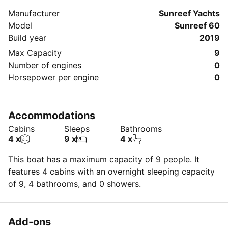
about your booking.
Manufacturer
Sunreef Yachts
Model
Sunreef 60
Build year
2019
Max Capacity
9
Number of engines
0
Horsepower per engine
0
Accommodations
Cabins
Sleeps
Bathrooms
4 x
9 x
4 x
This boat has a maximum capacity of 9 people. It
features 4 cabins with an overnight sleeping capacity
of 9, 4 bathrooms, and 0 showers.
Add-ons