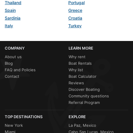
Thailand
Portugal
Spain
Greece
Sardinia
Croatia
Italy
Turkey
COMPANY
LEARN MORE
About us
Why rent
Blog
Boat Rentals
FAQ and Policies
Why list
Contact
Boat Calculator
Reviews
Discover Boating
Community questions
Referral Program
TOP DESTINATIONS
EXPLORE
New York
La Paz, Mexico
Miami
Cabo San Lucas, Mexico