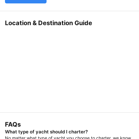
Location & Destination Guide
FAQs
What type of yacht should I charter?
No matter what type of yacht you choose to charter, we know