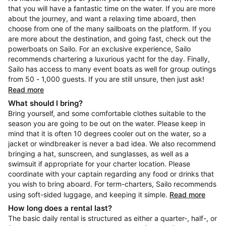
that you will have a fantastic time on the water. If you are more
about the journey, and want a relaxing time aboard, then
choose from one of the many sailboats on the platform. If you
are more about the destination, and going fast, check out the
powerboats on Sailo. For an exclusive experience, Sailo
recommends chartering a luxurious yacht for the day. Finally,
Sailo has access to many event boats as well for group outings
from 50 - 1,000 guests. If you are still unsure, then just ask!
Read more
What should I bring?
Bring yourself, and some comfortable clothes suitable to the
season you are going to be out on the water. Please keep in
mind that it is often 10 degrees cooler out on the water, so a
jacket or windbreaker is never a bad idea. We also recommend
bringing a hat, sunscreen, and sunglasses, as well as a
swimsuit if appropriate for your charter location. Please
coordinate with your captain regarding any food or drinks that
you wish to bring aboard. For term-charters, Sailo recommends
using soft-sided luggage, and keeping it simple.
Read more
How long does a rental last?
The basic daily rental is structured as either a quarter-, half-, or