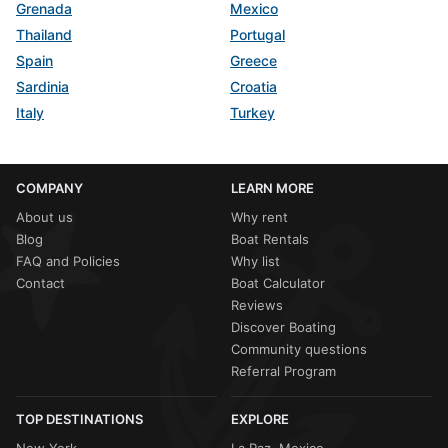
Grenada
Mexico
Thailand
Portugal
Spain
Greece
Sardinia
Croatia
Italy
Turkey
COMPANY
LEARN MORE
About us
Why rent
Blog
Boat Rentals
FAQ and Policies
Why list
Contact
Boat Calculator
Reviews
Discover Boating
Community questions
Referral Program
TOP DESTINATIONS
EXPLORE
New York
La Paz, Mexico