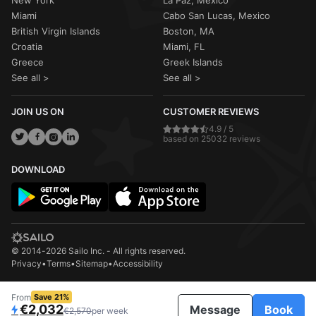
Miami
Cabo San Lucas, Mexico
British Virgin Islands
Boston, MA
Croatia
Miami, FL
Greece
Greek Islands
See all >
See all >
JOIN US ON
CUSTOMER REVIEWS
4.9 / 5
based on 25032 reviews
DOWNLOAD
© 2014-2026 Sailo Inc. - All rights reserved.
Privacy
•
Terms
•
Sitemap
•
Accessibility
From
Save 21%
€2,032
Message
Book
€2,570
per week