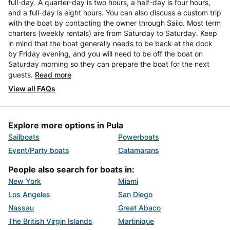
full-day. A quarter-day is two hours, a half-day is four hours,
and a full-day is eight hours. You can also discuss a custom trip
with the boat by contacting the owner through Sailo. Most term
charters (weekly rentals) are from Saturday to Saturday. Keep
in mind that the boat generally needs to be back at the dock
by Friday evening, and you will need to be off the boat on
Saturday morning so they can prepare the boat for the next
guests.
Read more
View all FAQs
Explore more options in Pula
Sailboats
Powerboats
Event/Party boats
Catamarans
People also search for boats in:
New York
Miami
Los Angeles
San Diego
Nassau
Great Abaco
The British Virgin Islands
Martinique