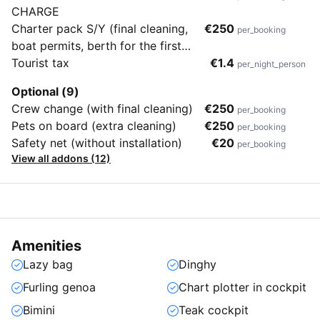
CHARGE
Charter pack S/Y (final cleaning,
€250
per_booking
boat permits, berth for the first
and last day in home marina,
Tourist tax
€1.4
per_night_person
dinghy, bedding, towels, gas for
Optional (9)
cooking, WiFi unlimited)
Crew change (with final cleaning)
€250
per_booking
Pets on board (extra cleaning)
€250
per_booking
Safety net (without installation)
€20
per_booking
View all addons (12)
Amenities
Lazy bag
Dinghy
Furling genoa
Chart plotter in cockpit
Bimini
Teak cockpit