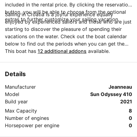
included in the rental price. By clicking the reservation
button, you will be able to choose from the optional
Sailing in Croatia is a joyful experience equally
extras to further customize your sailing vacation.
enjoyed by experienced sailors and those who are just
starting to discover the pleasure of spending their
vacations on the water. Check out the boat calendar
below to find out the periods when you can get the
best discounts and the annual price trend for our
This boat has
12 additional addons
available.
charter. Click on 'Message Owner' blue button to send
a direct message to the boat owner. You can ask for
more details about the boat rental, discuss itineraries
Details
or make special arrangements for your trip.
Manufacturer
Jeanneau
Model
Sun Odyssey 410
Build year
2021
Max Capacity
8
Number of engines
0
Horsepower per engine
0