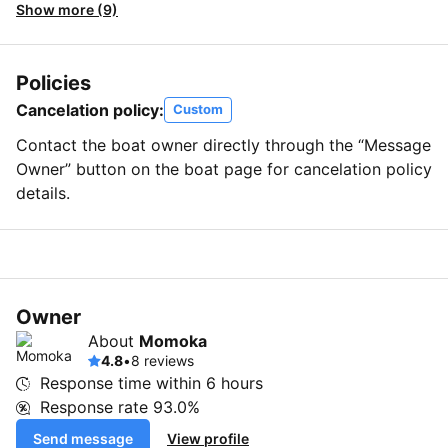
Show more (9)
Policies
Cancelation policy:
Custom
Contact the boat owner directly through the “Message
Owner” button on the boat page for cancelation policy
details.
Owner
About
Momoka
4.8
•
8 reviews
Response time within
6 hours
Response rate
93.0%
Send message
View profile