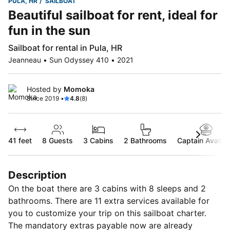
PULA, HR
SAILBOAT
Beautiful sailboat for rent, ideal for
fun in the sun
Sailboat for rental in Pula, HR
Jeanneau • Sun Odyssey 410 • 2021
Hosted by
Momoka
Since 2019 •
4.8
(8)
41 feet
8
Guests
3 Cabins
2 Bathrooms
Captain Availab
Description
On the boat there are 3 cabins with 8 sleeps and 2
bathrooms. There are 11 extra services available for
you to customize your trip on this sailboat charter.
The mandatory extras payable now are already