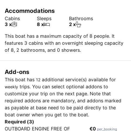
Accommodations
Cabins
Sleeps
Bathrooms
3 x
8 x
2 x
This boat has a maximum capacity of 8 people. It
features 3 cabins with an overnight sleeping capacity
of 8, 2 bathrooms, and 0 showers.
Add-ons
This boat has
additional service(s) available for
12
trips. You can select optional addons to
weekly
customize your trip on the next page. Note that
required addons are mandatory, and addons marked
as payable at base need to be paid directly to the
boat owner when you get to the boat.
Required (3)
OUTBOARD ENGINE FREE OF
€0
per_booking