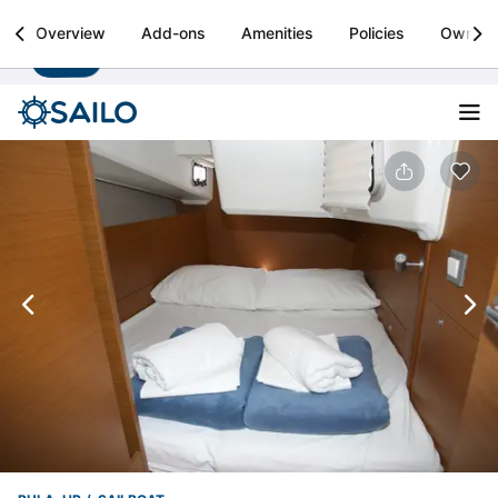
Sailo
Overview
Add-ons
Amenities
Policies
Owner
Install
Boat rental & yacht charters worldwide