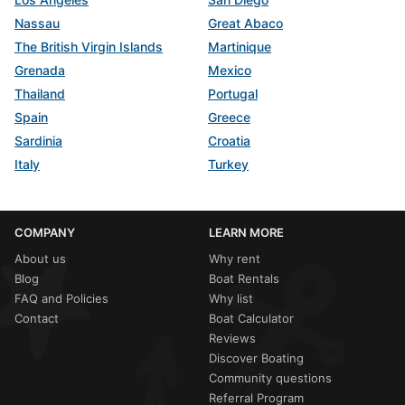
Nassau
Great Abaco
The British Virgin Islands
Martinique
Grenada
Mexico
Thailand
Portugal
Spain
Greece
Sardinia
Croatia
Italy
Turkey
COMPANY
LEARN MORE
About us
Why rent
Blog
Boat Rentals
FAQ and Policies
Why list
Contact
Boat Calculator
Reviews
Discover Boating
Community questions
Referral Program