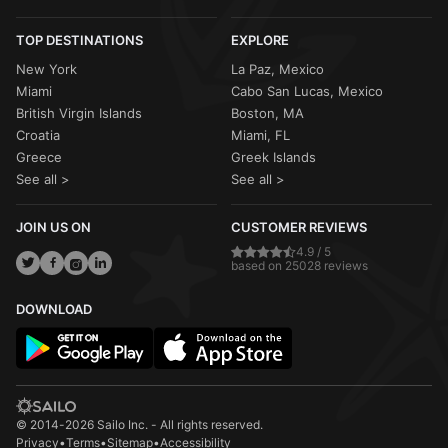
TOP DESTINATIONS
EXPLORE
New York
La Paz, Mexico
Miami
Cabo San Lucas, Mexico
British Virgin Islands
Boston, MA
Croatia
Miami, FL
Greece
Greek Islands
See all >
See all >
JOIN US ON
CUSTOMER REVIEWS
4.9 / 5
based on 25028 reviews
DOWNLOAD
© 2014-2026 Sailo Inc. - All rights reserved.
Privacy
•
Terms
•
Sitemap
•
Accessibility