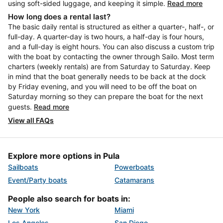
using soft-sided luggage, and keeping it simple.
Read more
How long does a rental last?
The basic daily rental is structured as either a quarter-, half-, or
full-day. A quarter-day is two hours, a half-day is four hours,
and a full-day is eight hours. You can also discuss a custom trip
with the boat by contacting the owner through Sailo. Most term
charters (weekly rentals) are from Saturday to Saturday. Keep
in mind that the boat generally needs to be back at the dock
by Friday evening, and you will need to be off the boat on
Saturday morning so they can prepare the boat for the next
guests.
Read more
View all FAQs
Explore more options in Pula
Sailboats
Powerboats
Event/Party boats
Catamarans
People also search for boats in:
New York
Miami
Los Angeles
San Diego