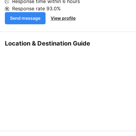
Response time within
6 hours
Response rate
93.0%
Send message
View profile
Location & Destination Guide