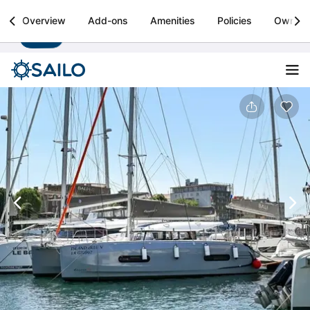
Sailo
Overview
Add-ons
Amenities
Policies
Owner
Install
Boat rental & yacht charters worldwide