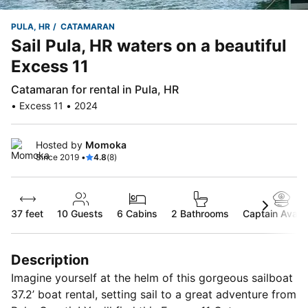
PULA, HR
CATAMARAN
Sail Pula, HR waters on a beautiful
Excess 11
Catamaran for rental in Pula, HR
• Excess 11 • 2024
Hosted by
Momoka
Since 2019 •
4.8
(8)
37 feet
10
Guests
6 Cabins
2 Bathrooms
Captain Availa
Description
Imagine yourself at the helm of this gorgeous sailboat
37.2’ boat rental, setting sail to a great adventure from