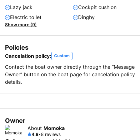
Lazy jack
Cockpit cushion
Electric toilet
Dinghy
Show more (9)
Policies
Cancelation policy:
Custom
Contact the boat owner directly through the “Message
Owner” button on the boat page for cancelation policy
details.
Owner
About
Momoka
4.8
•
8 reviews