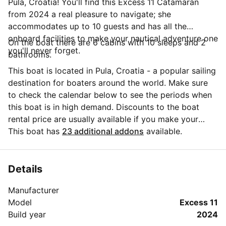
Pula, Croatia! You'll find this Excess 11 Catamaran
from 2024 a real pleasure to navigate; she
accommodates up to 10 guests and has all the
onboard facilities to make your nautical adventure one
On the boat there are 6 cabins with 10 sleeps and 2
you'll never forget.
bathrooms.
This boat is located in Pula, Croatia - a popular sailing
destination for boaters around the world. Make sure
to check the calendar below to see the periods when
this boat is in high demand. Discounts to the boat
rental price are usually available if you make your
booking in advance. If you have more questions about
This boat has
23 additional addons
available.
your boat rental, send a message to the boat
representative by clicking on the 'Message Owner'
blue button.
Details
Manufacturer
Model
Excess 11
Build year
2024