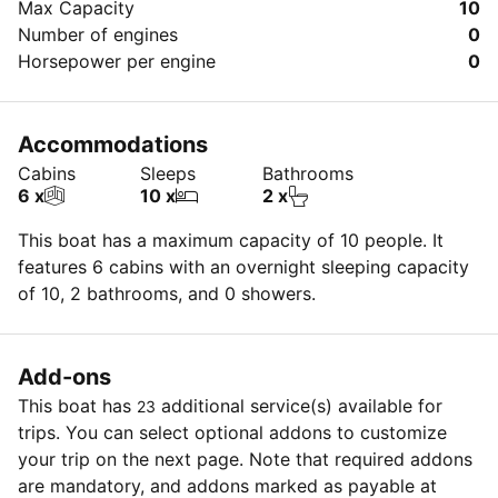
Max Capacity
10
Number of engines
0
Horsepower per engine
0
Accommodations
Cabins
Sleeps
Bathrooms
6 x
10 x
2 x
This boat has a maximum capacity of 10 people. It
features 6 cabins with an overnight sleeping capacity
of 10, 2 bathrooms, and 0 showers.
Add-ons
This boat has
additional service(s) available for
23
trips. You can select optional addons to customize
your trip on the next page. Note that required addons
are mandatory, and addons marked as payable at