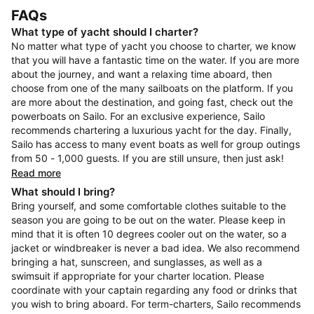
FAQs
What type of yacht should I charter?
No matter what type of yacht you choose to charter, we know
that you will have a fantastic time on the water. If you are more
about the journey, and want a relaxing time aboard, then
choose from one of the many sailboats on the platform. If you
are more about the destination, and going fast, check out the
powerboats on Sailo. For an exclusive experience, Sailo
recommends chartering a luxurious yacht for the day. Finally,
Sailo has access to many event boats as well for group outings
from 50 - 1,000 guests. If you are still unsure, then just ask!
Read more
What should I bring?
Bring yourself, and some comfortable clothes suitable to the
season you are going to be out on the water. Please keep in
mind that it is often 10 degrees cooler out on the water, so a
jacket or windbreaker is never a bad idea. We also recommend
bringing a hat, sunscreen, and sunglasses, as well as a
swimsuit if appropriate for your charter location. Please
coordinate with your captain regarding any food or drinks that
you wish to bring aboard. For term-charters, Sailo recommends