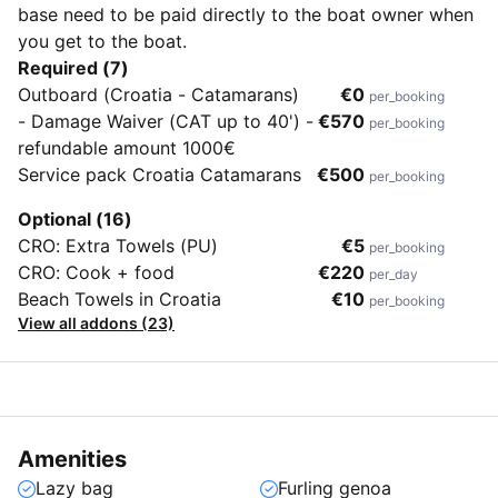
base need to be paid directly to the boat owner when
you get to the boat.
Required (7)
Outboard (Croatia - Catamarans)
€0
per_booking
- Damage Waiver (CAT up to 40') -
€570
per_booking
refundable amount 1000€
Service pack Croatia Catamarans
€500
per_booking
Optional (16)
CRO: Extra Towels (PU)
€5
per_booking
CRO: Cook + food
€220
per_day
Beach Towels in Croatia
€10
per_booking
View all addons (23)
Amenities
Lazy bag
Furling genoa