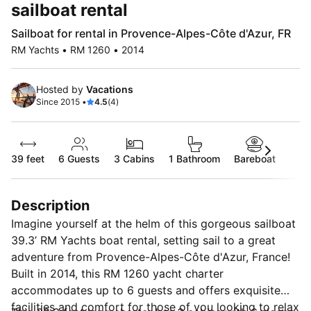
sailboat rental
Sailboat for rental in Provence-Alpes-Côte d'Azur, FR
RM Yachts • RM 1260 • 2014
Hosted by
Vacations
Since 2015 •
4.5
(4)
39 feet
6
Guests
3 Cabins
1 Bathroom
Bareboat
Description
Imagine yourself at the helm of this gorgeous sailboat
39.3’ RM Yachts boat rental, setting sail to a great
adventure from Provence-Alpes-Côte d'Azur, France!
Built in 2014, this RM 1260 yacht charter
accommodates up to 6 guests and offers exquisite
facilities and comfort for those of you looking to relax