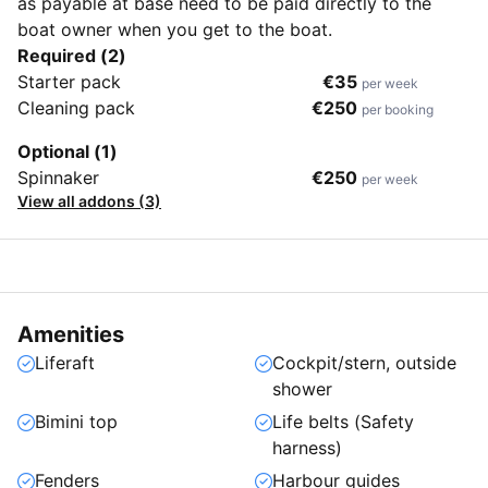
as payable at base need to be paid directly to the
boat owner when you get to the boat.
Required (2)
Starter pack
€35
per week
Cleaning pack
€250
per booking
Optional (1)
Spinnaker
€250
per week
View all addons (3)
Amenities
Liferaft
Cockpit/stern, outside
shower
Bimini top
Life belts (Safety
harness)
Fenders
Harbour guides