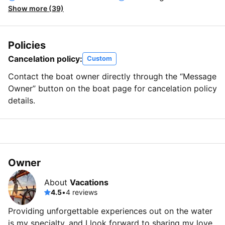
Show more (39)
Policies
Cancelation policy:
Custom
Contact the boat owner directly through the “Message
Owner” button on the boat page for cancelation policy
details.
Owner
About
Vacations
4.5
•
4 reviews
Providing unforgettable experiences out on the water
is my specialty, and I look forward to sharing my love