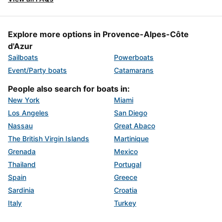
Explore more options in Provence-Alpes-Côte
d'Azur
Sailboats
Powerboats
Event/Party boats
Catamarans
People also search for boats in:
New York
Miami
Los Angeles
San Diego
Nassau
Great Abaco
The British Virgin Islands
Martinique
Grenada
Mexico
Thailand
Portugal
Spain
Greece
Sardinia
Croatia
Italy
Turkey