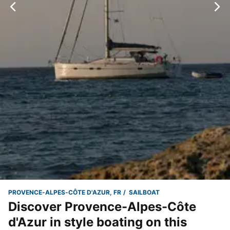
PROVENCE-ALPES-CÔTE D'AZUR, FR
SAILBOAT
Discover Provence-Alpes-Côte
d'Azur in style boating on this