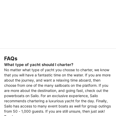
FAQs
What type of yacht should I charter?
No matter what type of yacht you choose to charter, we know
that you will have a fantastic time on the water. If you are more
about the journey, and want a relaxing time aboard, then
choose from one of the many sailboats on the platform. If you
are more about the destination, and going fast, check out the
powerboats on Sailo. For an exclusive experience, Sailo
recommends chartering a luxurious yacht for the day. Finally,
Sailo has access to many event boats as well for group outings
from 50 - 1,000 guests. If you are still unsure, then just ask!