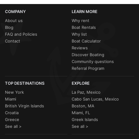
COMPANY
LEARN MORE
About us
Why rent
Blog
Boat Rentals
FAQ and Policies
Why list
Contact
Boat Calculator
Reviews
Discover Boating
Community questions
Referral Program
TOP DESTINATIONS
EXPLORE
New York
La Paz, Mexico
Miami
Cabo San Lucas, Mexico
British Virgin Islands
Boston, MA
Croatia
Miami, FL
Greece
Greek Islands
See all >
See all >