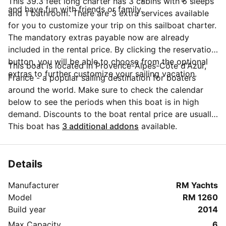
This 39.3 feet long charter has 3 cabins with 6 sleeps
and have fun with friends or family.
and 1 bathroom. There are 3 extra services available
for you to customize your trip on this sailboat charter.
The mandatory extras payable now are already
included in the rental price. By clicking the reservation
button, you will be able to choose from the optional
This boat is located in Provence-Alpes-Côte d'Azur,
extras to further customize your sailing vacation.
France - a popular sailing destination for boaters
around the world. Make sure to check the calendar
below to see the periods when this boat is in high
demand. Discounts to the boat rental price are usually
available if you make your booking in advance. If you
This boat has
3 additional addons
available.
have more questions about your boat rental, send a
message to the boat representative by clicking on the
'Message Owner' blue button.
Details
Manufacturer
RM Yachts
Model
RM 1260
Build year
2014
Max Capacity
6