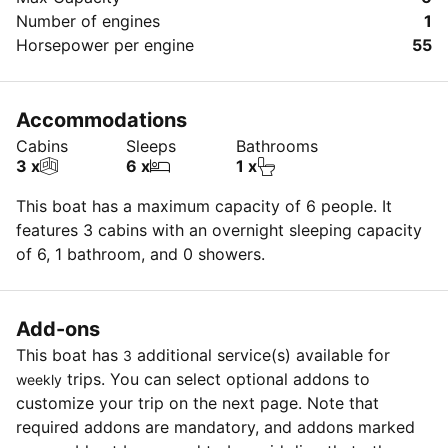
Number of engines
1
Horsepower per engine
55
Accommodations
Cabins
Sleeps
Bathrooms
3 x
6 x
1 x
This boat has a maximum capacity of 6 people. It
features 3 cabins with an overnight sleeping capacity
of 6, 1 bathroom, and 0 showers.
Add-ons
This boat has
additional service(s) available for
3
trips. You can select optional addons to
weekly
customize your trip on the next page. Note that
required addons are mandatory, and addons marked