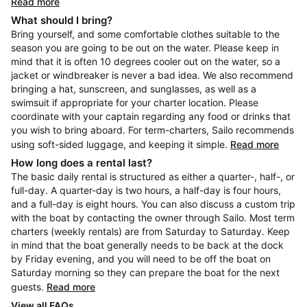
Read more
What should I bring?
Bring yourself, and some comfortable clothes suitable to the
season you are going to be out on the water. Please keep in
mind that it is often 10 degrees cooler out on the water, so a
jacket or windbreaker is never a bad idea. We also recommend
bringing a hat, sunscreen, and sunglasses, as well as a
swimsuit if appropriate for your charter location. Please
coordinate with your captain regarding any food or drinks that
you wish to bring aboard. For term-charters, Sailo recommends
using soft-sided luggage, and keeping it simple.
Read more
How long does a rental last?
The basic daily rental is structured as either a quarter-, half-, or
full-day. A quarter-day is two hours, a half-day is four hours,
and a full-day is eight hours. You can also discuss a custom trip
with the boat by contacting the owner through Sailo. Most term
charters (weekly rentals) are from Saturday to Saturday. Keep
in mind that the boat generally needs to be back at the dock
by Friday evening, and you will need to be off the boat on
Saturday morning so they can prepare the boat for the next
guests.
Read more
View all FAQs