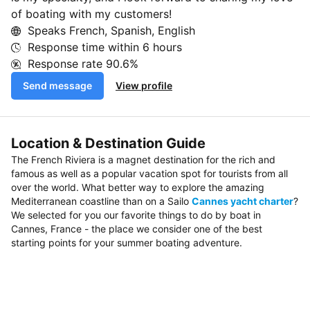
of boating with my customers!
Speaks French, Spanish, English
Response time within
6 hours
Response rate
90.6%
Send message
View profile
Location & Destination Guide
The French Riviera is a magnet destination for the rich and
famous as well as a popular vacation spot for tourists from all
over the world. What better way to explore the amazing
Mediterranean coastline than on a Sailo
Cannes yacht charter
?
We selected for you our favorite things to do by boat in
Cannes, France - the place we consider one of the best
starting points for your summer boating adventure.