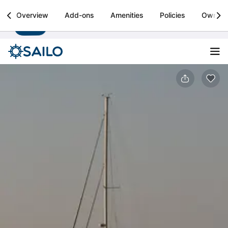
Sailo
Overview
Add-ons
Amenities
Policies
Owner
Install
Boat rental & yacht charters worldwide