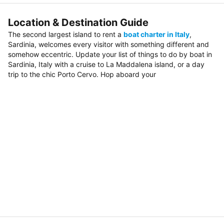
Location & Destination Guide
The second largest island to rent a
boat charter in Italy
,
Sardinia, welcomes every visitor with something different and
somehow eccentric. Update your list of things to do by boat in
Sardinia, Italy with a cruise to La Maddalena island, or a day
trip to the chic Porto Cervo. Hop aboard your