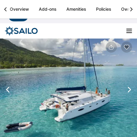
Sailo
Overview
Add-ons
Amenities
Policies
Owner
Install
Boat rental & yacht charters worldwide