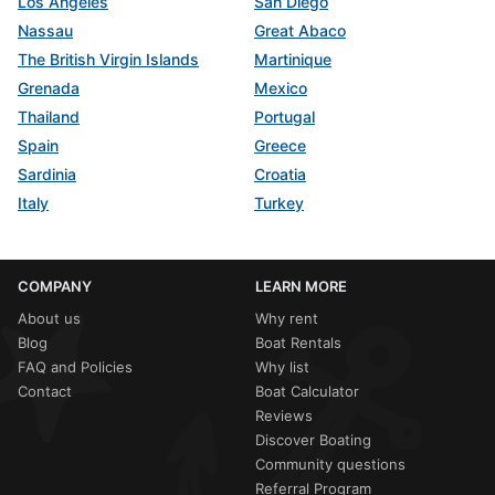
Los Angeles
San Diego
Nassau
Great Abaco
The British Virgin Islands
Martinique
Grenada
Mexico
Thailand
Portugal
Spain
Greece
Sardinia
Croatia
Italy
Turkey
COMPANY
LEARN MORE
About us
Why rent
Blog
Boat Rentals
FAQ and Policies
Why list
Contact
Boat Calculator
Reviews
Discover Boating
Community questions
Referral Program