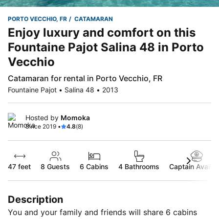
PORTO VECCHIO, FR
CATAMARAN
Enjoy luxury and comfort on this
Fountaine Pajot Salina 48 in Porto
Vecchio
Catamaran for rental in Porto Vecchio, FR
Fountaine Pajot • Salina 48 • 2013
Hosted by
Momoka
Since 2019 •
4.8
(8)
47 feet
8
Guests
6 Cabins
4 Bathrooms
Captain Availab
Description
You and your family and friends will share 6 cabins