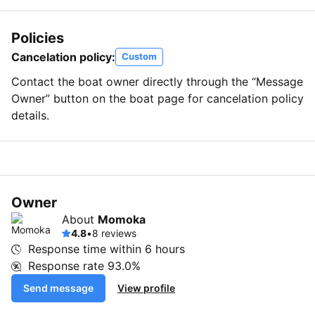
Policies
Cancelation policy:
Custom
Contact the boat owner directly through the “Message
Owner” button on the boat page for cancelation policy
details.
Owner
About
Momoka
4.8
•
8 reviews
Response time within
6 hours
Response rate
93.0%
Send message
View profile