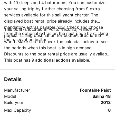
with 10 sleeps and 4 bathrooms. You can customize
your sailing trip by further choosing from 9 extra
services available for this sail yacht charter. The
displayed boat rental price already includes the
mandatory extras payable now. Check and choose
This boat is located in Porto Vecchio, France - a
from the optional extras on the next page by clicking
popular sailing destination for boaters around the
the reservation button.
world. Make sure to check the calendar below to see
the periods when this boat is in high demand.
Discounts to the boat rental price are usually available
if you make your booking in advance. If you have
This boat has
9 additional addons
available.
more questions about your boat rental, send a
message to the boat representative by clicking on the
'Message Owner' blue button.
Details
Manufacturer
Fountaine Pajot
Model
Salina 48
Build year
2013
Max Capacity
8