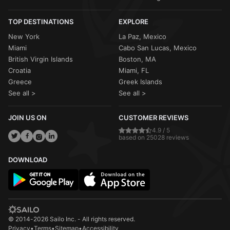
TOP DESTINATIONS
EXPLORE
New York
La Paz, Mexico
Miami
Cabo San Lucas, Mexico
British Virgin Islands
Boston, MA
Croatia
Miami, FL
Greece
Greek Islands
See all >
See all >
JOIN US ON
CUSTOMER REVIEWS
4.9 / 5
based on 25028 reviews
DOWNLOAD
© 2014-2026 Sailo Inc. - All rights reserved.
Privacy
•
Terms
•
Sitemap
•
Accessibility