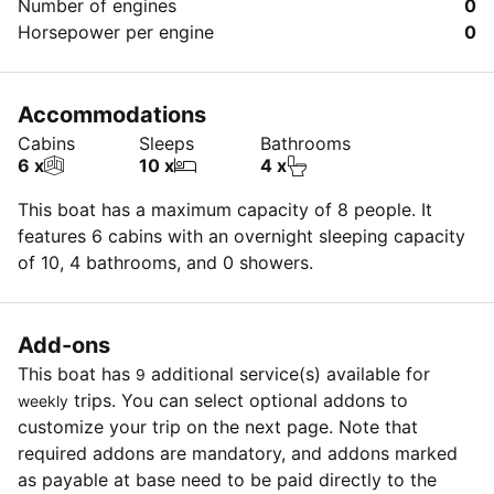
Number of engines
0
Horsepower per engine
0
Accommodations
Cabins
Sleeps
Bathrooms
6 x
10 x
4 x
This boat has a maximum capacity of 8 people. It
features 6 cabins with an overnight sleeping capacity
of 10, 4 bathrooms, and 0 showers.
Add-ons
This boat has
additional service(s) available for
9
trips. You can select optional addons to
weekly
customize your trip on the next page. Note that
required addons are mandatory, and addons marked
as payable at base need to be paid directly to the