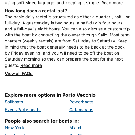
using soft-sided luggage, and keeping it simple.
Read more
How long does a rental last?
The basic daily rental is structured as either a quarter-, half-, or
full-day. A quarter-day is two hours, a half-day is four hours,
and a full-day is eight hours. You can also discuss a custom trip
with the boat by contacting the owner through Sailo. Most term
charters (weekly rentals) are from Saturday to Saturday. Keep
in mind that the boat generally needs to be back at the dock
by Friday evening, and you will need to be off the boat on
Saturday morning so they can prepare the boat for the next
guests.
Read more
View all FAQs
Explore more options in Porto Vecchio
Sailboats
Powerboats
Event/Party boats
Catamarans
People also search for boats in:
New York
Miami