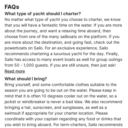
FAQs
What type of yacht should I charter?
No matter what type of yacht you choose to charter, we know
that you will have a fantastic time on the water. If you are more
about the journey, and want a relaxing time aboard, then
choose from one of the many sailboats on the platform. If you
are more about the destination, and going fast, check out the
powerboats on Sailo. For an exclusive experience, Sailo
recommends chartering a luxurious yacht for the day. Finally,
Sailo has access to many event boats as well for group outings
from 50 - 1,000 guests. If you are still unsure, then just ask!
Read more
What should I bring?
Bring yourself, and some comfortable clothes suitable to the
season you are going to be out on the water. Please keep in
mind that it is often 10 degrees cooler out on the water, so a
jacket or windbreaker is never a bad idea. We also recommend
bringing a hat, sunscreen, and sunglasses, as well as a
swimsuit if appropriate for your charter location. Please
coordinate with your captain regarding any food or drinks that
you wish to bring aboard. For term-charters, Sailo recommends