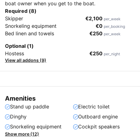
boat owner when you get to the boat.
Required (8)
Skipper
€2,100
per_week
Snorkeling equipment
€0
per_booking
Bed linen and towels
€250
per_week
Optional (1)
Hostess
€250
per_night
View all addons (9)
Amenities
Stand up paddle
Electric toilet
Dinghy
Outboard engine
Snorkeling equipment
Cockpit speakers
Show more (12)