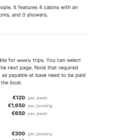
ple. It features 4 cabins with an
ooms, and 0 showers.
able for
trips. You can select
weekly
the next page. Note that required
as payable at base need to be paid
 the boat.
€120
per_week
€1,650
per_booking
€650
per_week
€200
per_booking