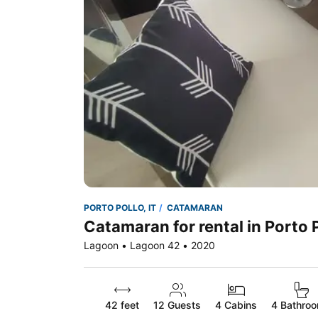
PORTO POLLO, IT
CATAMARAN
Catamaran for rental in Porto P
Lagoon • Lagoon 42 • 2020
42 feet
12
Guests
4 Cabins
4 Bathro