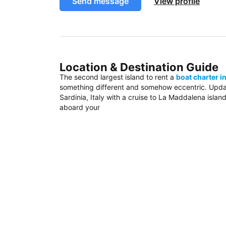
Send message
View profile
Location & Destination Guide
The second largest island to rent a
boat charter in
something different and somehow eccentric. Update
Sardinia, Italy with a cruise to La Maddalena island
aboard your