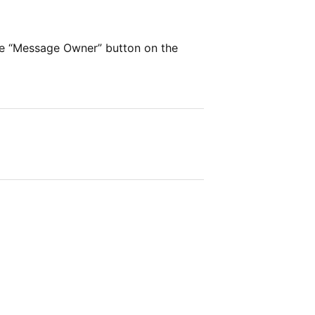
he “Message Owner” button on the