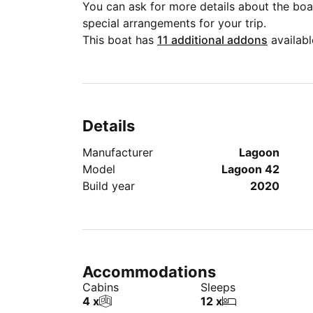
You can ask for more details about the boat
special arrangements for your trip.
This boat has
11 additional addons
availabl
Details
Manufacturer
Lagoon
Model
Lagoon 42
Build year
2020
Accommodations
Cabins
Sleeps
4 x
12 x