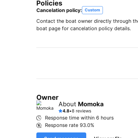
Policies
Cancelation policy:
Custom
Contact the boat owner directly through t
boat page for cancelation policy details.
Owner
About
Momoka
4.8
•
8 reviews
Response time within
6 hours
Response rate
93.0%