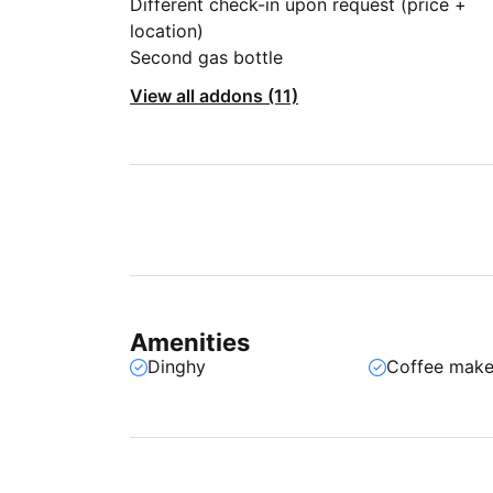
Different check-in upon request (price +
location)
Second gas bottle
View all addons (11)
Amenities
Dinghy
Coffee make