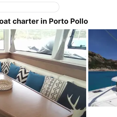
oat charter in Porto Pollo