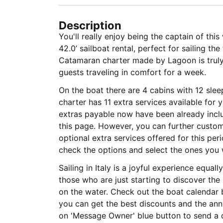
Description
You'll really enjoy being the captain of th
42.0’ sailboat rental, perfect for sailing the
Catamaran charter made by Lagoon is truly 
guests traveling in comfort for a week.
On the boat there are 4 cabins with 12 sle
charter has 11 extra services available for
extras payable now have been already includ
this page. However, you can further custom
optional extra services offered for this per
check the options and select the ones you 
Sailing in Italy is a joyful experience equa
those who are just starting to discover the
on the water. Check out the boat calendar 
you can get the best discounts and the annu
on 'Message Owner' blue button to send a 