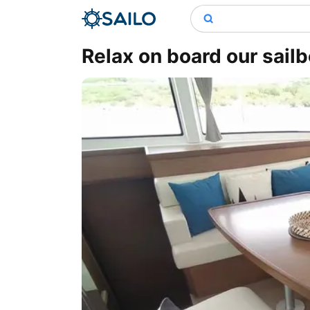
Relax on board our sailb