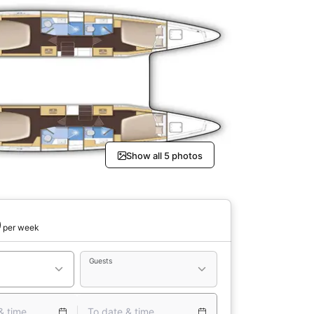
Show all 5 photos
0
per week
Guests
& time
To date & time