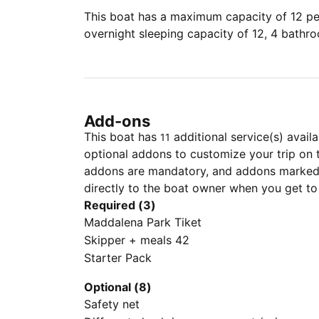
This boat has a maximum capacity of 12 peo
overnight sleeping capacity of 12, 4 bathr
Add-ons
This boat has
additional service(s) avail
11
optional addons to customize your trip on 
addons are mandatory, and addons marked 
directly to the boat owner when you get to
Required (3)
Maddalena Park Tiket
Skipper + meals 42
Starter Pack
Optional (8)
Safety net