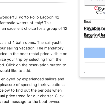
C
N
is wonderful Porto Pollo Lagoon 42
Boat
 fantastic waters of Italy! This
Payable 
an excellent choice for a group of 12
excludes Sailo's 
Payable at b
Required Add
eps and 4 bathrooms. The sail yacht
 your sailing vacation. The mandatory
ed in the boat rental price visible on
ize your trip by selecting from the
iod. Click on the reservation button to
would like to add.
lly enjoyed by experienced sailors and
 pleasure of spending their vacations
below to find out the periods when
al price trend for our charter. Click
direct message to the boat owner.