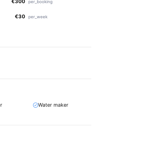
€300
per_booking
€30
per_week
r
Water maker