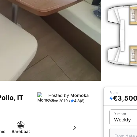
From
Hosted by
Momoka
ollo, IT
€3,50
Since 2019 •
4.8
(8)
Duration
oms
Bareboat
From date 