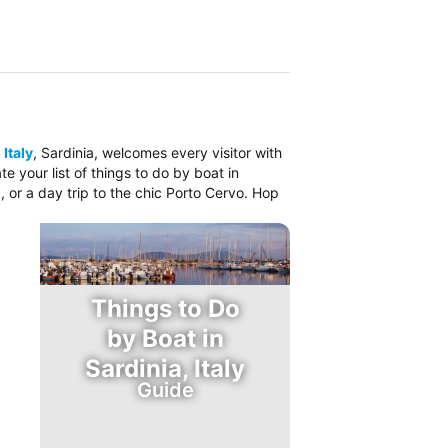
 Italy
, Sardinia, welcomes every visitor with
 your list of things to do by boat in
, or a day trip to the chic Porto Cervo. Hop
Things to Do
by Boat in
Sardinia, Italy
Guide