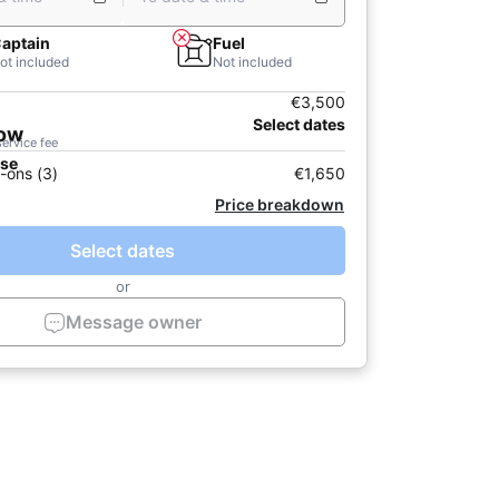
aptain
Fuel
ot included
Not included
€3,500
Select dates
now
service fee
ase
-ons (3)
€1,650
Price breakdown
Select dates
or
Message owner