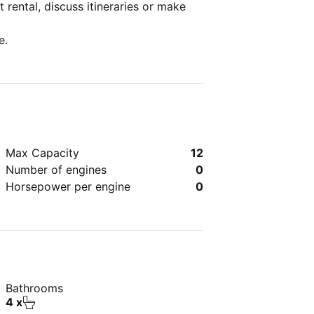
 rental, discuss itineraries or make
e.
Max Capacity
12
Number of engines
0
Horsepower per engine
0
Bathrooms
4 x