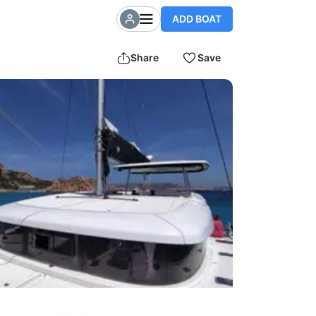
ADD BOAT
Share
Save