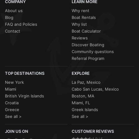
COMPANY
LEARN MORE
About us
Why rent
Blog
Boat Rentals
FAQ and Policies
Why list
Contact
Boat Calculator
Reviews
Discover Boating
Community questions
Referral Program
TOP DESTINATIONS
EXPLORE
New York
La Paz, Mexico
Miami
Cabo San Lucas, Mexico
British Virgin Islands
Boston, MA
Croatia
Miami, FL
Greece
Greek Islands
See all >
See all >
JOIN US ON
CUSTOMER REVIEWS
4.9 / 5