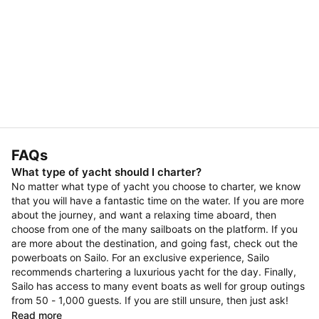
FAQs
What type of yacht should I charter?
No matter what type of yacht you choose to charter, we know
that you will have a fantastic time on the water. If you are more
about the journey, and want a relaxing time aboard, then
choose from one of the many sailboats on the platform. If you
are more about the destination, and going fast, check out the
powerboats on Sailo. For an exclusive experience, Sailo
recommends chartering a luxurious yacht for the day. Finally,
Sailo has access to many event boats as well for group outings
from 50 - 1,000 guests. If you are still unsure, then just ask!
Read more