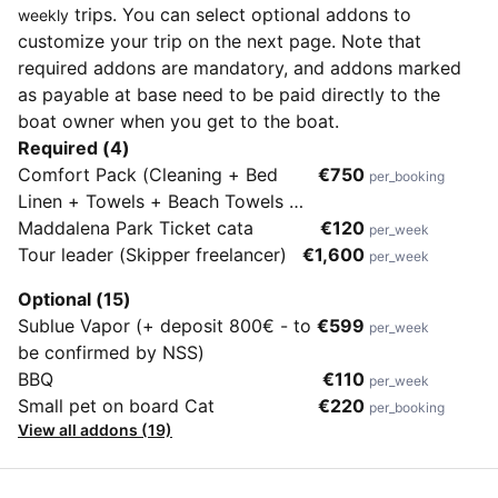
trips. You can select optional addons to
weekly
customize your trip on the next page. Note that
required addons are mandatory, and addons marked
as payable at base need to be paid directly to the
boat owner when you get to the boat.
Required (4)
Comfort Pack (Cleaning + Bed
€750
per_booking
Linen + Towels + Beach Towels +
2 SUP + Outboard + First Gas
Maddalena Park Ticket cata
€120
per_week
Bottle + Nespresso coffee
Tour leader (Skipper freelancer)
€1,600
per_week
machine)
Optional (15)
Sublue Vapor (+ deposit 800€ - to
€599
per_week
be confirmed by NSS)
BBQ
€110
per_week
Small pet on board Cat
€220
per_booking
View all addons (19)