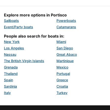
Explore more options in Portisco
Sailboats
Powerboats
Event/Party boats
Catamarans
People also search for boats in:
New York
Miami
Los Angeles
San Diego
Nassau
Great Abaco
The British Virgin Islands
Martinique
Grenada
Mexico
Thailand
Portugal
Spain
Greece
Sardinia
Croatia
Italy
Turkey