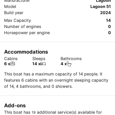
Manufacturer
Lagoon
Model
Lagoon 51
Build year
2024
Max Capacity
14
Number of engines
0
Horsepower per engine
0
Accommodations
Cabins
Sleeps
Bathrooms
6 x
14 x
4 x
This boat has a maximum capacity of 14 people. It
features 6 cabins with an overnight sleeping capacity
of 14, 4 bathrooms, and 0 showers.
Add-ons
This boat has
additional service(s) available for
19