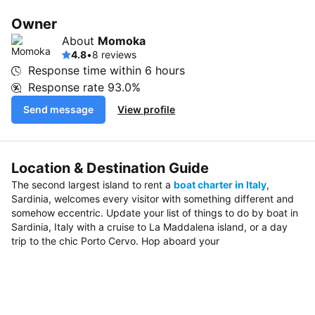
Owner
About
Momoka
4.8
•
8 reviews
Response time within
6 hours
Response rate
93.0%
Send message
View profile
Location & Destination Guide
The second largest island to rent a
boat charter in Italy
,
Sardinia, welcomes every visitor with something different and
somehow eccentric. Update your list of things to do by boat in
Sardinia, Italy with a cruise to La Maddalena island, or a day
trip to the chic Porto Cervo. Hop aboard your