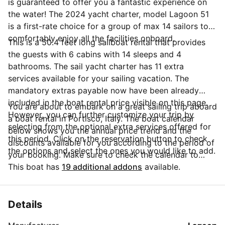
is guaranteed to offer you a fantastic experience on
the water! The 2024 yacht charter, model Lagoon 51
is a first-rate choice for a group of max 14 sailors to
comfortably enjoy all the facilities onboard.
This is a 50.4 feet long sailboat rental that provides
the guests with 6 cabins with 14 sleeps and 4
bathrooms. The sail yacht charter has 11 extra
services available for your sailing vacation. The
mandatory extras payable now have been already
included in the boat rental price visible on this page.
You are about to embark on a great sailing trip aboard
However, you can further customize your trip by
a boat rental in Portisco, Italy. The boat calendar
selecting from the optional extra services offered for
below shows you the annual price trend and the
this period. Click on the reservation button to check
discounts available for you according to the period of
the options and select the ones you would like to add.
your booking. Make sure to check the calendar to
take advantage of the available special offers.
This boat has
19 additional addons
available.
Questions about this boat rental? Click on the
'Message Owner' button to send a direct message to
the boat owner and ask everything you need to know
Details
about your booking.