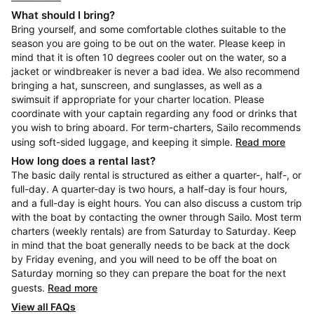
What should I bring?
Bring yourself, and some comfortable clothes suitable to the
season you are going to be out on the water. Please keep in
mind that it is often 10 degrees cooler out on the water, so a
jacket or windbreaker is never a bad idea. We also recommend
bringing a hat, sunscreen, and sunglasses, as well as a
swimsuit if appropriate for your charter location. Please
coordinate with your captain regarding any food or drinks that
you wish to bring aboard. For term-charters, Sailo recommends
using soft-sided luggage, and keeping it simple.
Read more
How long does a rental last?
The basic daily rental is structured as either a quarter-, half-, or
full-day. A quarter-day is two hours, a half-day is four hours,
and a full-day is eight hours. You can also discuss a custom trip
with the boat by contacting the owner through Sailo. Most term
charters (weekly rentals) are from Saturday to Saturday. Keep
in mind that the boat generally needs to be back at the dock
by Friday evening, and you will need to be off the boat on
Saturday morning so they can prepare the boat for the next
guests.
Read more
View all FAQs