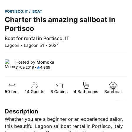
PORTISCO, IT
BOAT
Charter this amazing sailboat in
Portisco
Boat for rental in Portisco, IT
Lagoon • Lagoon 51 • 2024
Hosted by
Momoka
Since 2019 •
4.8
(8)
50 feet
14
Guests
6 Cabins
4 Bathrooms
Bareboat
Description
Whether you are a beginner or an experienced sailor,
this beautiful Lagoon sailboat rental in Portisco, Italy