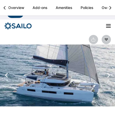
Sailo
Overview
Add-ons
Amenities
Policies
Owner
Install
Boat rental & yacht charters worldwide