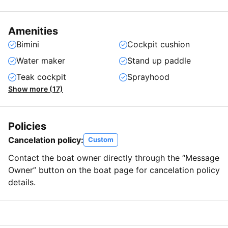
Amenities
Bimini
Cockpit cushion
Water maker
Stand up paddle
Teak cockpit
Sprayhood
Show more (17)
Policies
Cancelation policy:
Custom
Contact the boat owner directly through the “Message
Owner” button on the boat page for cancelation policy
details.