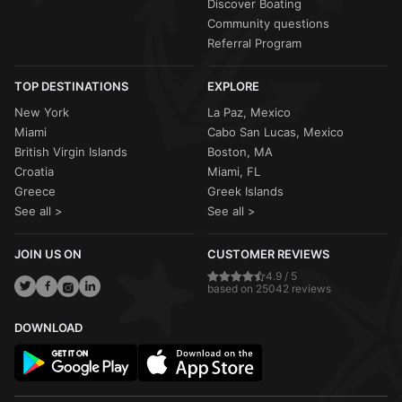
Discover Boating
Community questions
Referral Program
TOP DESTINATIONS
EXPLORE
New York
La Paz, Mexico
Miami
Cabo San Lucas, Mexico
British Virgin Islands
Boston, MA
Croatia
Miami, FL
Greece
Greek Islands
See all >
See all >
JOIN US ON
CUSTOMER REVIEWS
4.9 / 5
based on 25042 reviews
DOWNLOAD