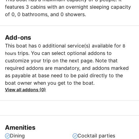
features 3 cabins with an overnight sleeping capacity
of 0, 0 bathrooms, and 0 showers.
Add-ons
This boat has
additional service(s) available for
0
8
trips. You can select optional addons to
hours
customize your trip on the next page. Note that
required addons are mandatory, and addons marked
as payable at base need to be paid directly to the
boat owner when you get to the boat.
View all addons (0)
Amenities
Dining
Cocktail parties