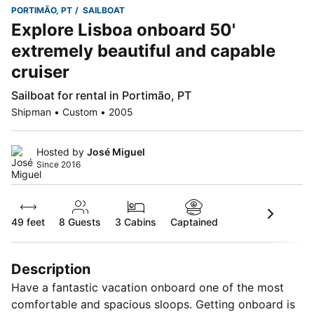
PORTIMÃO, PT
SAILBOAT
Explore Lisboa onboard 50'
extremely beautiful and capable
cruiser
Sailboat for rental in Portimão, PT
Shipman • Custom • 2005
Hosted by
José Miguel
Since 2016
49 feet
8
Guests
3 Cabins
Captained
Description
Have a fantastic vacation onboard one of the most
comfortable and spacious sloops. Getting onboard is