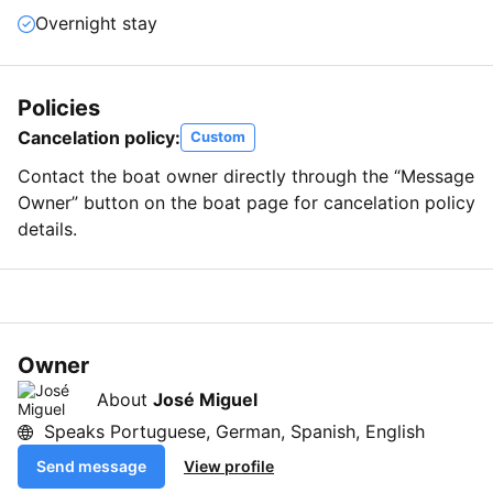
Overnight stay
Policies
Cancelation policy:
Custom
Contact the boat owner directly through the “Message
Owner” button on the boat page for cancelation policy
details.
Owner
About
José Miguel
Speaks Portuguese, German, Spanish, English
Send message
View profile