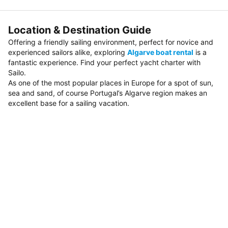
Location & Destination Guide
Offering a friendly sailing environment, perfect for novice and
experienced sailors alike, exploring
Algarve boat rental
is a
fantastic experience. Find your perfect yacht charter with
Sailo.
As one of the most popular places in Europe for a spot of sun,
sea and sand, of course Portugal’s Algarve region makes an
excellent base for a sailing vacation.