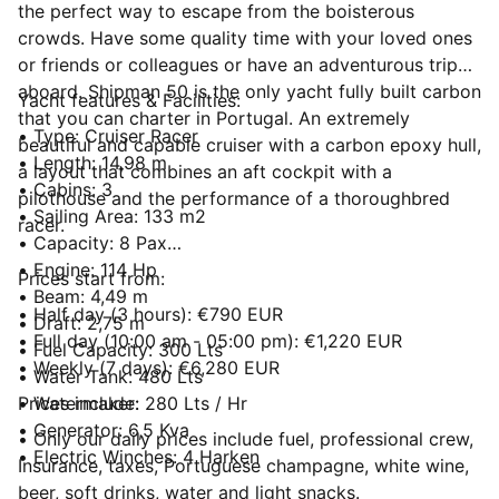
the perfect way to escape from the boisterous
crowds. Have some quality time with your loved ones
or friends or colleagues or have an adventurous trip
aboard. Shipman 50 is the only yacht fully built carbon
Yacht features & Facilities:
that you can charter in Portugal. An extremely
• Type: Cruiser Racer
beautiful and capable cruiser with a carbon epoxy hull,
• Length: 14,98 m
a layout that combines an aft cockpit with a
• Cabins: 3
pilothouse and the performance of a thoroughbred
• Sailing Area: 133 m2
racer.
• Capacity: 8 Pax
• Engine: 114 Hp
Prices start from:
• Beam: 4,49 m
• Half day (3 hours): €790 EUR
• Draft: 2,75 m
• Full day (10:00 am - 05:00 pm): €1,220 EUR
• Fuel Capacity: 300 Lts
• Weekly (7 days): €6,280 EUR
• Water Tank: 480 Lts
• Watermaker: 280 Lts / Hr
Prices include:
• Generator: 6,5 Kva
• Only our daily prices include fuel, professional crew,
• Electric Winches: 4 Harken
Insurance, taxes, Portuguese champagne, white wine,
beer, soft drinks, water and light snacks.