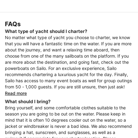
FAQs
What type of yacht should I charter?
No matter what type of yacht you choose to charter, we know
that you will have a fantastic time on the water. If you are more
about the journey, and want a relaxing time aboard, then
choose from one of the many sailboats on the platform. If you
are more about the destination, and going fast, check out the
powerboats on Sailo. For an exclusive experience, Sailo
recommends chartering a luxurious yacht for the day. Finally,
Sailo has access to many event boats as well for group outings
from 50 - 1,000 guests. If you are still unsure, then just ask!
Read more
What should I bring?
Bring yourself, and some comfortable clothes suitable to the
season you are going to be out on the water. Please keep in
mind that it is often 10 degrees cooler out on the water, so a
jacket or windbreaker is never a bad idea. We also recommend
bringing a hat, sunscreen, and sunglasses, as well as a