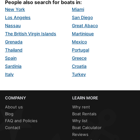
People also search for boats in:
New York
Miami
Los Angeles
San Diego
Nassau
Great Abaco
The British Virgin Islands
Martinique
Grenada
Mexico
Thailand
Portugal
Spain
Greece
Sardinia
Croatia
Italy
Turkey
COMPANY
LEARN MORE
About us
Why rent
Blog
Boat Rentals
FAQ and Policies
Why list
Contact
Boat Calculator
Reviews