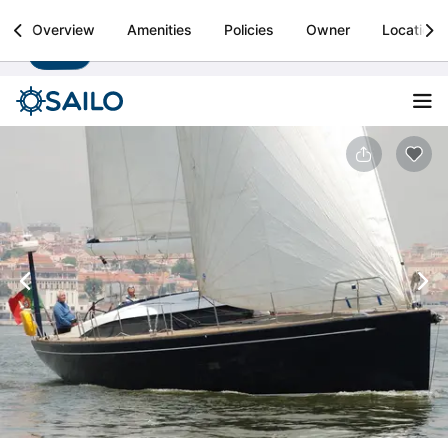
Sailo
Overview
Amenities
Policies
Owner
Location
Install
Boat rental & yacht charters worldwide