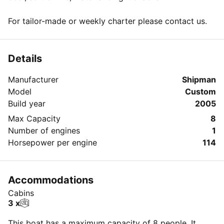
For tailor-made or weekly charter please contact us.
Details
Manufacturer
Shipman
Model
Custom
Build year
2005
Max Capacity
8
Number of engines
1
Horsepower per engine
114
Accommodations
Cabins
3 x
This boat has a maximum capacity of 8 people. It