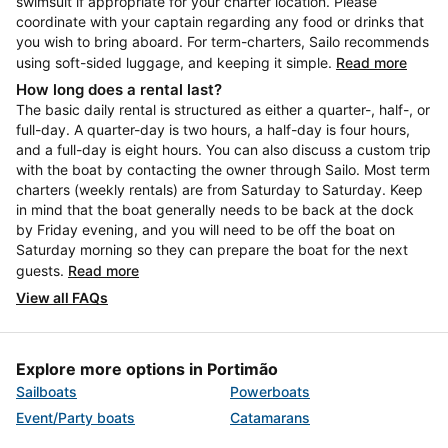
swimsuit if appropriate for your charter location. Please
coordinate with your captain regarding any food or drinks that
you wish to bring aboard. For term-charters, Sailo recommends
using soft-sided luggage, and keeping it simple.
Read more
How long does a rental last?
The basic daily rental is structured as either a quarter-, half-, or
full-day. A quarter-day is two hours, a half-day is four hours,
and a full-day is eight hours. You can also discuss a custom trip
with the boat by contacting the owner through Sailo. Most term
charters (weekly rentals) are from Saturday to Saturday. Keep
in mind that the boat generally needs to be back at the dock
by Friday evening, and you will need to be off the boat on
Saturday morning so they can prepare the boat for the next
guests.
Read more
View all FAQs
Explore more options in Portimão
Sailboats
Powerboats
Event/Party boats
Catamarans