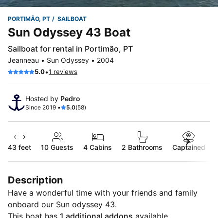
PORTIMÃO, PT
SAILBOAT
Sun Odyssey 43 Boat
Sailboat for rental in Portimão, PT
Jeanneau • Sun Odyssey • 2004
•
5.0
1 reviews
Hosted by
Pedro
Since 2019 •
5.0
(58)
43 feet
10
Guests
4 Cabins
2 Bathrooms
Captained
Description
Have a wonderful time with your friends and family
onboard our Sun odyssey 43.
This boat has
1 additional addons
available.