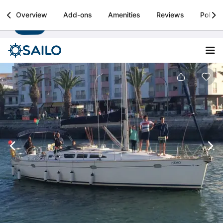
Sailo
Overview
Add-ons
Amenities
Reviews
Policie
Install
Boat rental & yacht charters worldwide