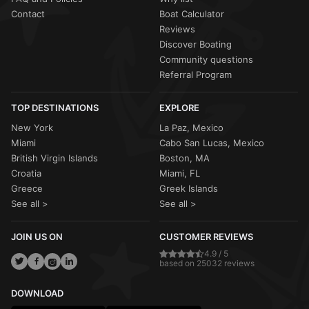
Contact
Boat Calculator
Reviews
Discover Boating
Community questions
Referral Program
TOP DESTINATIONS
EXPLORE
New York
La Paz, Mexico
Miami
Cabo San Lucas, Mexico
British Virgin Islands
Boston, MA
Croatia
Miami, FL
Greece
Greek Islands
See all >
See all >
JOIN US ON
CUSTOMER REVIEWS
4.9 / 5
based on 25032 reviews
DOWNLOAD