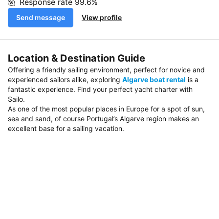
Response rate
99.6%
Send message
View profile
Location & Destination Guide
Offering a friendly sailing environment, perfect for novice and
experienced sailors alike, exploring
Algarve boat rental
is a
fantastic experience. Find your perfect yacht charter with
Sailo.
As one of the most popular places in Europe for a spot of sun,
sea and sand, of course Portugal’s Algarve region makes an
excellent base for a sailing vacation.