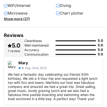
WiFi/Internet
Diving
Microwave
Chart plotter
Show more (27)
Reviews
5.0
Cleanliness
5.0
5.0
Well maintained
5.0
Accuracy
1 review
5.0
Communication
Mary
5
, Aug. 22nd, 2022
We had a fantastic day celebrating our friends 50th
birthday. We did a 4 hour trip and requested a light lunch
too with fizz and beers. Martinho our host was fabulous
company and ensured we had a great trip. Great sailing,
great music, lovely grazing lunch and we also had a
fabulous time paddle boarding and swimming when the
boat anchored in a little bay. A perfect day! Thank you!