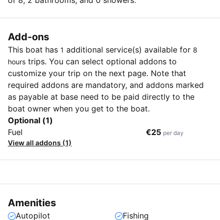
of 8, 2 bathrooms, and 0 showers.
Add-ons
This boat has
additional service(s) available for
1
8
trips. You can select optional addons to
hours
customize your trip on the next page. Note that
required addons are mandatory, and addons marked
as payable at base need to be paid directly to the
boat owner when you get to the boat.
Optional (1)
Fuel
€25
per day
View all addons (1)
Amenities
Autopilot
Fishing