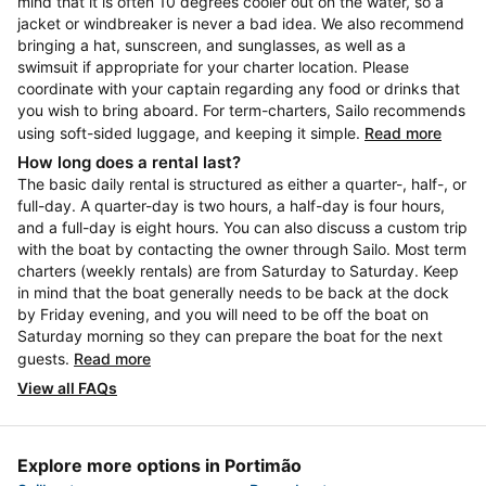
mind that it is often 10 degrees cooler out on the water, so a
jacket or windbreaker is never a bad idea. We also recommend
bringing a hat, sunscreen, and sunglasses, as well as a
swimsuit if appropriate for your charter location. Please
coordinate with your captain regarding any food or drinks that
you wish to bring aboard. For term-charters, Sailo recommends
using soft-sided luggage, and keeping it simple.
Read more
How long does a rental last?
The basic daily rental is structured as either a quarter-, half-, or
full-day. A quarter-day is two hours, a half-day is four hours,
and a full-day is eight hours. You can also discuss a custom trip
with the boat by contacting the owner through Sailo. Most term
charters (weekly rentals) are from Saturday to Saturday. Keep
in mind that the boat generally needs to be back at the dock
by Friday evening, and you will need to be off the boat on
Saturday morning so they can prepare the boat for the next
guests.
Read more
View all FAQs
Explore more options in Portimão