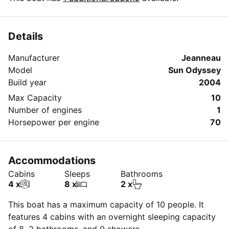
Details
Manufacturer
Jeanneau
Model
Sun Odyssey
Build year
2004
Max Capacity
10
Number of engines
1
Horsepower per engine
70
Accommodations
Cabins
Sleeps
Bathrooms
4 x
8 x
2 x
This boat has a maximum capacity of 10 people. It
features 4 cabins with an overnight sleeping capacity