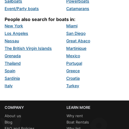
Sailboats
Powerboats
Event/Party boats
Catamarans
People also search for boats in:
New York
Miami
Los Angeles
San Diego
Nassau
Great Abaco
The British Virgin Islands
Martinique
Grenada
Mexico
Thailand
Portugal
Spain
Greece
Sardinia
Croatia
Italy
Turkey
COMPANY
LEARN MORE
About us
Why rent
Blog
Boat Rentals
FAQ and Policies
Why list