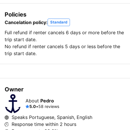
Policies
Cancelation policy:
Standard
Full refund if renter cancels 6 days or more before the
trip start date.
No refund if renter cancels 5 days or less before the
trip start date.
Owner
About
Pedro
5.0
•
58 reviews
Speaks Portuguese, Spanish, English
Response time within
2 hours