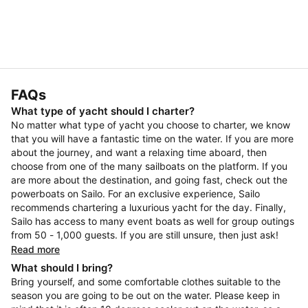
FAQs
What type of yacht should I charter?
No matter what type of yacht you choose to charter, we know
that you will have a fantastic time on the water. If you are more
about the journey, and want a relaxing time aboard, then
choose from one of the many sailboats on the platform. If you
are more about the destination, and going fast, check out the
powerboats on Sailo. For an exclusive experience, Sailo
recommends chartering a luxurious yacht for the day. Finally,
Sailo has access to many event boats as well for group outings
from 50 - 1,000 guests. If you are still unsure, then just ask!
Read more
What should I bring?
Bring yourself, and some comfortable clothes suitable to the
season you are going to be out on the water. Please keep in