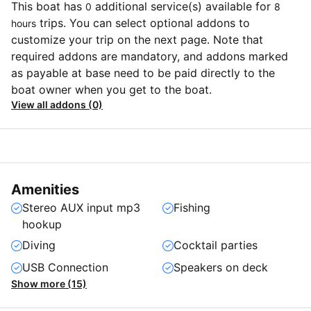
This boat has
additional service(s) available for
0
8
trips. You can select optional addons to
hours
customize your trip on the next page. Note that
required addons are mandatory, and addons marked
as payable at base need to be paid directly to the
boat owner when you get to the boat.
View all addons (0)
Amenities
Stereo AUX input mp3
Fishing
hookup
Diving
Cocktail parties
USB Connection
Speakers on deck
Show more (15)