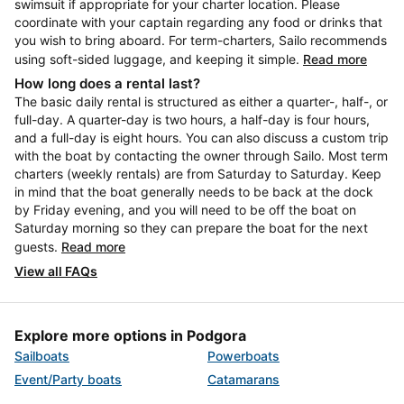
swimsuit if appropriate for your charter location. Please
coordinate with your captain regarding any food or drinks that
you wish to bring aboard. For term-charters, Sailo recommends
using soft-sided luggage, and keeping it simple.
Read more
How long does a rental last?
The basic daily rental is structured as either a quarter-, half-, or
full-day. A quarter-day is two hours, a half-day is four hours,
and a full-day is eight hours. You can also discuss a custom trip
with the boat by contacting the owner through Sailo. Most term
charters (weekly rentals) are from Saturday to Saturday. Keep
in mind that the boat generally needs to be back at the dock
by Friday evening, and you will need to be off the boat on
Saturday morning so they can prepare the boat for the next
guests.
Read more
View all FAQs
Explore more options in Podgora
Sailboats
Powerboats
Event/Party boats
Catamarans