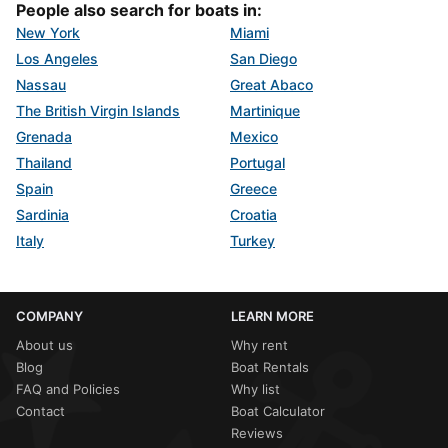
People also search for boats in:
New York
Miami
Los Angeles
San Diego
Nassau
Great Abaco
The British Virgin Islands
Martinique
Grenada
Mexico
Thailand
Portugal
Spain
Greece
Sardinia
Croatia
Italy
Turkey
COMPANY
LEARN MORE
About us
Why rent
Blog
Boat Rentals
FAQ and Policies
Why list
Contact
Boat Calculator
Reviews