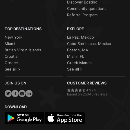
Discover Boating
Community questions
Referral Program
TOP DESTINATIONS
EXPLORE
New York
La Paz, Mexico
Miami
Cabo San Lucas, Mexico
British Virgin Islands
Boston, MA
Croatia
Miami, FL
Greece
Greek Islands
See all >
See all >
JOIN US ON
CUSTOMER REVIEWS
4.9 / 5
based on 25048 reviews
DOWNLOAD