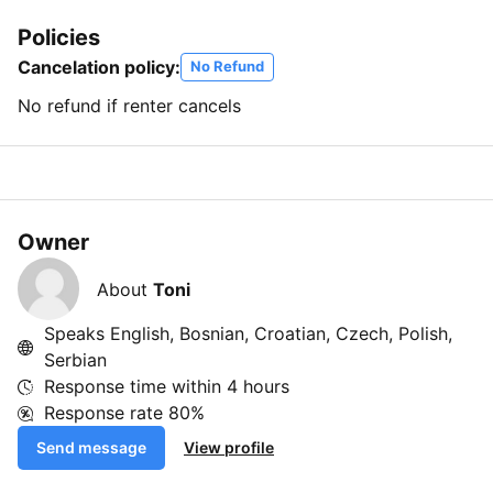
Policies
Cancelation policy:
No Refund
No refund if renter cancels
Owner
About
Toni
Speaks English, Bosnian, Croatian, Czech, Polish,
Serbian
Response time within
4 hours
Response rate
80%
Send message
View profile