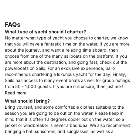
FAQs
What type of yacht should I charter?
No matter what type of yacht you choose to charter, we know
that you will have a fantastic time on the water. If you are more
about the journey, and want a relaxing time aboard, then
choose from one of the many sailboats on the platform. If you
are more about the destination, and going fast, check out the
powerboats on Sailo. For an exclusive experience, Sailo
recommends chartering a luxurious yacht for the day. Finally,
Sailo has access to many event boats as well for group outings
from 50 - 1,000 guests. If you are still unsure, then just ask!
Read more
What should I bring?
Bring yourself, and some comfortable clothes suitable to the
season you are going to be out on the water. Please keep in
mind that it is often 10 degrees cooler out on the water, so a
jacket or windbreaker is never a bad idea. We also recommend
bringing a hat, sunscreen, and sunglasses, as well as a