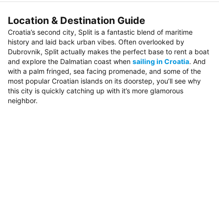
Location & Destination Guide
Croatia’s second city, Split is a fantastic blend of maritime
history and laid back urban vibes. Often overlooked by
Dubrovnik, Split actually makes the perfect base to rent a boat
and explore the Dalmatian coast when
sailing in Croatia
. And
with a palm fringed, sea facing promenade, and some of the
most popular Croatian islands on its doorstep, you’ll see why
this city is quickly catching up with it’s more glamorous
neighbor.