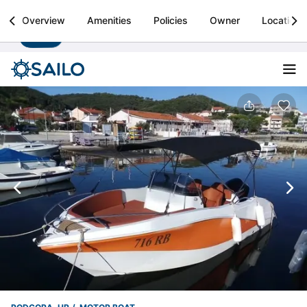
Sailo
Overview
Amenities
Policies
Owner
Location
Install
Boat rental & yacht charters worldwide