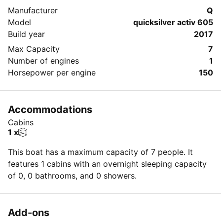
Manufacturer
Q
Model
quicksilver activ 605
Build year
2017
Max Capacity
7
Number of engines
1
Horsepower per engine
150
Accommodations
Cabins
1 x
This boat has a maximum capacity of 7 people. It
features 1 cabins with an overnight sleeping capacity
of 0, 0 bathrooms, and 0 showers.
Add-ons