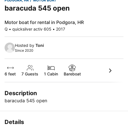
PODGORA, HR
MOTOR BOAT
baracuda 545 open
Motor boat for rental in Podgora, HR
Q • quicksilver activ 605 • 2017
Hosted by
Toni
Since 2020
6 feet
7
Guests
1 Cabin
Bareboat
Description
baracuda 545 open
Details