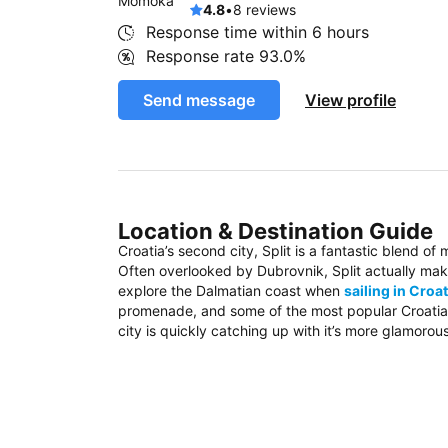
4.8
•
8 reviews
Response time within
6 hours
Response rate
93.0%
Send message
View profile
Location & Destination Guide
Croatia’s second city, Split is a fantastic blend of
Often overlooked by Dubrovnik, Split actually mak
explore the Dalmatian coast when
sailing in Croat
promenade, and some of the most popular Croatian 
city is quickly catching up with it’s more glamorou