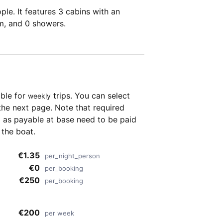
le. It features 3 cabins with an
om, and 0 showers.
able for
trips. You can select
weekly
the next page. Note that required
as payable at base need to be paid
 the boat.
€1.35
per_night_person
€0
per_booking
€250
per_booking
€200
per week