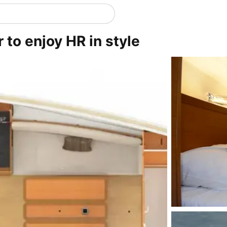
 to enjoy HR in style