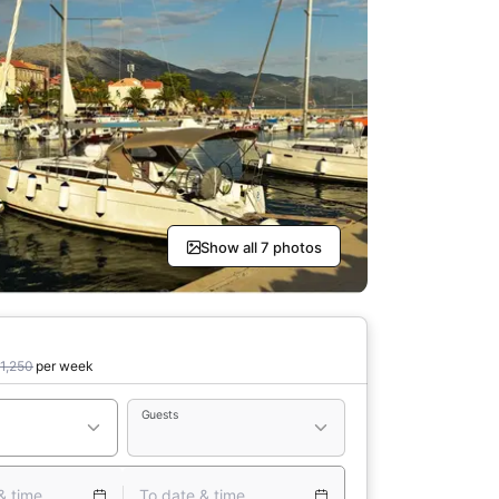
Show all 7 photos
1,250
per week
Guests
& time
To date & time