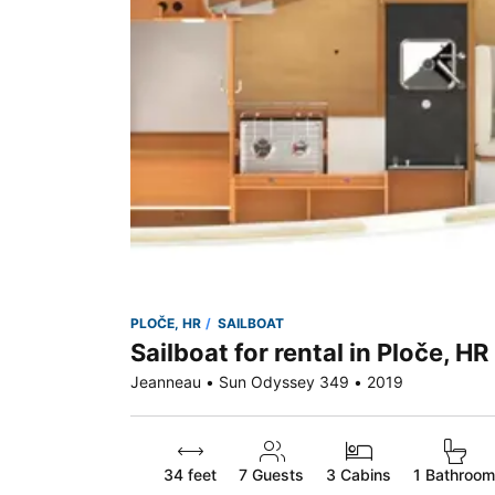
PLOČE, HR
SAILBOAT
Sailboat for rental in Ploče, HR
Jeanneau • Sun Odyssey 349 • 2019
34 feet
7
Guests
3 Cabins
1 Bathroom