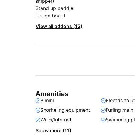
skipper)
Stand up paddle
Pet on board
View all addons (13)
Amenities
Bimini
Electric toile
Snorkeling equipment
Furling main 
Wi-Fi/Internet
Swimming pl
Show more (11)