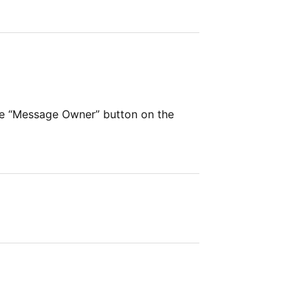
he “Message Owner” button on the