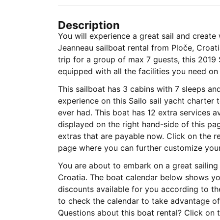
Description
You will experience a great sail and creat
Jeanneau sailboat rental from Ploče, Croati
trip for a group of max 7 guests, this 201
equipped with all the facilities you need on
This sailboat has 3 cabins with 7 sleeps a
experience on this Sailo sail yacht charter
ever had. This boat has 12 extra services av
displayed on the right hand-side of this p
extras that are payable now. Click on the r
page where you can further customize your 
You are about to embark on a great sailing 
Croatia. The boat calendar below shows you
discounts available for you according to t
to check the calendar to take advantage of 
Questions about this boat rental? Click on