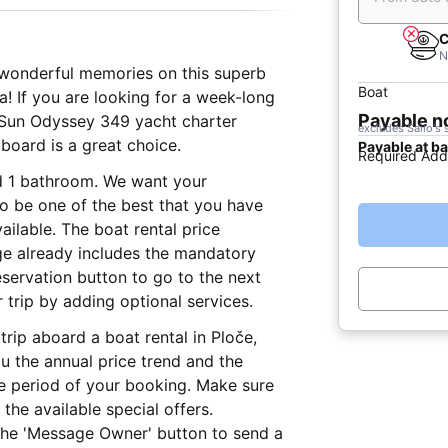
C
N
e wonderful memories on this superb
Boat
a! If you are looking for a week-long
Payable 
9 Sun Odyssey 349 yacht charter
excludes Sailo's 
 board is a great choice.
Payable at b
Required Add
nd 1 bathroom. We want your
 to be one of the best that you have
ailable. The boat rental price
age already includes the mandatory
eservation button to go to the next
trip by adding optional services.
trip aboard a boat rental in Ploče,
 the annual price trend and the
he period of your booking. Make sure
the available special offers.
 the 'Message Owner' button to send a