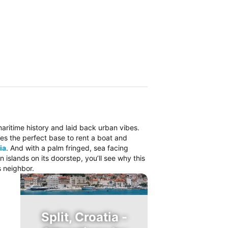
 maritime history and laid back urban vibes.
es the perfect base to rent a boat and
ia
. And with a palm fringed, sea facing
islands on its doorstep, you’ll see why this
s neighbor.
Split, Croatia -