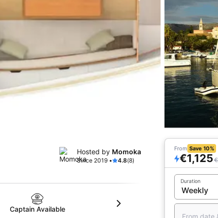
From
Save 10%
Hosted by
Momoka
€1,125
€
Since 2019 •
4.8
(8)
Duration
Captain Available
From date 