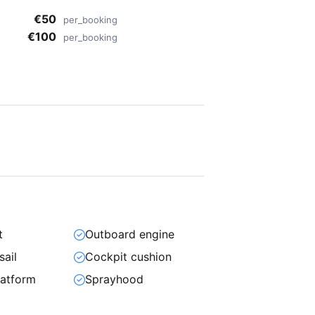
€50
per_booking
€100
per_booking
t
Outboard engine
sail
Cockpit cushion
atform
Sprayhood