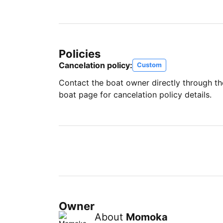
Policies
Cancelation policy:
Custom
Contact the boat owner directly through t
boat page for cancelation policy details.
Owner
About
Momoka