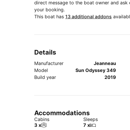
direct message to the boat owner and ask
your booking.
This boat has
13 additional addons
availabl
Details
Manufacturer
Jeanneau
Model
Sun Odyssey 349
Build year
2019
Accommodations
Cabins
Sleeps
3 x
7 x