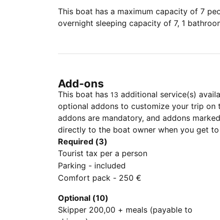
This boat has a maximum capacity of 7 peop
overnight sleeping capacity of 7, 1 bathro
Add-ons
This boat has
additional service(s) avail
13
optional addons to customize your trip on 
addons are mandatory, and addons marked 
directly to the boat owner when you get to
Required (3)
Tourist tax per a person
Parking - included
Comfort pack - 250 €
Optional (10)
Skipper 200,00 + meals (payable to