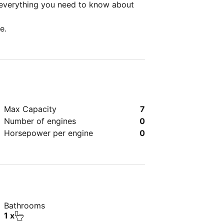
 everything you need to know about
e.
Max Capacity
7
Number of engines
0
Horsepower per engine
0
Bathrooms
1 x