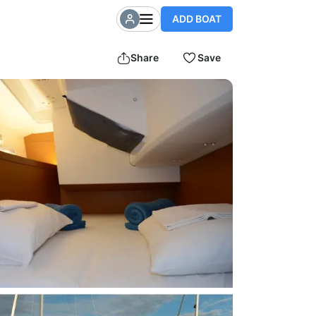
ADD BOAT
Share
Save