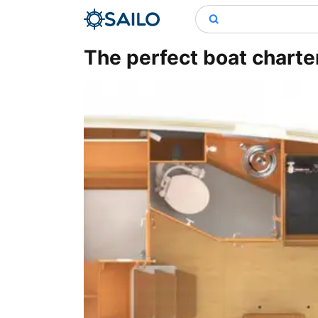
The perfect boat charter