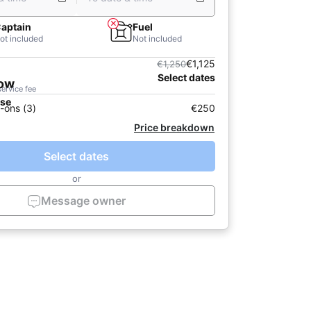
aptain
Fuel
ot included
Not included
€1,125
€1,250
Select dates
now
service fee
ase
-ons (3)
€250
Price breakdown
Select dates
or
Message owner