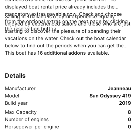
displayed boat rental price already includes the
mandatory extras payable now. Check and choose
Sailing in Thailand is a joyful experience equally
from the optional extras on the next page by clicking
enjoyed by experienced sailors and those who are just
the reservation button.
starting to discover the pleasure of spending their
vacations on the water. Check out the boat calendar
below to find out the periods when you can get the
best discounts and the annual price trend for our
This boat has
16 additional addons
available.
charter. Click on 'Message Owner' blue button to send
a direct message to the boat owner. You can ask for
more details about the boat rental, discuss itineraries
Details
or make special arrangements for your trip.
Manufacturer
Jeanneau
Model
Sun Odyssey 419
Build year
2019
Max Capacity
8
Number of engines
0
Horsepower per engine
0