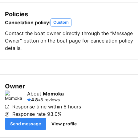
Policies
Cancelation policy:
Custom
Contact the boat owner directly through the “Message
Owner” button on the boat page for cancelation policy
details.
Owner
About
Momoka
4.8
•
8 reviews
Response time within
6 hours
Response rate
93.0%
Send message
View profile