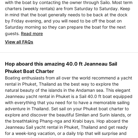
with the boat by contacting the owner through Sailo. Most term
charters (weekly rentals) are from Saturday to Saturday. Keep
in mind that the boat generally needs to be back at the dock
by Friday evening, and you will need to be off the boat on
Saturday morning so they can prepare the boat for the next
guests.
Read more
View all FAQs
Hop aboard this amazing 40.0 ft Jeanneau Sail
Phuket Boat Charter
Boating enthusiasts from all over the world recommend a yacht
rental in Phuket, Thailand as the best way to explore the
natural beauty of the islands in the Andaman sea. This elegant
Jeanneau yacht rental in Phuket is a Sail 40.0 ft boat equipped
with everything that you need for to have a memorable sailing
adventure in Thailand. Set sail on your Phuket boat charter to
explore and discover the beautiful Similan and Surin islands, or
the breathtaking Phang-nga and Krabi bays. Hop aboard the
Jeanneau Sail yacht rental in Phuket, Thailand and get ready
for a week-long vacation, or a daily trip that will surprise and