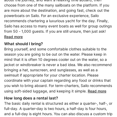
choose from one of the many sailboats on the platform. If you
are more about the destination, and going fast, check out the
powerboats on Sailo. For an exclusive experience, Sailo
recommends chartering a luxurious yacht for the day. Finally,
Sailo has access to many event boats as well for group outings
from 50 - 1,000 guests. If you are still unsure, then just ask!
Read more
What should I bring?
Bring yourself, and some comfortable clothes suitable to the
season you are going to be out on the water. Please keep in
mind that it is often 10 degrees cooler out on the water, so a
jacket or windbreaker is never a bad idea. We also recommend
bringing a hat, sunscreen, and sunglasses, as well as a
swimsuit if appropriate for your charter location. Please
coordinate with your captain regarding any food or drinks that
you wish to bring aboard. For term-charters, Sailo recommends
using soft-sided luggage, and keeping it simple.
Read more
How long does a rental last?
The basic daily rental is structured as either a quarter-, half-, or
full-day. A quarter-day is two hours, a half-day is four hours,
and a full-day is eight hours. You can also discuss a custom trip