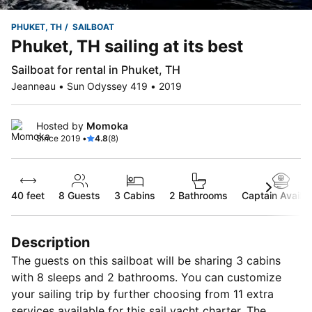
PHUKET, TH
SAILBOAT
Phuket, TH sailing at its best
Sailboat for rental in Phuket, TH
Jeanneau • Sun Odyssey 419 • 2019
Hosted by
Momoka
Since 2019 •
4.8
(8)
40 feet
8
Guests
3 Cabins
2 Bathrooms
Captain Availab
Description
The guests on this sailboat will be sharing 3 cabins
with 8 sleeps and 2 bathrooms. You can customize
your sailing trip by further choosing from 11 extra
services available for this sail yacht charter. The