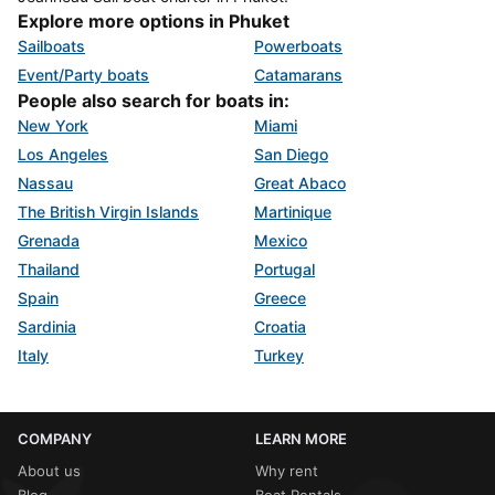
Explore more options in Phuket
Sailboats
Powerboats
Event/Party boats
Catamarans
People also search for boats in:
New York
Miami
Los Angeles
San Diego
Nassau
Great Abaco
The British Virgin Islands
Martinique
Grenada
Mexico
Thailand
Portugal
Spain
Greece
Sardinia
Croatia
Italy
Turkey
COMPANY
LEARN MORE
About us
Why rent