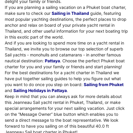
delight your family or friends.
If you are planning a sailing vacation on a Phuket boat charter,
make sure to check our
Sailing in Thailand
guide, featuring
most popular yachting destinations, the perfect places to drop
anchor and relax on board of your private yacht rental in
Thailand, and other useful information for your next boating trip
in this exotic part of the world.
And if you are looking to spend more time on a yacht rental in
Thailand, we invite you to browse our top selection of superb
Sail yachts - monohulls and catamarans - in another famous
nautical destination:
Pattaya
. Choose the perfect Phuket boat
charter for you and your family or friends and start planning!
For the best destinations for a yacht charter in Thailand we
have put together sailing guides to help you figure out what
you want to do once you step on board:
Sailing from Phuket
and
Sailing Holidays in Pattaya
.
Keep in mind that you can always ask for more details about
this Jeanneau Sail yacht rental in Phuket, Thailand, or make
special arrangements for your next sailing vacation. Just click
on the “Message Owner“ blue button which enables you to
send a direct message to the boat representative. We look
forward to have you sailing on of this beautiful 40.0 ft
Jeanneau Sail boat charter in Phuket!