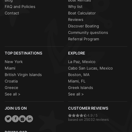
Blog
Boat Rentals
FAQ and Policies
Why list
Contact
Boat Calculator
Reviews
Discover Boating
Community questions
Referral Program
TOP DESTINATIONS
EXPLORE
New York
La Paz, Mexico
Miami
Cabo San Lucas, Mexico
British Virgin Islands
Boston, MA
Croatia
Miami, FL
Greece
Greek Islands
See all >
See all >
JOIN US ON
CUSTOMER REVIEWS
4.9 / 5
based on 25032 reviews