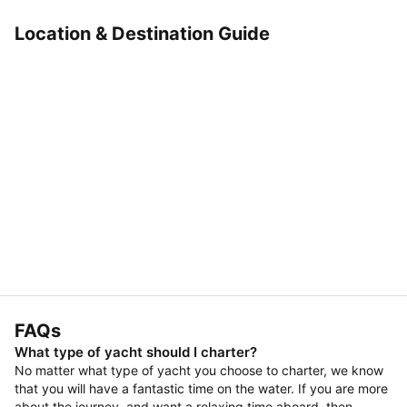
Location & Destination Guide
FAQs
What type of yacht should I charter?
No matter what type of yacht you choose to charter, we know
that you will have a fantastic time on the water. If you are more
about the journey, and want a relaxing time aboard, then