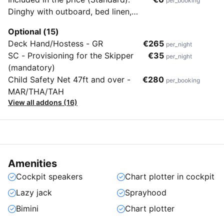
per_booking
Dinghy with outboard, bed linen,
towels, end cleaning & flippers (no
Optional (15)
masks & snorkels)
Deck Hand/Hostess - GR
€265
per_night
SC - Provisioning for the Skipper
€35
per_night
(mandatory)
Child Safety Net 47ft and over -
€280
per_booking
MAR/THA/TAH
View all addons (16)
Amenities
Cockpit speakers
Chart plotter in cockpit
Lazy jack
Sprayhood
Bimini
Chart plotter