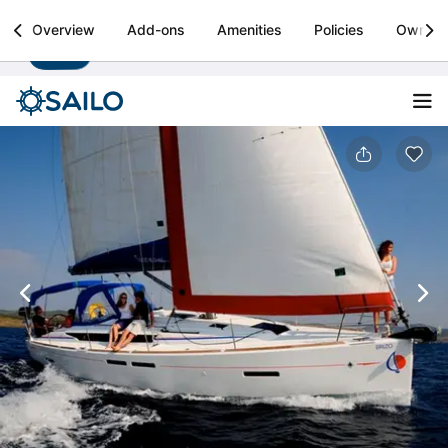
Sailo
Overview
Add-ons
Amenities
Policies
Owner
Install
Boat rental & yacht charters worldwide