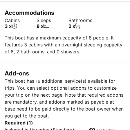
Accommodations
Cabins
Sleeps
Bathrooms
3 x
8 x
2 x
This boat has a maximum capacity of 8 people. It
features 3 cabins with an overnight sleeping capacity
of 8, 2 bathrooms, and 0 showers.
Add-ons
This boat has
additional service(s) available for
16
trips. You can select optional addons to customize
your trip on the next page. Note that required addons
are mandatory, and addons marked as payable at
base need to be paid directly to the boat owner when
you get to the boat.
Required (1)
Included in the price (Standard):
€0