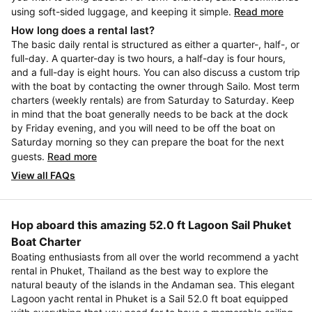
using soft-sided luggage, and keeping it simple.
Read more
How long does a rental last?
The basic daily rental is structured as either a quarter-, half-, or
full-day. A quarter-day is two hours, a half-day is four hours,
and a full-day is eight hours. You can also discuss a custom trip
with the boat by contacting the owner through Sailo. Most term
charters (weekly rentals) are from Saturday to Saturday. Keep
in mind that the boat generally needs to be back at the dock
by Friday evening, and you will need to be off the boat on
Saturday morning so they can prepare the boat for the next
guests.
Read more
View all FAQs
Hop aboard this amazing 52.0 ft Lagoon Sail Phuket
Boat Charter
Boating enthusiasts from all over the world recommend a yacht
rental in Phuket, Thailand as the best way to explore the
natural beauty of the islands in the Andaman sea. This elegant
Lagoon yacht rental in Phuket is a Sail 52.0 ft boat equipped