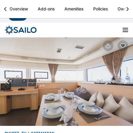
Sailo
Overview
Add-ons
Amenities
Policies
Owner
Install
Boat rental & yacht charters worldwide