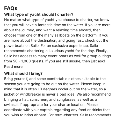
FAQs
What type of yacht should I charter?
No matter what type of yacht you choose to charter, we know
that you will have a fantastic time on the water. If you are more
about the journey, and want a relaxing time aboard, then
choose from one of the many sailboats on the platform. If you
are more about the destination, and going fast, check out the
powerboats on Sailo. For an exclusive experience, Sailo
recommends chartering a luxurious yacht for the day. Finally,
Sailo has access to many event boats as well for group outings
from 50 - 1,000 guests. If you are still unsure, then just ask!
Read more
What should I bring?
Bring yourself, and some comfortable clothes suitable to the
season you are going to be out on the water. Please keep in
mind that it is often 10 degrees cooler out on the water, so a
jacket or windbreaker is never a bad idea. We also recommend
bringing a hat, sunscreen, and sunglasses, as well as a
swimsuit if appropriate for your charter location. Please
coordinate with your captain regarding any food or drinks that
you wish to bring aboard. For term-charters, Sailo recommends