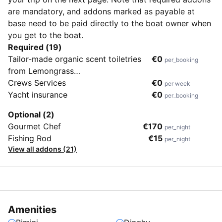
are mandatory, and addons marked as payable at
base need to be paid directly to the boat owner when
you get to the boat.
Required (19)
Tailor-made organic scent toiletries
€0
per_booking
from Lemongrass
House(Shampoo,Conditioner, Shower
Crews Services
€0
per week
Gel, After Sun Gle, Mosquito
Yacht insurance
€0
per_booking
Repellent, Room Spray)
Optional (2)
Gourmet Chef
€170
per_night
Fishing Rod
€15
per_night
View all addons (21)
Amenities