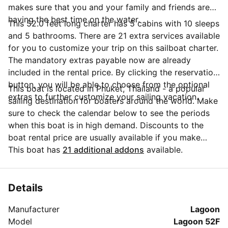
makes sure that you and your family and friends are
having the best time on the water.
This 52.0 feet long charter has 5 cabins with 10 sleeps
and 5 bathrooms. There are 21 extra services available
for you to customize your trip on this sailboat charter.
The mandatory extras payable now are already
included in the rental price. By clicking the reservation
button, you will be able to choose from the optional
This boat is located in Phuket, Thailand - a popular
extras to further customize your sailing vacation.
sailing destination for boaters around the world. Make
sure to check the calendar below to see the periods
when this boat is in high demand. Discounts to the
boat rental price are usually available if you make
your booking in advance. If you have more questions
This boat has
21 additional addons
available.
about your boat rental, send a message to the boat
representative by clicking on the 'Message Owner'
blue button.
Details
Manufacturer
Lagoon
Model
Lagoon 52F