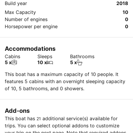
Build year
2018
Max Capacity
10
Number of engines
0
Horsepower per engine
0
Accommodations
Cabins
Sleeps
Bathrooms
5 x
10 x
5 x
This boat has a maximum capacity of 10 people. It
features 5 cabins with an overnight sleeping capacity
of 10, 5 bathrooms, and 0 showers.
Add-ons
This boat has
additional service(s) available for
21
trips. You can select optional addons to customize
your trip on the next page. Note that required addons