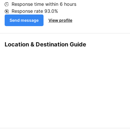
Response time within
6 hours
Response rate
93.0%
Send message
View profile
Location & Destination Guide