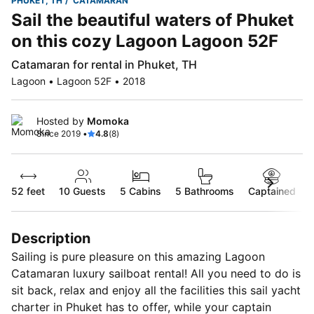
PHUKET, TH
CATAMARAN
Sail the beautiful waters of Phuket
on this cozy Lagoon Lagoon 52F
Catamaran for rental in Phuket, TH
Lagoon • Lagoon 52F • 2018
Hosted by
Momoka
Since 2019 •
4.8
(8)
52 feet
10
Guests
5 Cabins
5 Bathrooms
Captained
Description
Sailing is pure pleasure on this amazing Lagoon
Catamaran luxury sailboat rental! All you need to do is
sit back, relax and enjoy all the facilities this sail yacht
charter in Phuket has to offer, while your captain