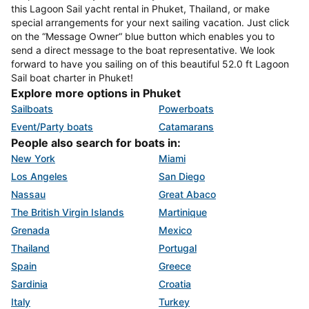
this Lagoon Sail yacht rental in Phuket, Thailand, or make
special arrangements for your next sailing vacation. Just click
on the “Message Owner“ blue button which enables you to
send a direct message to the boat representative. We look
forward to have you sailing on of this beautiful 52.0 ft Lagoon
Sail boat charter in Phuket!
Explore more options in Phuket
Sailboats
Powerboats
Event/Party boats
Catamarans
People also search for boats in:
New York
Miami
Los Angeles
San Diego
Nassau
Great Abaco
The British Virgin Islands
Martinique
Grenada
Mexico
Thailand
Portugal
Spain
Greece
Sardinia
Croatia
Italy
Turkey