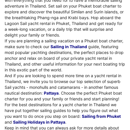
with everything that you need for to have a memorable sailing
adventure in Thailand. Set sail on your Phuket boat charter to
explore and discover the beautiful Similan and Surin islands, or
the breathtaking Phang-nga and Krabi bays. Hop aboard the
Lagoon Sail yacht rental in Phuket, Thailand and get ready for
a week-long vacation, or a daily trip that will surprise and
delight your family or friends.
If you are planning a sailing vacation on a Phuket boat charter,
make sure to check our
Sailing in Thailand
guide, featuring
most popular yachting destinations, the perfect places to drop
anchor and relax on board of your private yacht rental in
Thailand, and other useful information for your next boating trip
in this exotic part of the world.
And if you are looking to spend more time on a yacht rental in
Thailand, we invite you to browse our top selection of superb
Sail yachts - monohulls and catamarans - in another famous
nautical destination:
Pattaya
. Choose the perfect Phuket boat
charter for you and your family or friends and start planning!
For the best destinations for a yacht charter in Thailand we
have put together sailing guides to help you figure out what
you want to do once you step on board:
Sailing from Phuket
and
Sailing Holidays in Pattaya
.
Keep in mind that you can always ask for more details about