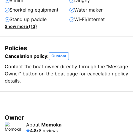
Bimini
Dinghy
Snorkeling equipment
Water maker
Stand up paddle
Wi-Fi/Internet
Show more (13)
Policies
Cancelation policy:
Custom
Contact the boat owner directly through the “Message
Owner” button on the boat page for cancelation policy
details.
Owner
About
Momoka
4.8
•
8 reviews