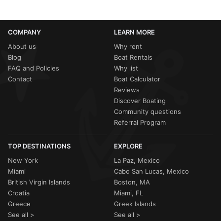
COMPANY
LEARN MORE
About us
Why rent
Blog
Boat Rentals
FAQ and Policies
Why list
Contact
Boat Calculator
Reviews
Discover Boating
Community questions
Referral Program
TOP DESTINATIONS
EXPLORE
New York
La Paz, Mexico
Miami
Cabo San Lucas, Mexico
British Virgin Islands
Boston, MA
Croatia
Miami, FL
Greece
Greek Islands
See all >
See all >