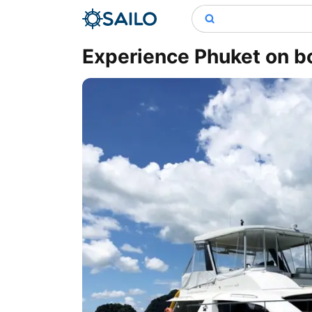
Experience Phuket on b