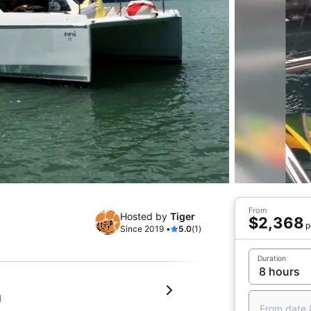
From
Hosted by
Tiger
$2,368
p
Since 2019 •
5.0
(1)
Duration
d
From date 