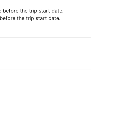
e before the trip start date.
before the trip start date.