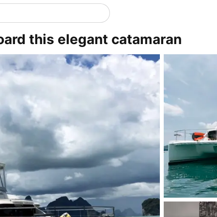
oard this elegant catamaran