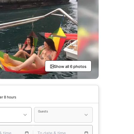
Show all 6 photos
er 8 hours
Guests
& time
To date & time