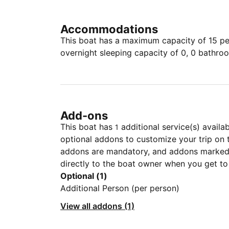
Accommodations
This boat has a maximum capacity of 15 peo
overnight sleeping capacity of 0, 0 bathro
Add-ons
This boat has
additional service(s) availa
1
optional addons to customize your trip on 
addons are mandatory, and addons marked 
directly to the boat owner when you get to
Optional (1)
Additional Person (per person)
View all addons (1)