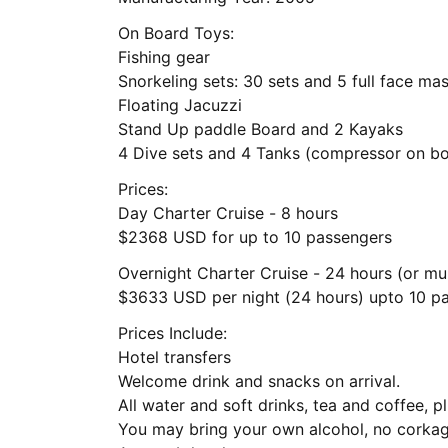
On Board Toys:
Fishing gear
Snorkeling sets: 30 sets and 5 full face ma
Floating Jacuzzi
Stand Up paddle Board and 2 Kayaks
4 Dive sets and 4 Tanks (compressor on b
Prices:
Day Charter Cruise - 8 hours
$2368 USD for up to 10 passengers
Overnight Charter Cruise - 24 hours (or mul
$3633 USD per night (24 hours) upto 10 p
Prices Include:
Hotel transfers
Welcome drink and snacks on arrival.
All water and soft drinks, tea and coffee, p
You may bring your own alcohol, no corkag