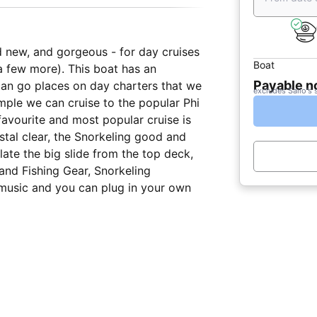
and new, and gorgeous - for day cruises
Boat
a few more). This boat has an
Payable 
 can go places on day charters that we
excludes Sailo's 
ple we can cruise to the popular Phi
favourite and most popular cruise is
stal clear, the Snorkeling good and
flate the big slide from the top deck,
and Fishing Gear, Snorkeling
music and you can plug in your own