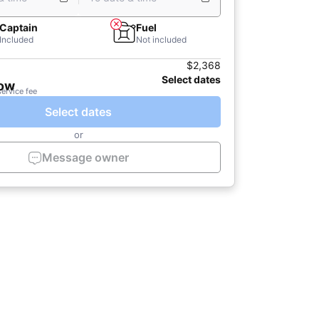
Captain
Fuel
Included
Not included
$2,368
Select dates
now
service fee
Select dates
or
Message owner