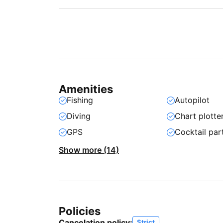
Amenities
Fishing
Autopilot
Diving
Chart plotte
GPS
Cocktail par
Show more (14)
Policies
Cancelation policy:
Strict