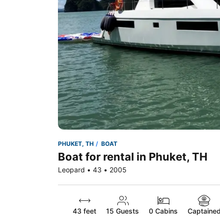
PHUKET, TH
BOAT
Boat for rental in Phuket, TH
Leopard • 43 • 2005
43 feet
15
Guests
0 Cabins
Captaine