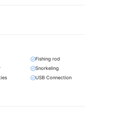
Fishing rod
r
Snorkeling
ties
USB Connection