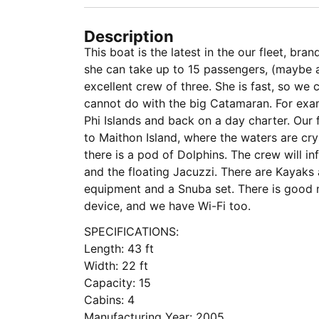
Description
This boat is the latest in the our fleet, br
she can take up to 15 passengers, (maybe 
excellent crew of three. She is fast, so we
cannot do with the big Catamaran. For exam
Phi Islands and back on a day charter. Our 
to Maithon Island, where the waters are cry
there is a pod of Dolphins. The crew will in
and the floating Jacuzzi. There are Kayaks 
equipment and a Snuba set. There is good 
device, and we have Wi-Fi too.
SPECIFICATIONS:
Length: 43 ft
Width: 22 ft
Capacity: 15
Cabins: 4
Manufacturing Year: 2005