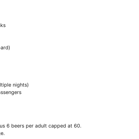
sks
oard)
tiple nights)
assengers
lus 6 beers per adult capped at 60.
e.