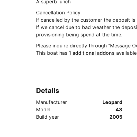
A superb lunch
Cancellation Policy:
If cance
If we cancel due to bad weather the deposi
provisioning being spend at the time.
Please inquire directly through "Message O
This boat has
1 additional addons
available
Details
Manufacturer
Leopard
Model
43
Build year
2005