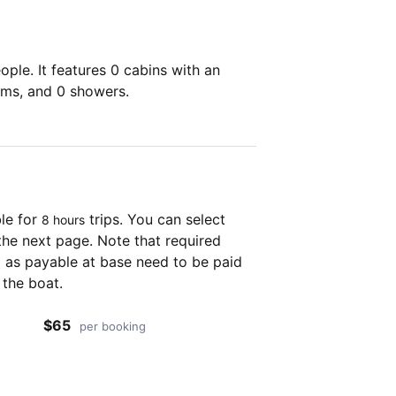
ple. It features 0 cabins with an
oms, and 0 showers.
ble for
trips. You can select
8 hours
the next page. Note that required
as payable at base need to be paid
 the boat.
$65
per booking