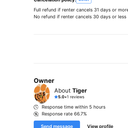
Full refund if renter cancels 31 days or mor
No refund if renter cancels 30 days or less 
Owner
About
Tiger
5.0
•
1 reviews
Response time within
5 hours
Response rate
66.7%
Send message
View profile