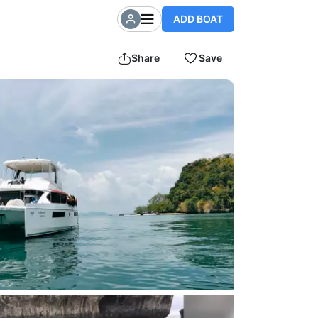
ADD BOAT
Share
Save