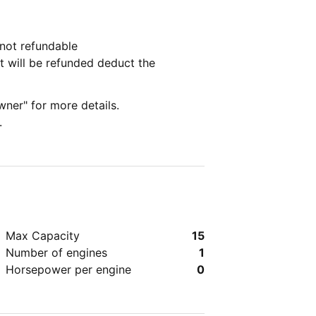
lled by the customer the deposit is not refundable
t will be refunded deduct the
wner" for more details.
.
Max Capacity
15
Number of engines
1
Horsepower per engine
0