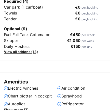
Required (4)
Car park (1 car/boat)
€0
per_booking
Towels
€0
per_booking
Tender
€0
per_booking
Optional (9)
Fuel Full Tank Catamaran
€450
per_week
Skipper
€1,050
per week
Daily Hostess
€150
per_day
View all addons (13)
Amenities
Electric winches
Air condition
Chart plotter in cockpit
Sprayhood
Autopilot
Refrigerator
Show more (7)