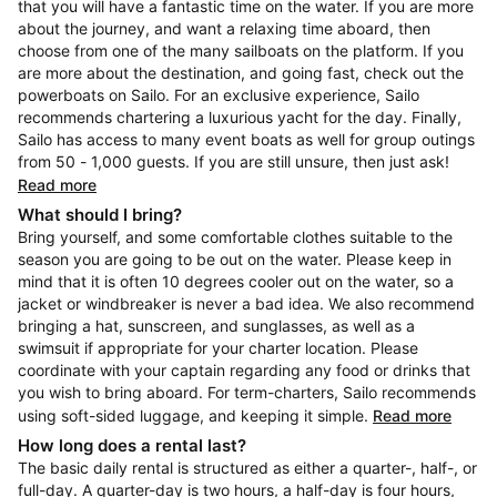
that you will have a fantastic time on the water. If you are more
about the journey, and want a relaxing time aboard, then
choose from one of the many sailboats on the platform. If you
are more about the destination, and going fast, check out the
powerboats on Sailo. For an exclusive experience, Sailo
recommends chartering a luxurious yacht for the day. Finally,
Sailo has access to many event boats as well for group outings
from 50 - 1,000 guests. If you are still unsure, then just ask!
Read more
What should I bring?
Bring yourself, and some comfortable clothes suitable to the
season you are going to be out on the water. Please keep in
mind that it is often 10 degrees cooler out on the water, so a
jacket or windbreaker is never a bad idea. We also recommend
bringing a hat, sunscreen, and sunglasses, as well as a
swimsuit if appropriate for your charter location. Please
coordinate with your captain regarding any food or drinks that
you wish to bring aboard. For term-charters, Sailo recommends
using soft-sided luggage, and keeping it simple.
Read more
How long does a rental last?
The basic daily rental is structured as either a quarter-, half-, or
full-day. A quarter-day is two hours, a half-day is four hours,