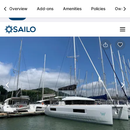
Sailo
Overview
Add-ons
Amenities
Policies
Owner
Install
Boat rental & yacht charters worldwide