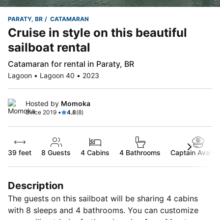
PARATY, BR
CATAMARAN
Cruise in style on this beautiful
sailboat rental
Catamaran for rental in Paraty, BR
Lagoon • Lagoon 40 • 2023
Hosted by
Momoka
Since 2019 •
4.8
(8)
39 feet
8
Guests
4 Cabins
4 Bathrooms
Captain Availab
Description
The guests on this sailboat will be sharing 4 cabins
with 8 sleeps and 4 bathrooms. You can customize