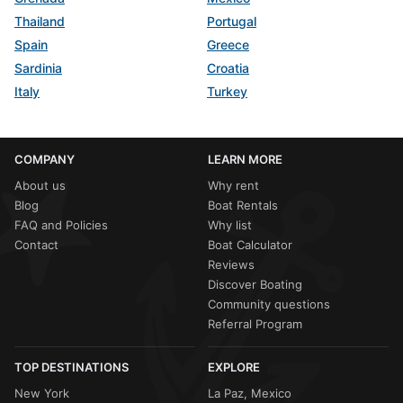
Thailand
Portugal
Spain
Greece
Sardinia
Croatia
Italy
Turkey
COMPANY
LEARN MORE
About us
Why rent
Blog
Boat Rentals
FAQ and Policies
Why list
Contact
Boat Calculator
Reviews
Discover Boating
Community questions
Referral Program
TOP DESTINATIONS
EXPLORE
New York
La Paz, Mexico