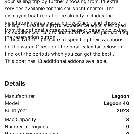
your sailing trip by further choosing from 14 extra
services available for this sail yacht charter. The
displayed boat rental price already includes the
mandatory extras payable now. Check and choose
Sailing in Brazil is a joyful experience equally enjoyed
from the optional extras on the next page by clicking
by experienced sailors and those who are just starting
the reservation button.
to discover the pleasure of spending their vacations
on the water. Check out the boat calendar below to
find out the periods when you can get the best
discounts and the annual price trend for our charter.
This boat has
13 additional addons
available.
Click on 'Message Owner' blue button to send a direct
message to the boat owner. You can ask for more
details about the boat rental, discuss itineraries or
Details
make special arrangements for your trip.
Manufacturer
Lagoon
Model
Lagoon 40
Build year
2023
Max Capacity
8
Number of engines
0
Horsepower per engine
0