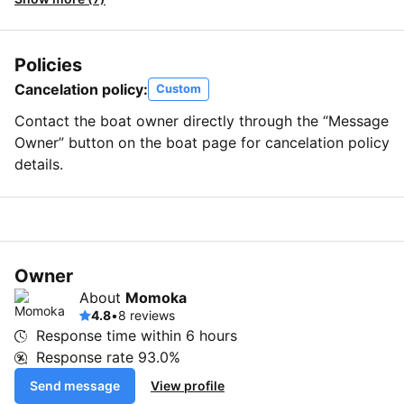
Policies
Cancelation policy:
Custom
Contact the boat owner directly through the “Message
Owner” button on the boat page for cancelation policy
details.
Owner
About
Momoka
4.8
•
8 reviews
Response time within
6 hours
Response rate
93.0%
Send message
View profile