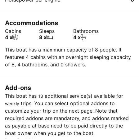
Accommodations
Cabins
Sleeps
Bathrooms
4 x
8 x
4 x
This boat has a maximum capacity of 8 people. It
features 4 cabins with an overnight sleeping capacity
of 8, 4 bathrooms, and 0 showers.
Add-ons
This boat has
additional service(s) available for
13
trips. You can select optional addons to
weekly
customize your trip on the next page. Note that
required addons are mandatory, and addons marked
as payable at base need to be paid directly to the
boat owner when you get to the boat.