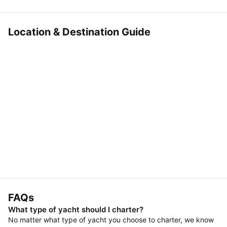
Location & Destination Guide
FAQs
What type of yacht should I charter?
No matter what type of yacht you choose to charter, we know