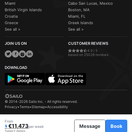
Miami
Cabo San Lucas, Mexico
British Virgin Islands
Boston, MA
Croatia
Miami, FL
Greece
Greek Islands
See all >
See all >
JOIN US ON
CUSTOMER REVIEWS
4.9 / 5
based on 25028 reviews
DOWNLOAD
© 2014-2026 Sailo Inc. - All rights reserved.
Privacy
•
Terms
•
Sitemap
•
Accessibility
From
€11,473
Message
Book
per week
Select dates