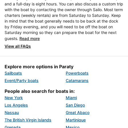
and a full-day is eight hours. You can also discuss a custom trip
with the boat by contacting the owner through Sailo. Most term
charters (weekly rentals) are from Saturday to Saturday. Keep
in mind that the boat generally needs to be back at the dock
by Friday evening, and you will need to be off the boat on
Saturday morning so they can prepare the boat for the next
guests.
Read more
View all FAQs
Explore more options in Paraty
Sailboats
Powerboats
Event/Party boats
Catamarans
People also search for boats in:
New York
Miami
Los Angeles
San Diego
Nassau
Great Abaco
The British Virgin Islands
Martinique
Grenada
Mexico