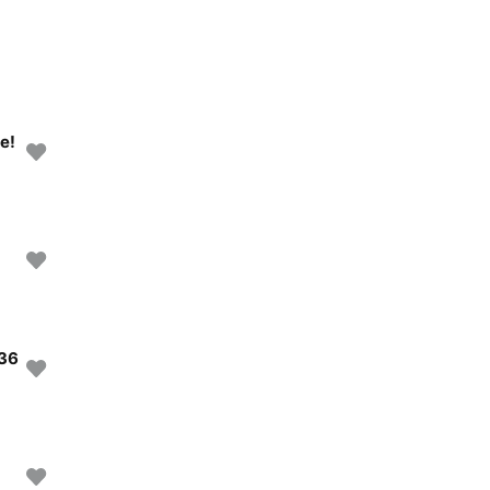
e!
 36