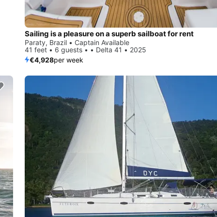
Sailing is a pleasure on a superb sailboat for rent
Paraty, Brazil • Captain Available
41 feet • 6 guests • • Delta 41 • 2025
€4,928
per week