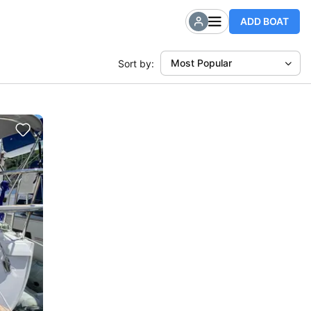
ADD BOAT
Most Popular
Sort by: