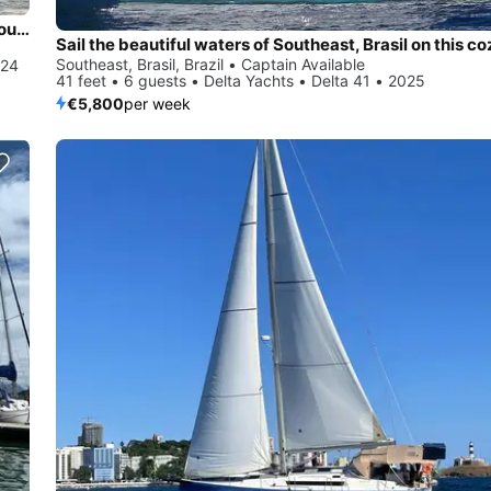
Experience Southeast, Brasil, BR on board this amazing Dufour Yachts Dufour 470 - 4 + 1 cab.
Southeast, Brasil, Brazil • Captain Available
024
41 feet • 6 guests • Delta Yachts • Delta 41 • 2025
€5,800
per week