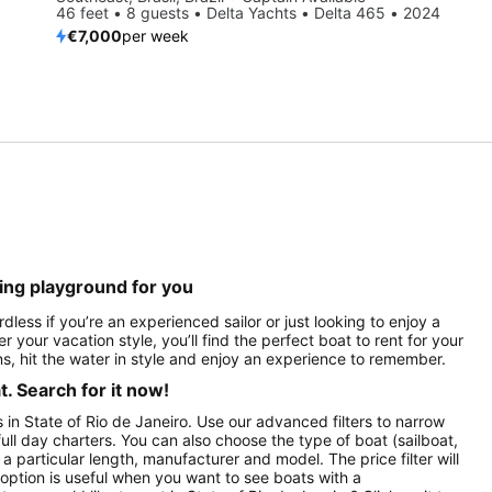
46 feet • 8 guests • Delta Yachts • Delta 465 • 2024
€7,000
per week
ting playground for you
dless if you’re an experienced sailor or just looking to enjoy a
r your vacation style, you’ll find the perfect boat to rent for your
s, hit the water in style and enjoy an experience to remember.
. Search for it now!
s in State of Rio de Janeiro. Use our advanced filters to narrow
full day charters. You can also choose the type of boat (sailboat,
particular length, manufacturer and model. The price filter will
option is useful when you want to see boats with a