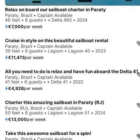
Relax on board our sailboat charter in Paraty
Paraty, Brazil • Captain Available
46 feet • 8 guests • • Delta 465 • 2024
€7,000
per week
Cruise in style on this beautiful sailboat rental
Paraty, Brazil • Captain Available
39 feet • 8 guests • Lagoon • Lagoon 40 • 2023
€11,473
per week
All you need to do is relax and have fun aboard the Delta 41
Paraty, Brazil • Captain Available
41 feet • 6 guests • • Delta 41 • 2022
€4,928
per week
Charter this amazing sailboat in Paraty (RJ)
Paraty (RJ), Brazil • Captain Available
50 feet • 8 guests • Lagoon • Lagoon 51 • 2024
€13,000
per week
Take this awesome sailboat for a spin!
Paraty, Brazil • Captain Available