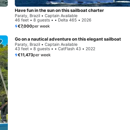
Have fun in the sun on this sailboat charter
Paraty, Brazil • Captain Available
46 feet • 8 guests • • Delta 465 • 2026
€7,000
per week
Go on a nautical adventure on this elegant sailboat
Paraty, Brazil • Captain Available
43 feet • 8 guests • • CatFlash 43 • 2022
€11,473
per week