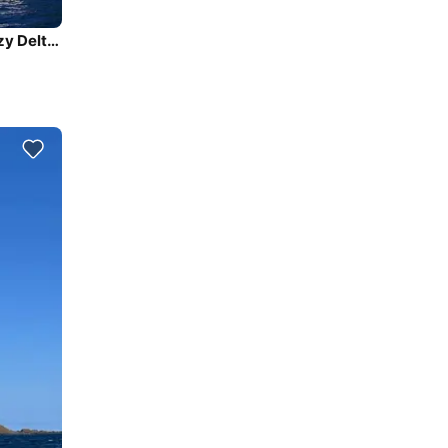
Sail the beautiful waters of Southeast, Brasil on this cozy Delta Yachts Delta 41