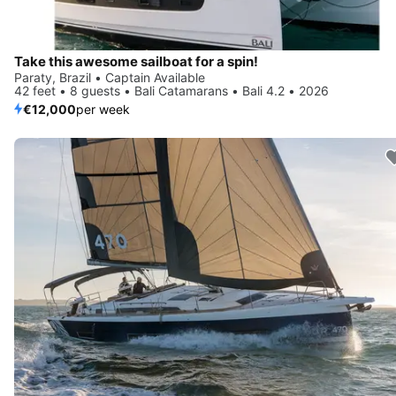
Take this awesome sailboat for a spin!
Paraty, Brazil • Captain Available
42 feet • 8 guests • Bali Catamarans • Bali 4.2 • 2026
€12,000
per week