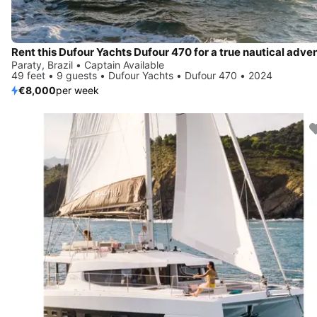
Paraty, Brazil • Captain Available
49 feet • 9 guests • Dufour Yachts • Dufour 470 • 2024
€8,000
per week