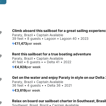
Climb aboard this sailboat for a great sailing experienc
Paraty, Brazil • Captain Available
39 feet • 8 guests • Lagoon • Lagoon 40 • 2023
€11,473
per week
Rent this sailboat for a true boating adventure
Paraty, Brazil • Captain Available
41 feet • 6 guests • • Delta 41 • 2022
€4,928
per week
Get on the water and enjoy Paraty in style on our Delta
Paraty, Brazil • Captain Available
36 feet • 4 guests • • Delta 36 • 2021
€3,619
per week
Relax on board our sailboat charter in Southeast, Brasil
Southeast, Brasil, Brazil • Captain Available