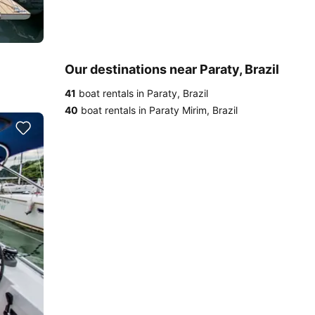
Our destinations near Paraty, Brazil
41
boat rentals in Paraty, Brazil
40
boat rentals in Paraty Mirim, Brazil