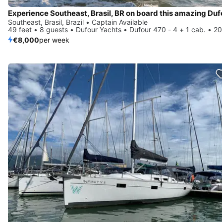
Southeast, Brasil, Brazil • Captain Available
49 feet • 8 guests • Dufour Yachts • Dufour 470 - 4 + 1 cab. • 2
€8,000
per week