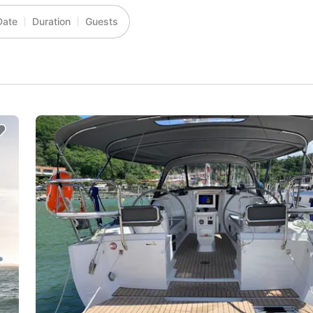
Date
Duration
Guests