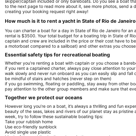
skipper/captain included or only bareboats. Do you see a boat that 
to the next page to read more about it, see more photos, send a d
creating your booking request right away!
How much is it to rent a yacht in State of Rio de Janeir
You can charter a boat for a day in State of Rio de Janeiro for a
rental is $3500. Your total budget for a boating trip in State of R
captain and crew are included in the price or their cost have to be
a motorboat compared to a sailboat) and other extras you choose 
Essential safety tips for recreational boating
Whether you’re renting a boat with captain or you choose a barebo
if you rent a captained charter, always pay close attention to your
walk slowly and never run onboard as you can easily slip and fall
be mindful of stairs and hatches (never step on them)
if you go swimming, floating or paddling, stay away from other b
pay attention to the other group members and make sure that ever
Together we protect our oceans
However long you’re on a boat, it’s always a thrilling and fun expe
beauty of the seas, lakes and rivers of our planet stay as pristine 
week, try to follow these sustainable boating tips:
Take your rubbish home
Use eco-friendly sunblock
Avoid single use plastic