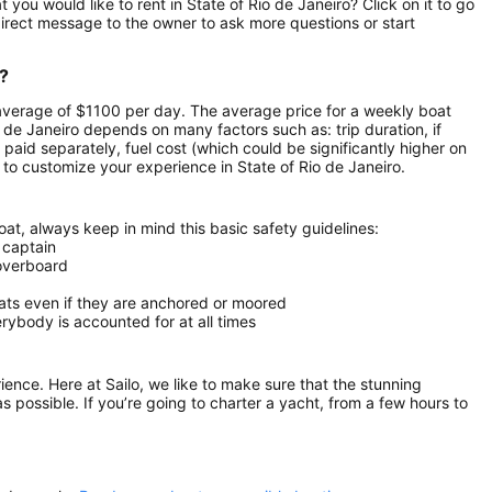
you would like to rent in State of Rio de Janeiro? Click on it to go
irect message to the owner to ask more questions or start
o?
n average of $1100 per day. The average price for a weekly boat
io de Janeiro depends on many factors such as: trip duration, if
 paid separately, fuel cost (which could be significantly higher on
to customize your experience in State of Rio de Janeiro.
at, always keep in mind this basic safety guidelines:
 captain
 overboard
oats even if they are anchored or moored
ybody is accounted for at all times
rience. Here at Sailo, we like to make sure that the stunning
as possible. If you’re going to charter a yacht, from a few hours to