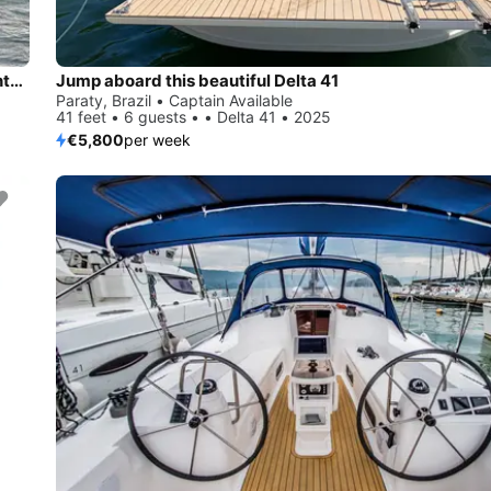
Rent this Dufour Yachts Dufour 470 for a true nautical adventure
Jump aboard this beautiful Delta 41
Paraty, Brazil • Captain Available
41 feet • 6 guests • • Delta 41 • 2025
€5,800
per week