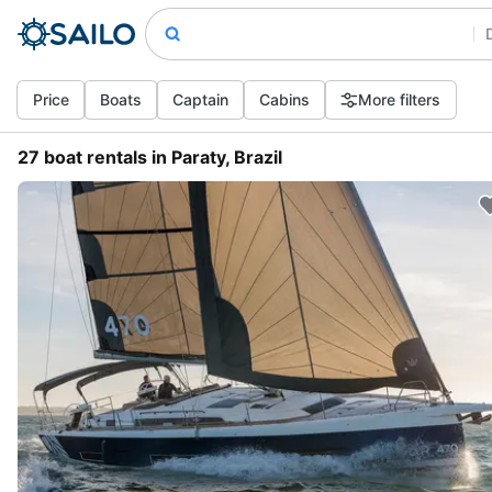
Price
Boats
Captain
Cabins
More filters
27 boat rentals in Paraty, Brazil