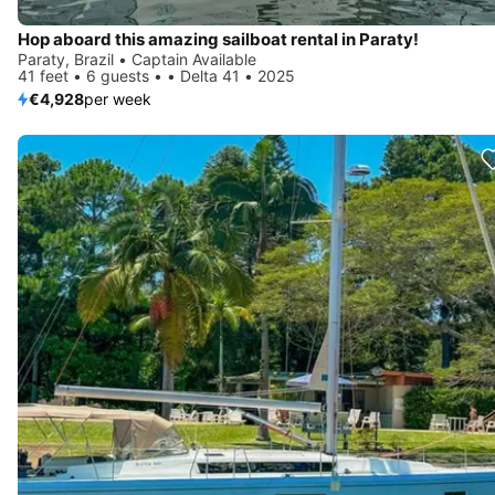
Hop aboard this amazing sailboat rental in Paraty!
Paraty, Brazil • Captain Available
41 feet • 6 guests • • Delta 41 • 2025
€4,928
per week