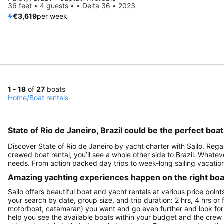
36 feet • 4 guests • • Delta 36 • 2023
€3,619
per week
1 - 18
of
27
boats
Home
/
Boat rentals
State of Rio de Janeiro, Brazil could be the perfect boa
Discover State of Rio de Janeiro by yacht charter with Sailo. Regar
crewed boat rental, you’ll see a whole other side to Brazil. Whateve
needs. From action packed day trips to week-long sailing vacation
Amazing yachting experiences happen on the right boat
Sailo offers beautiful boat and yacht rentals at various price point
your search by date, group size, and trip duration: 2 hrs, 4 hrs or 
motorboat, catamaran) you want and go even further and look for a 
help you see the available boats within your budget and the crew 