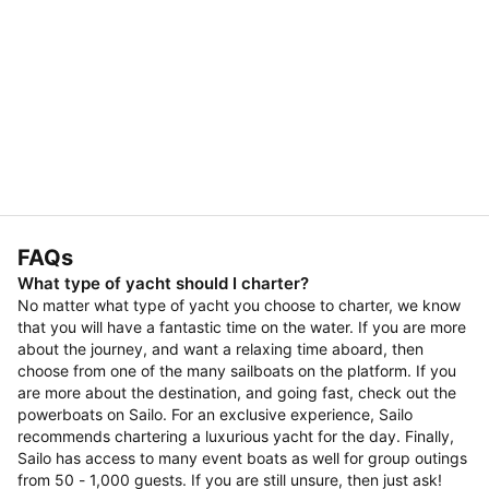
FAQs
What type of yacht should I charter?
No matter what type of yacht you choose to charter, we know
that you will have a fantastic time on the water. If you are more
about the journey, and want a relaxing time aboard, then
choose from one of the many sailboats on the platform. If you
are more about the destination, and going fast, check out the
powerboats on Sailo. For an exclusive experience, Sailo
recommends chartering a luxurious yacht for the day. Finally,
Sailo has access to many event boats as well for group outings
from 50 - 1,000 guests. If you are still unsure, then just ask!