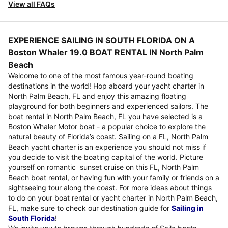
View all FAQs
EXPERIENCE SAILING IN SOUTH FLORIDA ON A
Boston Whaler 19.0 BOAT RENTAL IN North Palm
Beach
Welcome to one of the most famous year-round boating
destinations in the world! Hop aboard your yacht charter in
North Palm Beach, FL and enjoy this amazing floating
playground for both beginners and experienced sailors. The
boat rental in North Palm Beach, FL you have selected is a
Boston Whaler Motor boat - a popular choice to explore the
natural beauty of Florida’s coast. Sailing on a FL, North Palm
Beach yacht charter is an experience you should not miss if
you decide to visit the boating capital of the world. Picture
yourself on romantic sunset cruise on this FL, North Palm
Beach boat rental, or having fun with your family or friends on a
sightseeing tour along the coast. For more ideas about things
to do on your boat rental or yacht charter in North Palm Beach,
FL, make sure to check our destination guide for
Sailing in
South Florida
!