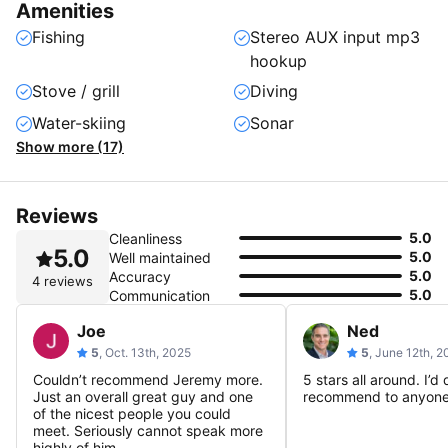
Amenities
Fishing
Stereo AUX input mp3
hookup
Stove / grill
Diving
Water-skiing
Sonar
Show more (17)
Reviews
5.0
Cleanliness
5.0
5.0
Well maintained
5.0
Accuracy
4 reviews
5.0
Communication
Joe
Ned
5
, Oct. 13th, 2025
5
, June 12th, 
Couldn’t recommend Jeremy more.
5 stars all around. I’d 
Just an overall great guy and one
recommend to anyone
of the nicest people you could
meet. Seriously cannot speak more
highly of him.