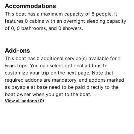
Accommodations
This boat has a maximum capacity of 8 people. It
features 0 cabins with an overnight sleeping capacity
of 0, 0 bathrooms, and 0 showers.
Add-ons
This boat has
additional service(s) available for
0
2
trips. You can select optional addons to
hours
customize your trip on the next page. Note that
required addons are mandatory, and addons marked
as payable at base need to be paid directly to the
boat owner when you get to the boat.
View all addons (0)