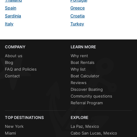
Spain
Greece
Sardinia
Croatia
Italy
Turkey
COMPANY
LEARN MORE
About us
Why rent
Blog
Boat Rentals
FAQ and Policies
Why list
Contact
Boat Calculator
Reviews
Discover Boating
Community questions
Referral Program
TOP DESTINATIONS
EXPLORE
New York
La Paz, Mexico
Miami
Cabo San Lucas, Mexico