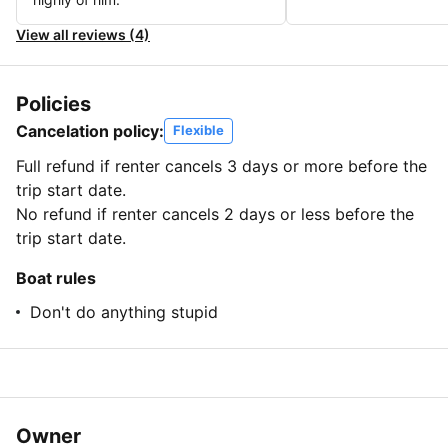
View all reviews (4)
Policies
Cancelation policy:
Flexible
Full refund if renter cancels 3 days or more before the
trip start date.
No refund if renter cancels 2 days or less before the
trip start date.
Boat rules
Don't do anything stupid
Owner