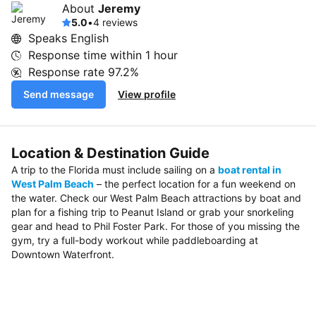
About
Jeremy
5.0
•
4 reviews
Speaks English
Response time within
1 hour
Response rate
97.2%
Send message
View profile
Location & Destination Guide
A trip to the Florida must include sailing on a
boat rental in
West Palm Beach
– the perfect location for a fun weekend on
the water. Check our West Palm Beach attractions by boat and
plan for a fishing trip to Peanut Island or grab your snorkeling
gear and head to Phil Foster Park. For those of you missing the
gym, try a full-body workout while paddleboarding at
Downtown Waterfront.