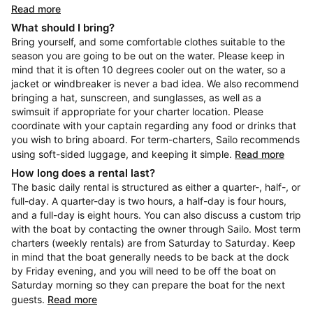
Read more
What should I bring?
Bring yourself, and some comfortable clothes suitable to the
season you are going to be out on the water. Please keep in
mind that it is often 10 degrees cooler out on the water, so a
jacket or windbreaker is never a bad idea. We also recommend
bringing a hat, sunscreen, and sunglasses, as well as a
swimsuit if appropriate for your charter location. Please
coordinate with your captain regarding any food or drinks that
you wish to bring aboard. For term-charters, Sailo recommends
using soft-sided luggage, and keeping it simple.
Read more
How long does a rental last?
The basic daily rental is structured as either a quarter-, half-, or
full-day. A quarter-day is two hours, a half-day is four hours,
and a full-day is eight hours. You can also discuss a custom trip
with the boat by contacting the owner through Sailo. Most term
charters (weekly rentals) are from Saturday to Saturday. Keep
in mind that the boat generally needs to be back at the dock
by Friday evening, and you will need to be off the boat on
Saturday morning so they can prepare the boat for the next
guests.
Read more