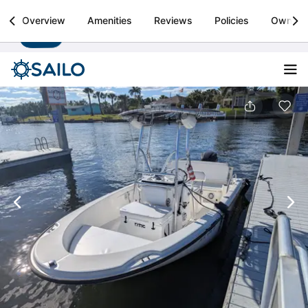
Sailo
Overview
Amenities
Reviews
Policies
Owner
Install
Boat rental & yacht charters worldwide