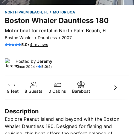
NORTH PALM BEACH, FL
MOTOR BOAT
Boston Whaler Dauntless 180
Motor boat for rental in North Palm Beach, FL
Boston Whaler • Dauntless • 2007
•
5.0
4 reviews
Hosted by
Jeremy
Since 2024 •
5.0
(4)
19 feet
8
Guests
0 Cabins
Bareboat
Description
Explore Peanut Island and beyond with the Boston
Whaler Dauntless 180. Designed for fishing and
cruising, this boat offers the perfect balance of