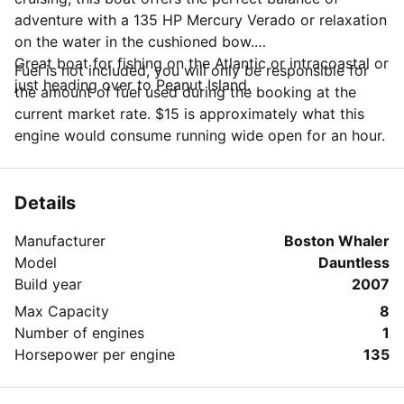
adventure with a 135 HP Mercury Verado or relaxation
on the water in the cushioned bow.
Great boat for fishing on the Atlantic or intracoastal or
Fuel is not included, you will only be responsible for
just heading over to Peanut Island.
the amount of fuel used during the booking at the
current market rate. $15 is approximately what this
engine would consume running wide open for an hour.
Details
Manufacturer
Boston Whaler
Model
Dauntless
Build year
2007
Max Capacity
8
Number of engines
1
Horsepower per engine
135