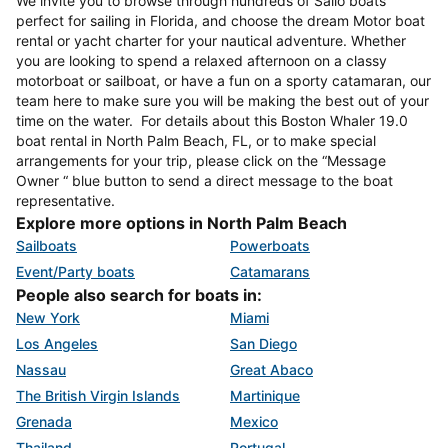
We invite you to browse through hundreds of Sailo boats
perfect for sailing in Florida, and choose the dream Motor boat
rental or yacht charter for your nautical adventure. Whether
you are looking to spend a relaxed afternoon on a classy
motorboat or sailboat, or have a fun on a sporty catamaran, our
team here to make sure you will be making the best out of your
time on the water. For details about this Boston Whaler 19.0
boat rental in North Palm Beach, FL, or to make special
arrangements for your trip, please click on the “Message
Owner “ blue button to send a direct message to the boat
representative.
Explore more options in North Palm Beach
Sailboats
Powerboats
Event/Party boats
Catamarans
People also search for boats in:
New York
Miami
Los Angeles
San Diego
Nassau
Great Abaco
The British Virgin Islands
Martinique
Grenada
Mexico
Thailand
Portugal