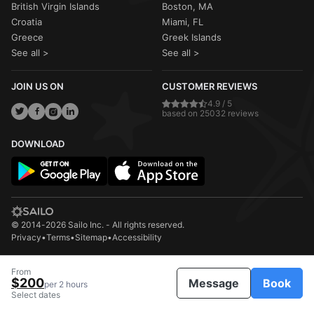
British Virgin Islands
Boston, MA
Croatia
Miami, FL
Greece
Greek Islands
See all >
See all >
JOIN US ON
CUSTOMER REVIEWS
4.9 / 5
based on 25032 reviews
DOWNLOAD
© 2014-2026 Sailo Inc. - All rights reserved.
Privacy
•
Terms
•
Sitemap
•
Accessibility
From
$200
Message
Book
per 2 hours
Select dates