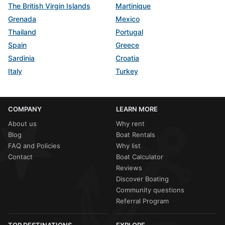
The British Virgin Islands
Martinique
Grenada
Mexico
Thailand
Portugal
Spain
Greece
Sardinia
Croatia
Italy
Turkey
COMPANY
LEARN MORE
About us
Why rent
Blog
Boat Rentals
FAQ and Policies
Why list
Contact
Boat Calculator
Reviews
Discover Boating
Community questions
Referral Program