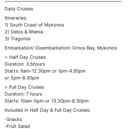
Daily Cruises
Itineraries:
1) South Coast of Mykonos
2) Delos & Rhenia
3) Tragonisi
Embarkation/ Disembarkation: Ornos Bay, Mykonos
> Half Day Cruises
Duration: 3,5hours
Starts: 9am-12.30pm or 1pm-4.30pm
or 5pm-8.30pm
> Full Day Cruises
Duration: 7 hours
Starts: 10am-5pm or 13.30pm-8.30pm
Included in Half Day & Full Day Cruises:
-Snacks
-Fruit Salad