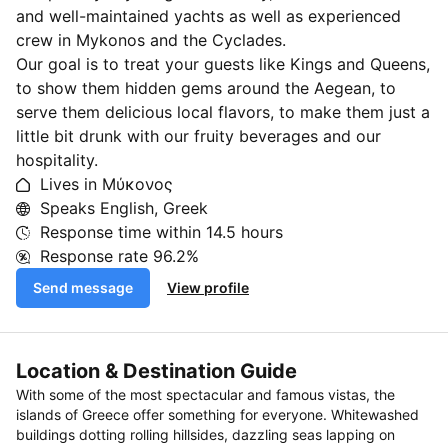
and well-maintained yachts as well as experienced
crew in Mykonos and the Cyclades.
Our goal is to treat your guests like Kings and Queens,
to show them hidden gems around the Aegean, to
serve them delicious local flavors, to make them just a
little bit drunk with our fruity beverages and our
hospitality.
Lives in Μύκονος
Speaks English, Greek
Response time within
14.5 hours
Response rate
96.2%
Send message
View profile
Location & Destination Guide
With some of the most spectacular and famous vistas, the
islands of Greece offer something for everyone. Whitewashed
buildings dotting rolling hillsides, dazzling seas lapping on