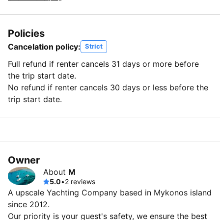
Policies
Cancelation policy:
Strict
Full refund if renter cancels 31 days or more before
the trip start date.
No refund if renter cancels 30 days or less before the
trip start date.
Owner
About
M
5.0
•
2 reviews
A upscale Yachting Company based in Mykonos island
since 2012.
Our priority is your guest's safety, we ensure the best