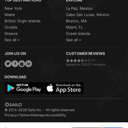
TOP DESTINATIONS
EXPLORE
New York
La Paz, Mexico
Miami
Cabo San Lucas, Mexico
British Virgin Islands
Boston, MA
Croatia
Miami, FL
Greece
Greek Islands
See all >
See all >
JOIN US ON
CUSTOMER REVIEWS
4.9 / 5
based on 25037 reviews
DOWNLOAD
© 2014-2026 Sailo Inc. - All rights reserved.
Privacy
•
Terms
•
Sitemap
•
Accessibility