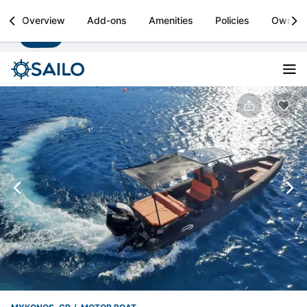
Sailo
Overview
Add-ons
Amenities
Policies
Owner
Install
Boat rental & yacht charters worldwide