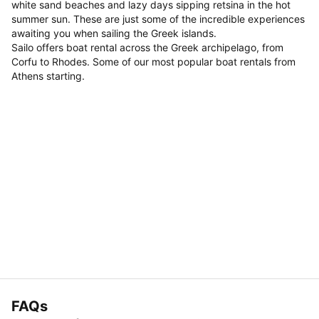
white sand beaches and lazy days sipping retsina in the hot
summer sun. These are just some of the incredible experiences
awaiting you when sailing the Greek islands.
Sailo offers boat rental across the Greek archipelago, from
Corfu to Rhodes. Some of our most popular boat rentals from
Athens starting.
FAQs