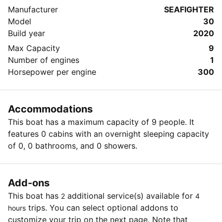
Manufacturer
SEAFIGHTER
Model
30
Build year
2020
Max Capacity
9
Number of engines
1
Horsepower per engine
300
Accommodations
This boat has a maximum capacity of 9 people. It
features 0 cabins with an overnight sleeping capacity
of 0, 0 bathrooms, and 0 showers.
Add-ons
This boat has
additional service(s) available for
2
4
trips. You can select optional addons to
hours
customize your trip on the next page. Note that