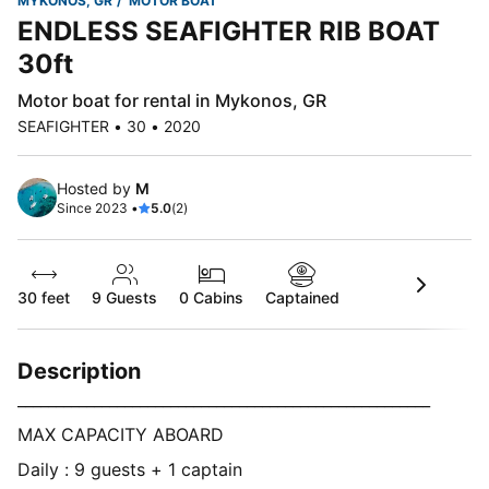
MYKONOS, GR
MOTOR BOAT
ENDLESS SEAFIGHTER RIB BOAT
30ft
Motor boat for rental in Mykonos, GR
SEAFIGHTER • 30 • 2020
Hosted by
M
Since 2023 •
5.0
(2)
30 feet
9
Guests
0 Cabins
Captained
Description
______________________________________________________
MAX CAPACITY ABOARD
Daily : 9 guests + 1 captain