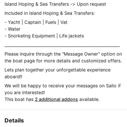
Island Hoping & Sea Transfers -> Upon request
Included in Island Hoping & Sea Transfers:
- Yacht | Captain | Fuels | Vat
- Water
- Snorkeling Equipment | Life jackets
__________________________________________________________
Please inquire through the "Message Owner" option on
the boat page for more details and customized offers.
Lets plan together your unforgettable experience
aboard!!
We will be happy to receive your messages on Sailo if
you are interested!
This boat has
2 additional addons
available.
Details