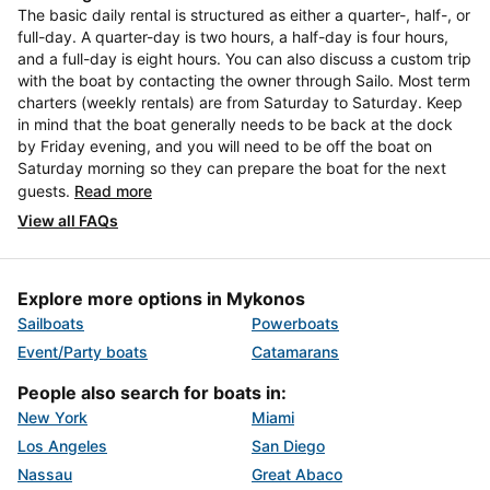
The basic daily rental is structured as either a quarter-, half-, or
full-day. A quarter-day is two hours, a half-day is four hours,
and a full-day is eight hours. You can also discuss a custom trip
with the boat by contacting the owner through Sailo. Most term
charters (weekly rentals) are from Saturday to Saturday. Keep
in mind that the boat generally needs to be back at the dock
by Friday evening, and you will need to be off the boat on
Saturday morning so they can prepare the boat for the next
guests.
Read more
View all FAQs
Explore more options in Mykonos
Sailboats
Powerboats
Event/Party boats
Catamarans
People also search for boats in:
New York
Miami
Los Angeles
San Diego
Nassau
Great Abaco