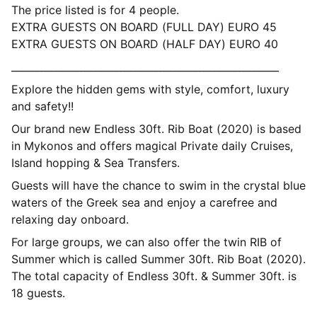
The price listed is for 4 people.
EXTRA GUESTS ON BOARD (FULL DAY) EURO 45
EXTRA GUESTS ON BOARD (HALF DAY) EURO 40
______________________________________________________
Explore the hidden gems with style, comfort, luxury
and safety!!
Our brand new Endless 30ft. Rib Boat (2020) is based
in Mykonos and offers magical Private daily Cruises,
Island hopping & Sea Transfers.
Guests will have the chance to swim in the crystal blue
waters of the Greek sea and enjoy a carefree and
relaxing day onboard.
For large groups, we can also offer the twin RIB of
Summer which is called Summer 30ft. Rib Boat (2020).
The total capacity of Endless 30ft. & Summer 30ft. is
18 guests.
__________________________________________________________