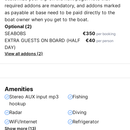
required addons are mandatory, and addons marked
as payable at base need to be paid directly to the
boat owner when you get to the boat.
Optional (2)
SEABOBS
€350
per booking
EXTRA GUESTS ON BOARD (HALF
€40
per person
DAY)
View all addons (2)
Amenities
Stereo AUX input mp3
Fishing
hookup
Radar
Diving
WiFi/Internet
Refrigerator
Show more (13)