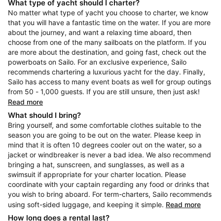
What type of yacht should I charter?
No matter what type of yacht you choose to charter, we know
that you will have a fantastic time on the water. If you are more
about the journey, and want a relaxing time aboard, then
choose from one of the many sailboats on the platform. If you
are more about the destination, and going fast, check out the
powerboats on Sailo. For an exclusive experience, Sailo
recommends chartering a luxurious yacht for the day. Finally,
Sailo has access to many event boats as well for group outings
from 50 - 1,000 guests. If you are still unsure, then just ask!
Read more
What should I bring?
Bring yourself, and some comfortable clothes suitable to the
season you are going to be out on the water. Please keep in
mind that it is often 10 degrees cooler out on the water, so a
jacket or windbreaker is never a bad idea. We also recommend
bringing a hat, sunscreen, and sunglasses, as well as a
swimsuit if appropriate for your charter location. Please
coordinate with your captain regarding any food or drinks that
you wish to bring aboard. For term-charters, Sailo recommends
using soft-sided luggage, and keeping it simple.
Read more
How long does a rental last?