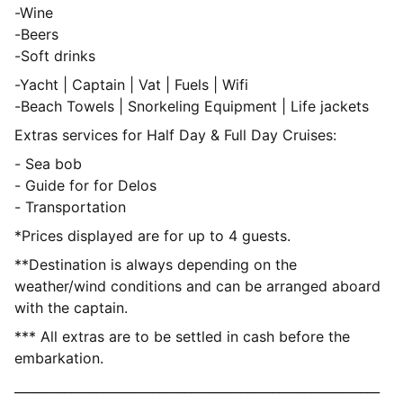
-Wine
-Beers
-Soft drinks
-Yacht | Captain | Vat | Fuels | Wifi
-Beach Towels | Snorkeling Equipment | Life jackets
Extras services for Half Day & Full Day Cruises:
- Sea bob
- Guide for for Delos
- Transportation
*Prices displayed are for up to 4 guests.
**Destination is always depending on the
weather/wind conditions and can be arranged aboard
with the captain.
*** All extras are to be settled in cash before the
embarkation.
__________________________________________________________