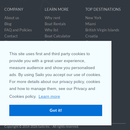
COMPANY
LEARN MORE
TOP DESTINATIONS
About us
Why rent
New York
Blog
Boat Rentals
Miami
FAQ and Policies
Why list
British Virgin Islands
Contact
Boat Calculator
Croatia
Sitemap
Reviews
Greece
Accessibility
Discover Boating
See all>
Statement
This site uses first and third party cookies to
Community questions
Referral Program
provide you with a great user experience,
measure audience and show you personalised
ads. By using Sailo you accept our use of cookies.
Mobile App
Join us on
For more details about our privacy policy, cookies
and how to manage them, see our Privacy and
Cookies policy.
Learn more
Customer Review
4.9 / 5
Got it!
based on 25042 reviews
Copyright © 2014-2026 Sailo Inc. - All rights reserved.