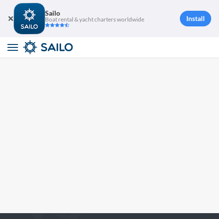
Sailo
Install
Boat rental & yacht charters worldwide
Toggle
navigation