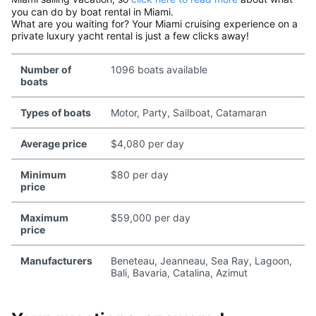
you can do by boat rental in Miami.
What are you waiting for? Your Miami cruising experience on a
private luxury yacht rental is just a few clicks away!
Number of
1096 boats available
boats
Types of boats
Motor, Party, Sailboat, Catamaran
Average price
$4,080 per day
Minimum
$80 per day
price
Maximum
$59,000 per day
price
Manufacturers
Beneteau, Jeanneau, Sea Ray, Lagoon,
Bali, Bavaria, Catalina, Azimut