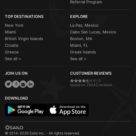
Referral Program
TOP DESTINATIONS
EXPLORE
New York
La Paz, Mexico
Miami
Cabo San Lucas, Mexico
British Virgin Islands
Boston, MA
Croatia
Miami, FL
Greece
Greek Islands
See all >
See all >
JOIN US ON
CUSTOMER REVIEWS
4.9 / 5
based on 25042 reviews
DOWNLOAD
© 2014-2026 Sailo Inc. - All rights reserved.