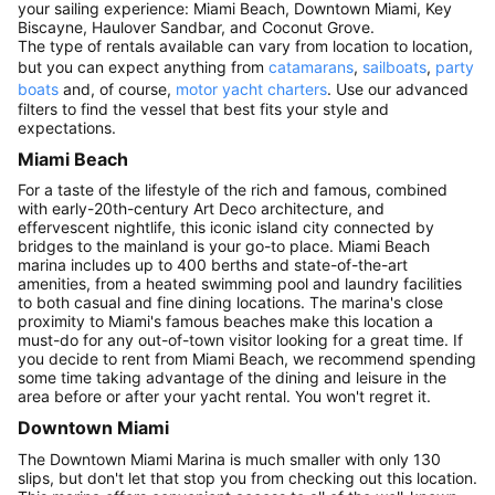
your sailing experience: Miami Beach, Downtown Miami, Key
Biscayne, Haulover Sandbar, and Coconut Grove.
The type of rentals available can vary from location to location,
but you can expect anything from
catamarans
,
sailboats
,
party
boats
and, of course,
motor yacht charters
. Use our advanced
filters to find the vessel that best fits your style and
expectations.
Miami Beach
For a taste of the lifestyle of the rich and famous, combined
with early-20th-century Art Deco architecture, and
effervescent nightlife, this iconic island city connected by
bridges to the mainland is your go-to place. Miami Beach
marina includes up to 400 berths and state-of-the-art
amenities, from a heated swimming pool and laundry facilities
to both casual and fine dining locations. The marina's close
proximity to Miami's famous beaches make this location a
must-do for any out-of-town visitor looking for a great time. If
you decide to rent from Miami Beach, we recommend spending
some time taking advantage of the dining and leisure in the
area before or after your yacht rental. You won't regret it.
Downtown Miami
The Downtown Miami Marina is much smaller with only 130
slips, but don't let that stop you from checking out this location.