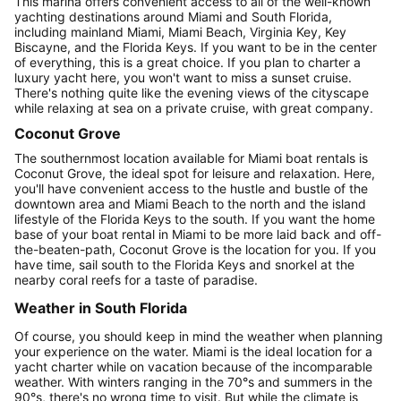
This marina offers convenient access to all of the well-known
yachting destinations around Miami and South Florida,
including mainland Miami, Miami Beach, Virginia Key, Key
Biscayne, and the Florida Keys. If you want to be in the center
of everything, this is a great choice. If you plan to charter a
luxury yacht here, you won't want to miss a sunset cruise.
There's nothing quite like the evening views of the cityscape
while relaxing at sea on a private cruise, with great company.
Coconut Grove
The southernmost location available for Miami boat rentals is
Coconut Grove, the ideal spot for leisure and relaxation. Here,
you'll have convenient access to the hustle and bustle of the
downtown area and Miami Beach to the north and the island
lifestyle of the Florida Keys to the south. If you want the home
base of your boat rental in Miami to be more laid back and off-
the-beaten-path, Coconut Grove is the location for you. If you
have time, sail south to the Florida Keys and snorkel at the
nearby coral reefs for a taste of paradise.
Weather in South Florida
Of course, you should keep in mind the weather when planning
your experience on the water. Miami is the ideal location for a
yacht charter while on vacation because of the incomparable
weather. With winters ranging in the 70°s and summers in the
90°s, there's no wrong time to visit. But while the climate is