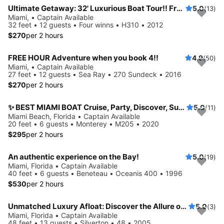
Ultimate Getaway: 32' Luxurious Boat Tour!! Free Hour When Booking 4!!
5.0
(13)
Miami, • Captain Available
32 feet • 12 guests • Four winns • H310 • 2012
$270
per 2 hours
FREE HOUR Adventure when you book 4!!
4.9
(50)
Miami, • Captain Available
27 feet • 12 guests • Sea Ray • 270 Sundeck • 2016
$270
per 2 hours
✨ BEST MIAMI BOAT Cruise, Party, Discover, Sunset
5.0
(11)
Miami Beach, Florida • Captain Available
20 feet • 6 guests • Monterey • M205 • 2020
$295
per 2 hours
An authentic experience on the Bay!
5.0
(19)
Miami, Florida • Captain Available
40 feet • 6 guests • Beneteau • Oceanis 400 • 1996
$530
per 2 hours
Unmatched Luxury Afloat: Discover the Allure of The Silverton 48
5.0
(3)
Miami, Florida • Captain Available
48 feet • 13 guests • Silverton • 48 • 2005