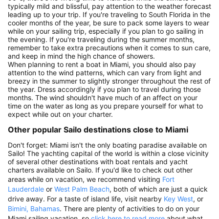
typically mild and blissful, pay attention to the weather forecast
leading up to your trip. If you're traveling to South Florida in the
cooler months of the year, be sure to pack some layers to wear
while on your sailing trip, especially if you plan to go sailing in
the evening. If you're traveling during the summer months,
remember to take extra precautions when it comes to sun care,
and keep in mind the high chance of showers.
When planning to rent a boat in Miami, you should also pay
attention to the wind patterns, which can vary from light and
breezy in the summer to slightly stronger throughout the rest of
the year. Dress accordingly if you plan to travel during those
months. The wind shouldn't have much of an affect on your
time on the water as long as you prepare yourself for what to
expect while out on your charter.
Other popular Sailo destinations close to Miami
Don't forget: Miami isn't the only boating paradise available on
Sailo! The yachting capital of the world is within a close vicinity
of several other destinations with boat rentals and yacht
charters available on Sailo. If you'd like to check out other
areas while on vacation, we recommend visiting
Fort
Lauderdale
or
West Palm Beach
, both of which are just a quick
drive away. For a taste of island life, visit nearby
Key West
, or
Bimini, Bahamas
. There are plenty of activities to do on your
Miami sailing vacation, so
click here to read more
about what