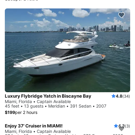
Luxury Flybridge Yatch in Biscayne Bay
4.8
(34)
Miami, Florida • Captain Available
45 feet • 13 guests • Meridian • 391 Sedan • 2007
$199
per 2 hours
Enjoy 37' Cruiser in MIAMI!
4.3
(3)
Miami, Florida • Captain Available