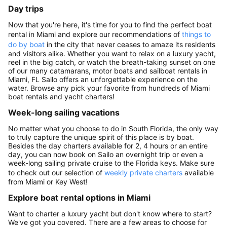
Day trips
Now that you're here, it's time for you to find the perfect boat
rental in Miami and explore our recommendations of
things to
do by boat
in the city that never ceases to amaze its residents
and visitors alike. Whether you want to relax on a luxury yacht,
reel in the big catch, or watch the breath-taking sunset on one
of our many catamarans, motor boats and sailboat rentals in
Miami, FL Sailo offers an unforgettable experience on the
water. Browse any pick your favorite from hundreds of Miami
boat rentals and yacht charters!
Week-long sailing vacations
No matter what you choose to do in South Florida, the only way
to truly capture the unique spirit of this place is by boat.
Besides the day charters available for 2, 4 hours or an entire
day, you can now book on Sailo an overnight trip or even a
week-long sailing private cruise to the Florida keys. Make sure
to check out our selection of
weekly private charters
available
from Miami or Key West!
Explore boat rental options in Miami
Want to charter a luxury yacht but don't know where to start?
We've got you covered. There are a few areas to choose for