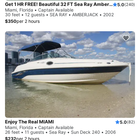
Get 1 HR FREE! Beautiful 32 FT Sea Ray Amberjack Yacht Rental, Miami FL
5.0
(240)
Miami, Florida • Captain Available
30 feet • 12 guests • SEA RAY • AMBERJACK • 2002
$350
per 2 hours
Enjoy The Real MIAMI
5.0
(82)
Miami, Florida • Captain Available
26 feet • 11 guests • Sea Ray • Sun Deck 240 • 2006
$232
per 2 hours