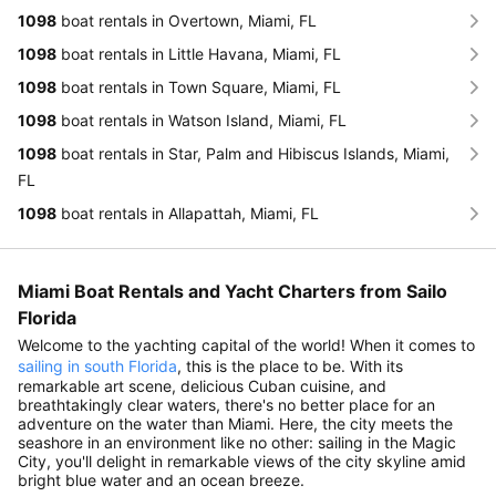
1098
boat rentals in Overtown, Miami, FL
1098
boat rentals in Little Havana, Miami, FL
1098
boat rentals in Town Square, Miami, FL
1098
boat rentals in Watson Island, Miami, FL
1098
boat rentals in Star, Palm and Hibiscus Islands, Miami,
FL
1098
boat rentals in Allapattah, Miami, FL
Miami Boat Rentals and Yacht Charters from Sailo
Florida
Welcome to the yachting capital of the world! When it comes to
sailing in south Florida
, this is the place to be. With its
remarkable art scene, delicious Cuban cuisine, and
breathtakingly clear waters, there's no better place for an
adventure on the water than Miami. Here, the city meets the
seashore in an environment like no other: sailing in the Magic
City, you'll delight in remarkable views of the city skyline amid
bright blue water and an ocean breeze.