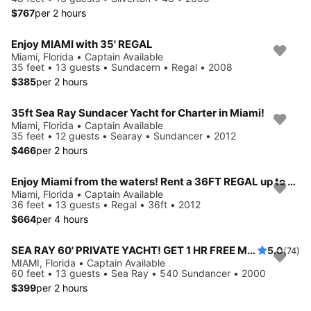
$767
per 2 hours
Enjoy MIAMI with 35' REGAL
Miami, Florida • Captain Available
35 feet • 13 guests • Sundacern • Regal • 2008
$385
per 2 hours
35ft Sea Ray Sundacer Yacht for Charter in Miami!
Miami, Florida • Captain Available
35 feet • 12 guests • Searay • Sundancer • 2012
$466
per 2 hours
Enjoy Miami from the waters! Rent a 36FT REGAL up to 13 people.
Miami, Florida • Captain Available
36 feet • 13 guests • Regal • 36ft • 2012
$664
per 4 hours
SEA RAY 60' PRIVATE YACHT! GET 1 HR FREE Monday-Thursday
5.0
(74)
MIAMI, Florida • Captain Available
60 feet • 13 guests • Sea Ray • 540 Sundancer • 2000
$399
per 2 hours