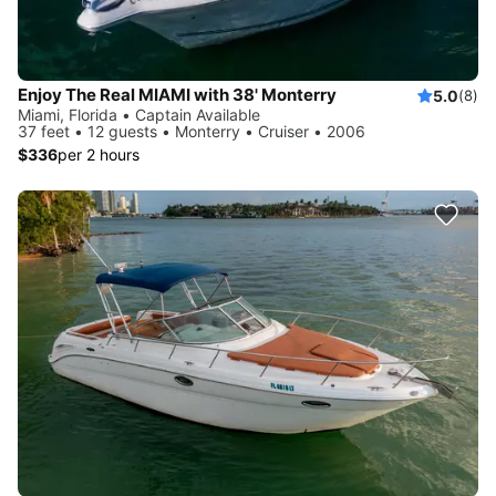
Enjoy The Real MIAMI with 38' Monterry
5.0
(8)
Miami, Florida • Captain Available
37 feet • 12 guests • Monterry • Cruiser • 2006
$336
per 2 hours