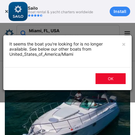
Sailo
Install
Boat rental & yacht charters worldwide
Miami, FL, USA
Add date
Add Duration
Add guests
×
It seems the boat you're looking for is no longer
available. See below our other boats from
Filters
Map
Sort
United_States_of_America/Miami
1096 boat rentals in Miami, FL
OK