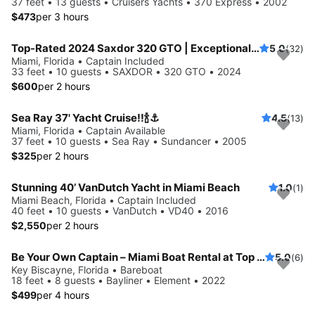
37 feet • 13 guests • Cruisers Yachts • 370 Express • 2002
$473
per 3 hours
Top-Rated 2024 Saxdor 320 GTO | Exceptional Service | European Standards | No Risk Booking
5.0
(32)
Miami, Florida • Captain Included
33 feet • 10 guests • SAXDOR • 320 GTO • 2024
$600
per 2 hours
Sea Ray 37' Yacht Cruise!!🍾⚓️
4.5
(13)
Miami, Florida • Captain Available
37 feet • 10 guests • Sea Ray • Sundancer • 2005
$325
per 2 hours
Stunning 40’ VanDutch Yacht in Miami Beach
1.0
(1)
Miami Beach, Florida • Captain Included
40 feet • 10 guests • VanDutch • VD40 • 2016
$2,550
per 2 hours
Be Your Own Captain – Miami Boat Rental at Top Marina + Free Parking
5.0
(6)
Key Biscayne, Florida • Bareboat
18 feet • 8 guests • Bayliner • Element • 2022
$499
per 4 hours