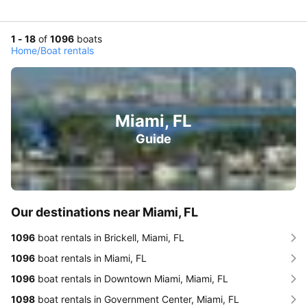
1 - 18
of
1096
boats
Home
/
Boat rentals
Miami, FL
Guide
Our destinations near Miami, FL
1096
boat rentals in Brickell, Miami, FL
1096
boat rentals in Miami, FL
1096
boat rentals in Downtown Miami, Miami, FL
1098
boat rentals in Government Center, Miami, FL