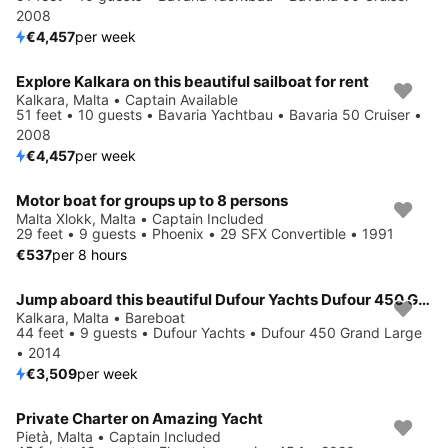
2008
€4,457
per week
Explore Kalkara on this beautiful sailboat for rent
Kalkara, Malta • Captain Available
51 feet • 10 guests • Bavaria Yachtbau • Bavaria 50 Cruiser •
2008
€4,457
per week
Motor boat for groups up to 8 persons
Malta Xlokk, Malta • Captain Included
29 feet • 9 guests • Phoenix • 29 SFX Convertible • 1991
€537
per 8 hours
Jump aboard this beautiful Dufour Yachts Dufour 450 Grand Large
Kalkara, Malta • Bareboat
44 feet • 9 guests • Dufour Yachts • Dufour 450 Grand Large
• 2014
€3,509
per week
Private Charter on Amazing Yacht
Pietà, Malta • Captain Included