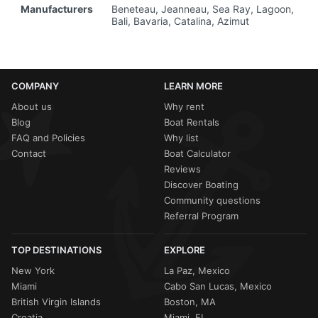
Manufacturers
Beneteau, Jeanneau, Sea Ray, Lagoon,
Bali, Bavaria, Catalina, Azimut
COMPANY
LEARN MORE
About us
Why rent
Blog
Boat Rentals
FAQ and Policies
Why list
Contact
Boat Calculator
Reviews
Discover Boating
Community questions
Referral Program
TOP DESTINATIONS
EXPLORE
New York
La Paz, Mexico
Miami
Cabo San Lucas, Mexico
British Virgin Islands
Boston, MA
Croatia
Miami, FL