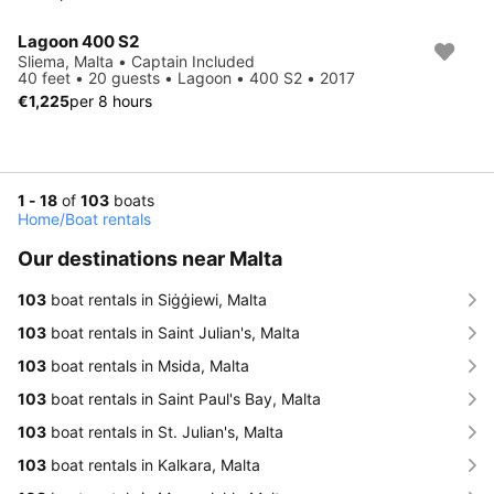
Lagoon 400 S2
Sliema, Malta • Captain Included
40 feet • 20 guests • Lagoon • 400 S2 • 2017
€1,225
per 8 hours
1 - 18
of
103
boats
Home
/
Boat rentals
Our destinations near Malta
103
boat rentals in Siġġiewi, Malta
103
boat rentals in Saint Julian's, Malta
103
boat rentals in Msida, Malta
103
boat rentals in Saint Paul's Bay, Malta
103
boat rentals in St. Julian's, Malta
103
boat rentals in Kalkara, Malta