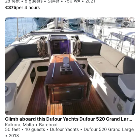
28 feet • 8 guests • Saver • 750 WA • 2021
€375
per 4 hours
Climb aboard this Dufour Yachts Dufour 520 Grand Large for an unforgettable experience
Kalkara, Malta • Bareboat
50 feet • 10 guests • Dufour Yachts • Dufour 520 Grand Large
• 2018