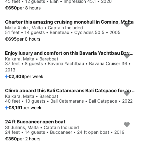
45 feet • 12 guests • Elan • Impression 45.1 • 2020
€650
per 8 hours
Charter this amazing cruising monohull in Comino, Malta
Malta Xlokk, Malta • Captain Included
51 feet • 14 guests • Beneteau • Cyclades 50.5 • 2005
€695
per 8 hours
Enjoy luxury and comfort on this Bavaria Yachtbau Bavaria Cruiser 36 in Kalkara
Kalkara, Malta • Bareboat
37 feet • 8 guests • Bavaria Yachtbau • Bavaria Cruiser 36 •
2013
€2,409
per week
Climb aboard this Bali Catamarans Bali Catspace for an unforgettable experience
Kalkara, Malta • Bareboat
40 feet • 10 guests • Bali Catamarans • Bali Catspace • 2022
€8,191
per week
24 ft Buccaneer open boat
St Julians, Malta • Captain Included
24 feet • 14 guests • Buccaneer • 24 ft open boat • 2019
€350
per 2 hours