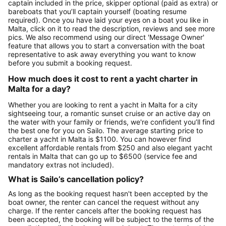
captain included in the price, skipper optional (paid as extra) or
bareboats that you’ll captain yourself (boating resume
required). Once you have laid your eyes on a boat you like in
Malta, click on it to read the description, reviews and see more
pics. We also recommend using our direct 'Message Owner'
feature that allows you to start a conversation with the boat
representative to ask away everything you want to know
before you submit a booking request.
How much does it cost to rent a yacht charter in
Malta for a day?
Whether you are looking to rent a yacht in Malta for a city
sightseeing tour, a romantic sunset cruise or an active day on
the water with your family or friends, we're confident you’ll find
the best one for you on Sailo. The average starting price to
charter a yacht in Malta is $1100. You can however find
excellent affordable rentals from $250 and also elegant yacht
rentals in Malta that can go up to $6500 (service fee and
mandatory extras not included).
What is Sailo’s cancellation policy?
As long as the booking request hasn't been accepted by the
boat owner, the renter can cancel the request without any
charge. If the renter cancels after the booking request has
been accepted, the booking will be subject to the terms of the