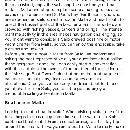
the main island, enjoy the sail along the coast on your boat
rental in Malta and stop to explore some amazing rocks and
caves exploration around St Paul’s bay. For those of you who
are experienced sailors, rent a boat in Malta and head south to
one of the busiest ports of the Mediterranean. The waters are
crowded with fishing vessels, tankers and oil rigs. The intense
maritime activity in this area makes navigation challenging, so
you might want to consider a Sailo crewed boat hire or motor
yacht charter from Malta, so you can enjoy the landscape, take
pictures and unwind.
Before you rent a boat in Malta from Sailo, we recommend
asking the boat representative all your questions about sailing
these gorgeous islands. You can easily start a conversation
with the captain or the owner of the boat rental by clicking on
the “Message Boat Owner” blue button on the boat page. You
can make special plans, discuss itineraries and local
attractions. Once you’ve booked your dream boat for hire or
yacht charter from Sailo, you're set to go and enjoy a
memorable sailing adventure in Malta!
Boat hire in Malta
Looking to rent a boat in Malta? When visiting Malta, one of the
best things to do is enjoy some time on the water on a Sailo
captained boat rental. From a sunset cruise, to a full day trip
around the local waterways, rent a boat in Malta to really make