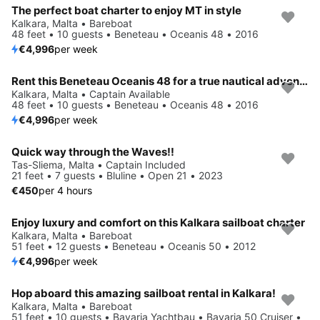
The perfect boat charter to enjoy MT in style
Kalkara, Malta • Bareboat
48 feet • 10 guests • Beneteau • Oceanis 48 • 2016
€4,996
per week
Rent this Beneteau Oceanis 48 for a true nautical adventure
Kalkara, Malta • Captain Available
48 feet • 10 guests • Beneteau • Oceanis 48 • 2016
€4,996
per week
Quick way through the Waves!!
Tas-Sliema, Malta • Captain Included
21 feet • 7 guests • Bluline • Open 21 • 2023
€450
per 4 hours
Enjoy luxury and comfort on this Kalkara sailboat charter
Kalkara, Malta • Bareboat
51 feet • 12 guests • Beneteau • Oceanis 50 • 2012
€4,996
per week
Hop aboard this amazing sailboat rental in Kalkara!
Kalkara, Malta • Bareboat
51 feet • 10 guests • Bavaria Yachtbau • Bavaria 50 Cruiser •