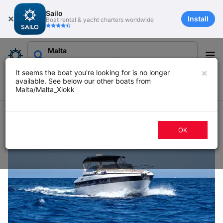
Sailo
Install
Boat rental & yacht charters worldwide
Malta
Add date
Add Duration
Add guests
×
It seems the boat you're looking for is no longer
available. See below our other boats from
Filters
Map
Sort
Malta/Malta_Xlokk
103 boat rentals in Malta
OK