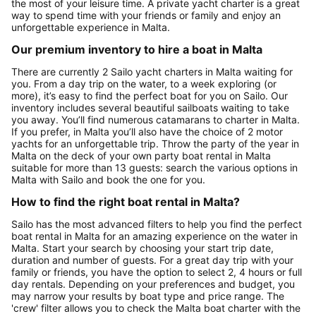
the most of your leisure time. A private yacht charter is a great
way to spend time with your friends or family and enjoy an
unforgettable experience in Malta.
Our premium inventory to hire a boat in Malta
There are currently 2 Sailo yacht charters in Malta waiting for
you. From a day trip on the water, to a week exploring (or
more), it’s easy to find the perfect boat for you on Sailo. Our
inventory includes several beautiful sailboats waiting to take
you away. You’ll find numerous catamarans to charter in Malta.
If you prefer, in Malta you’ll also have the choice of 2 motor
yachts for an unforgettable trip. Throw the party of the year in
Malta on the deck of your own party boat rental in Malta
suitable for more than 13 guests: search the various options in
Malta with Sailo and book the one for you.
How to find the right boat rental in Malta?
Sailo has the most advanced filters to help you find the perfect
boat rental in Malta for an amazing experience on the water in
Malta. Start your search by choosing your start trip date,
duration and number of guests. For a great day trip with your
family or friends, you have the option to select 2, 4 hours or full
day rentals. Depending on your preferences and budget, you
may narrow your results by boat type and price range. The
'crew' filter allows you to check the Malta boat charter with the