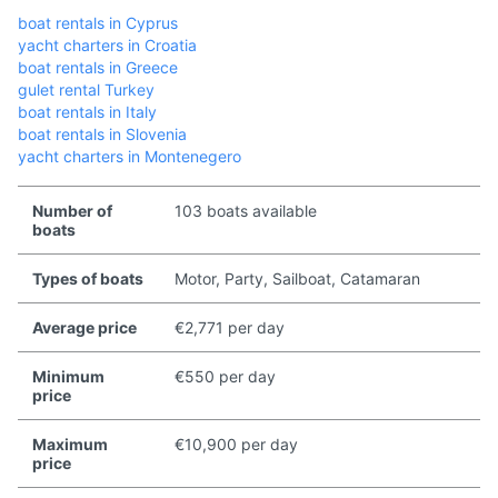
boat rentals in Cyprus
yacht charters in Croatia
boat rentals in Greece
gulet rental Turkey
boat rentals in Italy
boat rentals in Slovenia
yacht charters in Montenegero
Number of
103 boats available
boats
Types of boats
Motor, Party, Sailboat, Catamaran
Average price
€2,771 per day
Minimum
€550 per day
price
Maximum
€10,900 per day
price