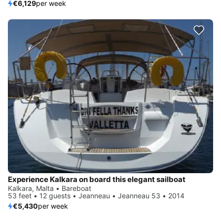
€6,129
per week
Experience Kalkara on board this elegant sailboat
Kalkara, Malta • Bareboat
53 feet • 12 guests • Jeanneau • Jeanneau 53 • 2014
€5,430
per week