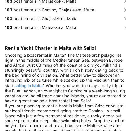
103
boat rentals in Marsaxlokk, Malta
103
boat rentals in Comino, Ghajnsielem, Malta
103
boat rentals in Ghajnsielem, Malta
103
boat rentals in Marsaskala, Malta
Rent a Yacht Charter in Malta with Sailo!
Choosing a boat rental in Malta? The Maltese archipelago lies
right in the middle of the Mediterranean Sea, between Europe
and Africa. Just 68 miles off the coast of Sicily you will find a
stunningly beautiful country, with a rich history dating back to
the beginning of civilization. What better way to discover an
intriguing mix of cultures while soaking up the Med sun than to
start
sailing in Malta
? Whether you want to enjoy a daily trip to
the Blue Lagoon, an overnight to Comino or a week-long sailing
vacation around all three amazing islands, you’re guaranteed to
have a great time on a boat rental from Sailo!
If you are planning to rent a boat in Malta from Griza or Valleta,
our local friends recommend going north to Comino - a small
island with just a few permanent residents, a rocky decor but
some spectacular deep-blue swimming holes. Drop the anchor
on your boat charter and relax, have some Maltese wine and
watch the breathtaking sunset over the sea. Heading back to