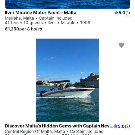
Ilver Mirable Motor Yacht - Malta
5.0
(1)
Mellieha, Malta • Captain Included
41 feet • 10 guests • Ilver • Mirable • 1998
€1,250
per 8 hours
Discover Malta’s Hidden Gems with Captain Nevs Charters
5.0
(2)
Central Region Of Malta, Malta • Captain Included