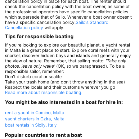
cancellation policy in place for each boat. The renter should
check the cancellation policy with the boat owner, as some of
the professional operators have specific cancellation policies
which supersede that of Sailo. Whenever a boat owner doesn't
have a specific cancellation policy,
Sailo's Standard
Cancellation policy
will apply.
Tips for responsible boating
If you’re looking to explore our beautiful planet, a yacht rental
in Malta is a great place to start. Explore coral reefs with your
snorkel, discover hidden bays and islands and generally enjoy
the view of nature. Remember, that sailing motto:
'Take only
photos, leave only wake'
(OK, so we paraphrased). To be a
responsible sailor, remember:
Don’t disturb coral or sealife
Take your trash home (and don’t throw anything in the sea)
Respect the locals and their customs wherever you go
Read more about responsible boating.
You might be also interested in a boat for hire in:
rent a yacht in Comino, Malta
yacht charters in Gzira, Malta
boat rentals in Sicily, Italy
Popular countries to rent a boat