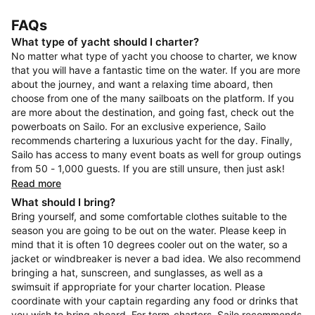
FAQs
What type of yacht should I charter?
No matter what type of yacht you choose to charter, we know
that you will have a fantastic time on the water. If you are more
about the journey, and want a relaxing time aboard, then
choose from one of the many sailboats on the platform. If you
are more about the destination, and going fast, check out the
powerboats on Sailo. For an exclusive experience, Sailo
recommends chartering a luxurious yacht for the day. Finally,
Sailo has access to many event boats as well for group outings
from 50 - 1,000 guests. If you are still unsure, then just ask!
Read more
What should I bring?
Bring yourself, and some comfortable clothes suitable to the
season you are going to be out on the water. Please keep in
mind that it is often 10 degrees cooler out on the water, so a
jacket or windbreaker is never a bad idea. We also recommend
bringing a hat, sunscreen, and sunglasses, as well as a
swimsuit if appropriate for your charter location. Please
coordinate with your captain regarding any food or drinks that
you wish to bring aboard. For term-charters, Sailo recommends