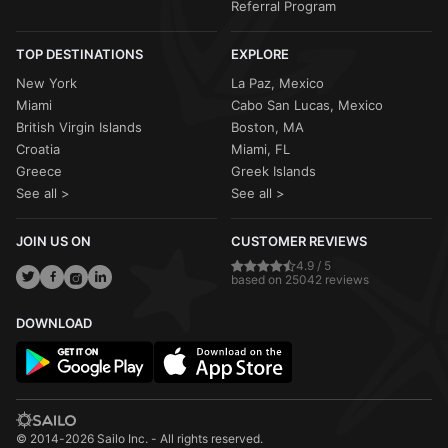
Referral Program
TOP DESTINATIONS
EXPLORE
New York
La Paz, Mexico
Miami
Cabo San Lucas, Mexico
British Virgin Islands
Boston, MA
Croatia
Miami, FL
Greece
Greek Islands
See all >
See all >
JOIN US ON
CUSTOMER REVIEWS
4.9 / 5
based on 25042 reviews
DOWNLOAD
© 2014-2026 Sailo Inc. - All rights reserved.