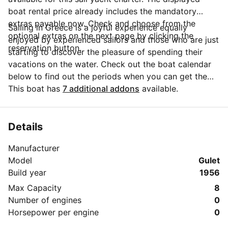
boat rental price already includes the mandatory
extras payable now. Check and choose from the
Sailing in Greece is a joyful experience equally
optional extras on the next page by clicking the
enjoyed by experienced sailors and those who are just
reservation button.
starting to discover the pleasure of spending their
vacations on the water. Check out the boat calendar
below to find out the periods when you can get the
best discounts and the annual price trend for our
This boat has
7 additional addons
available.
charter. Click on 'Message Owner' blue button to send
a direct message to the boat owner. You can ask for
more details about the boat rental, discuss itineraries
Details
or make special arrangements for your trip.
Manufacturer
Model
Gulet
Build year
1956
Max Capacity
8
Number of engines
0
Horsepower per engine
0