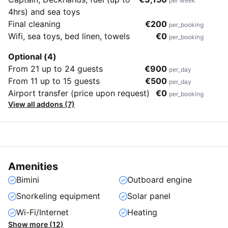
per week
4hrs) and sea toys
Final cleaning
€200
per_booking
Wifi, sea toys, bed linen, towels
€0
per_booking
Optional (4)
From 21 up to 24 guests
€900
per_day
From 11 up to 15 guests
€500
per_day
Airport transfer (price upon request)
€0
per_booking
View all addons (7)
Amenities
Bimini
Outboard engine
Snorkeling equipment
Solar panel
Wi-Fi/Internet
Heating
Show more (12)