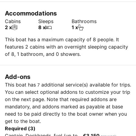
Accommodations
Cabins
Sleeps
Bathrooms
2 x
8 x
1 x
This boat has a maximum capacity of 8 people. It
features 2 cabins with an overnight sleeping capacity
of 8, 1 bathroom, and 0 showers.
Add-ons
This boat has
additional service(s) available for
trips.
7
You can select optional addons to customize your trip
on the next page. Note that required addons are
mandatory, and addons marked as payable at base
need to be paid directly to the boat owner when you
get to the boat.
Required (3)
Captain, Deckhands, fuel (up to
€3,150