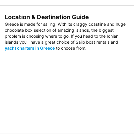
Location & Destination Guide
Greece is made for sailing. With its craggy coastline and huge
chocolate box selection of amazing islands, the biggest
problem is choosing where to go. If you head to the Ionian
islands you’ll have a great choice of Sailo boat rentals and
yacht charters in Greece
to choose from.