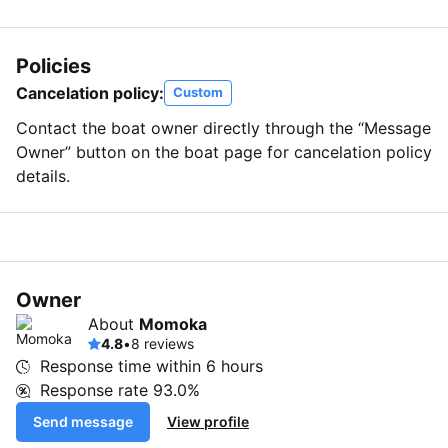
Policies
Cancelation policy:
Custom
Contact the boat owner directly through the “Message
Owner” button on the boat page for cancelation policy
details.
Owner
About
Momoka
4.8
•
8 reviews
Response time within
6 hours
Response rate
93.0%
Send message
View profile