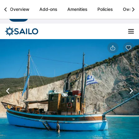
Sailo
Overview
Add-ons
Amenities
Policies
Owner
Install
Boat rental & yacht charters worldwide