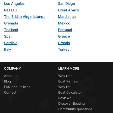
Los Angeles
San Diego
Nassau
Great Abaco
The British Virgin Islands
Martinique
Grenada
Mexico
Thailand
Portugal
Spain
Greece
Sardinia
Croatia
Italy
Turkey
COMPANY
LEARN MORE
About us
Why rent
Blog
Boat Rentals
FAQ and Policies
Why list
Contact
Boat Calculator
Reviews
Discover Boating
Community questions