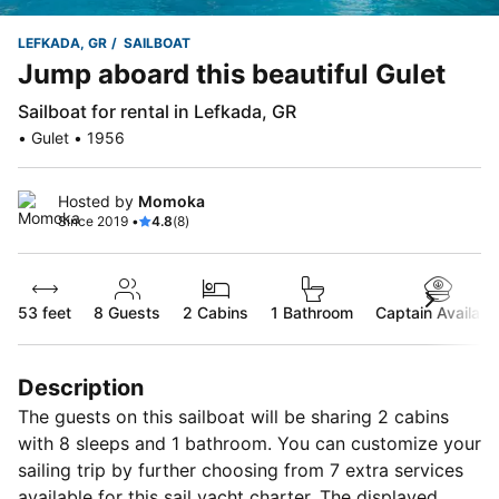
LEFKADA, GR
SAILBOAT
Jump aboard this beautiful Gulet
Sailboat for rental in Lefkada, GR
• Gulet • 1956
Hosted by
Momoka
Since 2019 •
4.8
(8)
53 feet
8
Guests
2 Cabins
1 Bathroom
Captain Availabl
Description
The guests on this sailboat will be sharing 2 cabins
with 8 sleeps and 1 bathroom. You can customize your
sailing trip by further choosing from 7 extra services
available for this sail yacht charter. The displayed