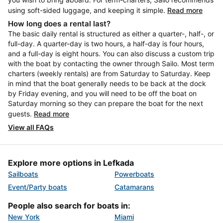
using soft-sided luggage, and keeping it simple.
Read more
How long does a rental last?
The basic daily rental is structured as either a quarter-, half-, or
full-day. A quarter-day is two hours, a half-day is four hours,
and a full-day is eight hours. You can also discuss a custom trip
with the boat by contacting the owner through Sailo. Most term
charters (weekly rentals) are from Saturday to Saturday. Keep
in mind that the boat generally needs to be back at the dock
by Friday evening, and you will need to be off the boat on
Saturday morning so they can prepare the boat for the next
guests.
Read more
View all FAQs
Explore more options in Lefkada
Sailboats
Powerboats
Event/Party boats
Catamarans
People also search for boats in:
New York
Miami