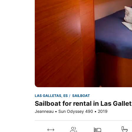
LAS GALLETAS, ES
SAILBOAT
Sailboat for rental in Las Galle
Jeanneau • Sun Odyssey 490 • 2019