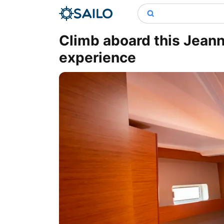
Climb aboard this Jean
experience