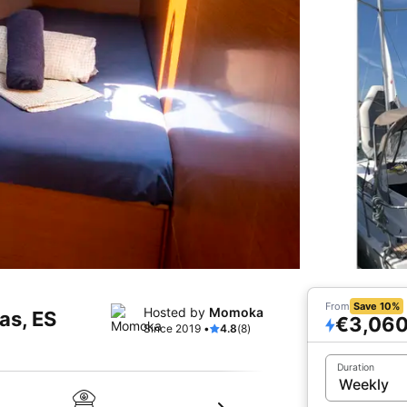
From
Save 10%
Hosted by
Momoka
tas, ES
€3,06
Since 2019 •
4.8
(8)
Duration