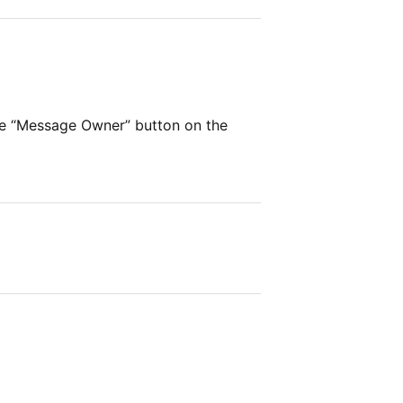
he “Message Owner” button on the