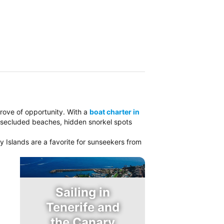
 trove of opportunity. With a
boat charter in
e secluded beaches, hidden snorkel spots
y Islands are a favorite for sunseekers from
Sailing in
Tenerife and
the Canary