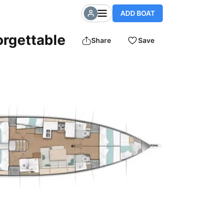
ADD BOAT
orgettable
Share
Save