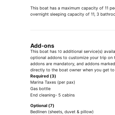
This boat has a maximum capacity of 11 peo
overnight sleeping capacity of 11, 3 bathr
Add-ons
This boat has
additional service(s) avail
10
optional addons to customize your trip on 
addons are mandatory, and addons marked 
directly to the boat owner when you get to
Required (3)
Marina Taxes (per pax)
Gas bottle
End cleaning- 5 cabins
Optional (7)
Bedlinen (sheets, duvet & pillow)