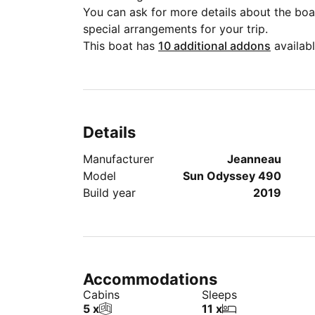
You can ask for more details about the boat
special arrangements for your trip.
This boat has
10 additional addons
availabl
Details
Manufacturer
Jeanneau
Model
Sun Odyssey 490
Build year
2019
Accommodations
Cabins
Sleeps
5 x
11 x