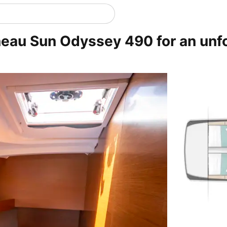
neau Sun Odyssey 490 for an unf