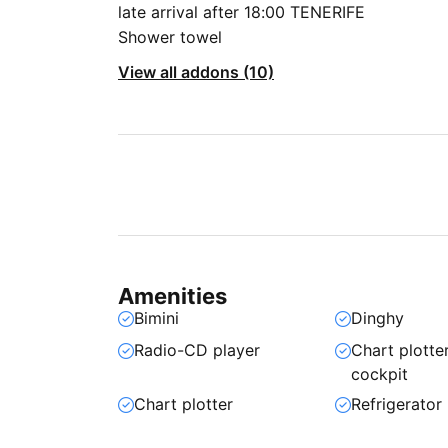
late arrival after 18:00 TENERIFE
Shower towel
View all addons (10)
Amenities
Bimini
Dinghy
Radio-CD player
Chart plotter
cockpit
Chart plotter
Refrigerator