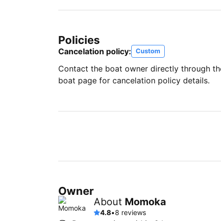
Policies
Cancelation policy:
Custom
Contact the boat owner directly through t
boat page for cancelation policy details.
Owner
About
Momoka
4.8
•
8 reviews