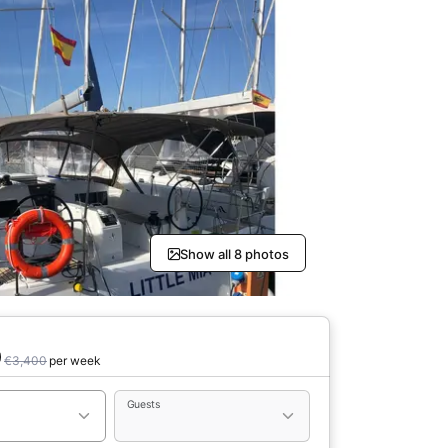
Show all 8 photos
0
€3,400
per week
Guests