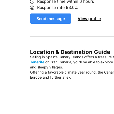
Response time within
6 hours
Response rate
93.0%
Send message
View profile
Location & Destination Guide
Sailing in Spain’s Canary Islands offers a treasure
Tenerife
or Gran Canaria, you’ll be able to explor
and sleepy villages.
Offering a favorable climate year round, the Canar
Europe and further afield.