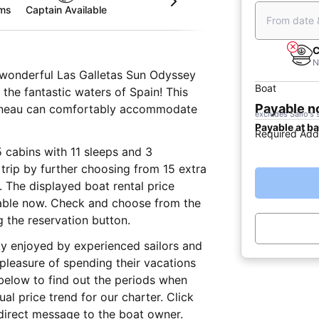
oms
Captain Available
From date 
C
N
is wonderful Las Galletas Sun Odyssey
Boat
g the fantastic waters of Spain! This
Payable 
nneau can comfortably accommodate
excludes Sailo's 
Payable at b
Required Add
5 cabins with 11 sleeps and 3
trip by further choosing from 15 extra
r. The displayed boat rental price
yable now. Check and choose from the
g the reservation button.
lly enjoyed by experienced sailors and
 pleasure of spending their vacations
below to find out the periods when
al price trend for our charter. Click
direct message to the boat owner.