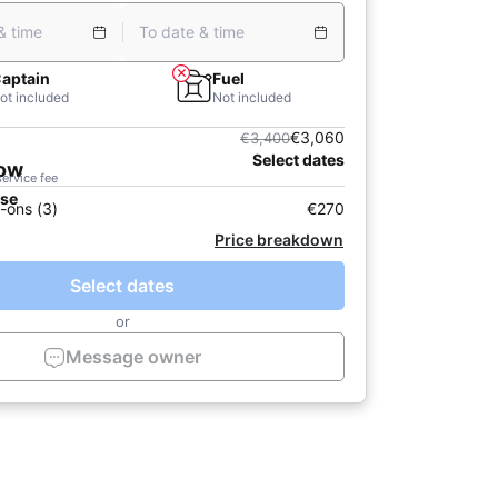
& time
To date & time
aptain
Fuel
ot included
Not included
€3,060
€3,400
Select dates
now
service fee
ase
-ons (3)
€270
Price breakdown
Select dates
or
Message owner