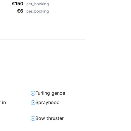
€150
per_booking
€6
per_booking
Furling genoa
 in
Sprayhood
Bow thruster