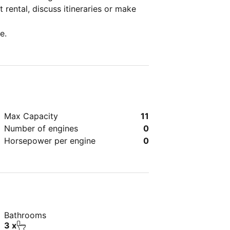
 rental, discuss itineraries or make
e.
Max Capacity
11
Number of engines
0
Horsepower per engine
0
Bathrooms
3 x