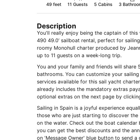
49 feet
11
Guests
5 Cabins
3 Bathro
Description
You'll really enjoy being the captain of th
490 49.0’ sailboat rental, perfect for sailin
roomy Monohull charter produced by Jea
up to 11 guests on a week-long trip.
You and your family and friends will share 
bathrooms. You can customize your sailing 
services available for this sail yacht charte
already includes the mandatory extras pa
optional extras on the next page by clickin
Sailing in Spain is a joyful experience equa
those who are just starting to discover the
on the water. Check out the boat calendar 
you can get the best discounts and the annu
on 'Message Owner' blue button to send a 