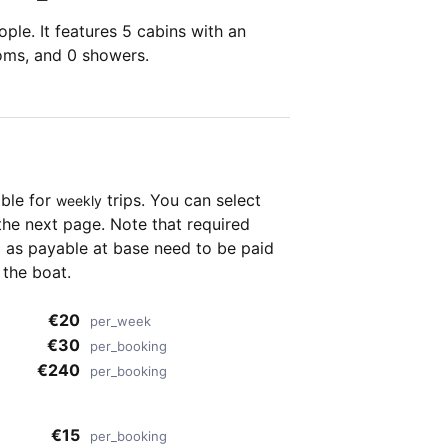
ple. It features 5 cabins with an
ooms, and 0 showers.
able for
trips. You can select
weekly
the next page. Note that required
as payable at base need to be paid
 the boat.
€20
per_week
€30
per_booking
€240
per_booking
€15
per_booking