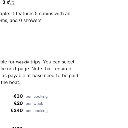
3 x
ple. It features 5 cabins with an
ooms, and 0 showers.
able for
trips. You can select
weekly
the next page. Note that required
as payable at base need to be paid
 the boat.
€30
per_booking
€20
per_week
€240
per_booking