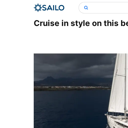
Cruise in style on this b