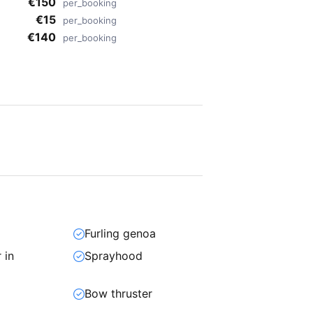
€150
per_booking
€15
per_booking
€140
per_booking
Furling genoa
 in
Sprayhood
Bow thruster