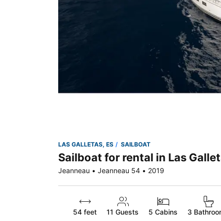
LAS GALLETAS, ES
SAILBOAT
Sailboat for rental in Las Galle
Jeanneau • Jeanneau 54 • 2019
54 feet
11
Guests
5 Cabins
3 Bathro