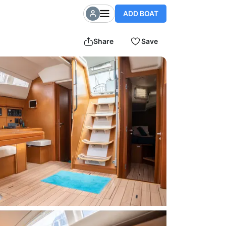
ADD BOAT
Share
Save