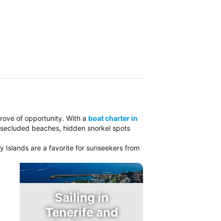
 trove of opportunity. With a
boat charter in
e secluded beaches, hidden snorkel spots
y Islands are a favorite for sunseekers from
Sailing in
Tenerife and