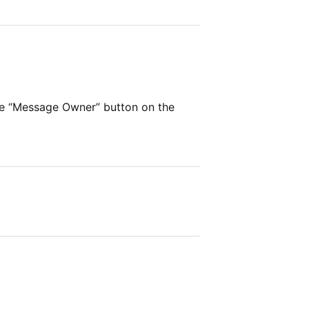
he “Message Owner” button on the