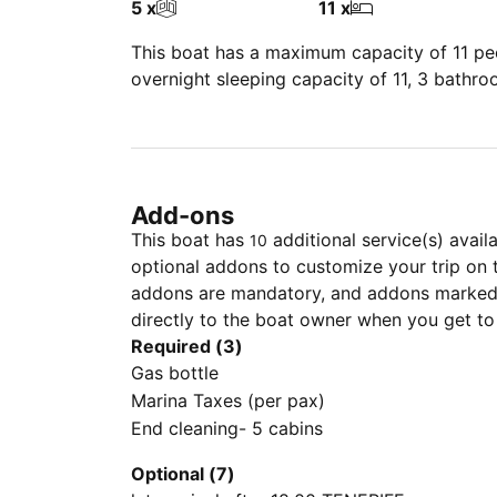
5 x
11 x
This boat has a maximum capacity of 11 peo
overnight sleeping capacity of 11, 3 bathr
Add-ons
This boat has
additional service(s) avail
10
optional addons to customize your trip on 
addons are mandatory, and addons marked 
directly to the boat owner when you get to
Required (3)
Gas bottle
Marina Taxes (per pax)
End cleaning- 5 cabins
Optional (7)