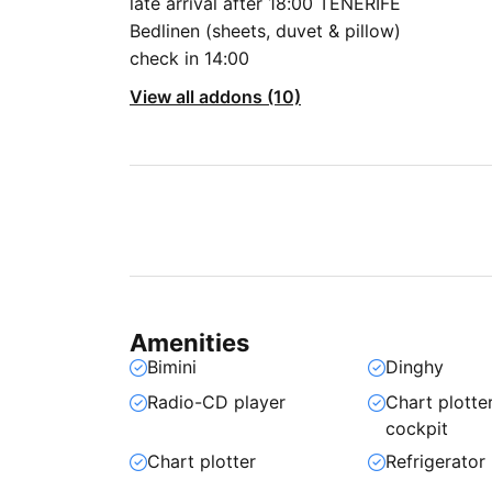
late arrival after 18:00 TENERIFE
Bedlinen (sheets, duvet & pillow)
check in 14:00
View all addons (10)
Amenities
Bimini
Dinghy
Radio-CD player
Chart plotter
cockpit
Chart plotter
Refrigerator