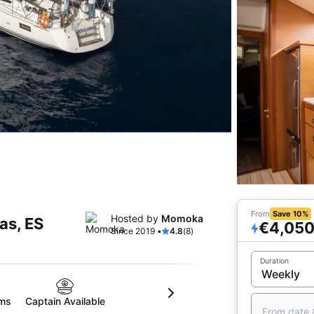
From
Save 10%
Hosted by
Momoka
tas, ES
€4,05
Since 2019 •
4.8
(8)
Duration
oms
Captain Available
From date 