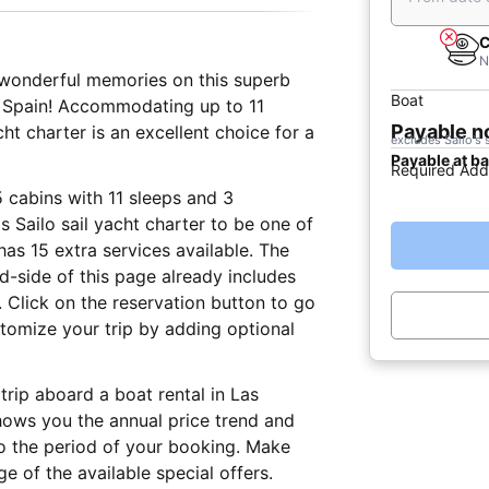
C
N
e wonderful memories on this superb
Boat
, Spain! Accommodating up to 11
Payable 
t charter is an excellent choice for a
excludes Sailo's 
Payable at b
Required Add
5 cabins with 11 sleeps and 3
 Sailo sail yacht charter to be one of
has 15 extra services available. The
nd-side of this page already includes
 Click on the reservation button to go
tomize your trip by adding optional
trip aboard a boat rental in Las
hows you the annual price trend and
to the period of your booking. Make
e of the available special offers.