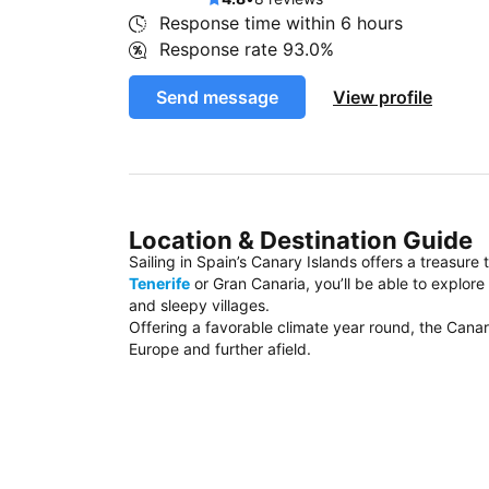
Response time within
6 hours
Response rate
93.0%
Send message
View profile
Location & Destination Guide
Sailing in Spain’s Canary Islands offers a treasure
Tenerife
or Gran Canaria, you’ll be able to explor
and sleepy villages.
Offering a favorable climate year round, the Canar
Europe and further afield.