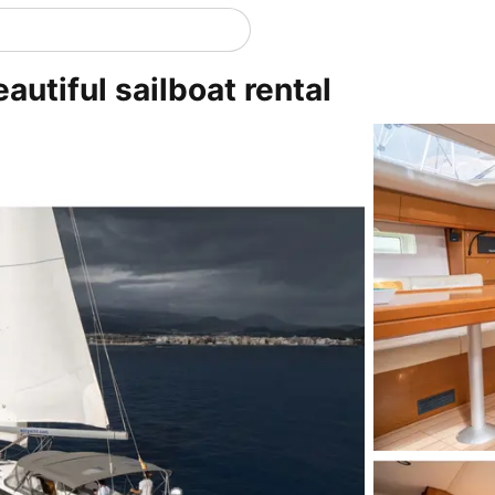
eautiful sailboat rental