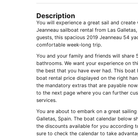
Description
You will experience a great sail and creat
Jeanneau sailboat rental from Las Galletas
guests, this spacious 2019 Jeanneau 54 yach
comfortable week-long trip.
You and your family and friends will share 
bathrooms. We want your experience on this
the best that you have ever had. This boat 
boat rental price displayed on the right ha
the mandatory extras that are payable now.
to the next page where you can further cus
services.
You are about to embark on a great sailing 
Galletas, Spain. The boat calendar below s
the discounts available for you according 
sure to check the calendar to take advantag