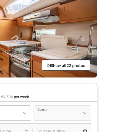
Show all 22 photos
0
€4,500
per week
Guests
& time
To date & time