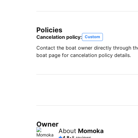
Policies
Cancelation policy:
Custom
Contact the boat owner directly through t
boat page for cancelation policy details.
Owner
About
Momoka
4.8
•
8 reviews