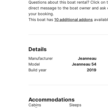
Questions about this boat rental? Click on
direct message to the boat owner and ask
your booking.
This boat has
10 additional addons
availabl
Details
Manufacturer
Jeanneau
Model
Jeanneau 54
Build year
2019
Accommodations
Cabins
Sleeps