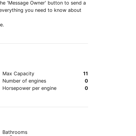
 the 'Message Owner' button to send a
 everything you need to know about
e.
Max Capacity
11
Number of engines
0
Horsepower per engine
0
Bathrooms