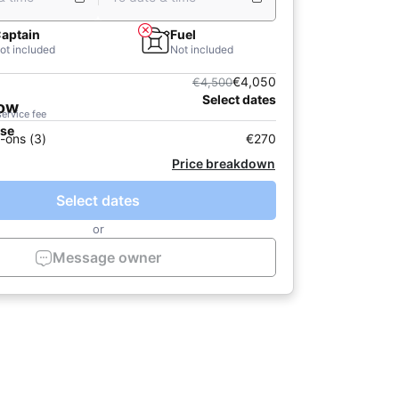
aptain
Fuel
ot included
Not included
€4,050
€4,500
Select dates
now
service fee
ase
-ons (3)
€270
Price breakdown
Select dates
or
Message owner