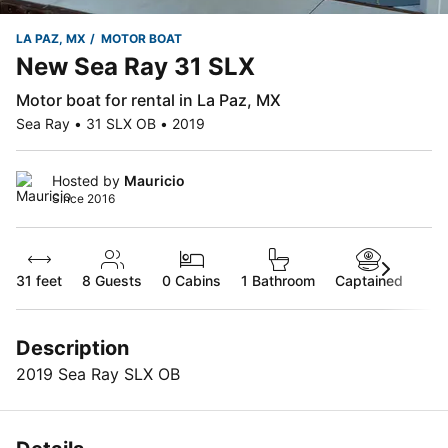
LA PAZ, MX
MOTOR BOAT
New Sea Ray 31 SLX
Motor boat for rental in La Paz, MX
Sea Ray • 31 SLX OB • 2019
Hosted by
Mauricio
Since 2016
31 feet
8
Guests
0 Cabins
1 Bathroom
Captained
Description
2019 Sea Ray SLX OB