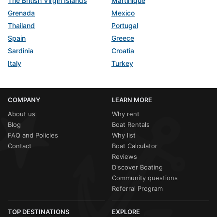
The British Virgin Islands
Martinique
Grenada
Mexico
Thailand
Portugal
Spain
Greece
Sardinia
Croatia
Italy
Turkey
COMPANY
LEARN MORE
About us
Why rent
Blog
Boat Rentals
FAQ and Policies
Why list
Contact
Boat Calculator
Reviews
Discover Boating
Community questions
Referral Program
TOP DESTINATIONS
EXPLORE