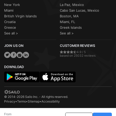
New York
La Paz, Mexico
Miami
Cabo San Lucas, Mexico
British Virgin Islands
Boston, MA
Croatia
Miami, FL
Greece
Greek Islands
See all >
See all >
JOIN US ON
CUSTOMER REVIEWS
4.9 / 5
based on 25032 reviews
DOWNLOAD
© 2014-2026 Sailo Inc. - All rights reserved.
Privacy
•
Terms
•
Sitemap
•
Accessibility
From