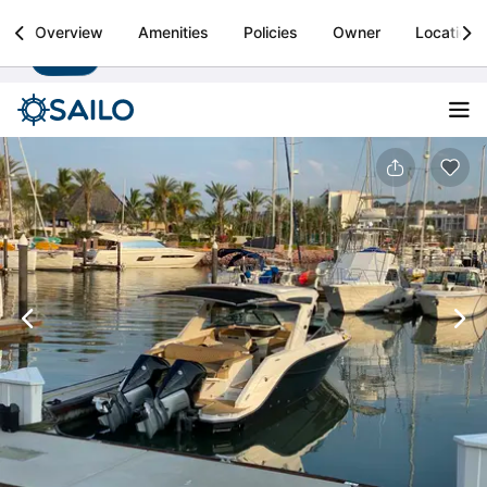
Sailo
Overview
Amenities
Policies
Owner
Location
Install
Boat rental & yacht charters worldwide