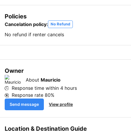
Policies
Cancelation policy:
No Refund
No refund if renter cancels
Owner
About
Mauricio
Response time within
4 hours
Response rate
80%
Send message
View profile
Location & Destination Guide