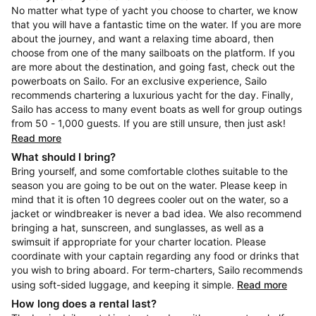
No matter what type of yacht you choose to charter, we know
that you will have a fantastic time on the water. If you are more
about the journey, and want a relaxing time aboard, then
choose from one of the many sailboats on the platform. If you
are more about the destination, and going fast, check out the
powerboats on Sailo. For an exclusive experience, Sailo
recommends chartering a luxurious yacht for the day. Finally,
Sailo has access to many event boats as well for group outings
from 50 - 1,000 guests. If you are still unsure, then just ask!
Read more
What should I bring?
Bring yourself, and some comfortable clothes suitable to the
season you are going to be out on the water. Please keep in
mind that it is often 10 degrees cooler out on the water, so a
jacket or windbreaker is never a bad idea. We also recommend
bringing a hat, sunscreen, and sunglasses, as well as a
swimsuit if appropriate for your charter location. Please
coordinate with your captain regarding any food or drinks that
you wish to bring aboard. For term-charters, Sailo recommends
using soft-sided luggage, and keeping it simple.
Read more
How long does a rental last?