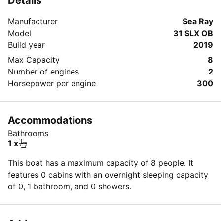
Details
Manufacturer
Sea Ray
Model
31 SLX OB
Build year
2019
Max Capacity
8
Number of engines
2
Horsepower per engine
300
Accommodations
Bathrooms
1 x
This boat has a maximum capacity of 8 people. It
features 0 cabins with an overnight sleeping capacity
of 0, 1 bathroom, and 0 showers.