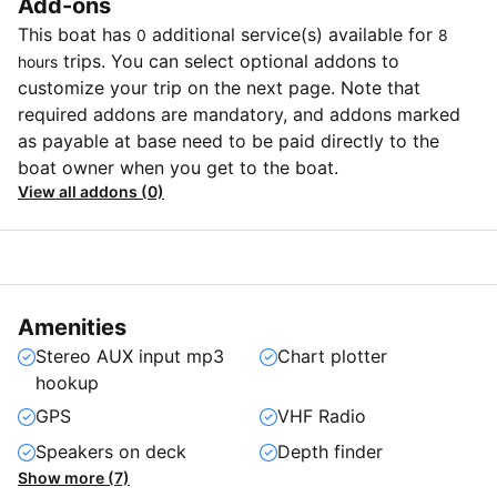
Add-ons
This boat has
additional service(s) available for
0
8
trips. You can select optional addons to
hours
customize your trip on the next page. Note that
required addons are mandatory, and addons marked
as payable at base need to be paid directly to the
boat owner when you get to the boat.
View all addons (0)
Amenities
Stereo AUX input mp3
Chart plotter
hookup
GPS
VHF Radio
Speakers on deck
Depth finder
Show more (7)