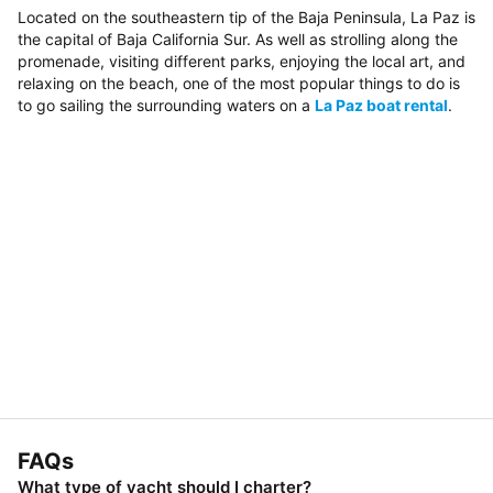
Located on the southeastern tip of the Baja Peninsula, La Paz is
the capital of Baja California Sur. As well as strolling along the
promenade, visiting different parks, enjoying the local art, and
relaxing on the beach, one of the most popular things to do is
to go sailing the surrounding waters on a
La Paz boat rental
.
FAQs
What type of yacht should I charter?