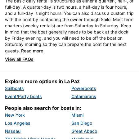
The basic daily rental is structured as either a quarter-, half-, or
full-day. A quarter-day is two hours, a half-day is four hours,
and a full-day is eight hours. You can also discuss a custom trip
with the boat by contacting the owner through Sailo. Most term
charters (weekly rentals) are from Saturday to Saturday. Keep
in mind that the boat generally needs to be back at the dock
by Friday evening, and you will need to be off the boat on
Saturday morning so they can prepare the boat for the next
guests.
Read more
View all FAQs
Explore more options in La Paz
Sailboats
Powerboats
Event/Party boats
Catamarans
People also search for boats in:
New York
Miami
Los Angeles
San Diego
Nassau
Great Abaco