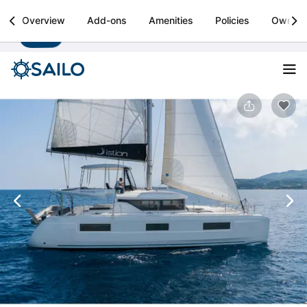
Sailo
Overview
Add-ons
Amenities
Policies
Owner
Install
Boat rental & yacht charters worldwide