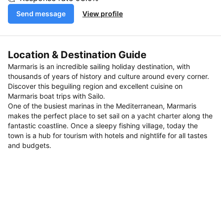
Send message
View profile
Location & Destination Guide
Marmaris is an incredible sailing holiday destination, with
thousands of years of history and culture around every corner.
Discover this beguiling region and excellent cuisine on
Marmaris boat trips with Sailo.
One of the busiest marinas in the Mediterranean, Marmaris
makes the perfect place to set sail on a yacht charter along the
fantastic coastline. Once a sleepy fishing village, today the
town is a hub for tourism with hotels and nightlife for all tastes
and budgets.