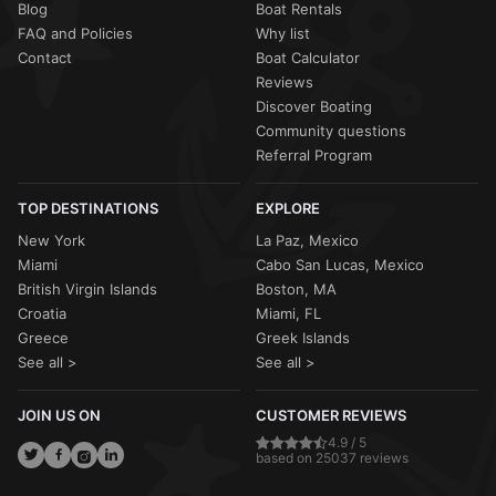
Blog
Boat Rentals
FAQ and Policies
Why list
Contact
Boat Calculator
Reviews
Discover Boating
Community questions
Referral Program
TOP DESTINATIONS
EXPLORE
New York
La Paz, Mexico
Miami
Cabo San Lucas, Mexico
British Virgin Islands
Boston, MA
Croatia
Miami, FL
Greece
Greek Islands
See all >
See all >
JOIN US ON
CUSTOMER REVIEWS
4.9 / 5
based on 25037 reviews