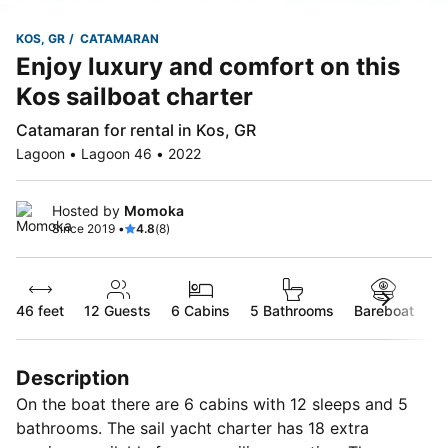
KOS, GR
CATAMARAN
Enjoy luxury and comfort on this
Kos sailboat charter
Catamaran for rental in Kos, GR
Lagoon • Lagoon 46 • 2022
Hosted by
Momoka
Since 2019 •
4.8
(8)
46 feet
12
Guests
6 Cabins
5 Bathrooms
Bareboat
Description
On the boat there are 6 cabins with 12 sleeps and 5
bathrooms. The sail yacht charter has 18 extra