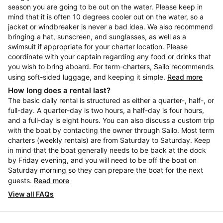
season you are going to be out on the water. Please keep in
mind that it is often 10 degrees cooler out on the water, so a
jacket or windbreaker is never a bad idea. We also recommend
bringing a hat, sunscreen, and sunglasses, as well as a
swimsuit if appropriate for your charter location. Please
coordinate with your captain regarding any food or drinks that
you wish to bring aboard. For term-charters, Sailo recommends
using soft-sided luggage, and keeping it simple.
Read more
How long does a rental last?
The basic daily rental is structured as either a quarter-, half-, or
full-day. A quarter-day is two hours, a half-day is four hours,
and a full-day is eight hours. You can also discuss a custom trip
with the boat by contacting the owner through Sailo. Most term
charters (weekly rentals) are from Saturday to Saturday. Keep
in mind that the boat generally needs to be back at the dock
by Friday evening, and you will need to be off the boat on
Saturday morning so they can prepare the boat for the next
guests.
Read more
View all FAQs