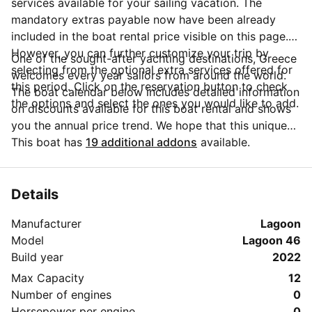
services available for your sailing vacation. The
mandatory extras payable now have been already
included in the boat rental price visible on this page.
However, you can further customize your trip by
One of the sought-after yachting destinations, Greece
selecting from the optional extra services offered for
welcomes every year sailors from around the world.
this period. Click on the reservation button to check
The boat calendar below includes detailed information
the options and select the ones you would like to add.
on discounts available for this boat rental and shows
you the annual price trend. We hope that this unique
Sailo feature will help you make the decision in
This boat has
19 additional addons
available.
choosing this yacht charter from Kos for your next
vacation. Do you need more details about this yacht
charter before you make the booking? Send a
Details
message directly to the boat owner by clicking on the
Manufacturer
Lagoon
blue button 'Message Owner'.
Model
Lagoon 46
Build year
2022
Max Capacity
12
Number of engines
0
Horsepower per engine
0