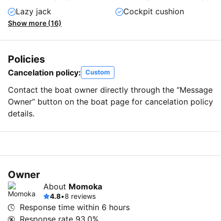
Lazy jack
Cockpit cushion
Show more (16)
Policies
Cancelation policy:
Custom
Contact the boat owner directly through the “Message
Owner” button on the boat page for cancelation policy
details.
Owner
About
Momoka
4.8
•
8 reviews
Response time within
6 hours
Response rate
93.0%