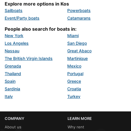
Explore more options in Kos
Sailboats
Powerboats
Event/Party boats
Catamarans
People also search for boats in:
New York
Miami
Los Angeles
San Diego
Nassau
Great Abaco
The British Virgin Islands
Martinique
Grenada
Mexico
Thailand
Portugal
Spain
Greece
Sardinia
Croatia
Italy
Turkey
COMPANY
LEARN MORE
About us
Why rent