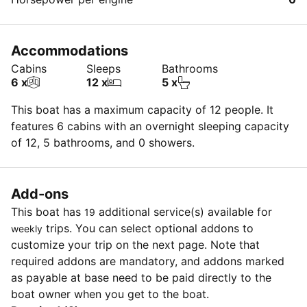
Accommodations
Cabins
Sleeps
Bathrooms
6 x
12 x
5 x
This boat has a maximum capacity of 12 people. It
features 6 cabins with an overnight sleeping capacity
of 12, 5 bathrooms, and 0 showers.
Add-ons
This boat has
additional service(s) available for
19
trips. You can select optional addons to
weekly
customize your trip on the next page. Note that
required addons are mandatory, and addons marked
as payable at base need to be paid directly to the
boat owner when you get to the boat.