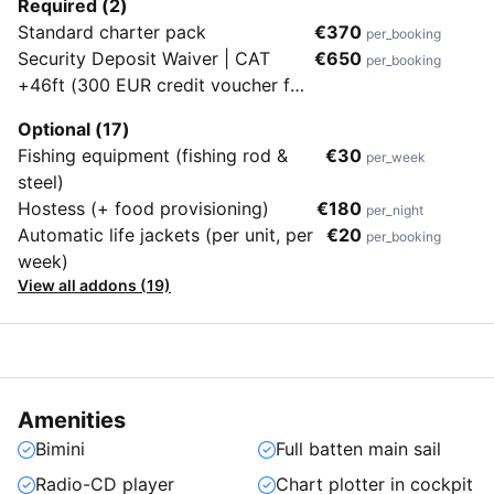
Required (2)
Standard charter pack
€370
per_booking
Security Deposit Waiver | CAT
€650
per_booking
+46ft (300 EUR credit voucher for
the next charter in case of no
Optional (17)
damage/loss upon redelivery. No
Fishing equipment (fishing rod &
€30
per_week
cash refund)
steel)
Hostess (+ food provisioning)
€180
per_night
Automatic life jackets (per unit, per
€20
per_booking
week)
View all addons (19)
Amenities
Bimini
Full batten main sail
Radio-CD player
Chart plotter in cockpit