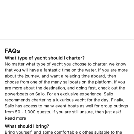
FAQs
What type of yacht should I charter?
No matter what type of yacht you choose to charter, we know
that you will have a fantastic time on the water. If you are more
about the journey, and want a relaxing time aboard, then
choose from one of the many sailboats on the platform. If you
are more about the destination, and going fast, check out the
powerboats on Sailo. For an exclusive experience, Sailo
recommends chartering a luxurious yacht for the day. Finally,
Sailo has access to many event boats as well for group outings
from 50 - 1,000 guests. If you are still unsure, then just ask!
Read more
What should I bring?
Bring yourself, and some comfortable clothes suitable to the