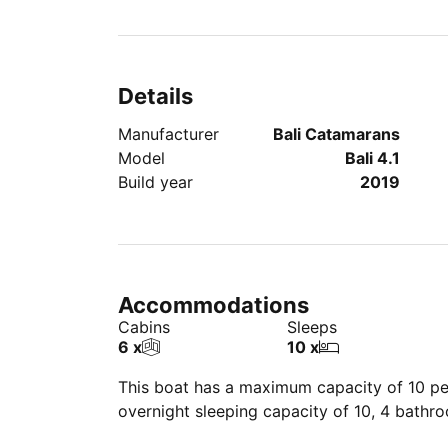
Details
Manufacturer
Bali Catamarans
Model
Bali 4.1
Build year
2019
Accommodations
Cabins
Sleeps
6 x
10 x
This boat has a maximum capacity of 10 peo
overnight sleeping capacity of 10, 4 bathr