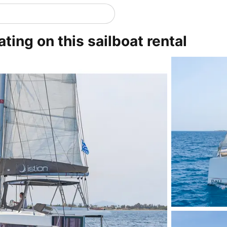
ting on this sailboat rental