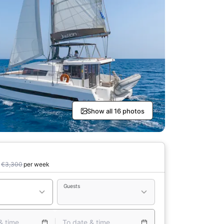
Show all 16 photos
€3,300
per week
Guests
& time
To date & time