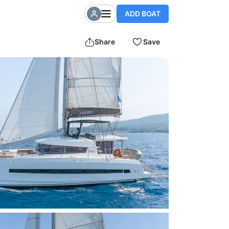
ADD BOAT
Share
Save