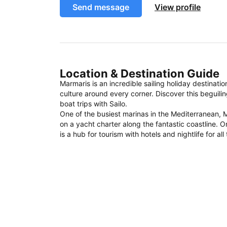
Send message
View profile
Location & Destination Guide
Marmaris is an incredible sailing holiday destinati
culture around every corner. Discover this beguili
boat trips with Sailo.
One of the busiest marinas in the Mediterranean, M
on a yacht charter along the fantastic coastline. O
is a hub for tourism with hotels and nightlife for al