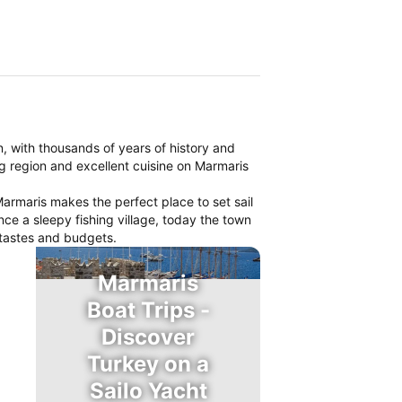
on, with thousands of years of history and
ng region and excellent cuisine on Marmaris
armaris makes the perfect place to set sail
nce a sleepy fishing village, today the town
l tastes and budgets.
Marmaris
Boat Trips -
Discover
Turkey on a
Sailo Yacht