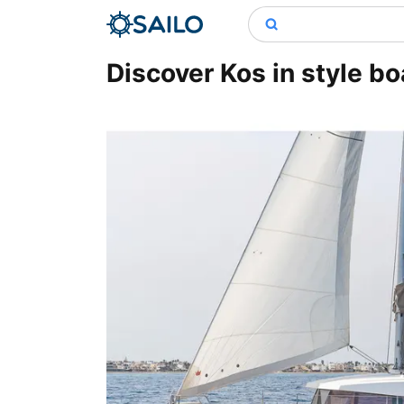
Discover Kos in style boa