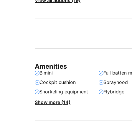
View all addons (19)
Amenities
Bimini
Full batten m
Cockpit cushion
Sprayhood
Snorkeling equipment
Flybridge
Show more (14)