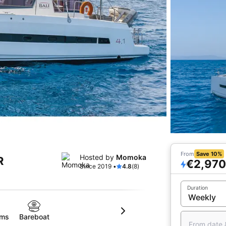
From
Save 10%
Hosted by
Momoka
R
€2,970
Since 2019 •
4.8
(8)
Duration
oms
Bareboat
From date 