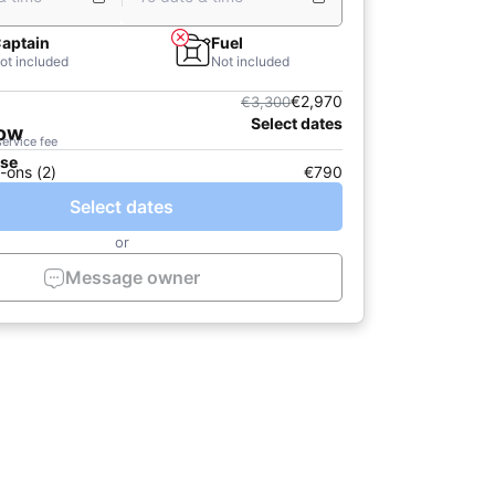
aptain
Fuel
ot included
Not included
€2,970
€3,300
Select dates
now
service fee
ase
-ons (2)
€790
Select dates
or
Message owner