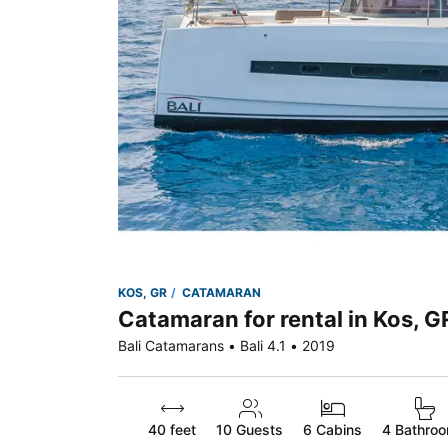
KOS, GR
CATAMARAN
Catamaran for rental in Kos, G
Bali Catamarans • Bali 4.1 • 2019
40 feet
10
Guests
6 Cabins
4 Bathro