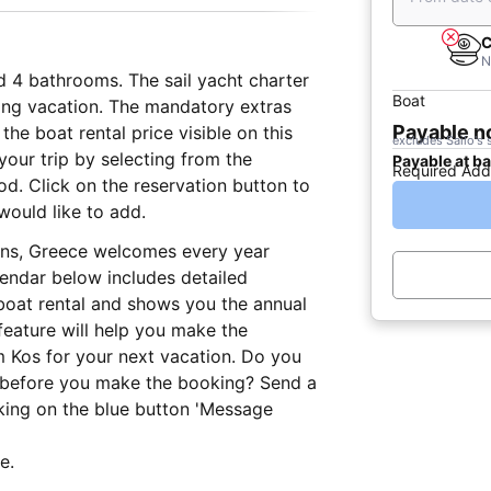
C
N
d 4 bathrooms. The sail yacht charter
Boat
iling vacation. The mandatory extras
Payable 
he boat rental price visible on this
excludes Sailo's 
our trip by selecting from the
Payable at b
Required Add
iod. Click on the reservation button to
would like to add.
ions, Greece welcomes every year
lendar below includes detailed
 boat rental and shows you the annual
 feature will help you make the
m Kos for your next vacation. Do you
r before you make the booking? Send a
king on the blue button 'Message
e.