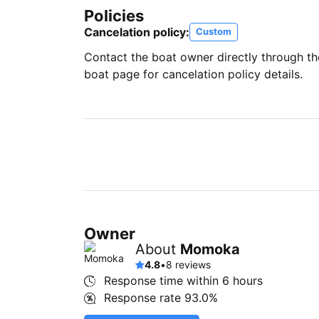
Policies
Cancelation policy:
Custom
Contact the boat owner directly through t
boat page for cancelation policy details.
Owner
About
Momoka
4.8
•
8 reviews
Response time within
6 hours
Response rate
93.0%