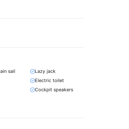
ain sail
Lazy jack
Electric toilet
Cockpit speakers