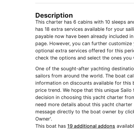
Description
This charter has 6 cabins with 10 sleeps an
has 18 extra services available for your sa
payable now have been already included in t
page. However, you can further customize y
optional extra services offered for this per
check the options and select the ones you 
One of the sought-after yachting destinat
sailors from around the world. The boat ca
information on discounts available for this
price trend. We hope that this unique Sailo
decision in choosing this yacht charter fro
need more details about this yacht charte
message directly to the boat owner by clic
Owner'.
This boat has
19 additional addons
availabl