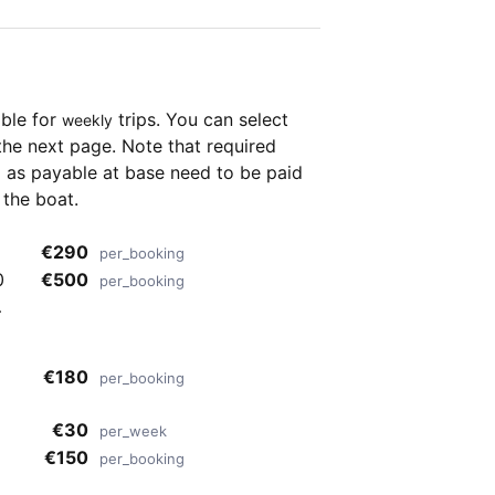
able for
trips. You can select
weekly
the next page. Note that required
as payable at base need to be paid
 the boat.
€290
per_booking
€500
per_booking
o
€180
per_booking
€30
per_week
€150
per_booking