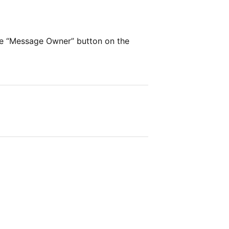
he “Message Owner” button on the