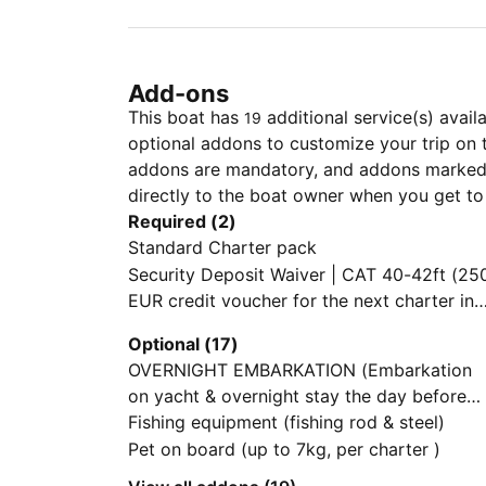
Add-ons
This boat has
additional service(s) avail
19
optional addons to customize your trip on 
addons are mandatory, and addons marked 
directly to the boat owner when you get to
Required (2)
Standard Charter pack
Security Deposit Waiver | CAT 40-42ft (250
EUR credit voucher for the next charter in
case of no damage/loss upon redelivery. N
Optional (17)
cash refund)
OVERNIGHT EMBARKATION (Embarkation
on yacht & overnight stay the day before
charter starts,Check-in by 13:00 hrs on
Fishing equipment (fishing rod & steel)
charter start day Subject to last minute
Pet on board (up to 7kg, per charter )
availability of yacht on previous day)