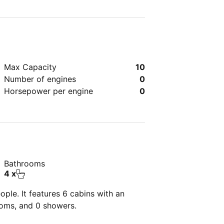
Max Capacity
10
Number of engines
0
Horsepower per engine
0
Bathrooms
4 x
ple. It features 6 cabins with an
ooms, and 0 showers.